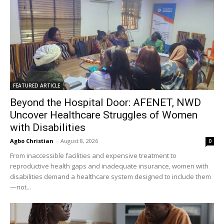
FEATURED ARTICLE
Beyond the Hospital Door: AFENET, NWD
Uncover Healthcare Struggles of Women
with Disabilities
Agbo Christian
-
August 8, 2026
0
From inaccessible facilities and expensive treatment to
reproductive health gaps and inadequate insurance, women with
disabilities demand a healthcare system designed to include them
—not...