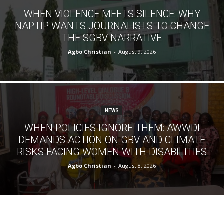
WHEN VIOLENCE MEETS SILENCE: WHY
NAPTIP WANTS JOURNALISTS TO CHANGE
THE SGBV NARRATIVE
Agbo Christian
-
August 9, 2026
NEWS
WHEN POLICIES IGNORE THEM: AWWDI
DEMANDS ACTION ON GBV AND CLIMATE
RISKS FACING WOMEN WITH DISABILITIES
Agbo Christian
-
August 8, 2026