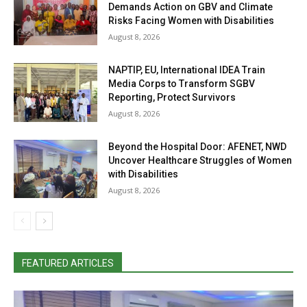
Demands Action on GBV and Climate
Risks Facing Women with Disabilities
August 8, 2026
NAPTIP, EU, International IDEA Train
Media Corps to Transform SGBV
Reporting, Protect Survivors
August 8, 2026
Beyond the Hospital Door: AFENET, NWD
Uncover Healthcare Struggles of Women
with Disabilities
August 8, 2026
FEATURED ARTICLES