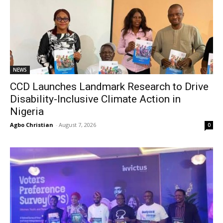
NEWS
CCD Launches Landmark Research to Drive
Disability-Inclusive Climate Action in
Nigeria
Agbo Christian
-
August 7, 2026
0