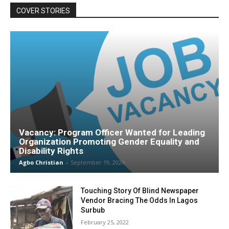
COVER STORIES
Vacancy: Program Officer Wanted for Leading
Organization Promoting Gender Equality and
Disability Rights
Agbo Christian
-
September 19, 2024
Touching Story Of Blind Newspaper
Vendor Bracing The Odds In Lagos
Surbub
February 25, 2022