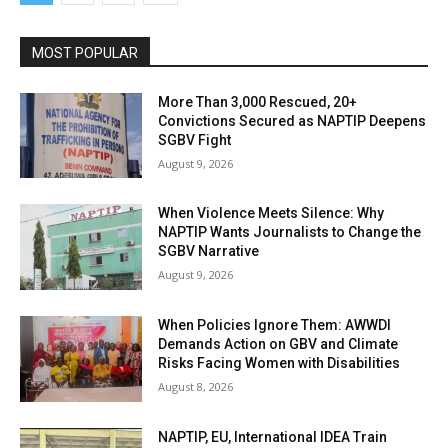
MOST POPULAR
More Than 3,000 Rescued, 20+
Convictions Secured as NAPTIP Deepens
SGBV Fight
August 9, 2026
When Violence Meets Silence: Why
NAPTIP Wants Journalists to Change the
SGBV Narrative
August 9, 2026
When Policies Ignore Them: AWWDI
Demands Action on GBV and Climate
Risks Facing Women with Disabilities
August 8, 2026
NAPTIP, EU, International IDEA Train