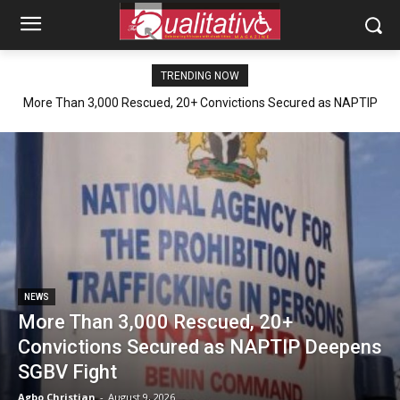
TRENDING NOW
More Than 3,000 Rescued, 20+ Convictions Secured as NAPTIP
Deepens SGBV Fight
NEWS
More Than 3,000 Rescued, 20+
Convictions Secured as NAPTIP Deepens
SGBV Fight
Agbo Christian
-
August 9, 2026