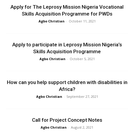
Apply for The Leprosy Mission Nigeria Vocational
Skills Acquisition Programme for PWDs
Agbo Christian
-
October 11, 2021
Apply to participate in Leprosy Mission Nigeria’s
Skills Acquisition Programme
Agbo Christian
-
October 5, 2021
How can you help support children with disabilities in
Africa?
Agbo Christian
-
September 27, 2021
Call for Project Concept Notes
Agbo Christian
-
August 2, 2021