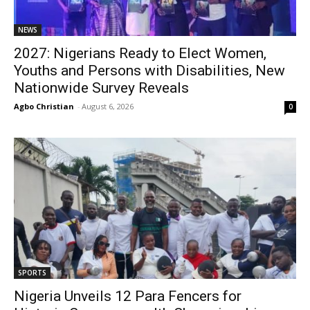
NEWS
2027: Nigerians Ready to Elect Women,
Youths and Persons with Disabilities, New
Nationwide Survey Reveals
Agbo Christian
-
August 6, 2026
0
SPORTS
Nigeria Unveils 12 Para Fencers for