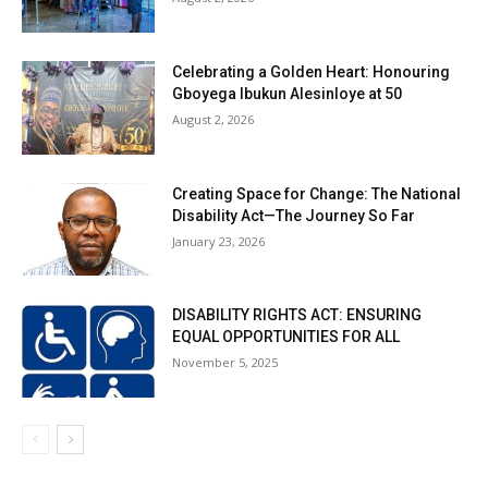
Celebrating a Golden Heart: Honouring
Gboyega Ibukun Alesinloye at 50
August 2, 2026
Creating Space for Change: The National
Disability Act—The Journey So Far
January 23, 2026
DISABILITY RIGHTS ACT: ENSURING
EQUAL OPPORTUNITIES FOR ALL
November 5, 2025