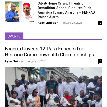
Sit-at-Home Crisis: Threats of
Demolition, School Closures Push
Anambra Toward Anarchy — FENRAD
Raises Alarm
Agbo Christian
-
January 29, 2026
0
SPORTS
Nigeria Unveils 12 Para Fencers for
Historic Commonwealth Championships
Agbo Christian
-
August 6, 2026
0