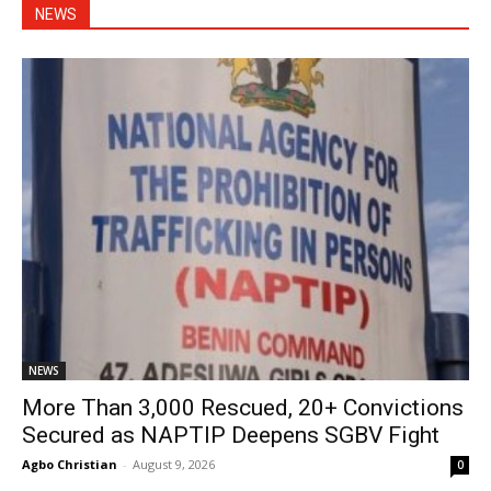
NEWS
NEWS
More Than 3,000 Rescued, 20+ Convictions
Secured as NAPTIP Deepens SGBV Fight
Agbo Christian
-
August 9, 2026
0