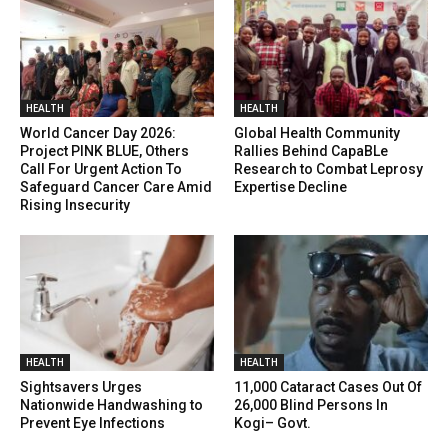
HEALTH
HEALTH
World Cancer Day 2026:
Global Health Community
Project PINK BLUE, Others
Rallies Behind CapaBLe
Call For Urgent Action To
Research to Combat Leprosy
Safeguard Cancer Care Amid
Expertise Decline
Rising Insecurity
HEALTH
HEALTH
Sightsavers Urges
11,000 Cataract Cases Out Of
Nationwide Handwashing to
26,000 Blind Persons In
Prevent Eye Infections
Kogi– Govt.