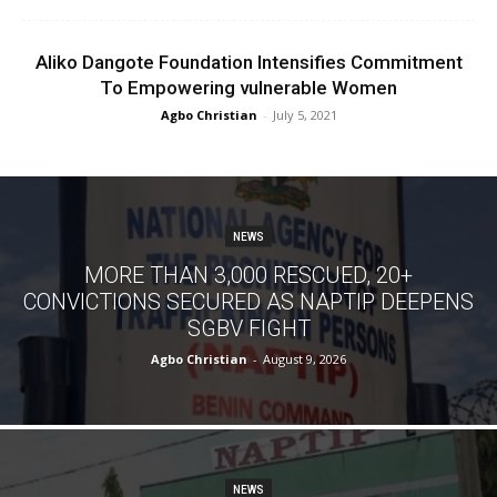
Aliko Dangote Foundation Intensifies Commitment
To Empowering vulnerable Women
Agbo Christian
-
July 5, 2021
NEWS
MORE THAN 3,000 RESCUED, 20+
CONVICTIONS SECURED AS NAPTIP DEEPENS
SGBV FIGHT
Agbo Christian
-
August 9, 2026
NEWS