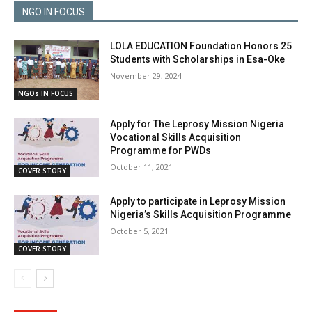
NGO IN FOCUS
LOLA EDUCATION Foundation Honors 25
Students with Scholarships in Esa-Oke
November 29, 2024
NGOs IN FOCUS
Apply for The Leprosy Mission Nigeria
Vocational Skills Acquisition
Programme for PWDs
October 11, 2021
COVER STORY
Apply to participate in Leprosy Mission
Nigeria’s Skills Acquisition Programme
October 5, 2021
COVER STORY