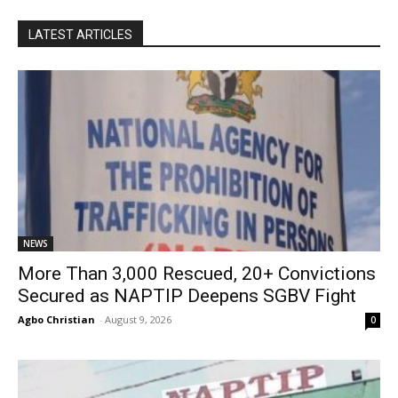
LATEST ARTICLES
NEWS
More Than 3,000 Rescued, 20+ Convictions
Secured as NAPTIP Deepens SGBV Fight
Agbo Christian
-
August 9, 2026
0