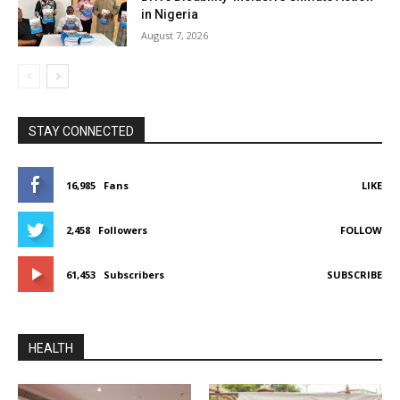
in Nigeria
August 7, 2026
STAY CONNECTED
16,985
Fans
LIKE
2,458
Followers
FOLLOW
61,453
Subscribers
SUBSCRIBE
HEALTH