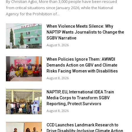
By Christian Agbo, More than 3,000 people have been rescued
from critical situations since January 2026, while the National
Agency for the Prohibition of...
When Violence Meets Silence: Why
NAPTIP Wants Journalists to Change the
SGBV Narrative
August 9, 2026
When Policies Ignore Them: AWWDI
Demands Action on GBV and Climate
Risks Facing Women with Disabilities
August 8, 2026
NAPTIP, EU, International IDEA Train
Media Corps to Transform SGBV
Reporting, Protect Survivors
August 8, 2026
CCD Launches Landmark Research to
Drive Disability-Inclusive Climate Action