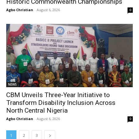
Historic Commonwealth Championships
Agbo Christian
-
August 6, 2026
0
NEWS
CBM Unveils Three-Year Initiative to
Transform Disability Inclusion Across
North Central Nigeria
Agbo Christian
-
August 6, 2026
0
1
2
3