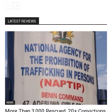
LATEST REVIEWS
NEWS
More Than 3,000 Rescued, 20+ Convictions