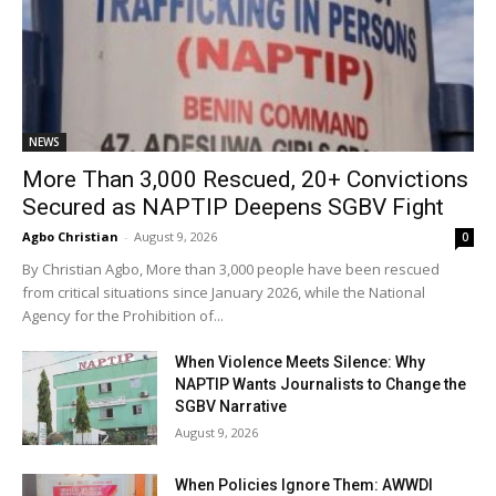
NEWS
More Than 3,000 Rescued, 20+ Convictions
Secured as NAPTIP Deepens SGBV Fight
Agbo Christian
-
August 9, 2026
0
By Christian Agbo, More than 3,000 people have been rescued
from critical situations since January 2026, while the National
Agency for the Prohibition of...
When Violence Meets Silence: Why
NAPTIP Wants Journalists to Change the
SGBV Narrative
August 9, 2026
When Policies Ignore Them: AWWDI