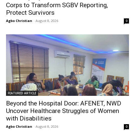
Corps to Transform SGBV Reporting,
Protect Survivors
Agbo Christian
-
August 8, 2026
0
FEATURED ARTICLE
Beyond the Hospital Door: AFENET, NWD
Uncover Healthcare Struggles of Women
with Disabilities
Agbo Christian
-
August 8, 2026
0