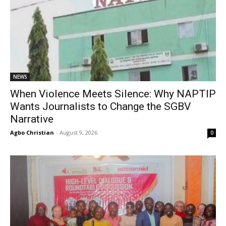
NEWS
When Violence Meets Silence: Why NAPTIP
Wants Journalists to Change the SGBV
Narrative
Agbo Christian
-
August 9, 2026
0