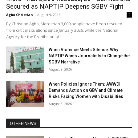
Secured as NAPTIP Deepens SGBV Fight
Agbo Christian
-
August 9, 2026
0
By Christian Agbo, More than 3,000 people have been rescued
from critical situations since January 2026, while the National
Agency for the Prohibition of...
When Violence Meets Silence: Why
NAPTIP Wants Journalists to Change the
SGBV Narrative
August 9, 2026
When Policies Ignore Them: AWWDI
Demands Action on GBV and Climate
Risks Facing Women with Disabilities
August 8, 2026
OTHER NEWS