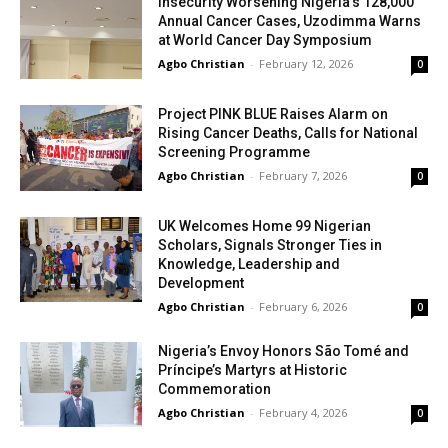
Insecurity Worsening Nigeria’s 128,000
Annual Cancer Cases, Uzodimma Warns
at World Cancer Day Symposium
Agbo Christian
-
February 12, 2026
0
Project PINK BLUE Raises Alarm on
Rising Cancer Deaths, Calls for National
Screening Programme
Agbo Christian
-
February 7, 2026
0
UK Welcomes Home 99 Nigerian
Scholars, Signals Stronger Ties in
Knowledge, Leadership and
Development
Agbo Christian
-
February 6, 2026
0
Nigeria’s Envoy Honors São Tomé and
Príncipe’s Martyrs at Historic
Commemoration
Agbo Christian
-
February 4, 2026
0