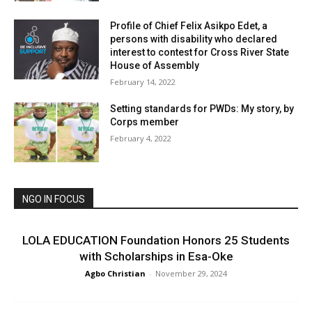
Profile of Chief Felix Asikpo Edet, a
persons with disability who declared
interest to contest for Cross River State
House of Assembly
February 14, 2022
Setting standards for PWDs: My story, by
Corps member
February 4, 2022
NGO IN FOCUS
LOLA EDUCATION Foundation Honors 25 Students
with Scholarships in Esa-Oke
Agbo Christian
-
November 29, 2024