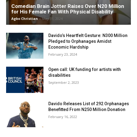
Comedian Brain Jotter Raises Over N20 Million
for His Female Fan With Physical Disability
Agbo Christian
-
May 31, 2024
Davido’s Heartfelt Gesture: N300 Million
Pledged to Orphanages Amidst
Economic Hardship
February 23, 2024
Open call: UK funding for artists with
disabilities
September 2, 2023
Davido Releases List of 292 Orphanages
Benefitted From N250 Million Donation
February 16, 2022