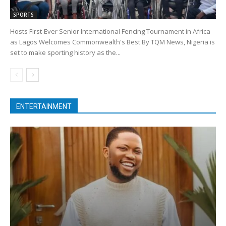
SPORTS
Hosts First-Ever Senior International Fencing Tournament in Africa
as Lagos Welcomes Commonwealth's Best By TQM News, Nigeria is
set to make sporting history as the...
ENTERTAINMENT