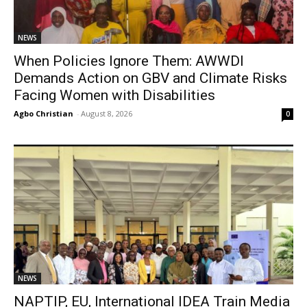
NEWS
When Policies Ignore Them: AWWDI
Demands Action on GBV and Climate Risks
Facing Women with Disabilities
Agbo Christian
-
August 8, 2026
0
NEWS
NAPTIP, EU, International IDEA Train Media