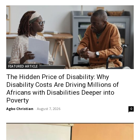
FEATURED ARTICLE
The Hidden Price of Disability: Why
Disability Costs Are Driving Millions of
Africans with Disabilities Deeper into
Poverty
Agbo Christian
-
August 7, 2026
0