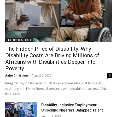
FEATURED ARTICLE
The Hidden Price of Disability: Why
Disability Costs Are Driving Millions of
Africans with Disabilities Deeper into
Poverty
Agbo Christian
-
August 7, 2026
0
Imagine paying twice as much as everyone else just to live an
ordinary life. For millions of persons with disabilities across Africa,
this is not...
Disability-Inclusive Employment:
Unlocking Nigeria’s Untapped Talent
August 2, 2026