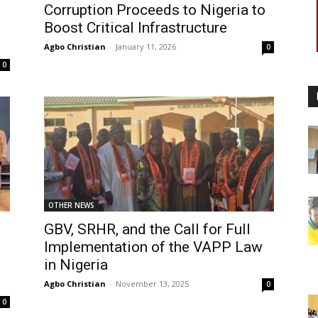
Corruption Proceeds to Nigeria to
Boost Critical Infrastructure
Agbo Christian
-
January 11, 2026
0
0
OTHER NEWS
GBV, SRHR, and the Call for Full
Implementation of the VAPP Law
in Nigeria
Agbo Christian
-
November 13, 2025
0
0