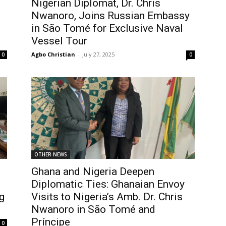
Nigerian Diplomat, Dr. Chris
Nwanoro, Joins Russian Embassy
in São Tomé for Exclusive Naval
Vessel Tour
Agbo Christian
-
July 27, 2025
0
0
OTHER NEWS
Ghana and Nigeria Deepen
Diplomatic Ties: Ghanaian Envoy
g
Visits to Nigeria’s Amb. Dr. Chris
Nwanoro in São Tomé and
Príncipe
0