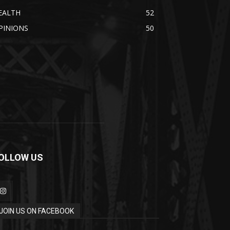
EALTH
52
PINIONS
50
OLLOW US
JOIN US ON FACEBOOK