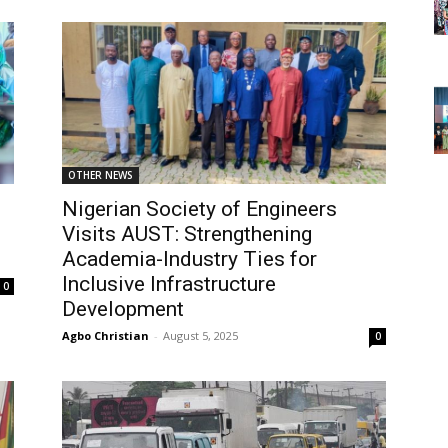
OTHER NEWS
Nigerian Society of Engineers
Visits AUST: Strengthening
Academia-Industry Ties for
Inclusive Infrastructure
0
Development
Agbo Christian
-
August 5, 2025
0