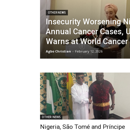
OTHER NEWS
Insecurity Worsening Ni
Annual Cancer Cases,
Warns at World Cance
Agbo Christian
-
February 12, 2026
OTHER NEWS
Nigeria, São Tomé and Príncipe