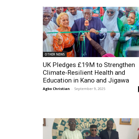
OTHER NEWS
UK Pledges £19M to Strengthen
Climate-Resilient Health and
Education in Kano and Jigawa
Agbo Christian
-
September 9, 2025