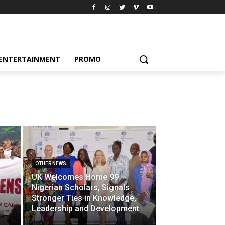
ENTERTAINMENT
PROMO
OTHER NEWS
UK Welcomes Home 99
Nigerian Scholars, Signals
Stronger Ties in Knowledge,
Leadership and Development