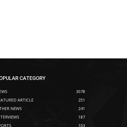
OPULAR CATEGORY
EWS
3078
EATURED ARTICLE
251
THER NEWS
241
NTERVIEWS
187
PORTS
103