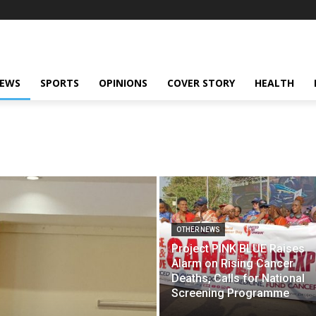
NEWS
SPORTS
OPINIONS
COVER STORY
HEALTH
OTHER NEWS
Project PINK BLUE Raises
Alarm on Rising Cancer
Deaths, Calls for National
Screening Programme