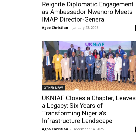
Reignite Diplomatic Engagement
as Ambassador Nwanoro Meets
IMAP Director-General
Agbo Christian
-
January 23, 2026
OTHER NEWS
UKNIAF Closes a Chapter, Leaves
a Legacy: Six Years of
Transforming Nigeria’s
Infrastructure Landscape
Agbo Christian
-
December 14, 2025