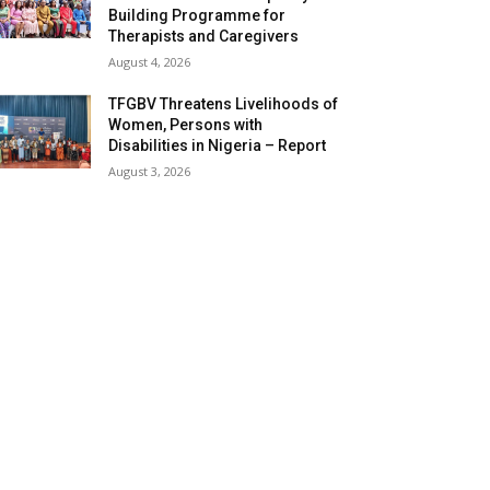
Building Programme for
Therapists and Caregivers
August 4, 2026
TFGBV Threatens Livelihoods of
Women, Persons with
Disabilities in Nigeria – Report
August 3, 2026