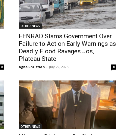
OTHER NEWS
FENRAD Slams Government Over
Failure to Act on Early Warnings as
Deadly Flood Ravages Jos,
Plateau State
Agbo Christian
-
July 29, 2025
0
0
OTHER NEWS