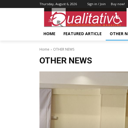
Thursday, August 6, 2026
Sign in / Join
Buy now!
HOME
FEATURED ARTICLE
OTHER 
Home
OTHER NEWS
OTHER NEWS