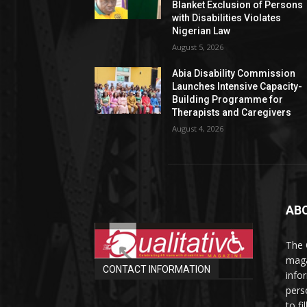
Blanket Exclusion of Persons
with Disabilities Violates
Nigerian Law
August 5, 2026
Abia Disability Commission
Launches Intensive Capacity-
Building Programme for
Therapists and Caregivers
August 4, 2026
AB
The 
maga
CONTACT INFORMATION
info
perso
to fi