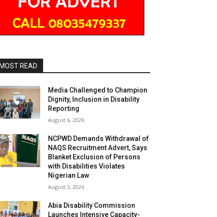
MOST READ
Media Challenged to Champion
Dignity, Inclusion in Disability
Reporting
August 6, 2026
NCPWD Demands Withdrawal of
NAQS Recruitment Advert, Says
Blanket Exclusion of Persons
with Disabilities Violates
Nigerian Law
August 5, 2026
Abia Disability Commission
Launches Intensive Capacity-