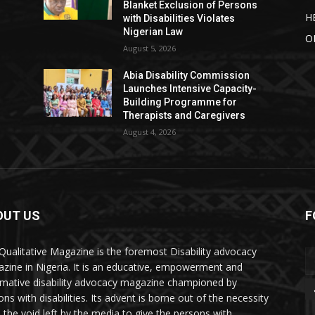
Blanket Exclusion of Persons
H
with Disabilities Violates
Nigerian Law
O
August 5, 2026
Abia Disability Commission
Launches Intensive Capacity-
Building Programme for
Therapists and Caregivers
August 4, 2026
OUT US
F
Qualitative Magazine is the foremost Disability advocacy
zine in Nigeria. It is an educative, empowerment and
rmative disability advocacy magazine championed by
ns with disabilities. Its advent is borne out of the necessity
ll the void left by the media to give the persons with