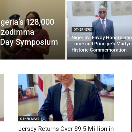
geria’s 128,000
 Uzodimma
OTHER NEWS
Nigeria’s Envoy Honors São
r Day Symposium
Tomé and Príncipe’s Martyrs
Historic Commemoration
OTHER NEWS
Jersey Returns Over $9.5 Million in