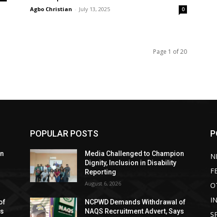
Agbo Christian
-
July 13, 2025
0
Page 1 of 20
POPULAR POSTS
P
on
Media Challenged to Champion
N
Dignity, Inclusion in Disability
F
Reporting
August 6, 2026
O
I
of
NCPWD Demands Withdrawal of
ys
NAQS Recruitment Advert, Says
S