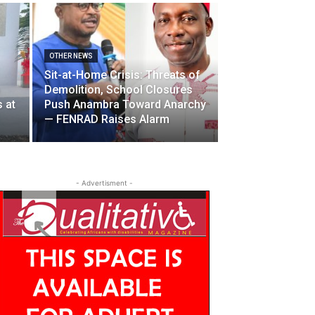
OTHER NEWS
Sit-at-Home Crisis: Threats of
Demolition, School Closures
 at
Push Anambra Toward Anarchy
— FENRAD Raises Alarm
- Advertisment -