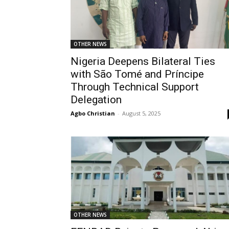
OTHER NEWS
Nigeria Deepens Bilateral Ties
with São Tomé and Príncipe
Through Technical Support
Delegation
Agbo Christian
-
August 5, 2025
OTHER NEWS