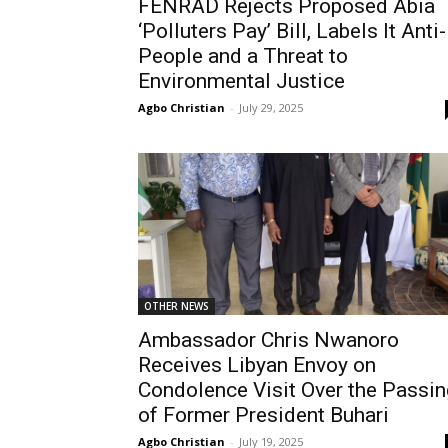
FENRAD Rejects Proposed Abia
‘Polluters Pay’ Bill, Labels It Anti-
People and a Threat to
Environmental Justice
Agbo Christian
-
July 29, 2025
OTHER NEWS
Ambassador Chris Nwanoro
Receives Libyan Envoy on
Condolence Visit Over the Passin
of Former President Buhari
Agbo Christian
-
July 19, 2025