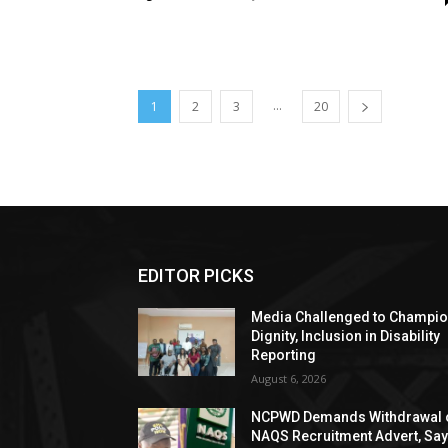
...
1
2
3
20
EDITOR PICKS
Media Challenged to Champi
Dignity, Inclusion in Disability
Reporting
August 6, 2026
NCPWD Demands Withdrawal 
NAQS Recruitment Advert, Sa