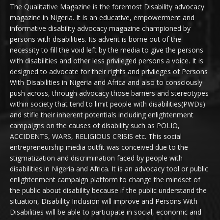
The Qualitative Magazine is the foremost Disability advocacy
magazine in Nigeria. It is an educative, empowerment and
informative disability advocacy magazine championed by
persons with disabilities. Its advent is borne out of the
necessity to fill the void left by the media to give the persons
with disabilities and other less privileged persons a voice. It is
designed to advocate for their rights and privileges of Persons
With Disabilities in Nigeria and Africa and also to consciously
push across, through advocacy those barriers and stereotypes
within society that tend to limit people with disabilities(PWDs)
and stifle their inherent potentials including enlightenment
campaigns on the causes of disability such as POLIO,
ACCIDENTS, WARS, RELIGIOUS CRISIS etc. This social
entrepreneurship media outfit was conceived due to the
stigmatization and discrimination faced by people with
disabilities in Nigeria and Africa. It is an advocacy tool or public
enlightenment campaign platform to change the mindset of
the public about disability because if the public understand the
situation, Disability Inclusion will improve and Persons With
Disabilities will be able to participate in social, economic and