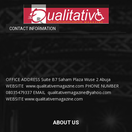
CONTACT INFORMATION
OFFICE ADDRESS Suite B7 Saham Plaza Wuse 2 Abuja
WEBSITE www.qualitativemagazine.com PHONE NUMBER
08035479337 EMAIL qualitativemagazine@yahoo.com
WEBSITE www.qualitativemagazine.com
ABOUT US