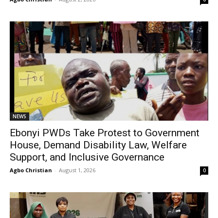
NEWS
Ebonyi PWDs Take Protest to Government
House, Demand Disability Law, Welfare
Support, and Inclusive Governance
Agbo Christian
-
August 1, 2026
0