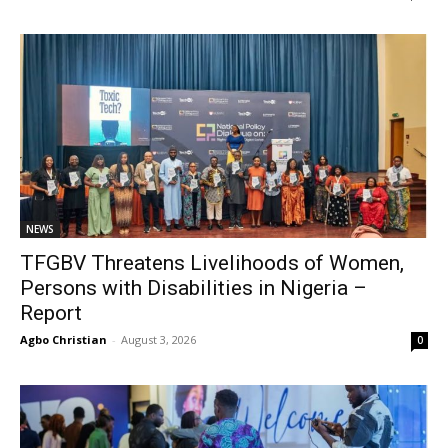
NEWS
TFGBV Threatens Livelihoods of Women,
Persons with Disabilities in Nigeria –
Report
Agbo Christian
-
August 3, 2026
0