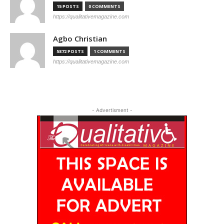
15 POSTS
0 COMMENTS
https://qualitativemagazine.com
Agbo Christian
5872 POSTS
1 COMMENTS
https://qualitativemagazine.com
- Advertisment -