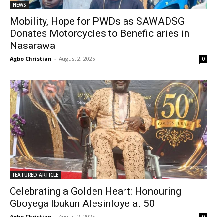
NEWS
Mobility, Hope for PWDs as SAWADSG
Donates Motorcycles to Beneficiaries in
Nasarawa
Agbo Christian
-
August 2, 2026
0
FEATURED ARTICLE
Celebrating a Golden Heart: Honouring
Gboyega Ibukun Alesinloye at 50
Agbo Christian
-
August 2, 2026
0