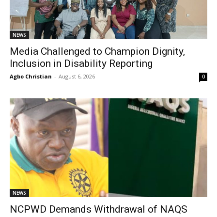
NEWS
Media Challenged to Champion Dignity,
Inclusion in Disability Reporting
Agbo Christian
-
August 6, 2026
0
NEWS
NCPWD Demands Withdrawal of NAQS