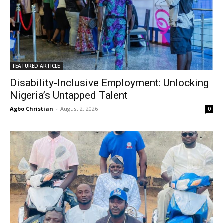
FEATURED ARTICLE
Disability-Inclusive Employment: Unlocking
Nigeria’s Untapped Talent
Agbo Christian
-
August 2, 2026
0