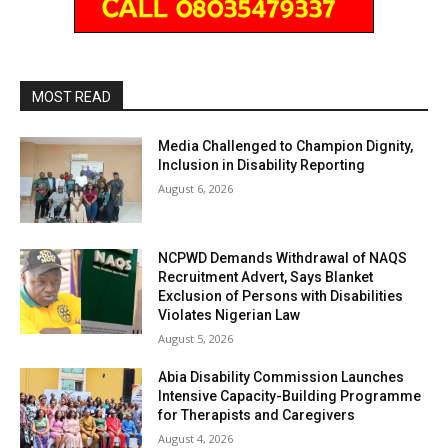
MOST READ
Media Challenged to Champion Dignity,
Inclusion in Disability Reporting
August 6, 2026
NCPWD Demands Withdrawal of NAQS
Recruitment Advert, Says Blanket
Exclusion of Persons with Disabilities
Violates Nigerian Law
August 5, 2026
Abia Disability Commission Launches
Intensive Capacity-Building Programme
for Therapists and Caregivers
August 4, 2026