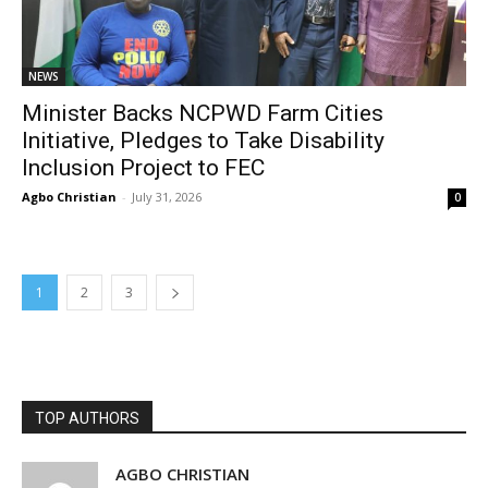
NEWS
Minister Backs NCPWD Farm Cities
Initiative, Pledges to Take Disability
Inclusion Project to FEC
Agbo Christian
-
July 31, 2026
0
1
2
3
TOP AUTHORS
AGBO CHRISTIAN