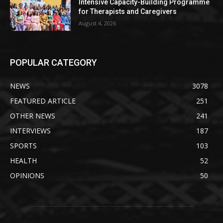
Intensive Capacity-Building Programme
for Therapists and Caregivers
August 4, 2026
POPULAR CATEGORY
NEWS
3078
FEATURED ARTICLE
251
OTHER NEWS
241
INTERVIEWS
187
SPORTS
103
HEALTH
52
OPINIONS
50