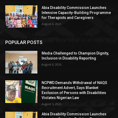
Abia Disability Commission Launches
Intensive Capacity-Building Programme
for Therapists and Caregivers
August 4, 2026
POPULAR POSTS
Media Challenged to Champion Dignity,
Inclusion in Disability Reporting
August 6, 2026
NCPWD Demands Withdrawal of NAQS
Recruitment Advert, Says Blanket
Exclusion of Persons with Disabilities
Violates Nigerian Law
August 5, 2026
Abia Disability Commission Launches