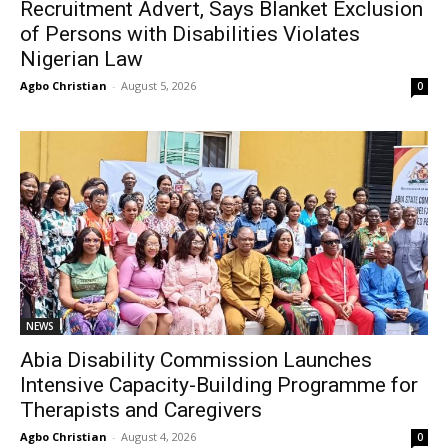
Recruitment Advert, Says Blanket Exclusion
of Persons with Disabilities Violates
Nigerian Law
Agbo Christian
-
August 5, 2026
0
NEWS
Abia Disability Commission Launches
Intensive Capacity-Building Programme for
Therapists and Caregivers
Agbo Christian
-
August 4, 2026
0