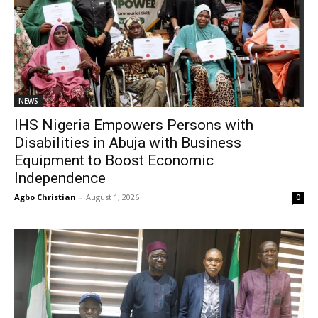
NEWS
IHS Nigeria Empowers Persons with
Disabilities in Abuja with Business
Equipment to Boost Economic
Independence
Agbo Christian
-
August 1, 2026
0