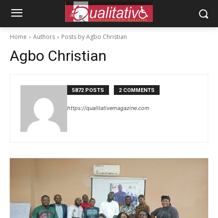
Home
Authors
Posts by Agbo Christian
Agbo Christian
5872 POSTS
2 COMMENTS
https://qualitativemagazine.com