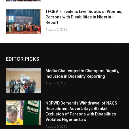
TFGBV Threatens Livelihoods of Women,
Persons with Disabilities in Nigeria –
Report
August 3, 2026
EDITOR PICKS
Media Challenged to Champion Dignity,
Inclusion in Disability Reporting
August 6, 2026
NCPWD Demands Withdrawal of NAQS
Recruitment Advert, Says Blanket
Exclusion of Persons with Disabilities
Violates Nigerian Law
August 5, 2026