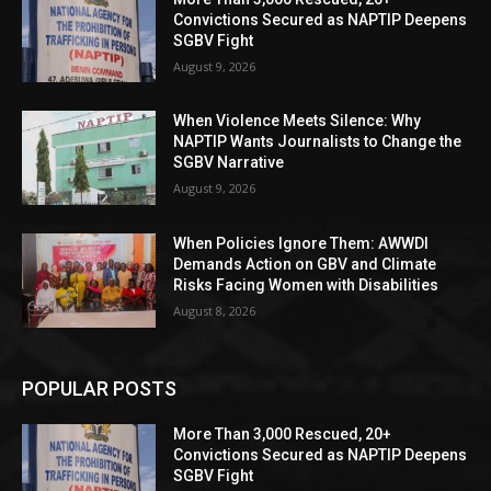
Convictions Secured as NAPTIP Deepens
SGBV Fight
August 9, 2026
When Violence Meets Silence: Why
NAPTIP Wants Journalists to Change the
SGBV Narrative
August 9, 2026
When Policies Ignore Them: AWWDI
Demands Action on GBV and Climate
Risks Facing Women with Disabilities
August 8, 2026
POPULAR POSTS
More Than 3,000 Rescued, 20+
Convictions Secured as NAPTIP Deepens
SGBV Fight