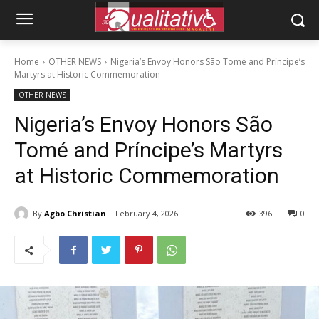
Home
OTHER NEWS
Nigeria’s Envoy Honors São Tomé and Príncipe’s
Martyrs at Historic Commemoration
OTHER NEWS
Nigeria’s Envoy Honors São
Tomé and Príncipe’s Martyrs
at Historic Commemoration
By
Agbo Christian
February 4, 2026
396
0