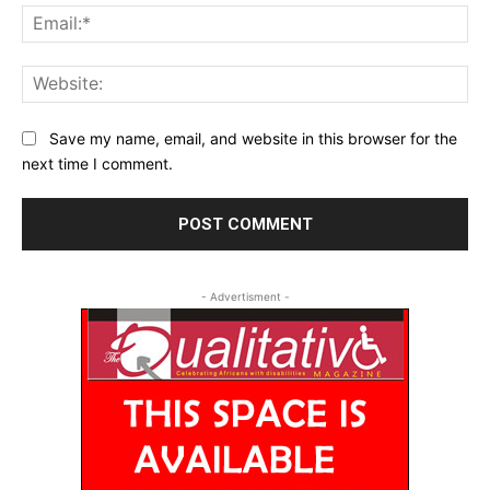
Ema
Web
Save my name, email, and website in this browser for the
next time I comment.
- Advertisment -