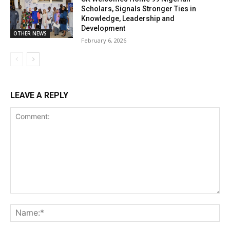
Scholars, Signals Stronger Ties in
Knowledge, Leadership and
Development
OTHER NEWS
February 6, 2026
LEAVE A REPLY
Comment:
Na