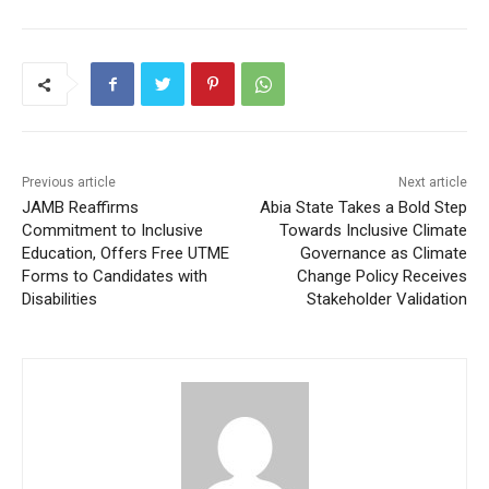
Previous article
Next article
JAMB Reaffirms
Abia State Takes a Bold Step
Commitment to Inclusive
Towards Inclusive Climate
Education, Offers Free UTME
Governance as Climate
Forms to Candidates with
Change Policy Receives
Disabilities
Stakeholder Validation