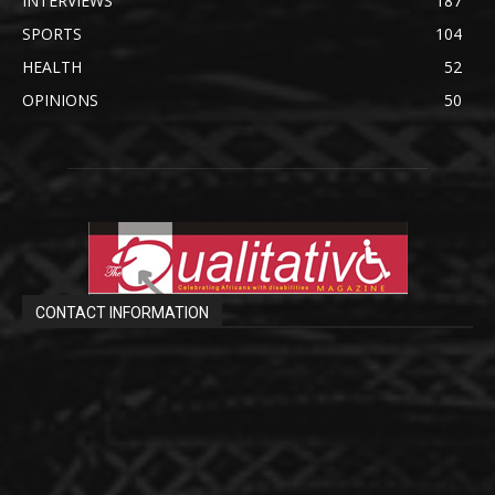
INTERVIEWS
187
SPORTS
104
HEALTH
52
OPINIONS
50
CONTACT INFORMATION