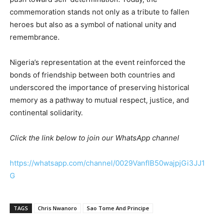
commemoration stands not only as a tribute to fallen
heroes but also as a symbol of national unity and
remembrance.
Nigeria’s representation at the event reinforced the
bonds of friendship between both countries and
underscored the importance of preserving historical
memory as a pathway to mutual respect, justice, and
continental solidarity.
Click the link below to join our WhatsApp channel
https://whatsapp.com/channel/0029VanfIB50wajpjGi3JJ1
G
TAGS
Chris Nwanoro
Sao Tome And Principe