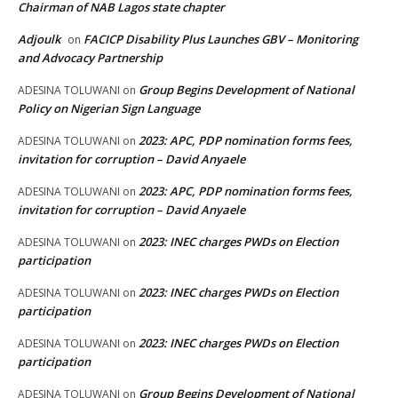
Chairman of NAB Lagos state chapter
Adjoulk
FACICP Disability Plus Launches GBV – Monitoring
on
and Advocacy Partnership
Group Begins Development of National
ADESINA TOLUWANI
on
Policy on Nigerian Sign Language
2023: APC, PDP nomination forms fees,
ADESINA TOLUWANI
on
invitation for corruption – David Anyaele
2023: APC, PDP nomination forms fees,
ADESINA TOLUWANI
on
invitation for corruption – David Anyaele
2023: INEC charges PWDs on Election
ADESINA TOLUWANI
on
participation
2023: INEC charges PWDs on Election
ADESINA TOLUWANI
on
participation
2023: INEC charges PWDs on Election
ADESINA TOLUWANI
on
participation
Group Begins Development of National
ADESINA TOLUWANI
on