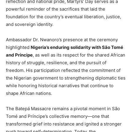
reflection and national pride, Martyrs’ Day serves as a
powerful reminder of the sacrifices that laid the
foundation for the country’s eventual liberation, justice,
and sovereign identity.
Ambassador Dr. Nwanoro’s presence at the ceremony
highlighted
Nigeria’s enduring solidarity with São Tomé
and Príncipe
, as well as its respect for the shared African
history of struggle, resilience, and the pursuit of
freedom. His participation reflected the commitment of
the Nigerian government to strengthening diplomatic ties
while honoring historical narratives that continue to
shape African nations.
The Batepá Massacre remains a pivotal moment in São
Tomé and Príncipe’s collective memory—one that
transformed grief into resistance and ignited a stronger
push toward self-determination. Today, the