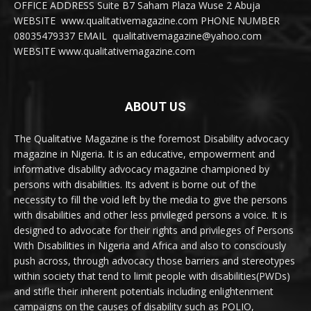
OFFICE ADDRESS Suite B7 Saham Plaza Wuse 2 Abuja
WEBSITE www.qualitativemagazine.com PHONE NUMBER
08035479337 EMAIL qualitativemagazine@yahoo.com
WEBSITE www.qualitativemagazine.com
ABOUT US
The Qualitative Magazine is the foremost Disability advocacy
magazine in Nigeria. It is an educative, empowerment and
informative disability advocacy magazine championed by
persons with disabilities. Its advent is borne out of the
necessity to fill the void left by the media to give the persons
with disabilities and other less privileged persons a voice. It is
designed to advocate for their rights and privileges of Persons
With Disabilities in Nigeria and Africa and also to consciously
push across, through advocacy those barriers and stereotypes
within society that tend to limit people with disabilities(PWDs)
and stifle their inherent potentials including enlightenment
campaigns on the causes of disability such as POLIO,