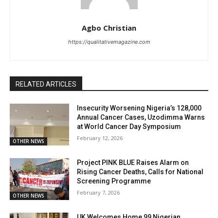
Agbo Christian
https://qualitativemagazine.com
RELATED ARTICLES
Insecurity Worsening Nigeria’s 128,000
Annual Cancer Cases, Uzodimma Warns
at World Cancer Day Symposium
February 12, 2026
OTHER NEWS
Project PINK BLUE Raises Alarm on
Rising Cancer Deaths, Calls for National
Screening Programme
February 7, 2026
OTHER NEWS
UK Welcomes Home 99 Nigerian