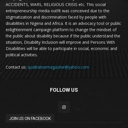
ACCIDENTS, WARS, RELIGIOUS CRISIS etc. This social
entrepreneurship media outfit was conceived due to the
stigmatization and discrimination faced by people with
disabilities in Nigeria and Africa. It is an advocacy tool or public
enlightenment campaign platform to change the mindset of
the public about disability because if the public understand the
situation, Disability Inclusion will improve and Persons With
Disabilities will be able to participate in social, economic and
political activities.
Contact us:
qualitativemagazine@yahoo.com
FOLLOW US
JOIN US ON FACEBOOK