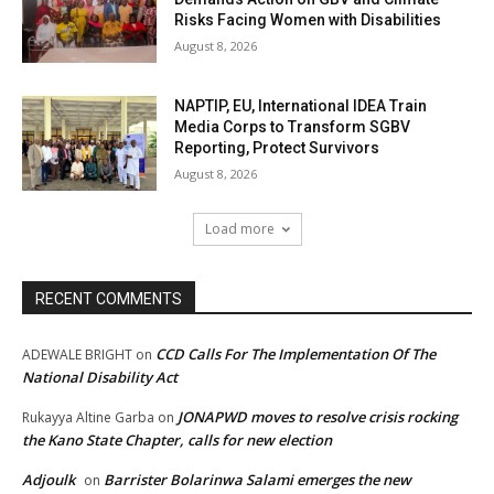
Risks Facing Women with Disabilities
August 8, 2026
NAPTIP, EU, International IDEA Train
Media Corps to Transform SGBV
Reporting, Protect Survivors
August 8, 2026
Load more
RECENT COMMENTS
CCD Calls For The Implementation Of The
ADEWALE BRIGHT
on
National Disability Act
JONAPWD moves to resolve crisis rocking
Rukayya Altine Garba
on
the Kano State Chapter, calls for new election
Adjoulk
Barrister Bolarinwa Salami emerges the new
on