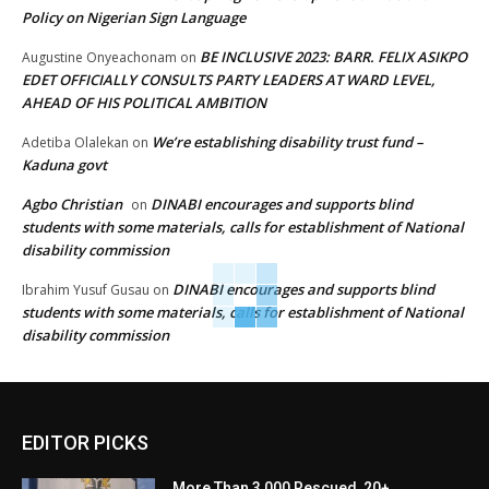
Policy on Nigerian Sign Language
BE INCLUSIVE 2023: BARR. FELIX ASIKPO
Augustine Onyeachonam
on
EDET OFFICIALLY CONSULTS PARTY LEADERS AT WARD LEVEL,
AHEAD OF HIS POLITICAL AMBITION
We’re establishing disability trust fund –
Adetiba Olalekan
on
Kaduna govt
Agbo Christian
DINABI encourages and supports blind
on
students with some materials, calls for establishment of National
disability commission
DINABI encourages and supports blind
Ibrahim Yusuf Gusau
on
students with some materials, calls for establishment of National
disability commission
EDITOR PICKS
More Than 3,000 Rescued, 20+