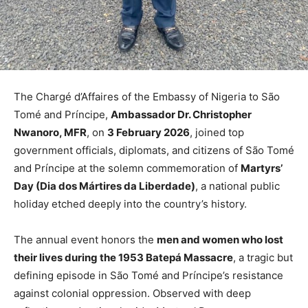
The Chargé d’Affaires of the Embassy of Nigeria to São
Tomé and Príncipe,
Ambassador Dr. Christopher
Nwanoro, MFR
, on
3 February 2026
, joined top
government officials, diplomats, and citizens of São Tomé
and Príncipe at the solemn commemoration of
Martyrs’
Day (Dia dos Mártires da Liberdade)
, a national public
holiday etched deeply into the country’s history.
The annual event honors the
men and women who lost
their lives during the 1953 Batepá Massacre
, a tragic but
defining episode in São Tomé and Príncipe’s resistance
against colonial oppression. Observed with deep