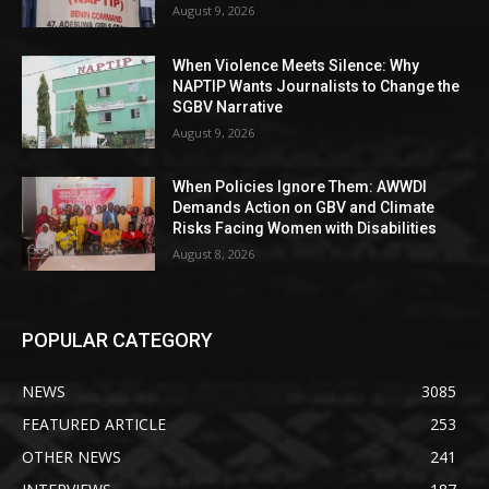
August 9, 2026
When Violence Meets Silence: Why
NAPTIP Wants Journalists to Change the
SGBV Narrative
August 9, 2026
When Policies Ignore Them: AWWDI
Demands Action on GBV and Climate
Risks Facing Women with Disabilities
August 8, 2026
POPULAR CATEGORY
NEWS
3085
FEATURED ARTICLE
253
OTHER NEWS
241