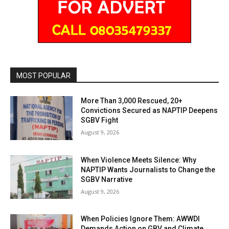
MOST POPULAR
More Than 3,000 Rescued, 20+
Convictions Secured as NAPTIP Deepens
SGBV Fight
August 9, 2026
When Violence Meets Silence: Why
NAPTIP Wants Journalists to Change the
SGBV Narrative
August 9, 2026
When Policies Ignore Them: AWWDI
Demands Action on GBV and Climate