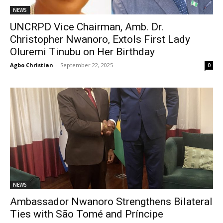
NEWS
UNCRPD Vice Chairman, Amb. Dr.
Christopher Nwanoro, Extols First Lady
Oluremi Tinubu on Her Birthday
Agbo Christian
-
September 22, 2025
0
NEWS
Ambassador Nwanoro Strengthens Bilateral
Ties with São Tomé and Príncipe