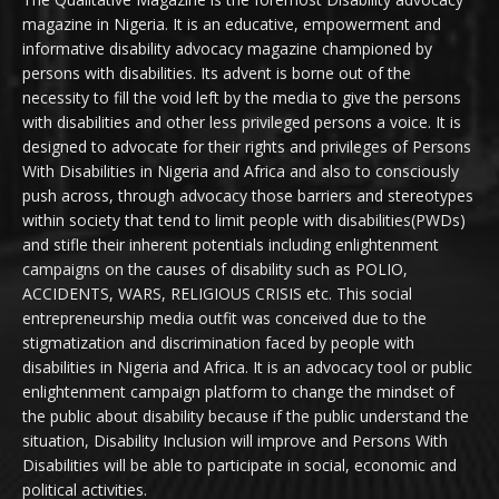
magazine in Nigeria. It is an educative, empowerment and
informative disability advocacy magazine championed by
persons with disabilities. Its advent is borne out of the
necessity to fill the void left by the media to give the persons
with disabilities and other less privileged persons a voice. It is
designed to advocate for their rights and privileges of Persons
With Disabilities in Nigeria and Africa and also to consciously
push across, through advocacy those barriers and stereotypes
within society that tend to limit people with disabilities(PWDs)
and stifle their inherent potentials including enlightenment
campaigns on the causes of disability such as POLIO,
ACCIDENTS, WARS, RELIGIOUS CRISIS etc. This social
entrepreneurship media outfit was conceived due to the
stigmatization and discrimination faced by people with
disabilities in Nigeria and Africa. It is an advocacy tool or public
enlightenment campaign platform to change the mindset of
the public about disability because if the public understand the
situation, Disability Inclusion will improve and Persons With
Disabilities will be able to participate in social, economic and
political activities.