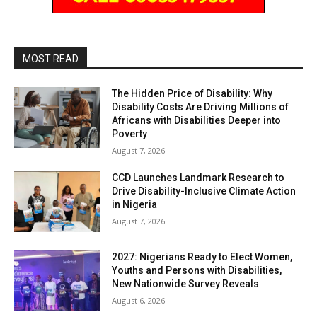
MOST READ
The Hidden Price of Disability: Why
Disability Costs Are Driving Millions of
Africans with Disabilities Deeper into
Poverty
August 7, 2026
CCD Launches Landmark Research to
Drive Disability-Inclusive Climate Action
in Nigeria
August 7, 2026
2027: Nigerians Ready to Elect Women,
Youths and Persons with Disabilities,
New Nationwide Survey Reveals
August 6, 2026