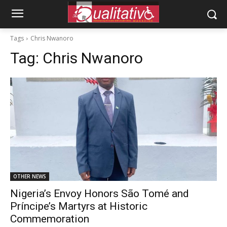
Tags
Chris Nwanoro
Tag:
Chris Nwanoro
OTHER NEWS
Nigeria’s Envoy Honors São Tomé and
Príncipe’s Martyrs at Historic
Commemoration