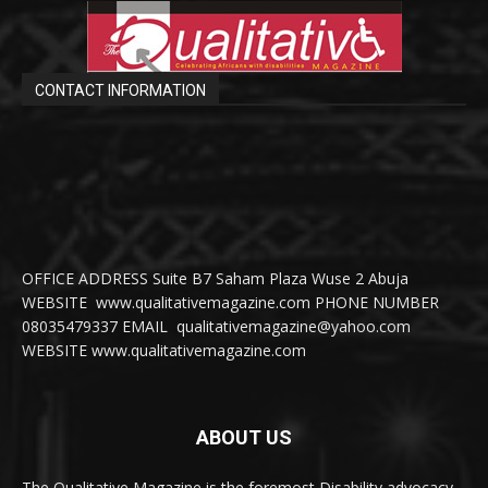
CONTACT INFORMATION
OFFICE ADDRESS Suite B7 Saham Plaza Wuse 2 Abuja
WEBSITE www.qualitativemagazine.com PHONE NUMBER
08035479337 EMAIL qualitativemagazine@yahoo.com
WEBSITE www.qualitativemagazine.com
ABOUT US
The Qualitative Magazine is the foremost Disability advocacy