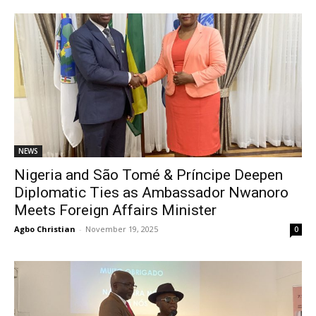
NEWS
Nigeria and São Tomé & Príncipe Deepen
Diplomatic Ties as Ambassador Nwanoro
Meets Foreign Affairs Minister
Agbo Christian
-
November 19, 2025
0