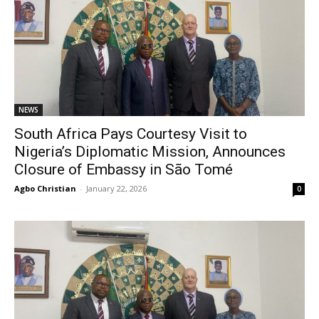
NEWS
South Africa Pays Courtesy Visit to
Nigeria’s Diplomatic Mission, Announces
Closure of Embassy in São Tomé
Agbo Christian
-
January 22, 2026
0