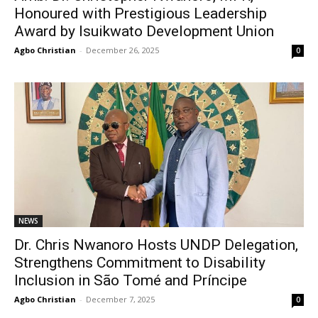
Honoured with Prestigious Leadership
Award by Isuikwato Development Union
Agbo Christian
-
December 26, 2025
0
NEWS
Dr. Chris Nwanoro Hosts UNDP Delegation,
Strengthens Commitment to Disability
Inclusion in São Tomé and Príncipe
Agbo Christian
-
December 7, 2025
0