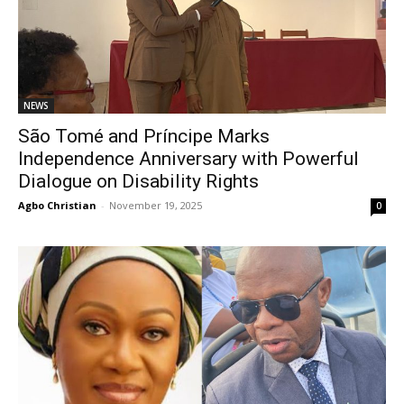
NEWS
São Tomé and Príncipe Marks
Independence Anniversary with Powerful
Dialogue on Disability Rights
Agbo Christian
-
November 19, 2025
0