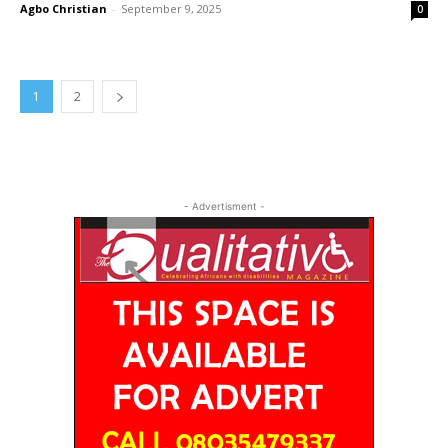
Agbo Christian
-
September 9, 2025
0
1
2
- Advertisment -