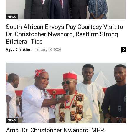
NEWS
South African Envoys Pay Courtesy Visit to
Dr. Christopher Nwanoro, Reaffirm Strong
Bilateral Ties
Agbo Christian
-
January 16, 2026
0
NEWS
Amb. Dr. Christopher Nwanoro, MFR,