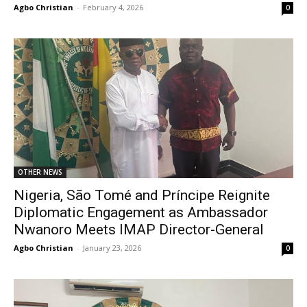
Agbo Christian
-
February 4, 2026
0
OTHER NEWS
Nigeria, São Tomé and Príncipe Reignite
Diplomatic Engagement as Ambassador
Nwanoro Meets IMAP Director-General
Agbo Christian
-
January 23, 2026
0