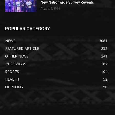
New Nationwide Survey Reveals
August 6, 2026
POPULAR CATEGORY
NEWS
3081
FEATURED ARTICLE
252
OTHER NEWS
241
INTERVIEWS
187
SPORTS
104
HEALTH
52
OPINIONS
50