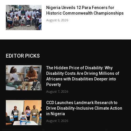
Nigeria Unveils 12 Para Fencers for
Historic Commonwealth Championships
August 6, 2026
EDITOR PICKS
The Hidden Price of Disability: Why
Disability Costs Are Driving Millions of
Africans with Disabilities Deeper into
Poverty
August 7, 2026
CCD Launches Landmark Research to
Drive Disability-Inclusive Climate Action
in Nigeria
August 7, 2026