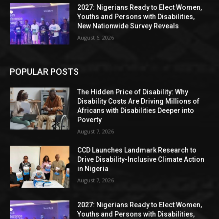
2027: Nigerians Ready to Elect Women,
Youths and Persons with Disabilities,
New Nationwide Survey Reveals
August 6, 2026
POPULAR POSTS
The Hidden Price of Disability: Why
Disability Costs Are Driving Millions of
Africans with Disabilities Deeper into
Poverty
August 7, 2026
CCD Launches Landmark Research to
Drive Disability-Inclusive Climate Action
in Nigeria
August 7, 2026
2027: Nigerians Ready to Elect Women,
Youths and Persons with Disabilities,