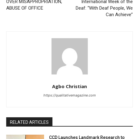
OVER MISAPPROPRIATION,
International Week of the
ABUSE OF OFFICE
Deaf: “With Deaf People, We
Can Achieve”
Agbo Christian
https://qualitativemagazine.com
RELATED ARTICLES
CCD Launches Landmark Research to