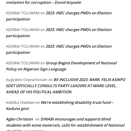
invitation for corruption – David Anyaele
2023: INEC charges PWDs on Election
ADESINA TOLUWANI
on
participation
2023: INEC charges PWDs on Election
ADESINA TOLUWANI
on
participation
2023: INEC charges PWDs on Election
ADESINA TOLUWANI
on
participation
Group Begins Development of National
ADESINA TOLUWANI
on
Policy on Nigerian Sign Language
BE INCLUSIVE 2023: BARR. FELIX ASIKPO
Augustine Onyeachonam
on
EDET OFFICIALLY CONSULTS PARTY LEADERS AT WARD LEVEL,
AHEAD OF HIS POLITICAL AMBITION
We’re establishing disability trust fund –
Adetiba Olalekan
on
Kaduna govt
Agbo Christian
DINABI encourages and supports blind
on
students with some materials, calls for establishment of National