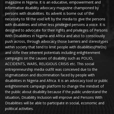
magazine in Nigeria. It is an educative, empowerment and
informative disability advocacy magazine championed by
persons with disabilities. Its advent is borne out of the
necessity to fill the void left by the media to give the persons
with disabilities and other less privileged persons a voice. It is
designed to advocate for their rights and privileges of Persons
With Disabilities in Nigeria and Africa and also to consciously
push across, through advocacy those barriers and stereotypes
within society that tend to limit people with disabilities(PWDs)
and stifle their inherent potentials including enlightenment
campaigns on the causes of disability such as POLIO,
ACCIDENTS, WARS, RELIGIOUS CRISIS etc. This social
entrepreneurship media outfit was conceived due to the
stigmatization and discrimination faced by people with
disabilities in Nigeria and Africa. It is an advocacy tool or public
enlightenment campaign platform to change the mindset of
the public about disability because if the public understand the
situation, Disability Inclusion will improve and Persons With
Disabilities will be able to participate in social, economic and
political activities.