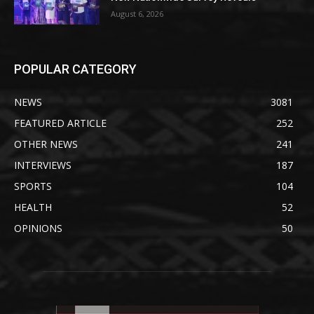
August 6, 2026
POPULAR CATEGORY
NEWS
3081
FEATURED ARTICLE
252
OTHER NEWS
241
INTERVIEWS
187
SPORTS
104
HEALTH
52
OPINIONS
50