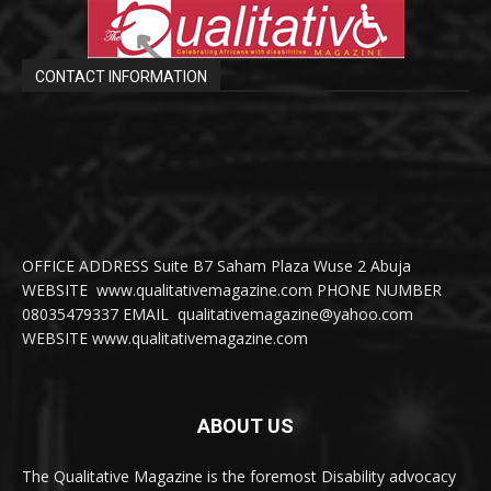
CONTACT INFORMATION
OFFICE ADDRESS Suite B7 Saham Plaza Wuse 2 Abuja
WEBSITE www.qualitativemagazine.com PHONE NUMBER
08035479337 EMAIL qualitativemagazine@yahoo.com
WEBSITE www.qualitativemagazine.com
ABOUT US
The Qualitative Magazine is the foremost Disability advocacy