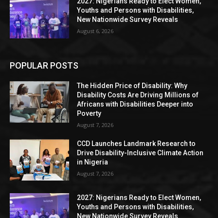
2027: Nigerians Ready to Elect Women,
Youths and Persons with Disabilities,
New Nationwide Survey Reveals
August 6, 2026
POPULAR POSTS
The Hidden Price of Disability: Why
Disability Costs Are Driving Millions of
Africans with Disabilities Deeper into
Poverty
August 7, 2026
CCD Launches Landmark Research to
Drive Disability-Inclusive Climate Action
in Nigeria
August 7, 2026
2027: Nigerians Ready to Elect Women,
Youths and Persons with Disabilities,
New Nationwide Survey Reveals