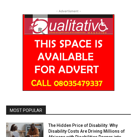
- Advertisment -
MOST POPULAR
The Hidden Price of Disability: Why
Disability Costs Are Driving Millions of