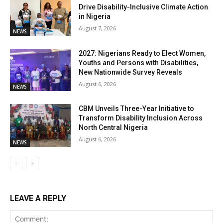
Drive Disability-Inclusive Climate Action
in Nigeria
August 7, 2026
NEWS
2027: Nigerians Ready to Elect Women,
Youths and Persons with Disabilities,
New Nationwide Survey Reveals
August 6, 2026
NEWS
CBM Unveils Three-Year Initiative to
Transform Disability Inclusion Across
North Central Nigeria
August 6, 2026
NEWS
LEAVE A REPLY