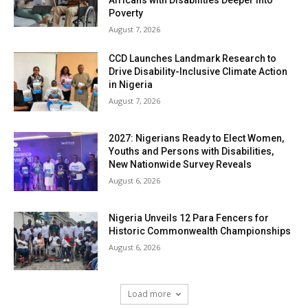
Africans with Disabilities Deeper into
Poverty
August 7, 2026
CCD Launches Landmark Research to
Drive Disability-Inclusive Climate Action
in Nigeria
August 7, 2026
2027: Nigerians Ready to Elect Women,
Youths and Persons with Disabilities,
New Nationwide Survey Reveals
August 6, 2026
Nigeria Unveils 12 Para Fencers for
Historic Commonwealth Championships
August 6, 2026
Load more