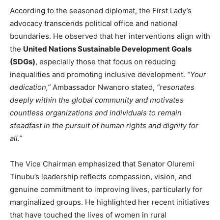
According to the seasoned diplomat, the First Lady’s
advocacy transcends political office and national
boundaries. He observed that her interventions align with
the
United Nations Sustainable Development Goals
(SDGs)
, especially those that focus on reducing
inequalities and promoting inclusive development.
“Your
dedication,”
Ambassador Nwanoro stated,
“resonates
deeply within the global community and motivates
countless organizations and individuals to remain
steadfast in the pursuit of human rights and dignity for
all.”
The Vice Chairman emphasized that Senator Oluremi
Tinubu’s leadership reflects compassion, vision, and
genuine commitment to improving lives, particularly for
marginalized groups. He highlighted her recent initiatives
that have touched the lives of women in rural