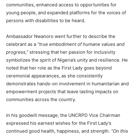
communities, enhanced access to opportunities for
young people, and expanded platforms for the voices of
persons with disabilities to be heard.
Ambassador Nwanoro went further to describe the
celebrant as a
“true embodiment of humane values and
progress,”
stressing that her passion for inclusivity
symbolizes the spirit of Nigeria’s unity and resilience. He
noted that her role as the First Lady goes beyond
ceremonial appearances, as she consistently
demonstrates hands-on involvement in humanitarian and
empowerment projects that leave lasting impacts on
communities across the country.
In his goodwill message, the UNCRPD Vice Chairman
expressed his earnest wishes for the First Lady’s
continued good health, happiness, and strength.
“On this