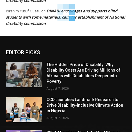
disability commission
DINABI encourages and supports blind
Ibrahim Yusuf Gusau
on
students with some materials, calls for establishment of National
disability commission
EDITOR PICKS
The Hidden Price of Disability: Why
Disability Costs Are Driving Millions of
Africans with Disabilities Deeper into
Poverty
August 7, 2026
CCD Launches Landmark Research to
Drive Disability-Inclusive Climate Action
in Nigeria
August 7, 2026