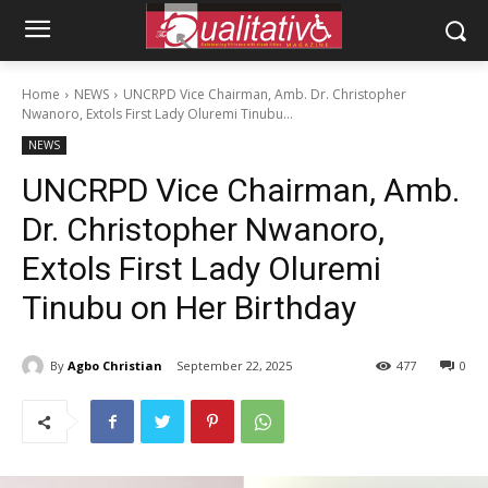
Home
NEWS
UNCRPD Vice Chairman, Amb. Dr. Christopher
Nwanoro, Extols First Lady Oluremi Tinubu...
NEWS
UNCRPD Vice Chairman, Amb.
Dr. Christopher Nwanoro,
Extols First Lady Oluremi
Tinubu on Her Birthday
By
Agbo Christian
September 22, 2025
477
0