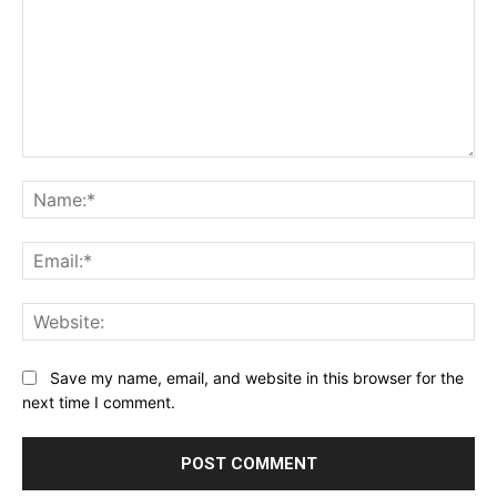
Comment:
Na
Ema
Web
Save my name, email, and website in this browser for the
next time I comment.