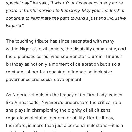
special day,”
he said,
“I wish Your Excellency many more
years of fruitful service to humanity. May your leadership
continue to illuminate the path toward a just and inclusive
Nigeria.”
The touching tribute has since resonated with many
within Nigeria’s civil society, the disability community, and
the diplomatic corps, who see Senator Oluremi Tinubu’s
birthday as not only a moment of celebration but also a
reminder of her far-reaching influence on inclusive
governance and social development.
As Nigeria reflects on the legacy of its First Lady, voices
like Ambassador Nwanoro’s underscore the critical role
she plays in championing the dignity of all citizens,
regardless of status, gender, or ability. Her birthday,
therefore, is more than just a personal milestone—it is a