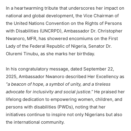
In a heartwarming tribute that underscores her impact on
national and global development, the Vice Chairman of
the United Nations Convention on the Rights of Persons
with Disabilities (UNCRPD), Ambassador Dr. Christopher
Nwanoro, MFR, has showered encomiums on the First
Lady of the Federal Republic of Nigeria, Senator Dr.
Oluremi Tinubu, as she marks her birthday.
In his congratulatory message, dated September 22,
2025, Ambassador Nwanoro described Her Excellency as
“a beacon of hope, a symbol of unity, and a tireless
advocate for inclusivity and social justice.”
He praised her
lifelong dedication to empowering women, children, and
persons with disabilities (PWDs), noting that her
initiatives continue to inspire not only Nigerians but also
the international community.