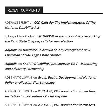
RECENT COMMENTS
CCD Calls For The Implementation Of The
ADEWALE BRIGHT
on
National Disability Act
JONAPWD moves to resolve crisis rocking
Rukayya Altine Garba
on
the Kano State Chapter, calls for new election
Adjoulk
Barrister Bolarinwa Salami emerges the new
on
Chairman of NAB Lagos state chapter
Adjoulk
FACICP Disability Plus Launches GBV – Monitoring
on
and Advocacy Partnership
Group Begins Development of National
ADESINA TOLUWANI
on
Policy on Nigerian Sign Language
2023: APC, PDP nomination forms fees,
ADESINA TOLUWANI
on
invitation for corruption – David Anyaele
2023: APC, PDP nomination forms fees,
ADESINA TOLUWANI
on