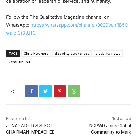
celebration of leadership, service, and humanity.
Follow the The Qualitative Magazine channel on
WhatsApp:
https://whatsapp.com/channel/0029VanfIB50
wajpjGi3JJ1G
TAGS
Chris Nwanoro
disability awareness
disability news
Remi Tinubu
Previous article
Next article
JONAPWD CRISIS: FCT
NCPWD Joins Global
CHAIRMAN IMPEACHED
Community to Mark