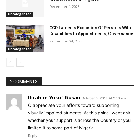
December 4, 2023
Uncategorized
CCD Laments Exclusion Of Persons With
Disabilities In Appointments, Governance
September 24, 2023
Uncategorized
2 COMMENTS
Ibrahim Yusuf Gusau
October 3, 2019 At 9:10 am
O appreciate your efforts toward supporting
visually impaired students. At this point I want ask
whether your support is across the Country or you
limited it to some part of Nigeria
Reply