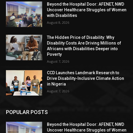
Beyond the Hospital Door: AFENET, NWD
Uncover Healthcare Struggles of Women
with Disabilities
August 8, 2026
The Hidden Price of Disability: Why
Disability Costs Are Driving Millions of
Africans with Disabilities Deeper into
Poverty
August 7, 2026
CCD Launches Landmark Research to
Drive Disability-Inclusive Climate Action
in Nigeria
August 7, 2026
POPULAR POSTS
Beyond the Hospital Door: AFENET, NWD
Uncover Healthcare Struggles of Women