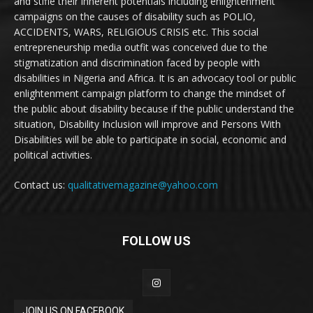
and stifle their inherent potentials including enlightenment
campaigns on the causes of disability such as POLIO,
ACCIDENTS, WARS, RELIGIOUS CRISIS etc. This social
entrepreneurship media outfit was conceived due to the
stigmatization and discrimination faced by people with
disabilities in Nigeria and Africa. It is an advocacy tool or public
enlightenment campaign platform to change the mindset of
the public about disability because if the public understand the
situation, Disability Inclusion will improve and Persons With
Disabilities will be able to participate in social, economic and
political activities.
Contact us:
qualitativemagazine@yahoo.com
FOLLOW US
JOIN US ON FACEBOOK