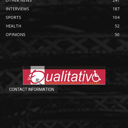
OTHER NEWS
241
INTERVIEWS
187
SPORTS
104
HEALTH
52
OPINIONS
50
CONTACT INFORMATION