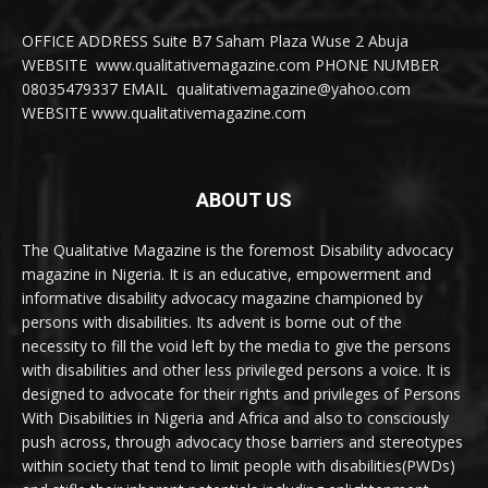
OFFICE ADDRESS Suite B7 Saham Plaza Wuse 2 Abuja
WEBSITE www.qualitativemagazine.com PHONE NUMBER
08035479337 EMAIL qualitativemagazine@yahoo.com
WEBSITE www.qualitativemagazine.com
ABOUT US
The Qualitative Magazine is the foremost Disability advocacy
magazine in Nigeria. It is an educative, empowerment and
informative disability advocacy magazine championed by
persons with disabilities. Its advent is borne out of the
necessity to fill the void left by the media to give the persons
with disabilities and other less privileged persons a voice. It is
designed to advocate for their rights and privileges of Persons
With Disabilities in Nigeria and Africa and also to consciously
push across, through advocacy those barriers and stereotypes
within society that tend to limit people with disabilities(PWDs)