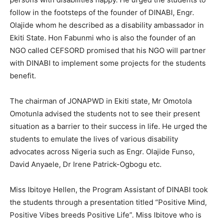
follow in the footsteps of the founder of DINABI, Engr.
Olajide whom he described as a disability ambassador in
Ekiti State. Hon Fabunmi who is also the founder of an
NGO called CEFSORD promised that his NGO will partner
with DINABI to implement some projects for the students
benefit.
The chairman of JONAPWD in Ekiti state, Mr Omotola
Omotunla advised the students not to see their present
situation as a barrier to their success in life. He urged the
students to emulate the lives of various disability
advocates across Nigeria such as Engr. Olajide Funso,
David Anyaele, Dr Irene Patrick-Ogbogu etc.
Miss Ibitoye Hellen, the Program Assistant of DINABI took
the students through a presentation titled “Positive Mind,
Positive Vibes breeds Positive Life”. Miss Ibitoye who is