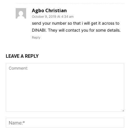
Agbo Christian
October 9, 2019 At 4:34 am
send your number so that i will get it across to
DINABI. They will contact you for some details.
Reply
LEAVE A REPLY
Comment:
Na