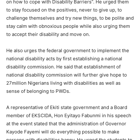
on how to cope with Disability Barriers”. He urged them
to stay focused on the positives, never to give up, to
challenge themselves and try new things, to be polite and
stay calm with obnoxious people while also urging them
to accept their disability and move on.
He also urges the federal government to implement the
national disability acts by first establishing a national
disability commission. He said that establishment of
national disability commission will further give hope to
27million Nigerians living with disabilities as well as
sense of belonging to PWDs.
A representative of Ekiti state government and a Board
member of EKSCIDA, Hon Eyitayo Fabunmi in his speech
at the event stated that the administration of Governor
Kayode Fayemi will do everything possible to make
persons with disabilities happy. He urged the students to