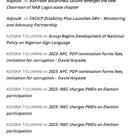
Adjoulk
Barrister Bolarinwa Salami emerges the new
on
Chairman of NAB Lagos state chapter
Adjoulk
FACICP Disability Plus Launches GBV – Monitoring
on
and Advocacy Partnership
Group Begins Development of National
ADESINA TOLUWANI
on
Policy on Nigerian Sign Language
2023: APC, PDP nomination forms fees,
ADESINA TOLUWANI
on
invitation for corruption – David Anyaele
2023: APC, PDP nomination forms fees,
ADESINA TOLUWANI
on
invitation for corruption – David Anyaele
2023: INEC charges PWDs on Election
ADESINA TOLUWANI
on
participation
2023: INEC charges PWDs on Election
ADESINA TOLUWANI
on
participation
2023: INEC charges PWDs on Election
ADESINA TOLUWANI
on
participation