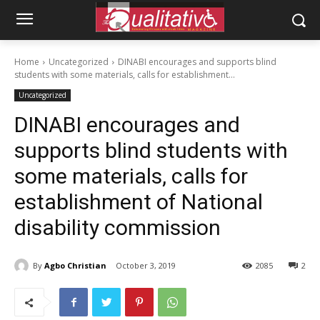
Home
Uncategorized
DINABI encourages and supports blind
students with some materials, calls for establishment...
Uncategorized
DINABI encourages and
supports blind students with
some materials, calls for
establishment of National
disability commission
By
Agbo Christian
October 3, 2019
2085
2