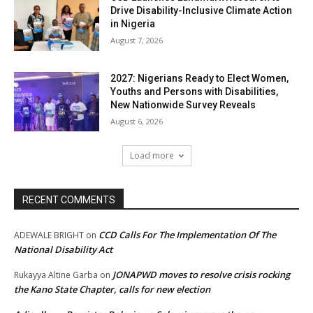
Drive Disability-Inclusive Climate Action
in Nigeria
August 7, 2026
2027: Nigerians Ready to Elect Women,
Youths and Persons with Disabilities,
New Nationwide Survey Reveals
August 6, 2026
Load more
RECENT COMMENTS
CCD Calls For The Implementation Of The
ADEWALE BRIGHT
on
National Disability Act
JONAPWD moves to resolve crisis rocking
Rukayya Altine Garba
on
the Kano State Chapter, calls for new election