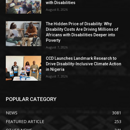
with Disabilities
August 8, 2026
The Hidden Price of Disability: Why
Disability Costs Are Driving Millions of
Africans with Disabilities Deeper into
Poverty
August 7, 2026
CCD Launches Landmark Research to
Drive Disability-Inclusive Climate Action
in Nigeria
August 7, 2026
POPULAR CATEGORY
NEWS
3081
FEATURED ARTICLE
253