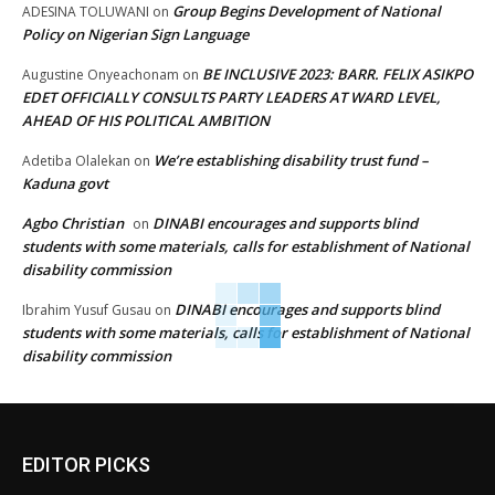
Group Begins Development of National
ADESINA TOLUWANI
on
Policy on Nigerian Sign Language
BE INCLUSIVE 2023: BARR. FELIX ASIKPO
Augustine Onyeachonam
on
EDET OFFICIALLY CONSULTS PARTY LEADERS AT WARD LEVEL,
AHEAD OF HIS POLITICAL AMBITION
We’re establishing disability trust fund –
Adetiba Olalekan
on
Kaduna govt
Agbo Christian
DINABI encourages and supports blind
on
students with some materials, calls for establishment of National
disability commission
DINABI encourages and supports blind
Ibrahim Yusuf Gusau
on
students with some materials, calls for establishment of National
disability commission
EDITOR PICKS