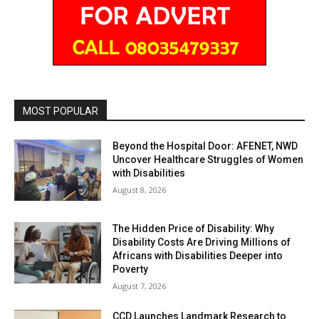
MOST POPULAR
Beyond the Hospital Door: AFENET, NWD
Uncover Healthcare Struggles of Women
with Disabilities
August 8, 2026
The Hidden Price of Disability: Why
Disability Costs Are Driving Millions of
Africans with Disabilities Deeper into
Poverty
August 7, 2026
CCD Launches Landmark Research to