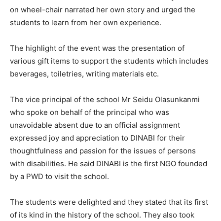
on wheel-chair narrated her own story and urged the
students to learn from her own experience.
The highlight of the event was the presentation of
various gift items to support the students which includes
beverages, toiletries, writing materials etc.
The vice principal of the school Mr Seidu Olasunkanmi
who spoke on behalf of the principal who was
unavoidable absent due to an official assignment
expressed joy and appreciation to DINABI for their
thoughtfulness and passion for the issues of persons
with disabilities. He said DINABI is the first NGO founded
by a PWD to visit the school.
The students were delighted and they stated that its first
of its kind in the history of the school. They also took