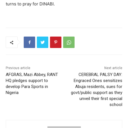
turns to pray for DINABI.
Previous article
Next article
AFGRAS, Mazi Abbey, RANT
CEREBRAL PALSY DAY:
HQ pledges support to
Engraced Ones sensitizes
develop Para Sports in
Abuja residents, sues for
Nigeria
govt/public support as they
unveil their first special
school