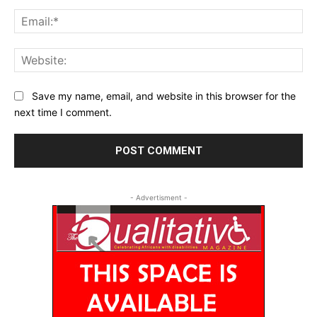
Ema
Web
Save my name, email, and website in this browser for the
next time I comment.
- Advertisment -