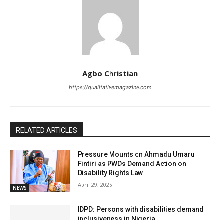
Agbo Christian
https://qualitativemagazine.com
RELATED ARTICLES
Pressure Mounts on Ahmadu Umaru
Fintiri as PWDs Demand Action on
Disability Rights Law
April 29, 2026
NEWS
IDPD: Persons with disabilities demand
inclusiveness in Nigeria