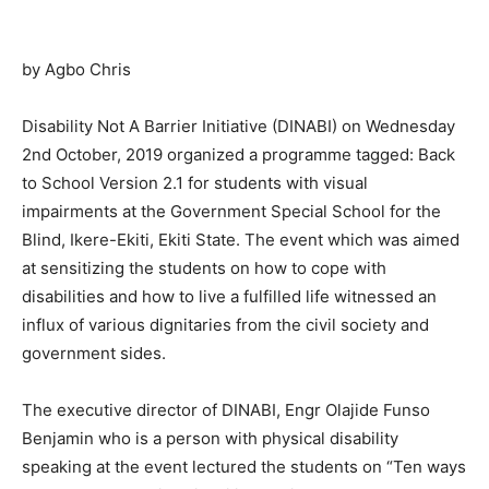
by Agbo Chris
Disability Not A Barrier Initiative (DINABI) on Wednesday
2nd October, 2019 organized a programme tagged: Back
to School Version 2.1 for students with visual
impairments at the Government Special School for the
Blind, Ikere-Ekiti, Ekiti State. The event which was aimed
at sensitizing the students on how to cope with
disabilities and how to live a fulfilled life witnessed an
influx of various dignitaries from the civil society and
government sides.
The executive director of DINABI, Engr Olajide Funso
Benjamin who is a person with physical disability
speaking at the event lectured the students on “Ten ways