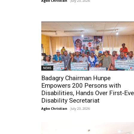
Agbo Christian
-
July 23, 2026
NEWS
Badagry Chairman Hunpe
Empowers 200 Persons with
Disabilities, Hands Over First-Eve
Disability Secretariat
Agbo Christian
-
July 23, 2026