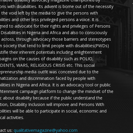
ns with disabilities. Its advent is borne out of the necessity
ll the void left by the media to give the persons with
ilities and other less privileged persons a voice. It is
gned to advocate for their rights and privileges of Persons
 Disabilities in Nigeria and Africa and also to consciously
 across, through advocacy those barriers and stereotypes
in society that tend to limit people with disabilities(PWDs)
stifle their inherent potentials including enlightenment
aigns on the causes of disability such as POLIO,
DENTS, WARS, RELIGIOUS CRISIS etc. This social
epreneurship media outfit was conceived due to the
matization and discrimination faced by people with
ilities in Nigeria and Africa. It is an advocacy tool or public
ghtenment campaign platform to change the mindset of the
ic about disability because if the public understand the
ation, Disability Inclusion will improve and Persons With
ilities will be able to participate in social, economic and
ical activities.
act us:
qualitativemagazine@yahoo.com