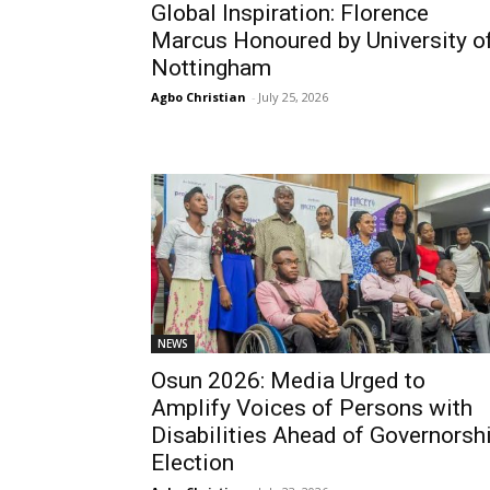
Global Inspiration: Florence
Marcus Honoured by University o
Nottingham
Agbo Christian
-
July 25, 2026
NEWS
Osun 2026: Media Urged to
Amplify Voices of Persons with
Disabilities Ahead of Governorsh
Election