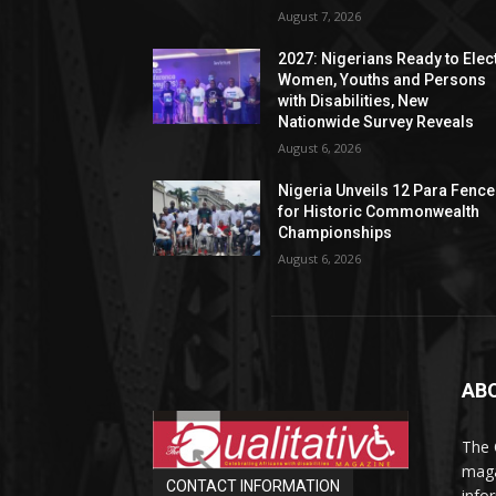
August 7, 2026
2027: Nigerians Ready to Elec
Women, Youths and Persons
with Disabilities, New
Nationwide Survey Reveals
August 6, 2026
Nigeria Unveils 12 Para Fence
for Historic Commonwealth
Championships
August 6, 2026
AB
The 
maga
CONTACT INFORMATION
info