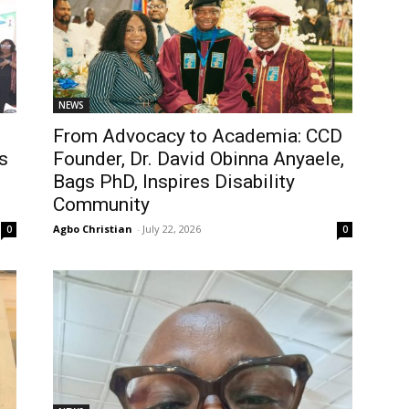
NEWS
From Advocacy to Academia: CCD
s
Founder, Dr. David Obinna Anyaele,
Bags PhD, Inspires Disability
Community
Agbo Christian
-
July 22, 2026
0
0