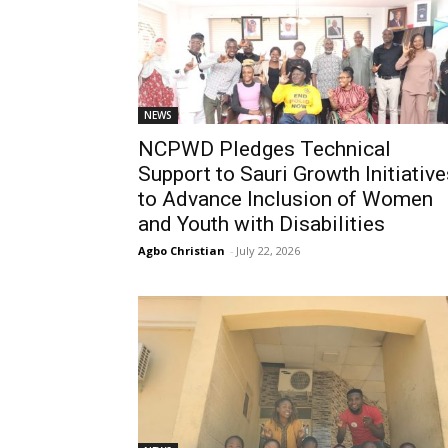
NEWS
NCPWD Pledges Technical
Support to Sauri Growth Initiative
to Advance Inclusion of Women
and Youth with Disabilities
Agbo Christian
-
July 22, 2026