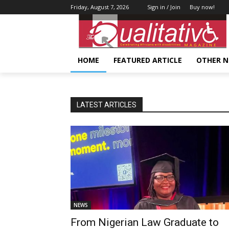
Friday, August 7, 2026
Sign in / Join
Buy now!
HOME
FEATURED ARTICLE
OTHER 
LATEST ARTICLES
NEWS
From Nigerian Law Graduate to