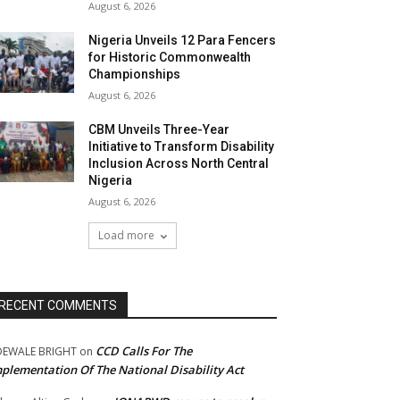
August 6, 2026
Nigeria Unveils 12 Para Fencers
for Historic Commonwealth
Championships
August 6, 2026
CBM Unveils Three-Year
Initiative to Transform Disability
Inclusion Across North Central
Nigeria
August 6, 2026
Load more
RECENT COMMENTS
CCD Calls For The
DEWALE BRIGHT
on
plementation Of The National Disability Act