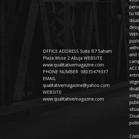
perso
to fi
disab
desi
With
push
with
OFFICE ADDRESS Suite B7 Saham
and 
Plaza Wuse 2 Abuja WEBSITE
camp
www.qualitativemagazine.com
ACCI
PHONE NUMBER 08035479337
entr
EMAIL
stig
qualitativemagazine@yahoo.com
disab
WEBSITE
enli
www.qualitativemagazine.com
publ
situ
Disab
polit
Cont