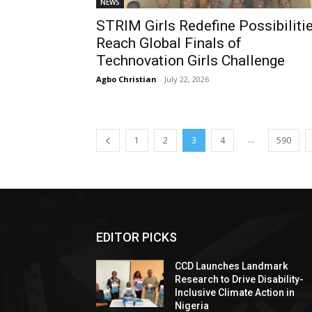
NEWS
STRIM Girls Redefine Possibilitie
Reach Global Finals of
Technovation Girls Challenge
Agbo Christian
-
July 22, 2026
...
1
2
3
4
590
EDITOR PICKS
CCD Launches Landmark
Research to Drive Disability-
Inclusive Climate Action in
Nigeria