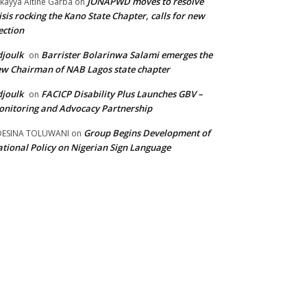
JONAPWD moves to resolve
kayya Altine Garba
on
isis rocking the Kano State Chapter, calls for new
ection
joulk
Barrister Bolarinwa Salami emerges the
on
w Chairman of NAB Lagos state chapter
joulk
FACICP Disability Plus Launches GBV –
on
nitoring and Advocacy Partnership
Group Begins Development of
DESINA TOLUWANI
on
tional Policy on Nigerian Sign Language