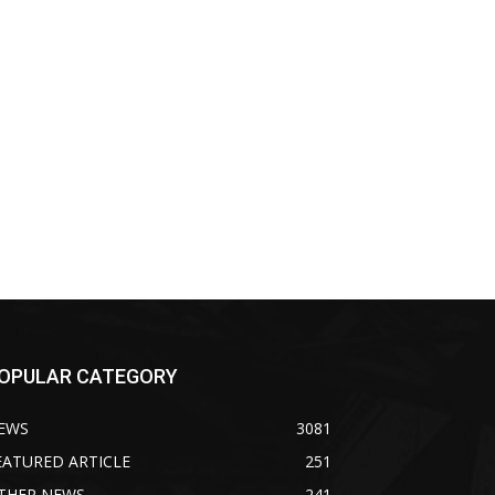
OPULAR CATEGORY
EWS
3081
EATURED ARTICLE
251
THER NEWS
241