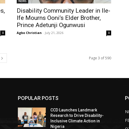
NEWS
s,
Disability Community Leader in Ile-
Ife Mourns Ooni’s Elder Brother,
Prince Adetunji Ogunwusi
Agbo Christian
-
July 21, 2026
0
0
Page 3 of 590
POPULAR POSTS
P
CCD Launches Landmark
N
Research to Drive Disability-
F
Inclusive Climate Action in
Nigeria
O