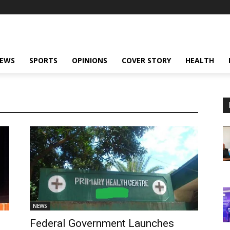
NEWS
SPORTS
OPINIONS
COVER STORY
HEALTH
NEWS
Federal Government Launches