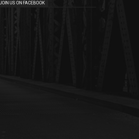
JOIN US ON FACEBOOK