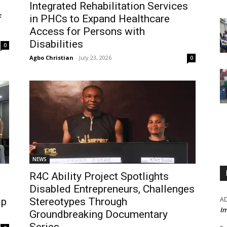
Integrated Rehabilitation Services
f
in PHCs to Expand Healthcare
Access for Persons with
Disabilities
0
Agbo Christian
-
July 23, 2026
0
NEWS
R4C Ability Project Spotlights
Disabled Entrepreneurs, Challenges
A
ip
Stereotypes Through
Im
Groundbreaking Documentary