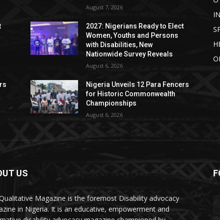
August 7, 2026
I
t
2027: Nigerians Ready to Elect
S
Women, Youths and Persons
H
with Disabilities, New
Nationwide Survey Reveals
O
August 6, 2026
rs
Nigeria Unveils 12 Para Fencers
for Historic Commonwealth
Championships
August 6, 2026
OUT US
F
Qualitative Magazine is the foremost Disability advocacy
zine in Nigeria. It is an educative, empowerment and
rmative disability advocacy magazine championed by