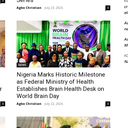
Series
Ru
0
cr
Agbo Christian
-
July 23, 2026
0
el
Ad
ne
Ad
Mo
A
Na
NEWS
Nigeria Marks Historic Milestone
as Federal Ministry of Health
r
Establishes Brain Health Desk on
World Brain Day
Agbo Christian
-
July 22, 2026
0
0