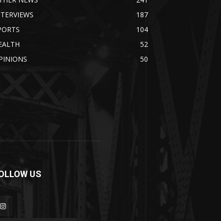
NTERVIEWS
187
PORTS
104
EALTH
52
PINIONS
50
OLLOW US