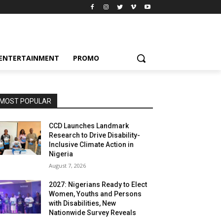
ENTERTAINMENT
PROMO
MOST POPULAR
CCD Launches Landmark
Research to Drive Disability-
Inclusive Climate Action in
Nigeria
August 7, 2026
2027: Nigerians Ready to Elect
Women, Youths and Persons
with Disabilities, New
Nationwide Survey Reveals