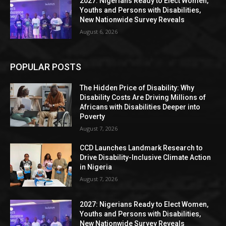
2027: Nigerians Ready to Elect Women,
Youths and Persons with Disabilities,
New Nationwide Survey Reveals
August 6, 2026
POPULAR POSTS
The Hidden Price of Disability: Why
Disability Costs Are Driving Millions of
Africans with Disabilities Deeper into
Poverty
August 7, 2026
CCD Launches Landmark Research to
Drive Disability-Inclusive Climate Action
in Nigeria
August 7, 2026
2027: Nigerians Ready to Elect Women,
Youths and Persons with Disabilities,
New Nationwide Survey Reveals