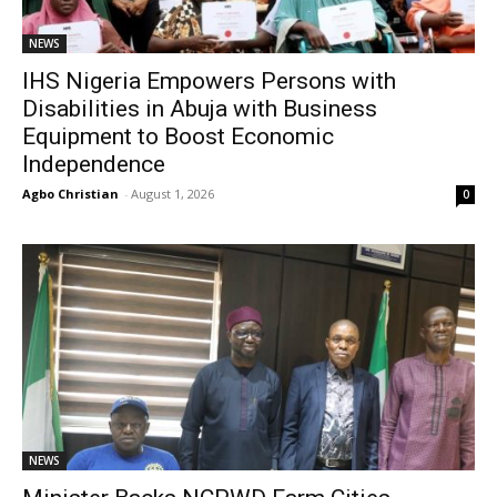
NEWS
IHS Nigeria Empowers Persons with
Disabilities in Abuja with Business
Equipment to Boost Economic
Independence
Agbo Christian
-
August 1, 2026
0
NEWS