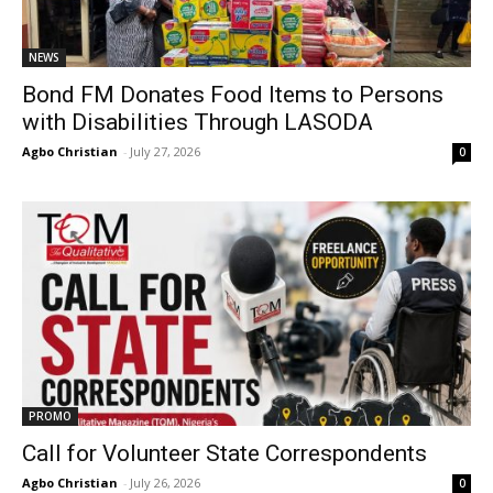
NEWS
Bond FM Donates Food Items to Persons
with Disabilities Through LASODA
Agbo Christian
-
July 27, 2026
0
PROMO
Call for Volunteer State Correspondents
Agbo Christian
-
July 26, 2026
0