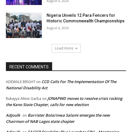
August 6, 2026
Nigeria Unveils 12 Para Fencers for
Historic Commonwealth Championships
August 6, 2026
Load more
RECENT COMMENTS
CCD Calls For The Implementation Of The
ADEWALE BRIGHT
on
National Disability Act
JONAPWD moves to resolve crisis rocking
Rukayya Altine Garba
on
the Kano State Chapter, calls for new election
Adjoulk
Barrister Bolarinwa Salami emerges the new
on
Chairman of NAB Lagos state chapter