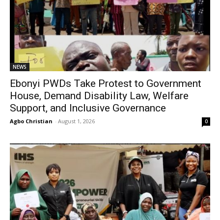
NEWS
Ebonyi PWDs Take Protest to Government
House, Demand Disability Law, Welfare
Support, and Inclusive Governance
Agbo Christian
-
August 1, 2026
0