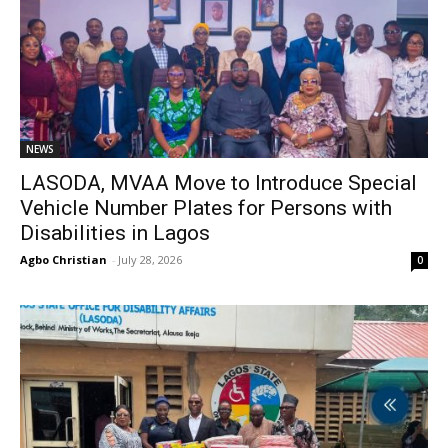
NEWS
LASODA, MVAA Move to Introduce Special
Vehicle Number Plates for Persons with
Disabilities in Lagos
Agbo Christian
-
July 28, 2026
0