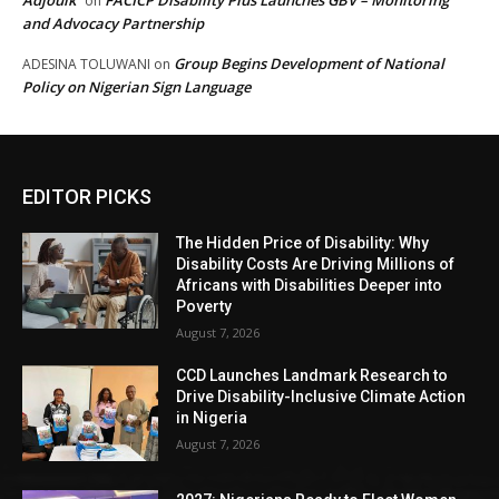
Adjoulk
FACICP Disability Plus Launches GBV – Monitoring
on
and Advocacy Partnership
Group Begins Development of National
ADESINA TOLUWANI
on
Policy on Nigerian Sign Language
EDITOR PICKS
The Hidden Price of Disability: Why
Disability Costs Are Driving Millions of
Africans with Disabilities Deeper into
Poverty
August 7, 2026
CCD Launches Landmark Research to
Drive Disability-Inclusive Climate Action
in Nigeria
August 7, 2026