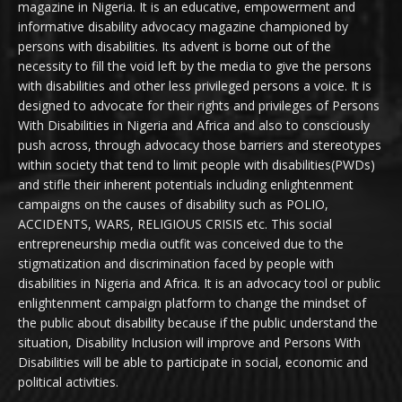
magazine in Nigeria. It is an educative, empowerment and
informative disability advocacy magazine championed by
persons with disabilities. Its advent is borne out of the
necessity to fill the void left by the media to give the persons
with disabilities and other less privileged persons a voice. It is
designed to advocate for their rights and privileges of Persons
With Disabilities in Nigeria and Africa and also to consciously
push across, through advocacy those barriers and stereotypes
within society that tend to limit people with disabilities(PWDs)
and stifle their inherent potentials including enlightenment
campaigns on the causes of disability such as POLIO,
ACCIDENTS, WARS, RELIGIOUS CRISIS etc. This social
entrepreneurship media outfit was conceived due to the
stigmatization and discrimination faced by people with
disabilities in Nigeria and Africa. It is an advocacy tool or public
enlightenment campaign platform to change the mindset of
the public about disability because if the public understand the
situation, Disability Inclusion will improve and Persons With
Disabilities will be able to participate in social, economic and
political activities.