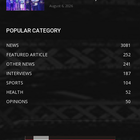
August 6, 2026
POPULAR CATEGORY
NEWS
3081
FEATURED ARTICLE
252
OTHER NEWS
241
INTERVIEWS
187
SPORTS
104
HEALTH
52
OPINIONS
50