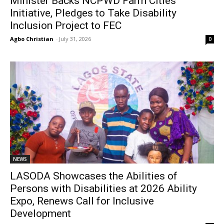
Minister Backs NCPWD Farm Cities
Initiative, Pledges to Take Disability
Inclusion Project to FEC
Agbo Christian
-
July 31, 2026
0
NEWS
LASODA Showcases the Abilities of
Persons with Disabilities at 2026 Ability
Expo, Renews Call for Inclusive
Development