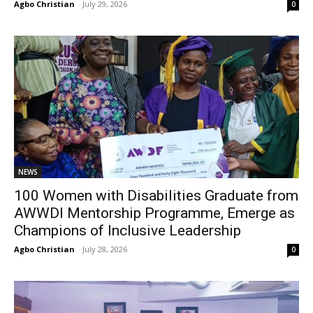
Agbo Christian
-
July 29, 2026
0
NEWS
100 Women with Disabilities Graduate from
AWWDI Mentorship Programme, Emerge as
Champions of Inclusive Leadership
Agbo Christian
-
July 28, 2026
0