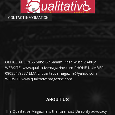
CONTACT INFORMATION
OFFICE ADDRESS Suite B7 Saham Plaza Wuse 2 Abuja
WEBSITE www.qualitativemagazine.com PHONE NUMBER
08035479337 EMAIL qualitativemagazine@yahoo.com
WEBSITE www.qualitativemagazine.com
ABOUT US
The Qualitative Magazine is the foremost Disability advocacy