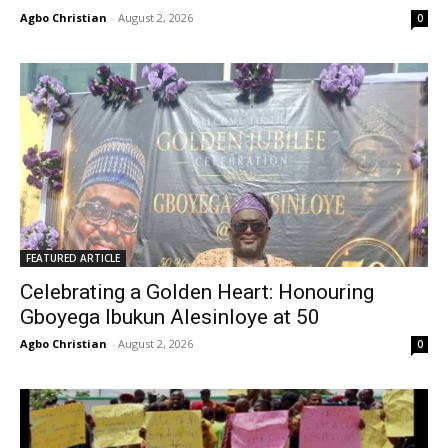
Agbo Christian
-
August 2, 2026
0
FEATURED ARTICLE
Celebrating a Golden Heart: Honouring
Gboyega Ibukun Alesinloye at 50
Agbo Christian
-
August 2, 2026
0