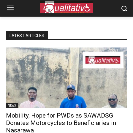
LATEST ARTICLES
NEWS
Mobility, Hope for PWDs as SAWADSG
Donates Motorcycles to Beneficiaries in
Nasarawa