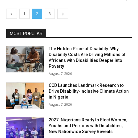
1
2
3
MOST POPULAR
The Hidden Price of Disability: Why
Disability Costs Are Driving Millions of
Africans with Disabilities Deeper into
Poverty
August 7, 2026
CCD Launches Landmark Research to
Drive Disability-Inclusive Climate Action
in Nigeria
August 7, 2026
2027: Nigerians Ready to Elect Women,
Youths and Persons with Disabilities,
New Nationwide Survey Reveals