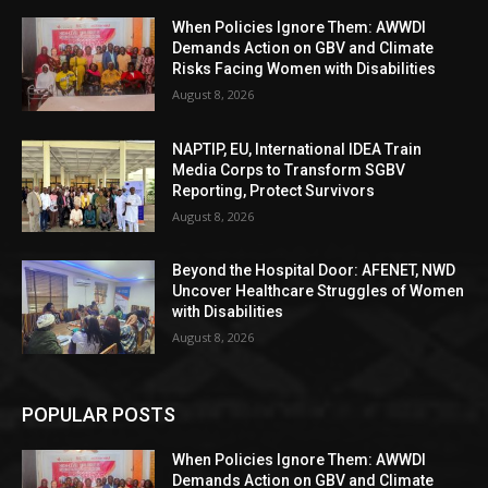
When Policies Ignore Them: AWWDI
Demands Action on GBV and Climate
Risks Facing Women with Disabilities
August 8, 2026
NAPTIP, EU, International IDEA Train
Media Corps to Transform SGBV
Reporting, Protect Survivors
August 8, 2026
Beyond the Hospital Door: AFENET, NWD
Uncover Healthcare Struggles of Women
with Disabilities
August 8, 2026
POPULAR POSTS
When Policies Ignore Them: AWWDI
Demands Action on GBV and Climate