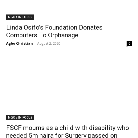
NGOs IN FOCUS
Linda Osifo’s Foundation Donates
Computers To Orphanage
Agbo Christian
-
August 2, 2020
0
NGOs IN FOCUS
FSCF mourns as a child with disability who
needed 5m naira for Surgery passed on