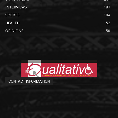
INTERVIEWS
187
SPORTS
104
HEALTH
52
OPINIONS
50
CONTACT INFORMATION