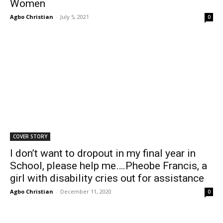
Women
Agbo Christian
-
July 5, 2021
0
COVER STORY
I don’t want to dropout in my final year in
School, please help me….Pheobe Francis, a
girl with disability cries out for assistance
Agbo Christian
-
December 11, 2020
0