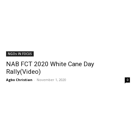
NGOs IN FOCUS
NAB FCT 2020 White Cane Day
Rally(Video)
Agbo Christian
-
November 1, 2020
0