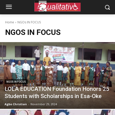
Home
NGOs IN FOCUS
NGOS IN FOCUS
NGOS IN FOCUS
LOLA EDUCATION Foundation Honors 25
Students with Scholarships in Esa-Oke
Agbo Christian
-
November 29, 2024