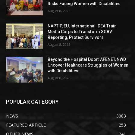
Risks Facing Women with Disabilities
August 8, 2026
NAPTIP, EU, International IDEA Train
Media Corps to Transform SGBV
Reporting, Protect Survivors
August 8, 2026
Beyond the Hospital Door: AFENET, NWD
Uncover Healthcare Struggles of Women
with Disabilities
August 8, 2026
POPULAR CATEGORY
NEWS
3083
FEATURED ARTICLE
253
OTHER NEWS
241