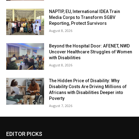
NAPTIP, EU, International IDEA Train
Media Corps to Transform SGBV
Reporting, Protect Survivors
August 8, 2026
Beyond the Hospital Door: AFENET, NWD
Uncover Healthcare Struggles of Women
with Disabilities
August 8, 2026
The Hidden Price of Disability: Why
Disability Costs Are Driving Millions of
Africans with Disabilities Deeper into
Poverty
August 7, 2026
EDITOR PICKS