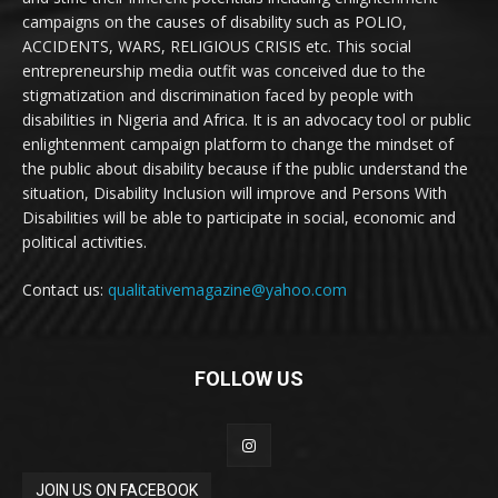
campaigns on the causes of disability such as POLIO,
ACCIDENTS, WARS, RELIGIOUS CRISIS etc. This social
entrepreneurship media outfit was conceived due to the
stigmatization and discrimination faced by people with
disabilities in Nigeria and Africa. It is an advocacy tool or public
enlightenment campaign platform to change the mindset of
the public about disability because if the public understand the
situation, Disability Inclusion will improve and Persons With
Disabilities will be able to participate in social, economic and
political activities.
Contact us:
qualitativemagazine@yahoo.com
FOLLOW US
JOIN US ON FACEBOOK