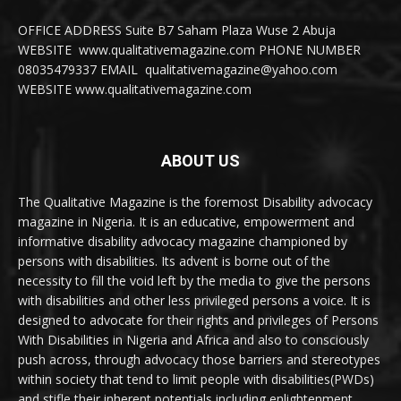
OFFICE ADDRESS Suite B7 Saham Plaza Wuse 2 Abuja
WEBSITE www.qualitativemagazine.com PHONE NUMBER
08035479337 EMAIL qualitativemagazine@yahoo.com
WEBSITE www.qualitativemagazine.com
ABOUT US
The Qualitative Magazine is the foremost Disability advocacy
magazine in Nigeria. It is an educative, empowerment and
informative disability advocacy magazine championed by
persons with disabilities. Its advent is borne out of the
necessity to fill the void left by the media to give the persons
with disabilities and other less privileged persons a voice. It is
designed to advocate for their rights and privileges of Persons
With Disabilities in Nigeria and Africa and also to consciously
push across, through advocacy those barriers and stereotypes
within society that tend to limit people with disabilities(PWDs)
and stifle their inherent potentials including enlightenment