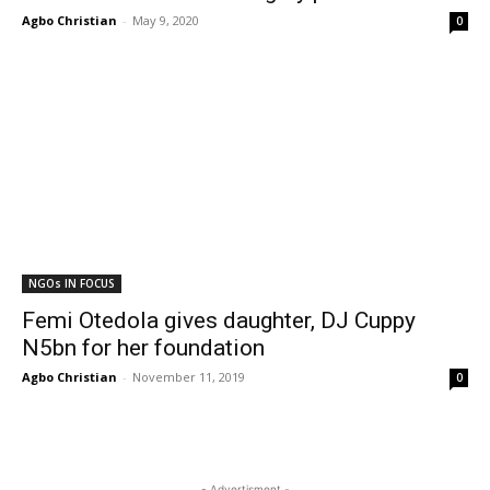
Agbo Christian
-
May 9, 2020
0
NGOs IN FOCUS
Femi Otedola gives daughter, DJ Cuppy
N5bn for her foundation
Agbo Christian
-
November 11, 2019
0
- Advertisment -