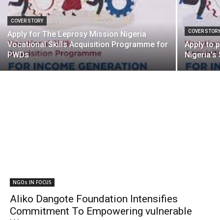
COVER STORY
COVER STOR
Apply for The Leprosy Mission Nigeria
Vocational Skills Acquisition Programme for
Apply to 
PWDs
Nigeria’s
NGOs IN FOCUS
Aliko Dangote Foundation Intensifies
Commitment To Empowering vulnerable