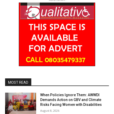
MOST READ
When Policies Ignore Them: AWWDI
Demands Action on GBV and Climate
Risks Facing Women with Disabilities
August 8, 2026