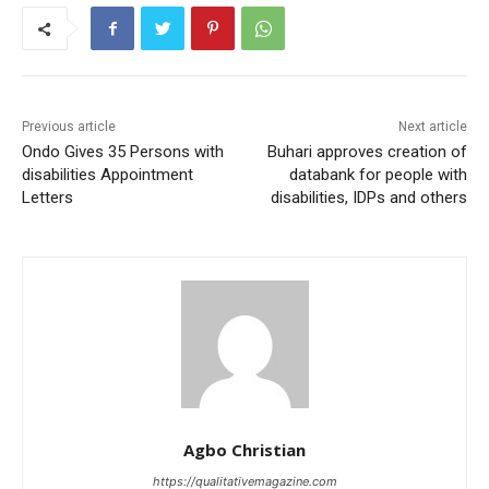
Previous article
Next article
Ondo Gives 35 Persons with
Buhari approves creation of
disabilities Appointment
databank for people with
Letters
disabilities, IDPs and others
Agbo Christian
https://qualitativemagazine.com