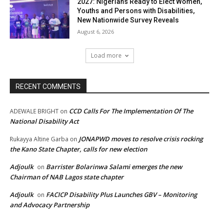
2027: Nigerians Ready to Elect Women,
Youths and Persons with Disabilities,
New Nationwide Survey Reveals
August 6, 2026
Load more
RECENT COMMENTS
CCD Calls For The Implementation Of The
ADEWALE BRIGHT
on
National Disability Act
JONAPWD moves to resolve crisis rocking
Rukayya Altine Garba
on
the Kano State Chapter, calls for new election
Adjoulk
Barrister Bolarinwa Salami emerges the new
on
Chairman of NAB Lagos state chapter
Adjoulk
FACICP Disability Plus Launches GBV – Monitoring
on
and Advocacy Partnership