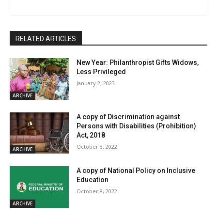
RELATED ARTICLES
New Year: Philanthropist Gifts Widows,
Less Privileged
January 2, 2023
ARCHIVE
A copy of Discrimination against
Persons with Disabilities (Prohibition)
Act, 2018
October 8, 2022
ARCHIVE
A copy of National Policy on Inclusive
Education
October 8, 2022
ARCHIVE