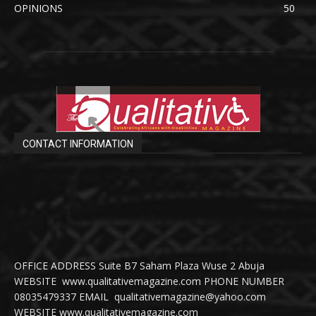
OPINIONS
50
CONTACT INFORMATION
OFFICE ADDRESS Suite B7 Saham Plaza Wuse 2 Abuja
WEBSITE www.qualitativemagazine.com PHONE NUMBER
08035479337 EMAIL qualitativemagazine@yahoo.com
WEBSITE www.qualitativemagazine.com