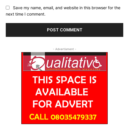
Save my name, email, and website in this browser for the
next time I comment.
- Advertisment -