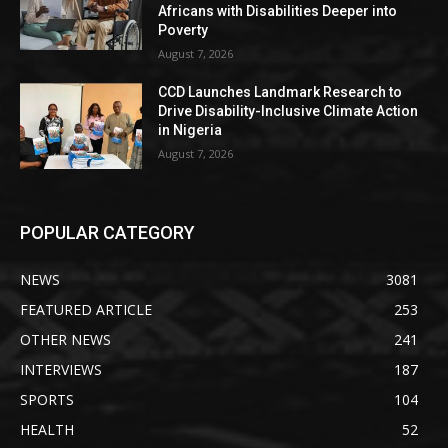
Africans with Disabilities Deeper into
Poverty
August 7, 2026
CCD Launches Landmark Research to
Drive Disability-Inclusive Climate Action
in Nigeria
August 7, 2026
POPULAR CATEGORY
NEWS
3081
FEATURED ARTICLE
253
OTHER NEWS
241
INTERVIEWS
187
SPORTS
104
HEALTH
52