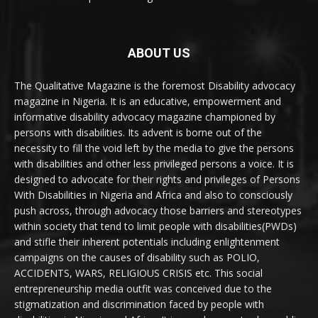
ABOUT US
The Qualitative Magazine is the foremost Disability advocacy
magazine in Nigeria. It is an educative, empowerment and
informative disability advocacy magazine championed by
persons with disabilities. Its advent is borne out of the
necessity to fill the void left by the media to give the persons
with disabilities and other less privileged persons a voice. It is
designed to advocate for their rights and privileges of Persons
With Disabilities in Nigeria and Africa and also to consciously
push across, through advocacy those barriers and stereotypes
within society that tend to limit people with disabilities(PWDs)
and stifle their inherent potentials including enlightenment
campaigns on the causes of disability such as POLIO,
ACCIDENTS, WARS, RELIGIOUS CRISIS etc. This social
entrepreneurship media outfit was conceived due to the
stigmatization and discrimination faced by people with