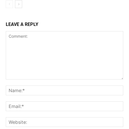
LEAVE A REPLY
Comment:
Na
Ema
Web