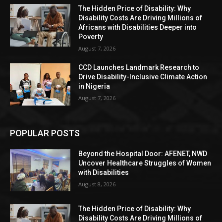
The Hidden Price of Disability: Why
Disability Costs Are Driving Millions of
Africans with Disabilities Deeper into
Poverty
August 7, 2026
CCD Launches Landmark Research to
Drive Disability-Inclusive Climate Action
in Nigeria
August 7, 2026
POPULAR POSTS
Beyond the Hospital Door: AFENET, NWD
Uncover Healthcare Struggles of Women
with Disabilities
August 8, 2026
The Hidden Price of Disability: Why
Disability Costs Are Driving Millions of