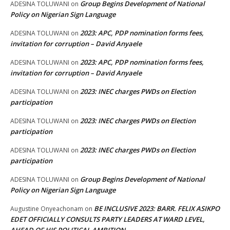
Group Begins Development of National
ADESINA TOLUWANI
on
Policy on Nigerian Sign Language
2023: APC, PDP nomination forms fees,
ADESINA TOLUWANI
on
invitation for corruption – David Anyaele
2023: APC, PDP nomination forms fees,
ADESINA TOLUWANI
on
invitation for corruption – David Anyaele
2023: INEC charges PWDs on Election
ADESINA TOLUWANI
on
participation
2023: INEC charges PWDs on Election
ADESINA TOLUWANI
on
participation
2023: INEC charges PWDs on Election
ADESINA TOLUWANI
on
participation
Group Begins Development of National
ADESINA TOLUWANI
on
Policy on Nigerian Sign Language
BE INCLUSIVE 2023: BARR. FELIX ASIKPO
Augustine Onyeachonam
on
EDET OFFICIALLY CONSULTS PARTY LEADERS AT WARD LEVEL,