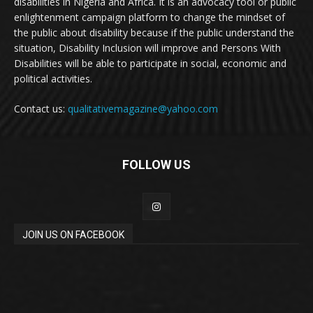
disabilities in Nigeria and Africa. It is an advocacy tool or public
enlightenment campaign platform to change the mindset of
the public about disability because if the public understand the
situation, Disability Inclusion will improve and Persons With
Disabilities will be able to participate in social, economic and
political activities.
Contact us:
qualitativemagazine@yahoo.com
FOLLOW US
JOIN US ON FACEBOOK