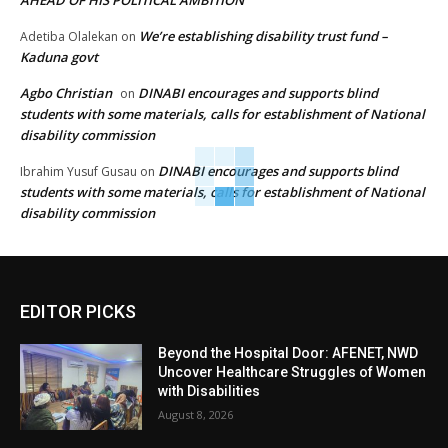
AHEAD OF HIS POLITICAL AMBITION
We’re establishing disability trust fund –
Adetiba Olalekan
on
Kaduna govt
Agbo Christian
DINABI encourages and supports blind
on
students with some materials, calls for establishment of National
disability commission
DINABI encourages and supports blind
Ibrahim Yusuf Gusau
on
students with some materials, calls for establishment of National
disability commission
EDITOR PICKS
Beyond the Hospital Door: AFENET, NWD
Uncover Healthcare Struggles of Women
with Disabilities
August 8, 2026