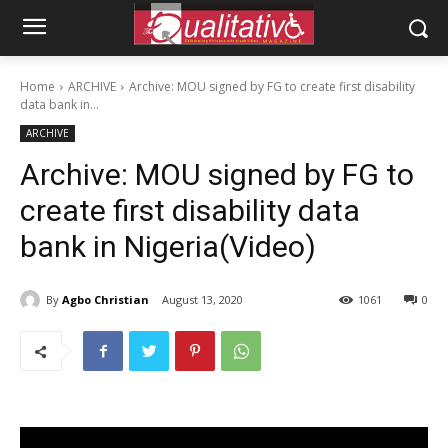
Home
ARCHIVE
Archive: MOU signed by FG to create first disability
data bank in...
ARCHIVE
Archive: MOU signed by FG to
create first disability data
bank in Nigeria(Video)
By
Agbo Christian
August 13, 2020
1061
0