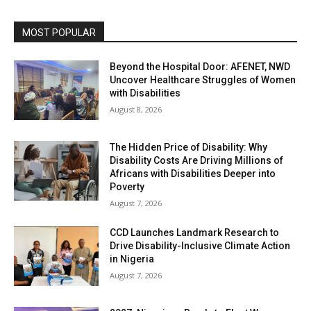
MOST POPULAR
Beyond the Hospital Door: AFENET, NWD
Uncover Healthcare Struggles of Women
with Disabilities
August 8, 2026
The Hidden Price of Disability: Why
Disability Costs Are Driving Millions of
Africans with Disabilities Deeper into
Poverty
August 7, 2026
CCD Launches Landmark Research to
Drive Disability-Inclusive Climate Action
in Nigeria
August 7, 2026