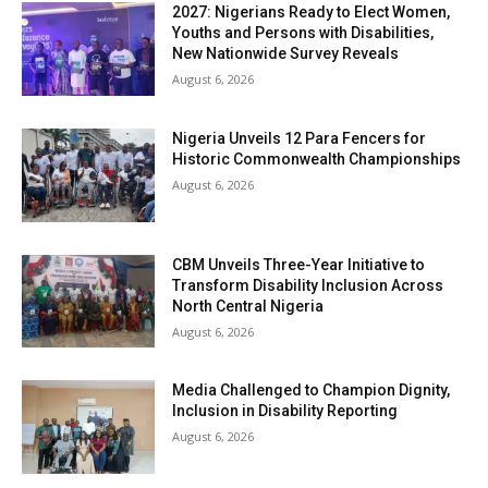
2027: Nigerians Ready to Elect Women,
Youths and Persons with Disabilities,
New Nationwide Survey Reveals
August 6, 2026
Nigeria Unveils 12 Para Fencers for
Historic Commonwealth Championships
August 6, 2026
CBM Unveils Three-Year Initiative to
Transform Disability Inclusion Across
North Central Nigeria
August 6, 2026
Media Challenged to Champion Dignity,
Inclusion in Disability Reporting
August 6, 2026