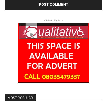
- Advertisment -
MOST POPULAR