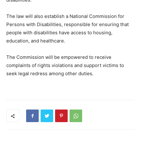
The law will also establish a National Commission for
Persons with Disabilities, responsible for ensuring that
people with disabilities have access to housing,
education, and healthcare.
The Commission will be empowered to receive
complaints of rights violations and support victims to
seek legal redress among other duties.