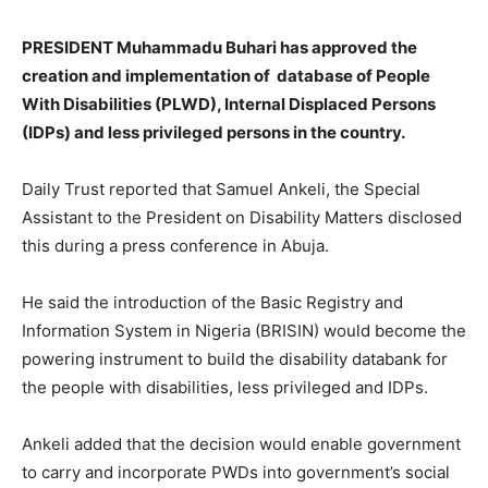
PRESIDENT Muhammadu Buhari has approved the
creation and implementation of database of People
With Disabilities (PLWD), Internal Displaced Persons
(IDPs) and less privileged persons in the country.
Daily Trust reported that Samuel Ankeli, the Special
Assistant to the President on Disability Matters disclosed
this during a press conference in Abuja.
He said the introduction of the Basic Registry and
Information System in Nigeria (BRISIN) would become the
powering instrument to build the disability databank for
the people with disabilities, less privileged and IDPs.
Ankeli added that the decision would enable government
to carry and incorporate PWDs into government’s social