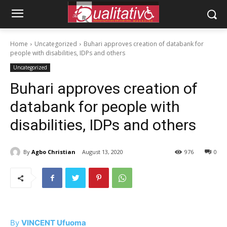
Home
Uncategorized
Buhari approves creation of databank for
people with disabilities, IDPs and others
Uncategorized
Buhari approves creation of
databank for people with
disabilities, IDPs and others
By
Agbo Christian
August 13, 2020
976
0
By
VINCENT Ufuoma