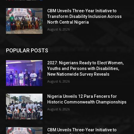
CBM Unveils Three-Year Initiative to
Transform Disability Inclusion Across
North Central Nigeria
August 6, 2026
POPULAR POSTS
2027: Nigerians Ready to Elect Women,
Youths and Persons with Disabilities,
New Nationwide Survey Reveals
August 6, 2026
Nigeria Unveils 12 Para Fencers for
Historic Commonwealth Championships
August 6, 2026
CBM Unveils Three-Year Initiative to