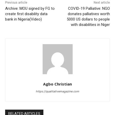
Previous article
Next article
Archive: MOU signed by FG to
COVID-19 Palliative: NGO
create first disability data
donates palliatives worth
bank in Nigeria(Video)
5000 US dollars to people
with disabilities in Niger
Agbo Christian
https://qualitativemagazine.com
RELATED ARTICLES