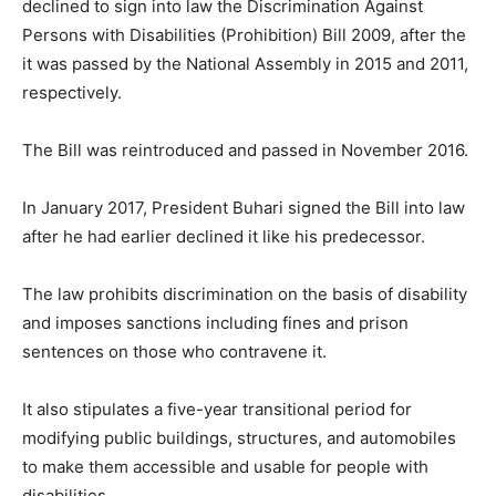
declined to sign into law the Discrimination Against
Persons with Disabilities (Prohibition) Bill 2009, after the
it was passed by the National Assembly in 2015 and 2011,
respectively.
The Bill was reintroduced and passed in November 2016.
In January 2017, President Buhari signed the Bill into law
after he had earlier declined it like his predecessor.
The law prohibits discrimination on the basis of disability
and imposes sanctions including fines and prison
sentences on those who contravene it.
It also stipulates a five-year transitional period for
modifying public buildings, structures, and automobiles
to make them accessible and usable for people with
disabilities.