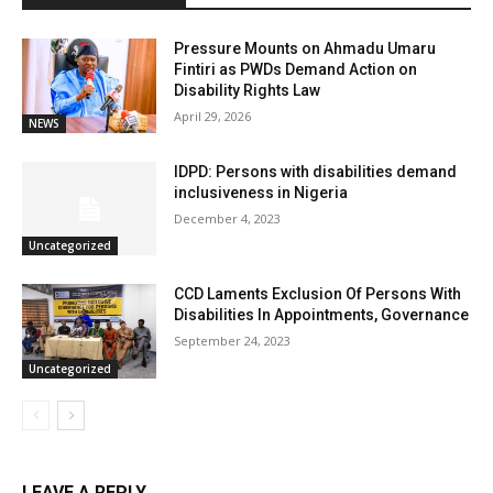
Pressure Mounts on Ahmadu Umaru
Fintiri as PWDs Demand Action on
Disability Rights Law
April 29, 2026
NEWS
IDPD: Persons with disabilities demand
inclusiveness in Nigeria
December 4, 2023
Uncategorized
CCD Laments Exclusion Of Persons With
Disabilities In Appointments, Governance
September 24, 2023
Uncategorized
LEAVE A REPLY