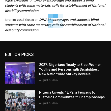
Agbo Christian
DINABI encourages and supports blind
on
students with some materials, calls for establishment of National
disability commission
DINABI encourages and supports blind
Ibrahim Yusuf Gusau
on
students with some materials, calls for establishment of National
disability commission
EDITOR PICKS
2027: Nigerians Ready to Elect Women,
Youths and Persons with Disabilities,
New Nationwide Survey Reveals
August 6, 2026
Nigeria Unveils 12 Para Fencers for
Historic Commonwealth Championships
August 6, 2026