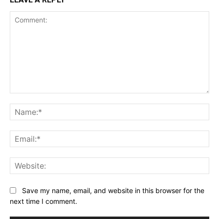
Comment:
Na
Ema
Web
Save my name, email, and website in this browser for the
next time I comment.