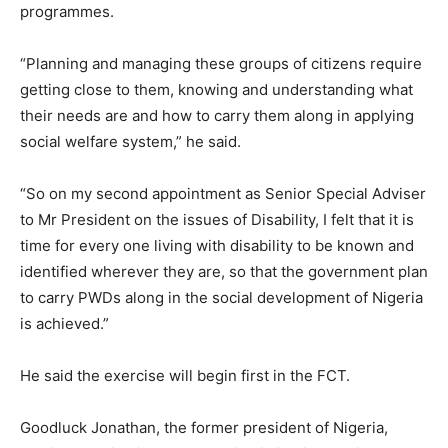
programmes.
“Planning and managing these groups of citizens require
getting close to them, knowing and understanding what
their needs are and how to carry them along in applying
social welfare system,” he said.
“So on my second appointment as Senior Special Adviser
to Mr President on the issues of Disability, I felt that it is
time for every one living with disability to be known and
identified wherever they are, so that the government plan
to carry PWDs along in the social development of Nigeria
is achieved.”
He said the exercise will begin first in the FCT.
Goodluck Jonathan, the former president of Nigeria,