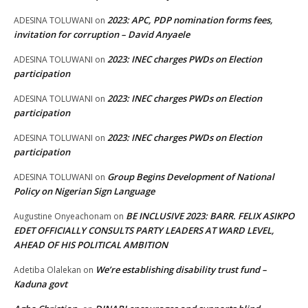
2023: APC, PDP nomination forms fees,
ADESINA TOLUWANI
on
invitation for corruption – David Anyaele
2023: INEC charges PWDs on Election
ADESINA TOLUWANI
on
participation
2023: INEC charges PWDs on Election
ADESINA TOLUWANI
on
participation
2023: INEC charges PWDs on Election
ADESINA TOLUWANI
on
participation
Group Begins Development of National
ADESINA TOLUWANI
on
Policy on Nigerian Sign Language
BE INCLUSIVE 2023: BARR. FELIX ASIKPO
Augustine Onyeachonam
on
EDET OFFICIALLY CONSULTS PARTY LEADERS AT WARD LEVEL,
AHEAD OF HIS POLITICAL AMBITION
We’re establishing disability trust fund –
Adetiba Olalekan
on
Kaduna govt