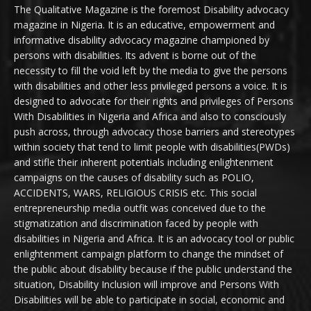
The Qualitative Magazine is the foremost Disability advocacy
magazine in Nigeria. It is an educative, empowerment and
informative disability advocacy magazine championed by
persons with disabilities. Its advent is borne out of the
necessity to fill the void left by the media to give the persons
with disabilities and other less privileged persons a voice. It is
designed to advocate for their rights and privileges of Persons
With Disabilities in Nigeria and Africa and also to consciously
push across, through advocacy those barriers and stereotypes
within society that tend to limit people with disabilities(PWDs)
and stifle their inherent potentials including enlightenment
campaigns on the causes of disability such as POLIO,
ACCIDENTS, WARS, RELIGIOUS CRISIS etc. This social
entrepreneurship media outfit was conceived due to the
stigmatization and discrimination faced by people with
disabilities in Nigeria and Africa. It is an advocacy tool or public
enlightenment campaign platform to change the mindset of
the public about disability because if the public understand the
situation, Disability Inclusion will improve and Persons With
Disabilities will be able to participate in social, economic and