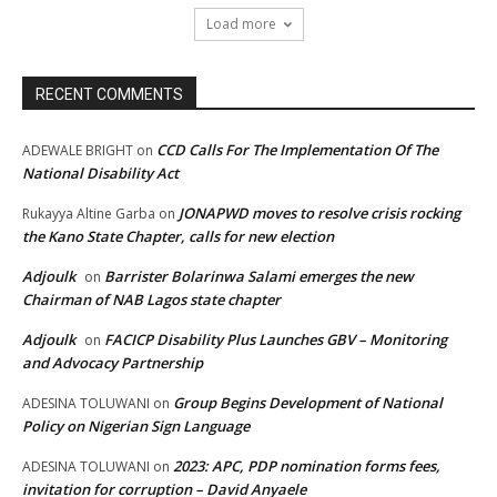
Load more
RECENT COMMENTS
CCD Calls For The Implementation Of The
ADEWALE BRIGHT
on
National Disability Act
JONAPWD moves to resolve crisis rocking
Rukayya Altine Garba
on
the Kano State Chapter, calls for new election
Adjoulk
Barrister Bolarinwa Salami emerges the new
on
Chairman of NAB Lagos state chapter
Adjoulk
FACICP Disability Plus Launches GBV – Monitoring
on
and Advocacy Partnership
Group Begins Development of National
ADESINA TOLUWANI
on
Policy on Nigerian Sign Language
2023: APC, PDP nomination forms fees,
ADESINA TOLUWANI
on
invitation for corruption – David Anyaele