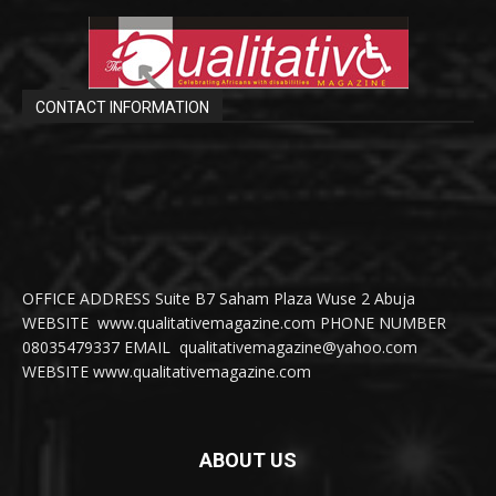
CONTACT INFORMATION
OFFICE ADDRESS Suite B7 Saham Plaza Wuse 2 Abuja
WEBSITE www.qualitativemagazine.com PHONE NUMBER
08035479337 EMAIL qualitativemagazine@yahoo.com
WEBSITE www.qualitativemagazine.com
ABOUT US