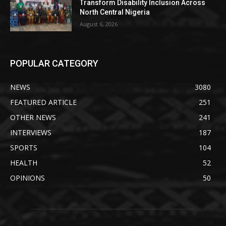
Transform Disability Inclusion Across
North Central Nigeria
August 6, 2026
POPULAR CATEGORY
NEWS
3080
FEATURED ARTICLE
251
OTHER NEWS
241
INTERVIEWS
187
SPORTS
104
HEALTH
52
OPINIONS
50