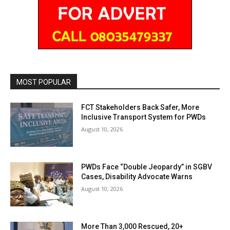
MOST POPULAR
FCT Stakeholders Back Safer, More
Inclusive Transport System for PWDs
August 10, 2026
PWDs Face “Double Jeopardy” in SGBV
Cases, Disability Advocate Warns
August 10, 2026
More Than 3,000 Rescued, 20+