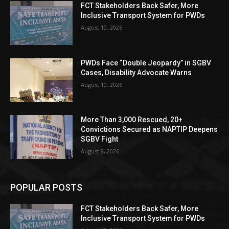
FCT Stakeholders Back Safer, More
Inclusive Transport System for PWDs
August 10, 2026
PWDs Face “Double Jeopardy” in SGBV
Cases, Disability Advocate Warns
August 10, 2026
More Than 3,000 Rescued, 20+
Convictions Secured as NAPTIP Deepens
SGBV Fight
August 9, 2026
POPULAR POSTS
FCT Stakeholders Back Safer, More
Inclusive Transport System for PWDs