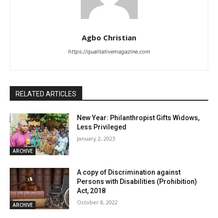
Agbo Christian
https://qualitativemagazine.com
RELATED ARTICLES
New Year: Philanthropist Gifts Widows,
Less Privileged
January 2, 2023
ARCHIVE
A copy of Discrimination against
Persons with Disabilities (Prohibition)
Act, 2018
October 8, 2022
ARCHIVE