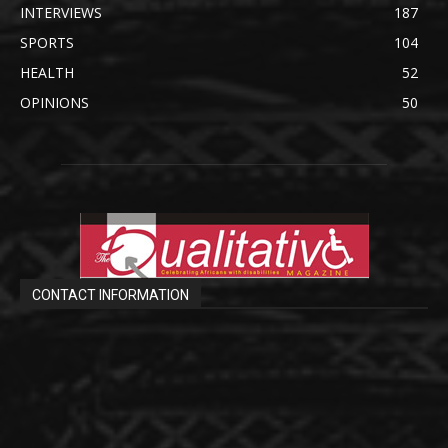
INTERVIEWS
187
SPORTS
104
HEALTH
52
OPINIONS
50
CONTACT INFORMATION