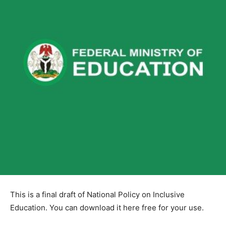
This is a final draft of National Policy on Inclusive
Education. You can download it here free for your use.