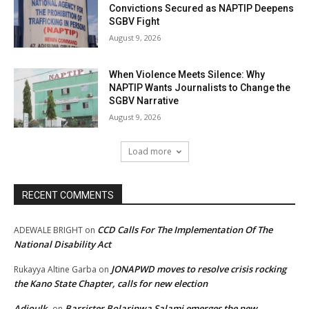
Convictions Secured as NAPTIP Deepens
SGBV Fight
August 9, 2026
When Violence Meets Silence: Why
NAPTIP Wants Journalists to Change the
SGBV Narrative
August 9, 2026
Load more
RECENT COMMENTS
CCD Calls For The Implementation Of The
ADEWALE BRIGHT
on
National Disability Act
JONAPWD moves to resolve crisis rocking
Rukayya Altine Garba
on
the Kano State Chapter, calls for new election
Adjoulk
Barrister Bolarinwa Salami emerges the new
on