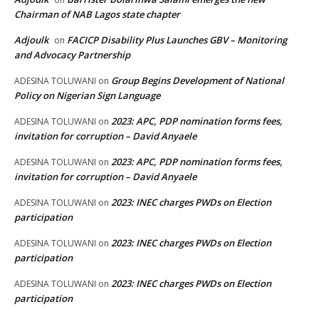
Chairman of NAB Lagos state chapter
Adjoulk
FACICP Disability Plus Launches GBV – Monitoring
on
and Advocacy Partnership
Group Begins Development of National
ADESINA TOLUWANI
on
Policy on Nigerian Sign Language
2023: APC, PDP nomination forms fees,
ADESINA TOLUWANI
on
invitation for corruption – David Anyaele
2023: APC, PDP nomination forms fees,
ADESINA TOLUWANI
on
invitation for corruption – David Anyaele
2023: INEC charges PWDs on Election
ADESINA TOLUWANI
on
participation
2023: INEC charges PWDs on Election
ADESINA TOLUWANI
on
participation
2023: INEC charges PWDs on Election
ADESINA TOLUWANI
on
participation