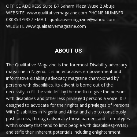
OFFICE ADDRESS Suite B7 Saham Plaza Wuse 2 Abuja
WEBSITE www.qualitativemagazine.com PHONE NUMBER
08035479337 EMAIL qualitativemagazine@yahoo.com
WEBSITE www.qualitativemagazine.com
ABOUT US
The Qualitative Magazine is the foremost Disability advocacy
magazine in Nigeria. It is an educative, empowerment and
informative disability advocacy magazine championed by
persons with disabilities. Its advent is borne out of the
necessity to fill the void left by the media to give the persons
with disabilities and other less privileged persons a voice. It is
designed to advocate for their rights and privileges of Persons
With Disabilities in Nigeria and Africa and also to consciously
push across, through advocacy those barriers and stereotypes
within society that tend to limit people with disabilities(PWDs)
and stifle their inherent potentials including enlightenment