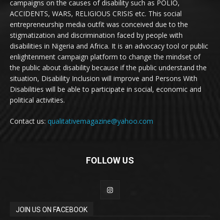
campaigns on the causes of disability such as POLIO,
ACCIDENTS, WARS, RELIGIOUS CRISIS etc. This social
entrepreneurship media outfit was conceived due to the
stigmatization and discrimination faced by people with
disabilities in Nigeria and Africa. It is an advocacy tool or public
enlightenment campaign platform to change the mindset of
the public about disability because if the public understand the
situation, Disability Inclusion will improve and Persons With
Disabilities will be able to participate in social, economic and
political activities.
Contact us:
qualitativemagazine@yahoo.com
FOLLOW US
JOIN US ON FACEBOOK