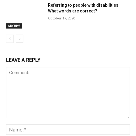
Referring to people with disabilities,
What words are correct?
October 17, 2020
ARCHIVE
LEAVE A REPLY
Comment:
Na