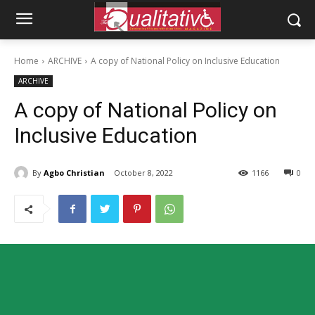
Home
ARCHIVE
A copy of National Policy on Inclusive Education
ARCHIVE
A copy of National Policy on
Inclusive Education
By
Agbo Christian
October 8, 2022
1166
0