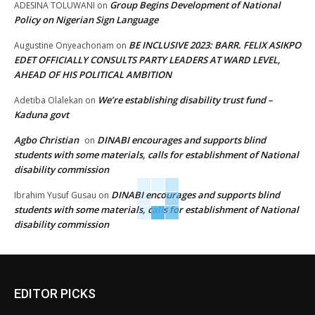
Group Begins Development of National
ADESINA TOLUWANI
on
Policy on Nigerian Sign Language
BE INCLUSIVE 2023: BARR. FELIX ASIKPO
Augustine Onyeachonam
on
EDET OFFICIALLY CONSULTS PARTY LEADERS AT WARD LEVEL,
AHEAD OF HIS POLITICAL AMBITION
We’re establishing disability trust fund –
Adetiba Olalekan
on
Kaduna govt
Agbo Christian
DINABI encourages and supports blind
on
students with some materials, calls for establishment of National
disability commission
DINABI encourages and supports blind
Ibrahim Yusuf Gusau
on
students with some materials, calls for establishment of National
disability commission
EDITOR PICKS