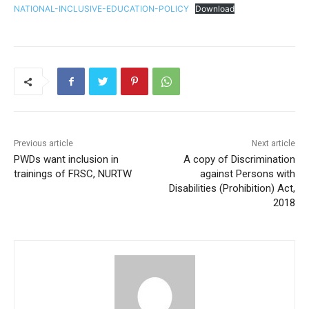
NATIONAL-INCLUSIVE-EDUCATION-POLICY
Download
Previous article
Next article
PWDs want inclusion in
A copy of Discrimination
trainings of FRSC, NURTW
against Persons with
Disabilities (Prohibition) Act,
2018