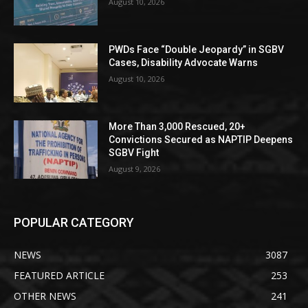
August 10, 2026
PWDs Face “Double Jeopardy” in SGBV
Cases, Disability Advocate Warns
August 10, 2026
More Than 3,000 Rescued, 20+
Convictions Secured as NAPTIP Deepens
SGBV Fight
August 9, 2026
POPULAR CATEGORY
NEWS
3087
FEATURED ARTICLE
253
OTHER NEWS
241