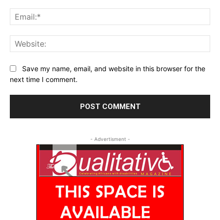
Ema
Web
Save my name, email, and website in this browser for the
next time I comment.
- Advertisment -