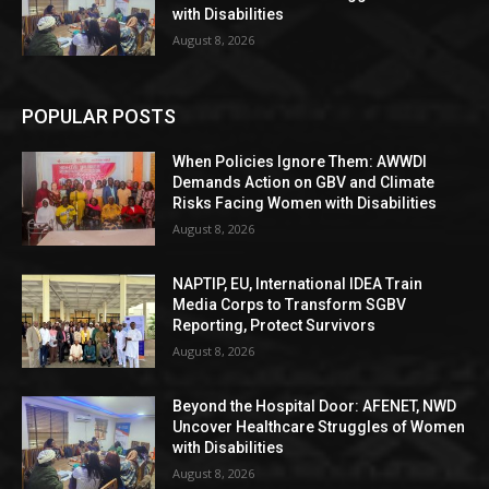
with Disabilities
August 8, 2026
POPULAR POSTS
When Policies Ignore Them: AWWDI
Demands Action on GBV and Climate
Risks Facing Women with Disabilities
August 8, 2026
NAPTIP, EU, International IDEA Train
Media Corps to Transform SGBV
Reporting, Protect Survivors
August 8, 2026
Beyond the Hospital Door: AFENET, NWD
Uncover Healthcare Struggles of Women
with Disabilities
August 8, 2026