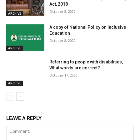
Act, 2018
October 8, 2022
ARCHIVE
A copy of National Policy on Inclusive
Education
October 8, 2022
ARCHIVE
Referring to people with disabilities,
What words are correct?
October 17, 2020
ARCHIVE
LEAVE A REPLY