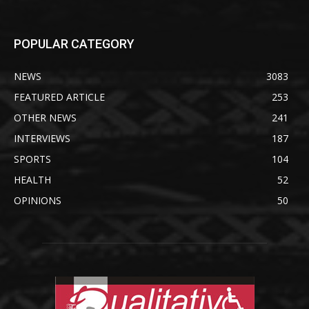
POPULAR CATEGORY
NEWS
3083
FEATURED ARTICLE
253
OTHER NEWS
241
INTERVIEWS
187
SPORTS
104
HEALTH
52
OPINIONS
50