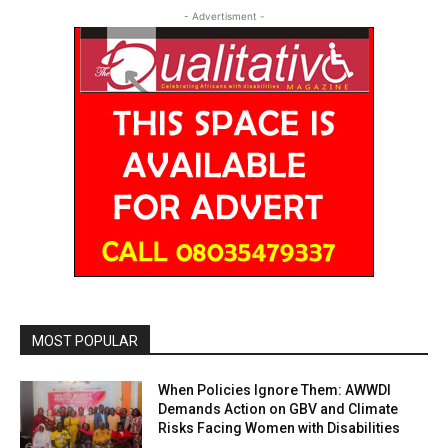
- Advertisment -
MOST POPULAR
When Policies Ignore Them: AWWDI
Demands Action on GBV and Climate
Risks Facing Women with Disabilities