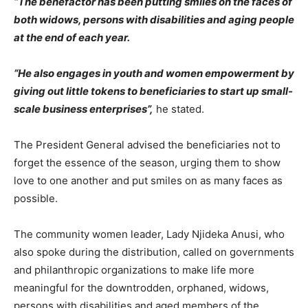
“The benefactor has been putting smiles on the faces of
both widows, persons with disabilities and aging people
at the end of each year.
“He also engages in youth and women empowerment by
giving out little tokens to beneficiaries to start up small-
scale business enterprises”,
he stated.
The President General advised the beneficiaries not to
forget the essence of the season, urging them to show
love to one another and put smiles on as many faces as
possible.
The community women leader, Lady Njideka Anusi, who
also spoke during the distribution, called on governments
and philanthropic organizations to make life more
meaningful for the downtrodden, orphaned, widows,
persons with disabilities and aged members of the