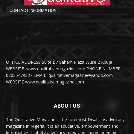
CONTACT INFORMATION
OFFICE ADDRESS Suite B7 Saham Plaza Wuse 2 Abuja
WEBSITE www.qualitativemagazine.com PHONE NUMBER
08035479337 EMAIL qualitativemagazine@yahoo.com
WEBSITE www.qualitativemagazine.com
ABOUT US
The Qualitative Magazine is the foremost Disability advocacy
magazine in Nigeria. It is an educative, empowerment and
informative disability advocacy magazine championed by