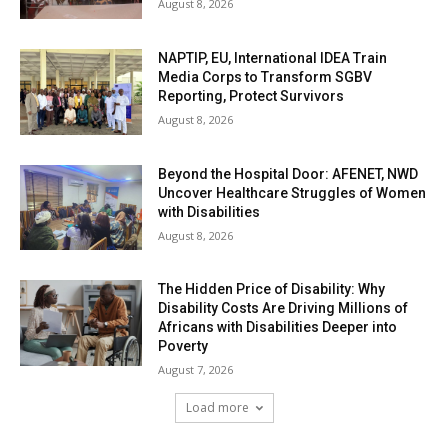
August 8, 2026
NAPTIP, EU, International IDEA Train
Media Corps to Transform SGBV
Reporting, Protect Survivors
August 8, 2026
Beyond the Hospital Door: AFENET, NWD
Uncover Healthcare Struggles of Women
with Disabilities
August 8, 2026
The Hidden Price of Disability: Why
Disability Costs Are Driving Millions of
Africans with Disabilities Deeper into
Poverty
August 7, 2026
Load more