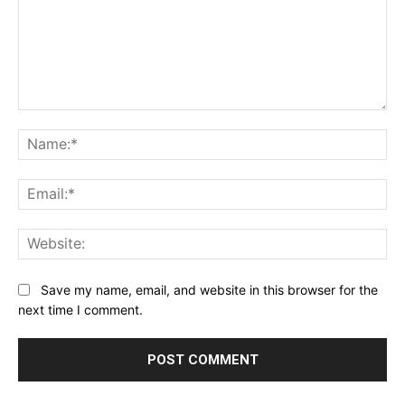
Comment:
Na
Ema
Web
Save my name, email, and website in this browser for the
next time I comment.