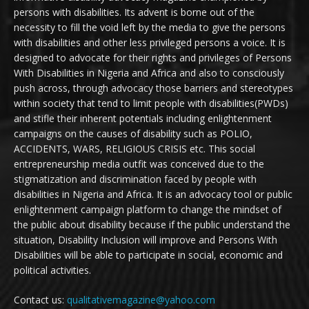
persons with disabilities. Its advent is borne out of the
necessity to fill the void left by the media to give the persons
with disabilities and other less privileged persons a voice. It is
designed to advocate for their rights and privileges of Persons
With Disabilities in Nigeria and Africa and also to consciously
push across, through advocacy those barriers and stereotypes
within society that tend to limit people with disabilities(PWDs)
and stifle their inherent potentials including enlightenment
campaigns on the causes of disability such as POLIO,
ACCIDENTS, WARS, RELIGIOUS CRISIS etc. This social
entrepreneurship media outfit was conceived due to the
stigmatization and discrimination faced by people with
disabilities in Nigeria and Africa. It is an advocacy tool or public
enlightenment campaign platform to change the mindset of
the public about disability because if the public understand the
situation, Disability Inclusion will improve and Persons With
Disabilities will be able to participate in social, economic and
political activities.
Contact us:
qualitativemagazine@yahoo.com