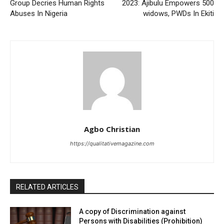
Group Decries Human Rights
2023: Ajibulu Empowers 500
Abuses In Nigeria
widows, PWDs In Ekiti
Agbo Christian
https://qualitativemagazine.com
RELATED ARTICLES
A copy of Discrimination against
Persons with Disabilities (Prohibition)