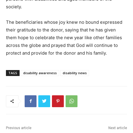
society.
The beneficiaries whose joy knew no bound expressed
their gratitude to the donor, saying that he has given
them hope to celebrate the new year like other families
across the globe and prayed that God will continue to
protect and provide for the donor and his family.
TAGS
disability awareness
disability news
Previous article
Next article