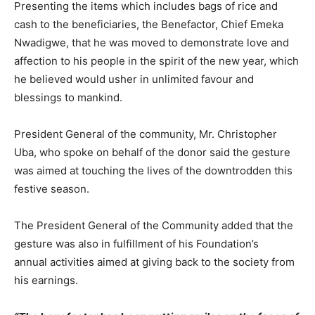
Presenting the items which includes bags of rice and
cash to the beneficiaries, the Benefactor, Chief Emeka
Nwadigwe, that he was moved to demonstrate love and
affection to his people in the spirit of the new year, which
he believed would usher in unlimited favour and
blessings to mankind.
President General of the community, Mr. Christopher
Uba, who spoke on behalf of the donor said the gesture
was aimed at touching the lives of the downtrodden this
festive season.
The President General of the Community added that the
gesture was also in fulfillment of his Foundation’s
annual activities aimed at giving back to the society from
his earnings.