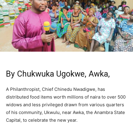
By Chukwuka Ugokwe, Awka,
A Philanthropist, Chief Chinedu Nwadigwe, has
distributed food items worth millions of naira to over 500
widows and less privileged drawn from various quarters
of his community, Ukwulu, near Awka, the Anambra State
Capital, to celebrate the new year.