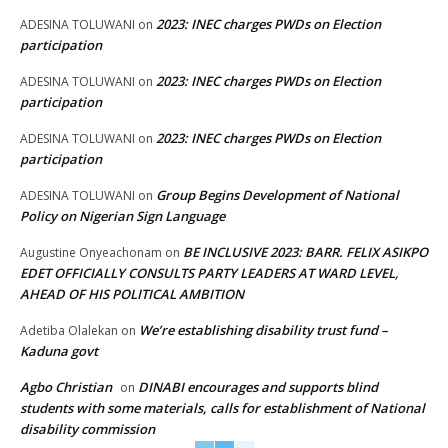
2023: INEC charges PWDs on Election
ADESINA TOLUWANI
on
participation
2023: INEC charges PWDs on Election
ADESINA TOLUWANI
on
participation
2023: INEC charges PWDs on Election
ADESINA TOLUWANI
on
participation
Group Begins Development of National
ADESINA TOLUWANI
on
Policy on Nigerian Sign Language
BE INCLUSIVE 2023: BARR. FELIX ASIKPO
Augustine Onyeachonam
on
EDET OFFICIALLY CONSULTS PARTY LEADERS AT WARD LEVEL,
AHEAD OF HIS POLITICAL AMBITION
We’re establishing disability trust fund –
Adetiba Olalekan
on
Kaduna govt
Agbo Christian
DINABI encourages and supports blind
on
students with some materials, calls for establishment of National
disability commission