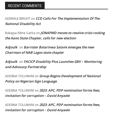
RECENT COMMENTS
CCD Calls For The Implementation Of The
ADEWALE BRIGHT
on
National Disability Act
JONAPWD moves to resolve crisis rocking
Rukayya Altine Garba
on
the Kano State Chapter, calls for new election
Adjoulk
Barrister Bolarinwa Salami emerges the new
on
Chairman of NAB Lagos state chapter
Adjoulk
FACICP Disability Plus Launches GBV – Monitoring
on
and Advocacy Partnership
Group Begins Development of National
ADESINA TOLUWANI
on
Policy on Nigerian Sign Language
2023: APC, PDP nomination forms fees,
ADESINA TOLUWANI
on
invitation for corruption – David Anyaele
2023: APC, PDP nomination forms fees,
ADESINA TOLUWANI
on
invitation for corruption – David Anyaele