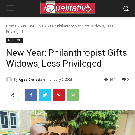
Home
ARCHIVE
New Year: Philanthropist Gifts Widows, Less
Privileged
ARCHIVE
New Year: Philanthropist Gifts
Widows, Less Privileged
By
Agbo Christian
January 2, 2023
894
0