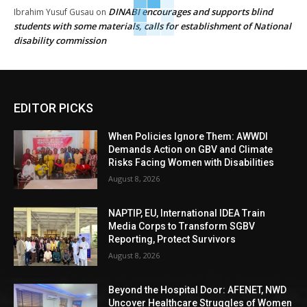
DINABI encourages and supports blind
Ibrahim Yusuf Gusau
on
students with some materials, calls for establishment of National
disability commission
EDITOR PICKS
When Policies Ignore Them: AWWDI
Demands Action on GBV and Climate
Risks Facing Women with Disabilities
August 8, 2026
NAPTIP, EU, International IDEA Train
Media Corps to Transform SGBV
Reporting, Protect Survivors
August 8, 2026
Beyond the Hospital Door: AFENET, NWD
Uncover Healthcare Struggles of Women