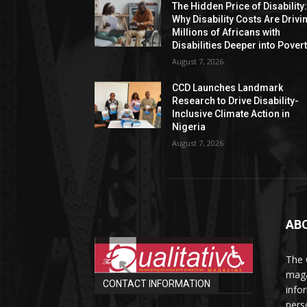
The Hidden Price of Disability
Why Disability Costs Are Drivi
Millions of Africans with
Disabilities Deeper into Pover
August 7, 2026
CCD Launches Landmark
Research to Drive Disability-
Inclusive Climate Action in
Nigeria
August 7, 2026
AB
The 
maga
CONTACT INFORMATION
info
perso