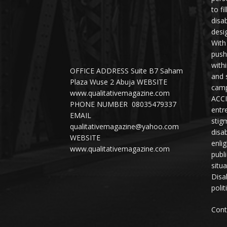
to fi
disab
desi
With
push
with
OFFICE ADDRESS Suite B7 Saham
and 
Plaza Wuse 2 Abuja WEBSITE
camp
www.qualitativemagazine.com
ACCI
PHONE NUMBER 08035479337
entr
EMAIL
stig
qualitativemagazine@yahoo.com
disab
WEBSITE
enli
www.qualitativemagazine.com
publ
situ
Disab
polit
Cont