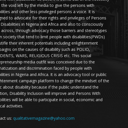
ll the void left by the media to give the persons with
ilities and other less privileged persons a voice. It is
gned to advocate for their rights and privileges of Persons
 Disabilities in Nigeria and Africa and also to consciously
 across, through advocacy those barriers and stereotypes
in society that tend to limit people with disabilities(PWDs)
stifle their inherent potentials including enlightenment
aigns on the causes of disability such as POLIO,
DENTS, WARS, RELIGIOUS CRISIS etc. This social
epreneurship media outfit was conceived due to the
matization and discrimination faced by people with
ilities in Nigeria and Africa. It is an advocacy tool or public
ghtenment campaign platform to change the mindset of the
ic about disability because if the public understand the
ation, Disability Inclusion will improve and Persons With
ilities will be able to participate in social, economic and
ical activities.
act us:
qualitativemagazine@yahoo.com