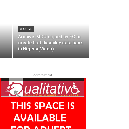
ARCHIVE
Archive: MOU signed by FG to
create first disability data bank
in Nigeria(Video)
- Advertisment -