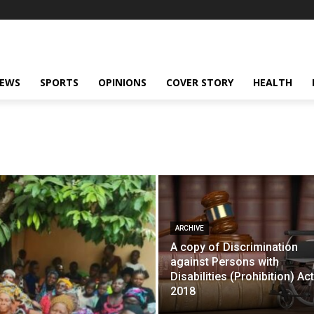
NEWS
SPORTS
OPINIONS
COVER STORY
HEALTH
ARCHIVE
A copy of Discrimination
against Persons with
Disabilities (Prohibition) Act
2018