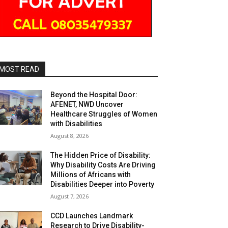
MOST READ
Beyond the Hospital Door:
AFENET, NWD Uncover
Healthcare Struggles of Women
with Disabilities
August 8, 2026
The Hidden Price of Disability:
Why Disability Costs Are Driving
Millions of Africans with
Disabilities Deeper into Poverty
August 7, 2026
CCD Launches Landmark
Research to Drive Disability-