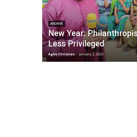
ARCHIVE
New Year: Philanthropis
Less Privileged
Agbo Christian
-
January 2, 2023