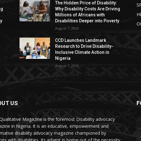
:
The Hidden Price of Disability:
S
ng
Why Disability Costs Are Driving
H
Millions of Africans with
ty
Disabilities Deeper into Poverty
O
August 7, 2026
CCD Launches Landmark
Research to Drive Disability-
Inclusive Climate Action in
Nigeria
August 7, 2026
OUT US
F
Qualitative Magazine is the foremost Disability advocacy
zine in Nigeria. It is an educative, empowerment and
rmative disability advocacy magazine championed by
ns with disabilities. Its advent is borne out of the necessity