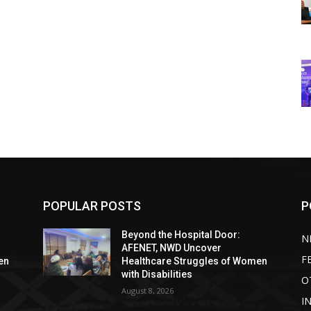
POPULAR POSTS
P
Beyond the Hospital Door:
N
AFENET, NWD Uncover
F
en
Healthcare Struggles of Women
with Disabilities
O
August 8, 2026
I