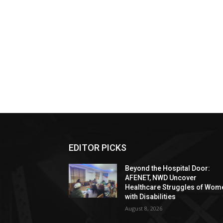
EDITOR PICKS
Beyond the Hospital Door:
AFENET, NWD Uncover
Healthcare Struggles of Wom
with Disabilities
August 8, 2026