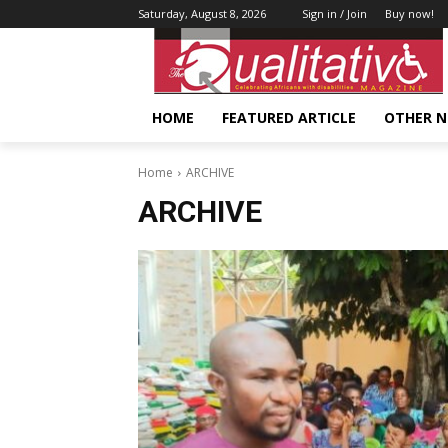
Saturday, August 8, 2026
Sign in / Join
Buy now!
HOME
FEATURED ARTICLE
OTHER 
Home
ARCHIVE
ARCHIVE