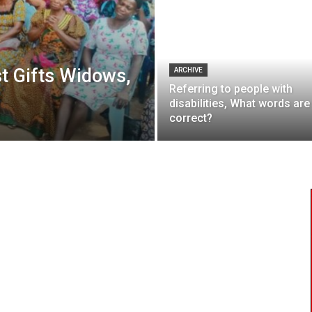
t Gifts Widows,
ARCHIVE
Referring to people with
disabilities, What words are
correct?