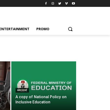
ENTERTAINMENT
PROMO
ARCHIVE
,
A copy of National Policy on
Inclusive Education