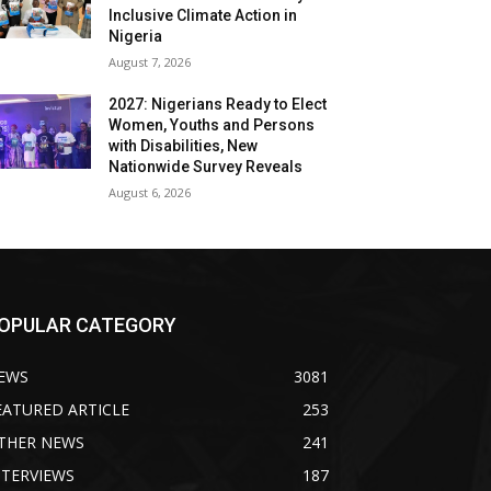
Inclusive Climate Action in
Nigeria
August 7, 2026
2027: Nigerians Ready to Elect
Women, Youths and Persons
with Disabilities, New
Nationwide Survey Reveals
August 6, 2026
OPULAR CATEGORY
EWS
3081
EATURED ARTICLE
253
THER NEWS
241
NTERVIEWS
187