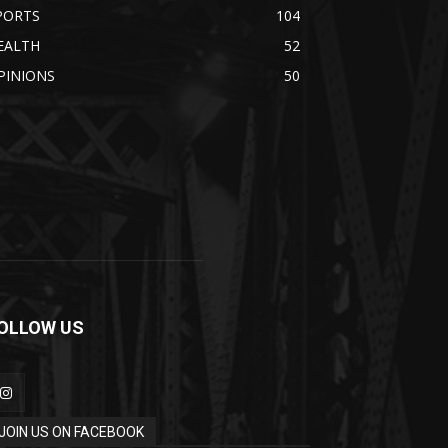
PORTS
104
EALTH
52
PINIONS
50
OLLOW US
JOIN US ON FACEBOOK