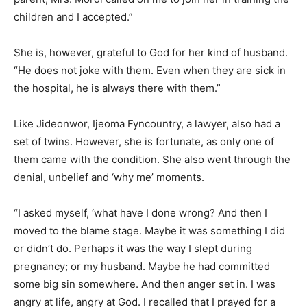
children and I accepted.”
She is, however, grateful to God for her kind of husband.
“He does not joke with them. Even when they are sick in
the hospital, he is always there with them.”
Like Jideonwor, Ijeoma Fyncountry, a lawyer, also had a
set of twins. However, she is fortunate, as only one of
them came with the condition. She also went through the
denial, unbelief and ‘why me’ moments.
“I asked myself, ‘what have I done wrong? And then I
moved to the blame stage. Maybe it was something I did
or didn’t do. Perhaps it was the way I slept during
pregnancy; or my husband. Maybe he had committed
some big sin somewhere. And then anger set in. I was
angry at life, angry at God. I recalled that I prayed for a