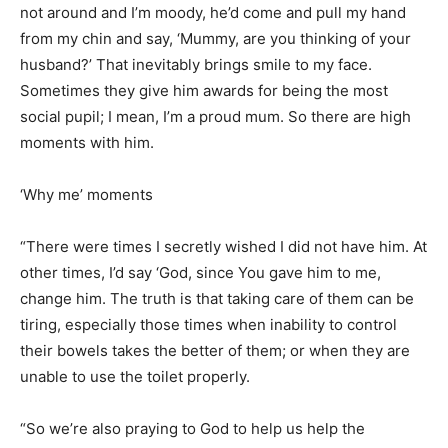
not around and I’m moody, he’d come and pull my hand
from my chin and say, ‘Mummy, are you thinking of your
husband?’ That inevitably brings smile to my face.
Sometimes they give him awards for being the most
social pupil; I mean, I’m a proud mum. So there are high
moments with him.
‘Why me’ moments
“There were times I secretly wished I did not have him. At
other times, I’d say ‘God, since You gave him to me,
change him. The truth is that taking care of them can be
tiring, especially those times when inability to control
their bowels takes the better of them; or when they are
unable to use the toilet properly.
“So we’re also praying to God to help us help the