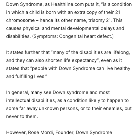
Down Syndrome, as Healthline.com puts it, “is a condition
in which a child is born with an extra copy of their 21
chromosome – hence its other name, trisomy 21. This
causes physical and mental developmental delays and
disabilities. (Symptoms: Congenital heart defect.)
It states further that “many of the disabilities are lifelong,
and they can also shorten life expectancy”, even as it
states that “people with Down Syndrome can live healthy
and fulfilling lives.”
In general, many see Down syndrome and most
intellectual disabilities, as a condition likely to happen to
some far away unknown persons, or to their enemies, but
never to them.
However, Rose Mordi, Founder, Down Syndrome