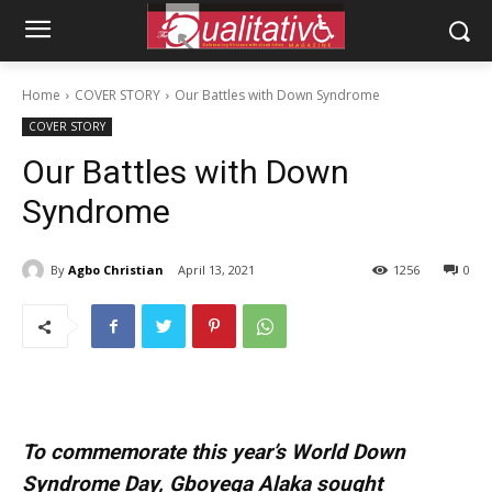
Home
COVER STORY
Our Battles with Down Syndrome
COVER STORY
Our Battles with Down
Syndrome
By
Agbo Christian
April 13, 2021
1256
0
To commemorate this year’s World Down
Syndrome Day, Gboyega Alaka sought