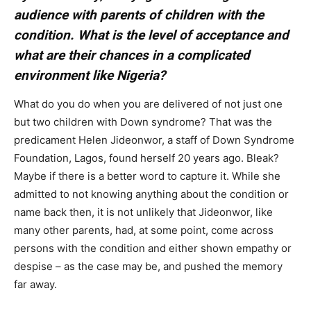
audience with parents of children with the
condition. What is the level of acceptance and
what are their chances in a complicated
environment like Nigeria?
What do you do when you are delivered of not just one
but two children with Down syndrome? That was the
predicament Helen Jideonwor, a staff of Down Syndrome
Foundation, Lagos, found herself 20 years ago. Bleak?
Maybe if there is a better word to capture it. While she
admitted to not knowing anything about the condition or
name back then, it is not unlikely that Jideonwor, like
many other parents, had, at some point, come across
persons with the condition and either shown empathy or
despise – as the case may be, and pushed the memory
far away.