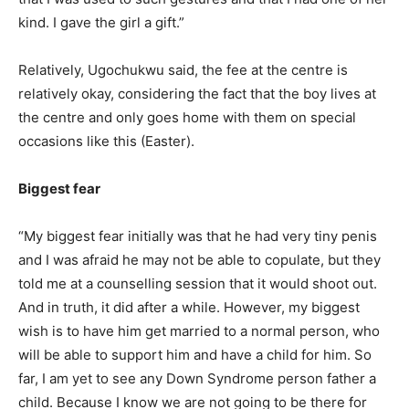
kind. I gave the girl a gift.”
Relatively, Ugochukwu said, the fee at the centre is
relatively okay, considering the fact that the boy lives at
the centre and only goes home with them on special
occasions like this (Easter).
Biggest fear
“My biggest fear initially was that he had very tiny penis
and I was afraid he may not be able to copulate, but they
told me at a counselling session that it would shoot out.
And in truth, it did after a while. However, my biggest
wish is to have him get married to a normal person, who
will be able to support him and have a child for him. So
far, I am yet to see any Down Syndrome person father a
child. Because I know we are not going to be there for