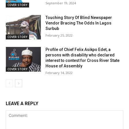
September 19, 2024
COVER STORY
Touching Story Of Blind Newspaper
Vendor Bracing The Odds In Lagos
Surbub
February 25, 2022
COVER STORY
Profile of Chief Felix Asikpo Edet, a
persons with disability who declared
interest to contest for Cross River State
House of Assembly
COVER STORY
February 14, 2022
LEAVE A REPLY