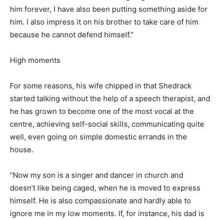
him forever, I have also been putting something aside for
him. I also impress it on his brother to take care of him
because he cannot defend himself.”
High moments
For some reasons, his wife chipped in that Shedrack
started talking without the help of a speech therapist, and
he has grown to become one of the most vocal at the
centre, achieving self-social skills, communicating quite
well, even going on simple domestic errands in the
house.
“Now my son is a singer and dancer in church and
doesn’t like being caged, when he is moved to express
himself. He is also compassionate and hardly able to
ignore me in my low moments. If, for instance, his dad is