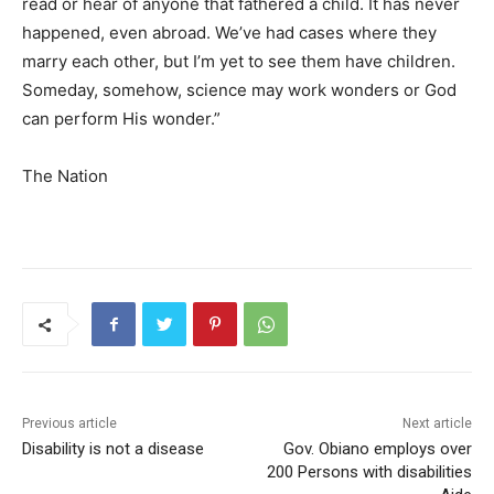
read or hear of anyone that fathered a child. It has never
happened, even abroad. We’ve had cases where they
marry each other, but I’m yet to see them have children.
Someday, somehow, science may work wonders or God
can perform His wonder.”
The Nation
Previous article
Next article
Disability is not a disease
Gov. Obiano employs over
200 Persons with disabilities