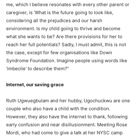
me, which I believe resonates with every other parent or
caregiver, is ‘What is the future going to look like,
considering all the prejudices and our harsh
environment. Is my child going to thrive and become
what she wants to be? Are there provisions for her to
reach her full potentials? Sadly, I must admit, this is not
the case, except for few organisations like Down
Syndrome Foundation. Imagine people using words like
‘imbecile’ to describe them?”
Internet, our saving grace
Ruth Ugwuegbulam and her hubby, Ugochuckwu are one
couple who also have a child with the condition.
However, they also have the internet to thank, following
early confusion and near disillusionment. Meeting Rose
Mordi, who had come to give a talk at her NYSC camp