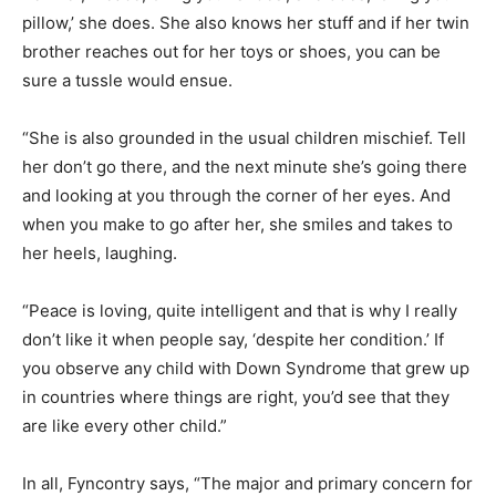
pillow,’ she does. She also knows her stuff and if her twin
brother reaches out for her toys or shoes, you can be
sure a tussle would ensue.
“She is also grounded in the usual children mischief. Tell
her don’t go there, and the next minute she’s going there
and looking at you through the corner of her eyes. And
when you make to go after her, she smiles and takes to
her heels, laughing.
“Peace is loving, quite intelligent and that is why I really
don’t like it when people say, ‘despite her condition.’ If
you observe any child with Down Syndrome that grew up
in countries where things are right, you’d see that they
are like every other child.”
In all, Fyncontry says, “The major and primary concern for