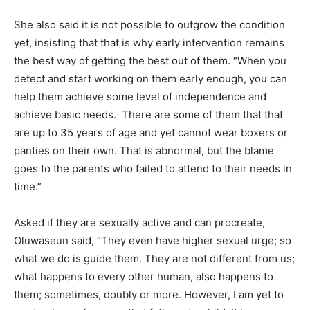
She also said it is not possible to outgrow the condition
yet, insisting that that is why early intervention remains
the best way of getting the best out of them. “When you
detect and start working on them early enough, you can
help them achieve some level of independence and
achieve basic needs. There are some of them that that
are up to 35 years of age and yet cannot wear boxers or
panties on their own. That is abnormal, but the blame
goes to the parents who failed to attend to their needs in
time.”
Asked if they are sexually active and can procreate,
Oluwaseun said, “They even have higher sexual urge; so
what we do is guide them. They are not different from us;
what happens to every other human, also happens to
them; sometimes, doubly or more. However, I am yet to