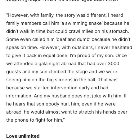
“However, with family, the story was different. I heard
family members call him ‘a swimming snake’ because he
didn’t walk in time but could crawl miles on his stomach.
Some even called him ‘deaf and dumb’ because he didn’t
speak on time. However, with outsiders, I never hesitated
to give it back in equal dose. I’m proud of my son. Once
we attended a gala night abroad that had over 3000
guests and my son climbed the stage and we were
seeing him on the big screens in the hall. That was
because we started intervention early and had
information. And my husband does not joke with him. If
he hears that somebody hurt him, even if he were
abroad, he would almost want to stretch his hands over
the phone to fight for him.”
Love unlimited