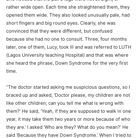
rather wide open. Each time she straightened them, they
opened them wide. They also looked unusually pale, had
short fingers and big round eyes. Clearly, she was
convinced that they were different, but confused
because she had no one to consult. Three, four months
later, one of them, Lucy, took ill and was referred to LUTH
(Lagos University teaching Hospital) and that was where
she heard the phrase, Down Syndrome for the very first
time.
“The doctor started asking me suspicious questions, so I
braced up and asked, ‘Doctor please, my children are not
like other children; can you tell me what is wrong with
them?’ He said, ‘Yeah, if they are supposed to walk in one
year, it may take them two years or more because of who
they are.’ I asked ‘Who are they? What do you mean?’ He
said ‘Because they have Down Syndrome.’ When I tried to