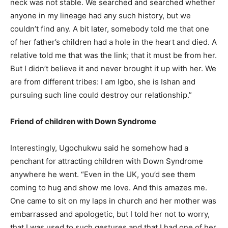
neck was not stable. We searched and searched whether
anyone in my lineage had any such history, but we
couldn’t find any. A bit later, somebody told me that one
of her father’s children had a hole in the heart and died. A
relative told me that was the link; that it must be from her.
But I didn’t believe it and never brought it up with her. We
are from different tribes: I am Igbo, she is Ishan and
pursuing such line could destroy our relationship.”
Friend of children with Down Syndrome
Interestingly, Ugochukwu said he somehow had a
penchant for attracting children with Down Syndrome
anywhere he went. “Even in the UK, you’d see them
coming to hug and show me love. And this amazes me.
One came to sit on my laps in church and her mother was
embarrassed and apologetic, but I told her not to worry,
that I was used to such gestures and that I had one of her