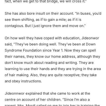
fact, when we get to that bridge, we will cross it.”
She has also bore insult on their account. “In buses, you’d
see them shifting, as if to gain a mile; as if it is
contagious. But I just ignore them and move on.”
On how well they have coped with education, Jideonwor
said, “They’ve been doing well. They’ve been at Down
Syndrome Foundation since Year 1. Now they can spell
their names, they know our home address, although they
don’t know much about reading and writing. They are
learning to use their hands and they are trying in the area
of hair making. Also, they are quite receptive; they take
and obey instructions.
Jideonnwor explained that she came to work at the
centre on account of her children. “Since I’m also a
parent, Mrs. Mordi called on me to join her in training the