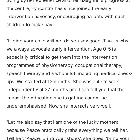
Going by her experience and her daughter’s progress at
the centre, Fyncontry has since joined the early
intervention advocacy, encouraging parents with such
children to make hay.
“Hiding your child will not do you any good. That is why
we always advocate early intervention. Age 0-5 is
especially critical to get them into the intervention
programmes of physiotherapy, occupational therapy,
speech therapy and a whole lot, including medical check-
ups. We started at 12 months. She was able to walk
independently at 27 months and I can tell you that the
impact the education she is getting cannot be
underemphasised. Now she interacts very well.
“Let me also say that I am one of the lucky mothers
because Peace practically grabs everything we tell her.
Tell her, ‘Peace, bring your shoes’, she does; ‘bring your