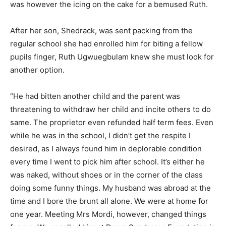
was however the icing on the cake for a bemused Ruth.
After her son, Shedrack, was sent packing from the
regular school she had enrolled him for biting a fellow
pupils finger, Ruth Ugwuegbulam knew she must look for
another option.
“He had bitten another child and the parent was
threatening to withdraw her child and incite others to do
same. The proprietor even refunded half term fees. Even
while he was in the school, I didn’t get the respite I
desired, as I always found him in deplorable condition
every time I went to pick him after school. It’s either he
was naked, without shoes or in the corner of the class
doing some funny things. My husband was abroad at the
time and I bore the brunt all alone. We were at home for
one year. Meeting Mrs Mordi, however, changed things