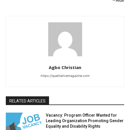
—Aide
Agbo Christian
https://qualitativemagazine.com
RELATED ARTICLES
Vacancy: Program Officer Wanted for
Leading Organization Promoting Gender
Equality and Disability Rights