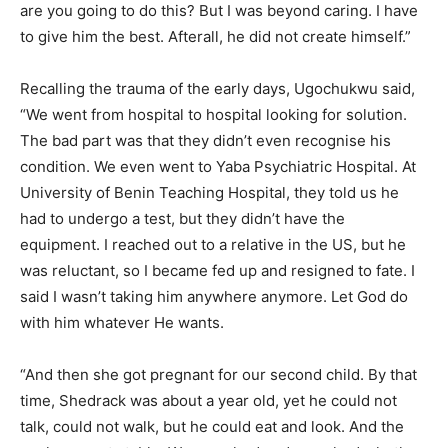
are you going to do this? But I was beyond caring. I have
to give him the best. Afterall, he did not create himself.”
Recalling the trauma of the early days, Ugochukwu said,
“We went from hospital to hospital looking for solution.
The bad part was that they didn’t even recognise his
condition. We even went to Yaba Psychiatric Hospital. At
University of Benin Teaching Hospital, they told us he
had to undergo a test, but they didn’t have the
equipment. I reached out to a relative in the US, but he
was reluctant, so I became fed up and resigned to fate. I
said I wasn’t taking him anywhere anymore. Let God do
with him whatever He wants.
“And then she got pregnant for our second child. By that
time, Shedrack was about a year old, yet he could not
talk, could not walk, but he could eat and look. And the