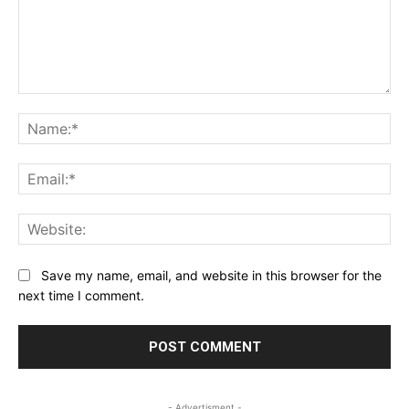
Comment:
Na
Ema
Web
Save my name, email, and website in this browser for the
next time I comment.
- Advertisment -