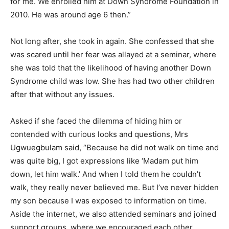
for me. We enrolled him at Down Syndrome Foundation in
2010. He was around age 6 then.”
Not long after, she took in again. She confessed that she
was scared until her fear was allayed at a seminar, where
she was told that the likelihood of having another Down
Syndrome child was low. She has had two other children
after that without any issues.
Asked if she faced the dilemma of hiding him or
contended with curious looks and questions, Mrs
Ugwuegbulam said, “Because he did not walk on time and
was quite big, I got expressions like ‘Madam put him
down, let him walk.’ And when I told them he couldn’t
walk, they really never believed me. But I’ve never hidden
my son because I was exposed to information on time.
Aside the internet, we also attended seminars and joined
support groups, where we encouraged each other.