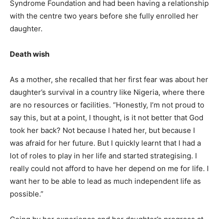
Syndrome Foundation and had been having a relationship
with the centre two years before she fully enrolled her
daughter.
Death wish
As a mother, she recalled that her first fear was about her
daughter’s survival in a country like Nigeria, where there
are no resources or facilities. “Honestly, I’m not proud to
say this, but at a point, I thought, is it not better that God
took her back? Not because I hated her, but because I
was afraid for her future. But I quickly learnt that I had a
lot of roles to play in her life and started strategising. I
really could not afford to have her depend on me for life. I
want her to be able to lead as much independent life as
possible.”