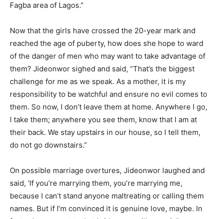
Fagba area of Lagos.”
Now that the girls have crossed the 20-year mark and
reached the age of puberty, how does she hope to ward
of the danger of men who may want to take advantage of
them? Jideonwor sighed and said, “That’s the biggest
challenge for me as we speak. As a mother, it is my
responsibility to be watchful and ensure no evil comes to
them. So now, I don’t leave them at home. Anywhere I go,
I take them; anywhere you see them, know that I am at
their back. We stay upstairs in our house, so I tell them,
do not go downstairs.”
On possible marriage overtures, Jideonwor laughed and
said, ‘If you’re marrying them, you’re marrying me,
because I can’t stand anyone maltreating or calling them
names. But if I’m convinced it is genuine love, maybe. In