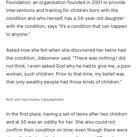
Foundation, an organisation founded in 2001 to provide
interventions and training for children born with the
condition and who herself, has a 34-year-old daughter
with the condition, says “It’s a condition that can happen
to anyone.”
Asked how she felt when she discovered her twins had
the condition, Jideonwor said, “There was nothing I did
not think. I even asked God why he had to give me, a poor
woman, such children. Prior to that time, my belief was
that only wealthy people had those kinds of children.”
Ruth and Ugochukwu Ugwuegbulam
In the first place, having a set of twins after two children
and at 30 was an oddity for her. She also could not
confirm their condition on time; even though there were