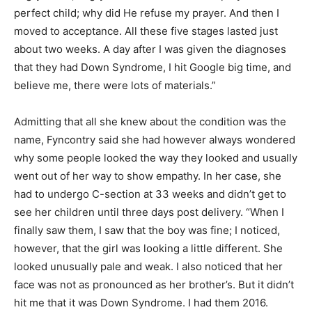
perfect child; why did He refuse my prayer. And then I
moved to acceptance. All these five stages lasted just
about two weeks. A day after I was given the diagnoses
that they had Down Syndrome, I hit Google big time, and
believe me, there were lots of materials.”
Admitting that all she knew about the condition was the
name, Fyncontry said she had however always wondered
why some people looked the way they looked and usually
went out of her way to show empathy. In her case, she
had to undergo C-section at 33 weeks and didn’t get to
see her children until three days post delivery. “When I
finally saw them, I saw that the boy was fine; I noticed,
however, that the girl was looking a little different. She
looked unusually pale and weak. I also noticed that her
face was not as pronounced as her brother’s. But it didn’t
hit me that it was Down Syndrome. I had them 2016.