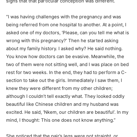
signs that that particular conception was different.
“I was having challenges with the pregnancy and was
being referred from one hospital to another. At a point, I
asked one of my doctors, ‘Please, can you tell me what is
wrong with this pregnancy?’ Then he started asking
about my family history. I asked why? He said nothing.
You know how doctors can be evasive. Meanwhile, the
two of them were not sitting well, and I was place on bed
rest for two weeks. In the end, they had to perform a C-
section to take out the girls. Immediately I saw them, I
knew they were different from my other children;
although I couldn’t tell exactly what. They looked oddly
beautiful like Chinese children and my husband was
excited. He said, ‘Nkem, our children are beautiful’. In my
mind, I thought: This one does not know anything.”
She noticed that the pair’s legs were not straight, or