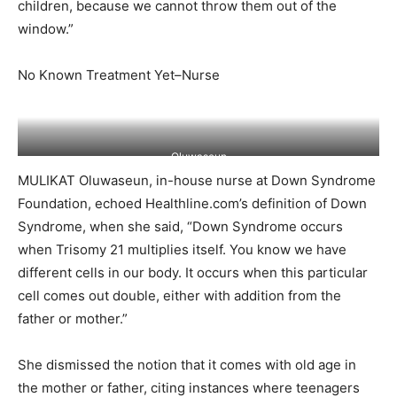
children, because we cannot throw them out of the
window.”
No Known Treatment Yet–Nurse
Oluwaseun
MULIKAT Oluwaseun, in-house nurse at Down Syndrome
Foundation, echoed Healthline.com’s definition of Down
Syndrome, when she said, “Down Syndrome occurs
when Trisomy 21 multiplies itself. You know we have
different cells in our body. It occurs when this particular
cell comes out double, either with addition from the
father or mother.”
She dismissed the notion that it comes with old age in
the mother or father, citing instances where teenagers