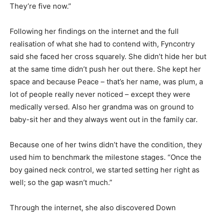
They’re five now.”
Following her findings on the internet and the full
realisation of what she had to contend with, Fyncontry
said she faced her cross squarely. She didn’t hide her but
at the same time didn’t push her out there. She kept her
space and because Peace – that’s her name, was plum, a
lot of people really never noticed – except they were
medically versed. Also her grandma was on ground to
baby-sit her and they always went out in the family car.
Because one of her twins didn’t have the condition, they
used him to benchmark the milestone stages. “Once the
boy gained neck control, we started setting her right as
well; so the gap wasn’t much.”
Through the internet, she also discovered Down