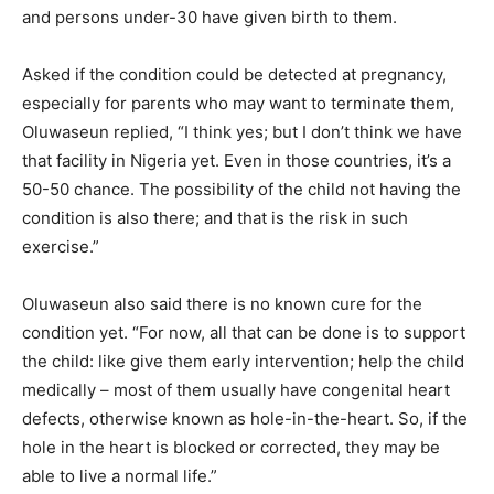
and persons under-30 have given birth to them.
Asked if the condition could be detected at pregnancy,
especially for parents who may want to terminate them,
Oluwaseun replied, “I think yes; but I don’t think we have
that facility in Nigeria yet. Even in those countries, it’s a
50-50 chance. The possibility of the child not having the
condition is also there; and that is the risk in such
exercise.”
Oluwaseun also said there is no known cure for the
condition yet. “For now, all that can be done is to support
the child: like give them early intervention; help the child
medically – most of them usually have congenital heart
defects, otherwise known as hole-in-the-heart. So, if the
hole in the heart is blocked or corrected, they may be
able to live a normal life.”