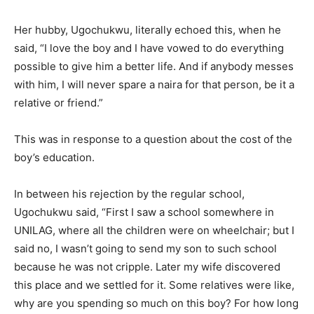
Her hubby, Ugochukwu, literally echoed this, when he
said, “I love the boy and I have vowed to do everything
possible to give him a better life. And if anybody messes
with him, I will never spare a naira for that person, be it a
relative or friend.”
This was in response to a question about the cost of the
boy’s education.
In between his rejection by the regular school,
Ugochukwu said, “First I saw a school somewhere in
UNILAG, where all the children were on wheelchair; but I
said no, I wasn’t going to send my son to such school
because he was not cripple. Later my wife discovered
this place and we settled for it. Some relatives were like,
why are you spending so much on this boy? For how long