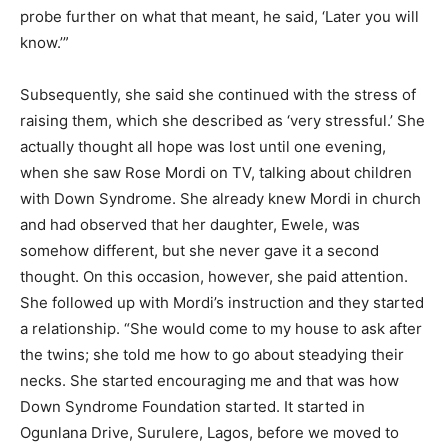
probe further on what that meant, he said, ‘Later you will
know.’”
Subsequently, she said she continued with the stress of
raising them, which she described as ‘very stressful.’ She
actually thought all hope was lost until one evening,
when she saw Rose Mordi on TV, talking about children
with Down Syndrome. She already knew Mordi in church
and had observed that her daughter, Ewele, was
somehow different, but she never gave it a second
thought. On this occasion, however, she paid attention.
She followed up with Mordi’s instruction and they started
a relationship. “She would come to my house to ask after
the twins; she told me how to go about steadying their
necks. She started encouraging me and that was how
Down Syndrome Foundation started. It started in
Ogunlana Drive, Surulere, Lagos, before we moved to