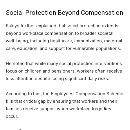
Social Protection Beyond Compensation
Faleye further explained that social protection extends
beyond workplace compensation to broader societal
well-being, including healthcare, immunization, maternal
care, education, and support for vulnerable populations.
He noted that while many social protection interventions
focus on children and pensioners, workers often receive
less attention despite facing significant daily risks.
According to him, the Employees’ Compensation Scheme
fills that critical gap by ensuring that workers and their
families receive support when workplace tragedies
occur.