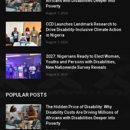
Africans with Disabilities Deeper into
Poverty
August 7, 2026
CCD Launches Landmark Research to
Drive Disability-Inclusive Climate Action
in Nigeria
August 7, 2026
2027: Nigerians Ready to Elect Women,
Youths and Persons with Disabilities,
New Nationwide Survey Reveals
August 6, 2026
POPULAR POSTS
The Hidden Price of Disability: Why
Disability Costs Are Driving Millions of
Africans with Disabilities Deeper into
Poverty