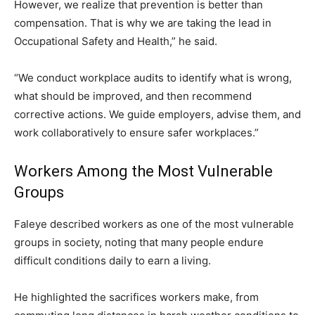
However, we realize that prevention is better than
compensation. That is why we are taking the lead in
Occupational Safety and Health,” he said.
“We conduct workplace audits to identify what is wrong,
what should be improved, and then recommend
corrective actions. We guide employers, advise them, and
work collaboratively to ensure safer workplaces.”
Workers Among the Most Vulnerable
Groups
Faleye described workers as one of the most vulnerable
groups in society, noting that many people endure
difficult conditions daily to earn a living.
He highlighted the sacrifices workers make, from