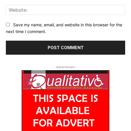
Web
Save my name, email, and website in this browser for the
next time I comment.
- Advertisment -