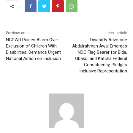
Previous article
Next article
NCPWD Raises Alarm Over
Disability Advocate
Exclusion of Children With
Abdulrahman Awal Emerges
Disabilities, Demands Urgent
NDC Flag Bearer for Bida,
National Action on Inclusion
Gbako, and Katcha Federal
Constituency, Pledges
Inclusive Representation