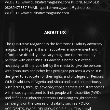
WEBSITE www.qualitativemagazine.com PHONE NUMBER
08035479337 EMAIL qualitativemagazine@yahoo.com
WEBSITE www.qualitativemagazine.com
ABOUT US
The Qualitative Magazine is the foremost Disability advocacy
magazine in Nigeria. It is an educative, empowerment and
informative disability advocacy magazine championed by
persons with disabilities. Its advent is borne out of the
necessity to fill the void left by the media to give the persons
with disabilities and other less privileged persons a voice. It is
designed to advocate for their rights and privileges of Persons
With Disabilities in Nigeria and Africa and also to consciously
push across, through advocacy those barriers and stereotypes
within society that tend to limit people with disabilities(PWDs)
and stifle their inherent potentials including enlightenment
campaigns on the causes of disability such as POLIO,
ACCIDENTS, WARS, RELIGIOUS CRISIS etc. This social