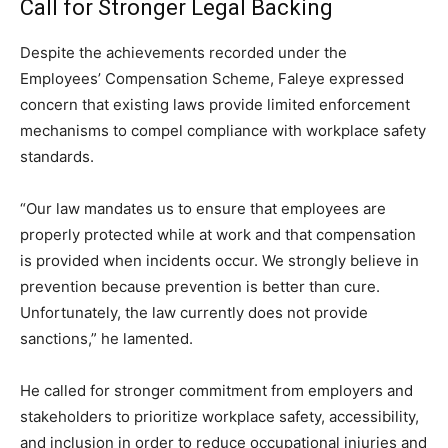
Call for Stronger Legal Backing
Despite the achievements recorded under the
Employees’ Compensation Scheme, Faleye expressed
concern that existing laws provide limited enforcement
mechanisms to compel compliance with workplace safety
standards.
“Our law mandates us to ensure that employees are
properly protected while at work and that compensation
is provided when incidents occur. We strongly believe in
prevention because prevention is better than cure.
Unfortunately, the law currently does not provide
sanctions,” he lamented.
He called for stronger commitment from employers and
stakeholders to prioritize workplace safety, accessibility,
and inclusion in order to reduce occupational injuries and