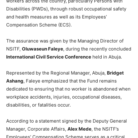
workers across the country, particularly Persons with
Disabilities (PWDs), through robust occupational safety
and health measures as well as its Employees’
Compensation Scheme (ECS).
The assurance was given by the Managing Director of
NSITF,
Oluwaseun Faleye
, during the recently concluded
International Civil Service Conference
held in Abuja.
Represented by the Regional Manager, Abuja,
Bridget
Ashang
, Faleye emphasized that the Fund remains
dedicated to ensuring that no worker is abandoned when
workplace accidents, injuries, occupational diseases,
disabilities, or fatalities occur.
According to a statement signed by the Deputy General
Manager, Corporate Affairs,
Alex Mede
, the NSITF’s
Employees’ Compensation Scheme serves as a critical