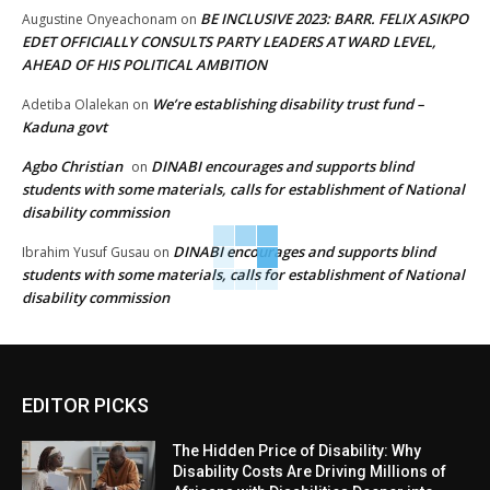
BE INCLUSIVE 2023: BARR. FELIX ASIKPO
Augustine Onyeachonam
on
EDET OFFICIALLY CONSULTS PARTY LEADERS AT WARD LEVEL,
AHEAD OF HIS POLITICAL AMBITION
We’re establishing disability trust fund –
Adetiba Olalekan
on
Kaduna govt
Agbo Christian
DINABI encourages and supports blind
on
students with some materials, calls for establishment of National
disability commission
DINABI encourages and supports blind
Ibrahim Yusuf Gusau
on
students with some materials, calls for establishment of National
disability commission
EDITOR PICKS
The Hidden Price of Disability: Why
Disability Costs Are Driving Millions of