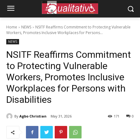
Home
NEWS
NSITF Reaffirms Commitment to Protecting Vulnerable
Workers, Promotes Inclusive Workplaces for Persons...
NEWS
NSITF Reaffirms Commitment
to Protecting Vulnerable
Workers, Promotes Inclusive
Workplaces for Persons with
Disabilities
By
Agbo Christian
May 31, 2026
171
0