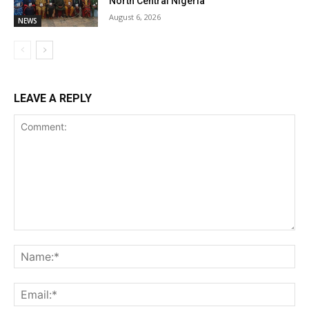
North Central Nigeria
August 6, 2026
NEWS
LEAVE A REPLY
Comment:
Na
Ema