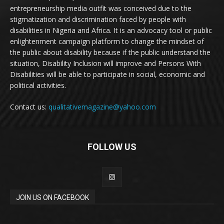
entrepreneurship media outfit was conceived due to the
stigmatization and discrimination faced by people with
disabilities in Nigeria and Africa. It is an advocacy tool or public
enlightenment campaign platform to change the mindset of
the public about disability because if the public understand the
situation, Disability Inclusion will improve and Persons With
Disabilities will be able to participate in social, economic and
political activities.
Contact us:
qualitativemagazine@yahoo.com
FOLLOW US
JOIN US ON FACEBOOK