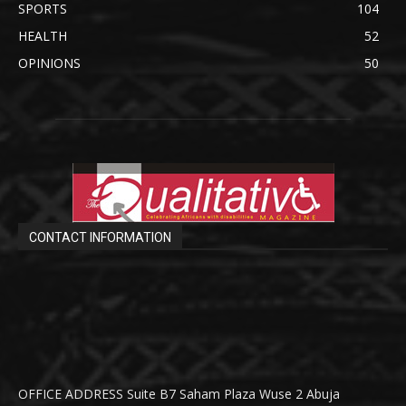
SPORTS
104
HEALTH
52
OPINIONS
50
CONTACT INFORMATION
OFFICE ADDRESS Suite B7 Saham Plaza Wuse 2 Abuja