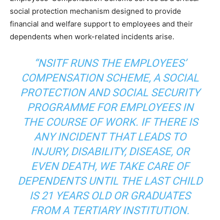
social protection mechanism designed to provide
financial and welfare support to employees and their
dependents when work-related incidents arise.
“NSITF RUNS THE EMPLOYEES’
COMPENSATION SCHEME, A SOCIAL
PROTECTION AND SOCIAL SECURITY
PROGRAMME FOR EMPLOYEES IN
THE COURSE OF WORK. IF THERE IS
ANY INCIDENT THAT LEADS TO
INJURY, DISABILITY, DISEASE, OR
EVEN DEATH, WE TAKE CARE OF
DEPENDENTS UNTIL THE LAST CHILD
IS 21 YEARS OLD OR GRADUATES
FROM A TERTIARY INSTITUTION.