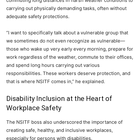
commuting long distances in harsh weather conditions to
carrying out physically demanding tasks, often without
adequate safety protections.
“I want to specifically talk about a vulnerable group that
we sometimes do not even recognize as vulnerable—
those who wake up very early every morning, prepare for
work regardless of the weather, commute to their offices,
and spend long hours carrying out various
responsibilities. These workers deserve protection, and
that is where NSITF comes in,” he explained.
Disability Inclusion at the Heart of
Workplace Safety
The NSITF boss also underscored the importance of
creating safe, healthy, and inclusive workplaces,
especially for persons with disabilities.