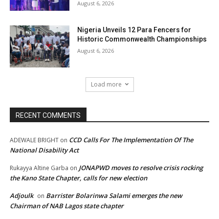
August 6, 2026
Nigeria Unveils 12 Para Fencers for
Historic Commonwealth Championships
August 6, 2026
Load more
RECENT COMMENTS
CCD Calls For The Implementation Of The
ADEWALE BRIGHT
on
National Disability Act
JONAPWD moves to resolve crisis rocking
Rukayya Altine Garba
on
the Kano State Chapter, calls for new election
Adjoulk
Barrister Bolarinwa Salami emerges the new
on
Chairman of NAB Lagos state chapter