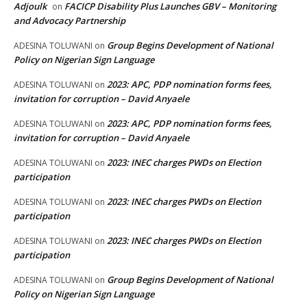
Adjoulk
FACICP Disability Plus Launches GBV – Monitoring
on
and Advocacy Partnership
Group Begins Development of National
ADESINA TOLUWANI
on
Policy on Nigerian Sign Language
2023: APC, PDP nomination forms fees,
ADESINA TOLUWANI
on
invitation for corruption – David Anyaele
2023: APC, PDP nomination forms fees,
ADESINA TOLUWANI
on
invitation for corruption – David Anyaele
2023: INEC charges PWDs on Election
ADESINA TOLUWANI
on
participation
2023: INEC charges PWDs on Election
ADESINA TOLUWANI
on
participation
2023: INEC charges PWDs on Election
ADESINA TOLUWANI
on
participation
Group Begins Development of National
ADESINA TOLUWANI
on
Policy on Nigerian Sign Language