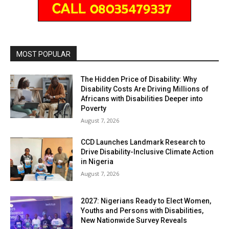
MOST POPULAR
The Hidden Price of Disability: Why
Disability Costs Are Driving Millions of
Africans with Disabilities Deeper into
Poverty
August 7, 2026
CCD Launches Landmark Research to
Drive Disability-Inclusive Climate Action
in Nigeria
August 7, 2026
2027: Nigerians Ready to Elect Women,
Youths and Persons with Disabilities,
New Nationwide Survey Reveals