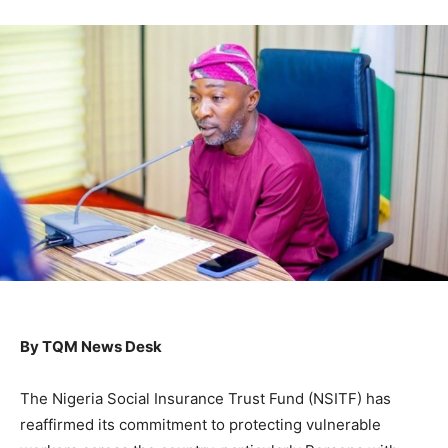
By TQM News Desk
The Nigeria Social Insurance Trust Fund (NSITF) has
reaffirmed its commitment to protecting vulnerable