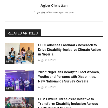
Agbo Christian
https://qualitativemagazine.com
RELATED ARTICLES
CCD Launches Landmark Research to
Drive Disability-Inclusive Climate Action
in Nigeria
August 7, 2026
NEWS
2027: Nigerians Ready to Elect Women,
Youths and Persons with Disabilities,
New Nationwide Survey Reveals
August 6, 2026
NEWS
CBM Unveils Three-Year Initiative to
Transform Disability Inclusion Across