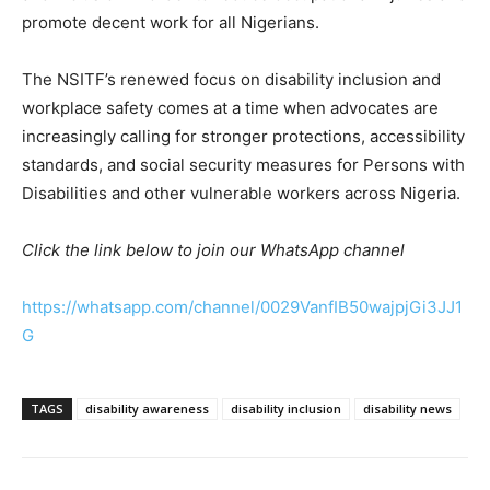
promote decent work for all Nigerians.
The NSITF’s renewed focus on disability inclusion and
workplace safety comes at a time when advocates are
increasingly calling for stronger protections, accessibility
standards, and social security measures for Persons with
Disabilities and other vulnerable workers across Nigeria.
Click the link below to join our WhatsApp channel
https://whatsapp.com/channel/0029VanfIB50wajpjGi3JJ1
G
TAGS
disability awareness
disability inclusion
disability news