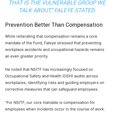
THAT IS THE VULNERABLE GROUP WE
TALK ABOUT,” FALEYE STATED.
Prevention Better Than Compensation
While reiterating that compensation remains a core
mandate of the Fund, Faleye stressed that preventing
workplace accidents and occupational hazards remains
an even greater priority.
He noted that NSITF has increasingly focused on
Occupational Safety and Health (OSH) audits across
workplaces, identifying risks and guiding employers on
corrective measures that can safeguard employees.
“For NSITF, our core mandate is compensation for
employees when incidents occur in the course of work.