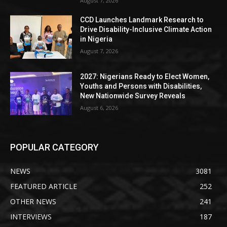
August 7, 2026
CCD Launches Landmark Research to
Drive Disability-Inclusive Climate Action
in Nigeria
August 7, 2026
2027: Nigerians Ready to Elect Women,
Youths and Persons with Disabilities,
New Nationwide Survey Reveals
August 6, 2026
POPULAR CATEGORY
NEWS
3081
FEATURED ARTICLE
252
OTHER NEWS
241
INTERVIEWS
187