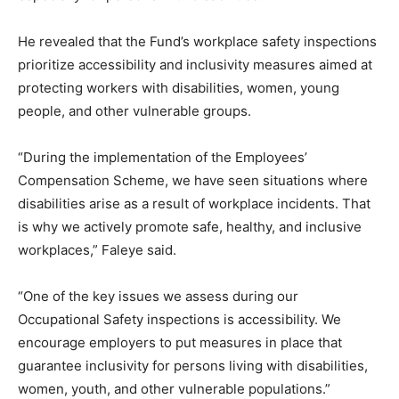
He revealed that the Fund’s workplace safety inspections
prioritize accessibility and inclusivity measures aimed at
protecting workers with disabilities, women, young
people, and other vulnerable groups.
“During the implementation of the Employees’
Compensation Scheme, we have seen situations where
disabilities arise as a result of workplace incidents. That
is why we actively promote safe, healthy, and inclusive
workplaces,” Faleye said.
“One of the key issues we assess during our
Occupational Safety inspections is accessibility. We
encourage employers to put measures in place that
guarantee inclusivity for persons living with disabilities,
women, youth, and other vulnerable populations.”