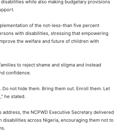
h disabilities while also making budgetary provisions
upport.
lementation of the not-less-than five percent
ons with disabilities, stressing that empowering
improve the welfare and future of children with
families to reject shame and stigma and instead
and confidence.
ft. Do not hide them. Bring them out. Enroll them. Let
” he stated.
is address, the NCPWD Executive Secretary delivered
 disabilities across Nigeria, encouraging them not to
ms.