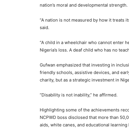
nation’s moral and developmental strength.
“A nation is not measured by how it treats its
said.
“A child in a wheelchair who cannot enter her
Nigeria’s loss. A deaf child who has no teache
Gufwan emphasized that investing in inclusi
friendly schools, assistive devices, and ear
charity, but as a strategic investment in Nige
“Disability is not inability,” he affirmed.
Highlighting some of the achievements reco
NCPWD boss disclosed that more than 50,000
aids, white canes, and educational learning k