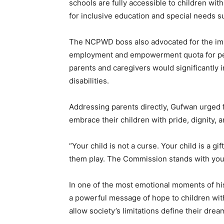
schools are fully accessible to children wit
for inclusive education and special needs s
The NCPWD boss also advocated for the imp
employment and empowerment quota for pers
parents and caregivers would significantly 
disabilities.
Addressing parents directly, Gufwan urged 
embrace their children with pride, dignity, 
“Your child is not a curse. Your child is a gi
them play. The Commission stands with you,
In one of the most emotional moments of h
a powerful message of hope to children with
allow society’s limitations define their drea