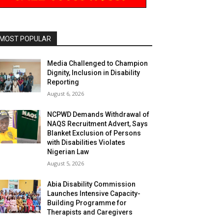
MOST POPULAR
Media Challenged to Champion
Dignity, Inclusion in Disability
Reporting
August 6, 2026
NCPWD Demands Withdrawal of
NAQS Recruitment Advert, Says
Blanket Exclusion of Persons
with Disabilities Violates
Nigerian Law
August 5, 2026
Abia Disability Commission
Launches Intensive Capacity-
Building Programme for
Therapists and Caregivers