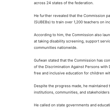
across 24 states of the federation.
He further revealed that the Commission pa
(SUBEBs) to train over 1,200 teachers on i
According to him, the Commission also laun
at taking disability screening, support ser
communities nationwide.
Gufwan stated that the Commission has cont
of the Discrimination Against Persons with D
free and inclusive education for children with
Despite the progress made, he maintained t
institutions, communities, and stakeholders
He called on state governments and educatio