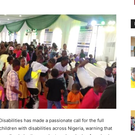
abilities has made a passionate call for the full
ildren with disabilities across Nigeria, warning that