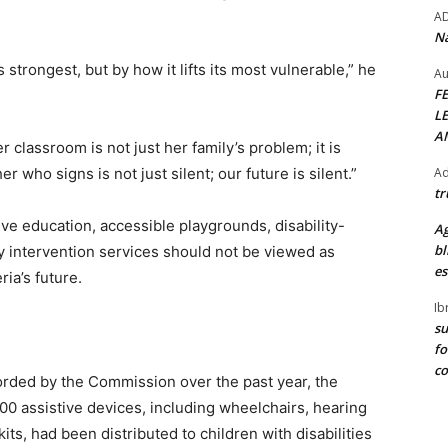
A
Na
 strongest, but by how it lifts its most vulnerable,” he
Au
F
L
A
 classroom is not just her family’s problem; it is
Ad
r who signs is not just silent; our future is silent.”
tr
ve education, accessible playgrounds, disability-
Ag
bl
ly intervention services should not be viewed as
es
ria’s future.
Ib
su
fo
c
rded by the Commission over the past year, the
 assistive devices, including wheelchairs, hearing
its, had been distributed to children with disabilities