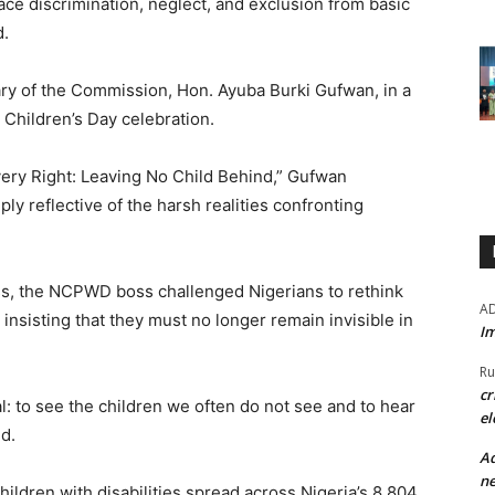
face discrimination, neglect, and exclusion from basic
d.
ry of the Commission, Hon. Ayuba Burki Gufwan, in a
Children’s Day celebration.
very Right: Leaving No Child Behind,” Gufwan
y reflective of the harsh realities confronting
ss, the NCPWD boss challenged Nigerians to rethink
A
, insisting that they must no longer remain invisible in
Im
Ru
cr
l: to see the children we often do not see and to hear
el
d.
Ad
ne
ildren with disabilities spread across Nigeria’s 8,804