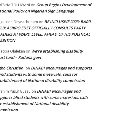
Group Begins Development of
DESINA TOLUWANI
on
tional Policy on Nigerian Sign Language
BE INCLUSIVE 2023: BARR.
gustine Onyeachonam
on
ELIX ASIKPO EDET OFFICIALLY CONSULTS PARTY
EADERS AT WARD LEVEL, AHEAD OF HIS POLITICAL
MBITION
We’re establishing disability
etiba Olalekan
on
ust fund – Kaduna govt
bo Christian
DINABI encourages and supports
on
ind students with some materials, calls for
tablishment of National disability commission
DINABI encourages and
rahim Yusuf Gusau
on
pports blind students with some materials, calls
r establishment of National disability
ommission