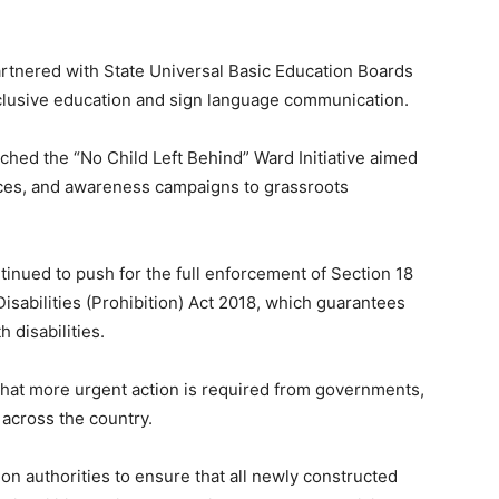
rtnered with State Universal Basic Education Boards
nclusive education and sign language communication.
ched the “No Child Left Behind” Ward Initiative aimed
vices, and awareness campaigns to grassroots
inued to push for the full enforcement of Section 18
isabilities (Prohibition) Act 2018, which guarantees
 disabilities.
hat more urgent action is required from governments,
 across the country.
n authorities to ensure that all newly constructed