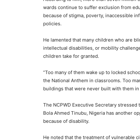
wards continue to suffer exclusion from educ
because of stigma, poverty, inaccessible in
policies.
He lamented that many children who are blind,
intellectual disabilities, or mobility challen
children take for granted.
“Too many of them wake up to locked school
the National Anthem in classrooms. Too man
buildings that were never built with them i
The NCPWD Executive Secretary stressed 
Bola Ahmed Tinubu, Nigeria has another oppo
because of disability.
He noted that the treatment of vulnerable ci