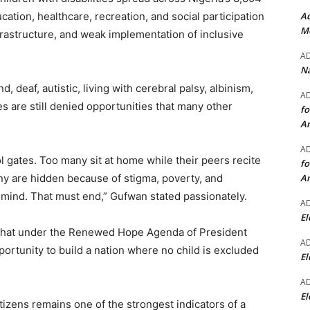
Ad
ation, healthcare, recreation, and social participation
Mo
frastructure, and weak implementation of inclusive
A
Na
 deaf, autistic, living with cerebral palsy, albinism,
A
ges are still denied opportunities that many other
fo
A
A
 gates. Too many sit at home while their peers recite
fo
A
y are hidden because of stigma, poverty, and
n mind. That must end,” Gufwan stated passionately.
A
El
that under the Renewed Hope Agenda of President
A
rtunity to build a nation where no child is excluded
El
A
El
tizens remains one of the strongest indicators of a