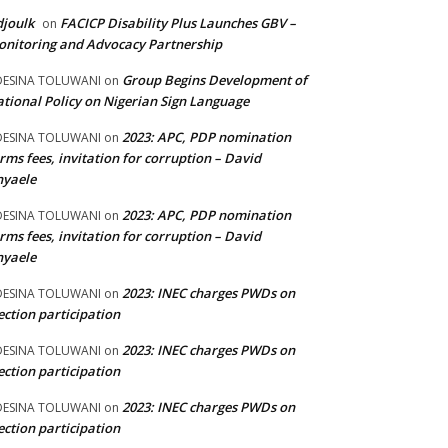
joulk
FACICP Disability Plus Launches GBV –
on
nitoring and Advocacy Partnership
Group Begins Development of
DESINA TOLUWANI
on
tional Policy on Nigerian Sign Language
2023: APC, PDP nomination
DESINA TOLUWANI
on
rms fees, invitation for corruption – David
nyaele
2023: APC, PDP nomination
DESINA TOLUWANI
on
rms fees, invitation for corruption – David
nyaele
2023: INEC charges PWDs on
DESINA TOLUWANI
on
ection participation
2023: INEC charges PWDs on
DESINA TOLUWANI
on
ection participation
2023: INEC charges PWDs on
DESINA TOLUWANI
on
ection participation