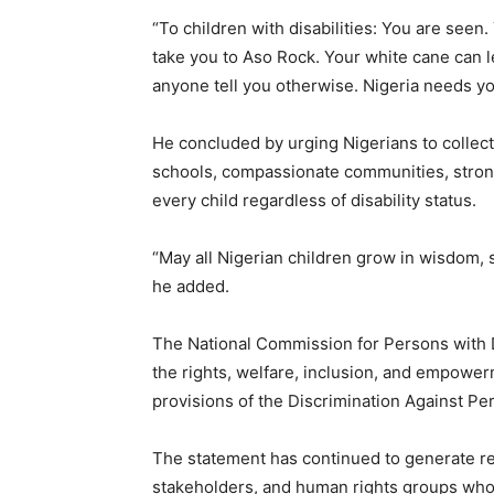
“To children with disabilities: You are seen
take you to Aso Rock. Your white cane can le
anyone tell you otherwise. Nigeria needs you
He concluded by urging Nigerians to collect
schools, compassionate communities, stronge
every child regardless of disability status.
“May all Nigerian children grow in wisdom, 
he added.
The National Commission for Persons with D
the rights, welfare, inclusion, and empowerm
provisions of the Discrimination Against Per
The statement has continued to generate re
stakeholders, and human rights groups who