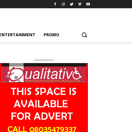
ENTERTAINMENT
PROMO
- Advertisment -