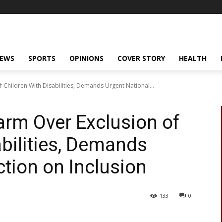
NEWS
SPORTS
OPINIONS
COVER STORY
HEALTH
Children With Disabilities, Demands Urgent National...
rm Over Exclusion of
abilities, Demands
ction on Inclusion
133
0