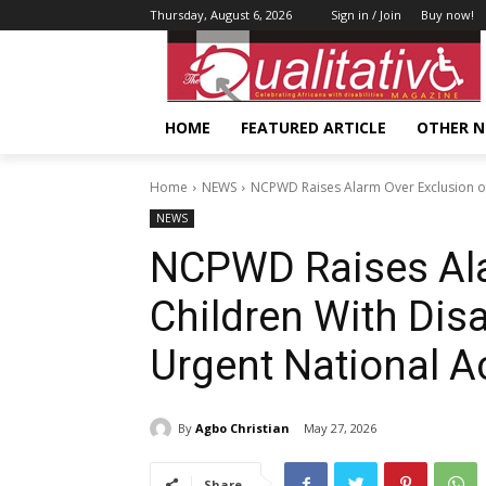
Thursday, August 6, 2026
Sign in / Join
Buy now!
HOME
FEATURED ARTICLE
OTHER 
Home
NEWS
NCPWD Raises Alarm Over Exclusion of 
NEWS
NCPWD Raises Ala
Children With Dis
Urgent National A
By
Agbo Christian
May 27, 2026
Share