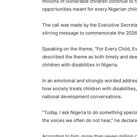
millions of vulnerable children continue to 
opportunities meant for every Nigerian chil
The call was made by the Executive Secreta
stirring message to commemorate the 2026 
Speaking on the theme, “For Every Child, E
described the theme as both timely and deepl
children with disabilities in Nigeria.
In an emotional and strongly worded addre
how society treats children with disabilities
national development conversations.
“Today, I ask Nigeria to do something specia
the voices we often do not hear,” he declare
According to him, more than seven million ch