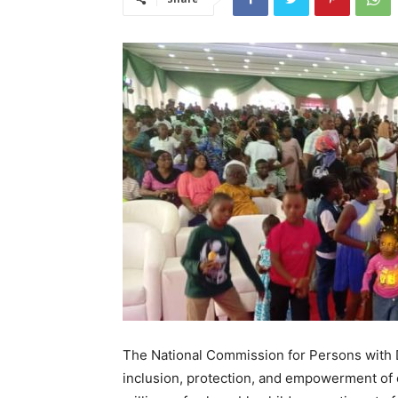
The National Commission for Persons with Dis
inclusion, protection, and empowerment of ch