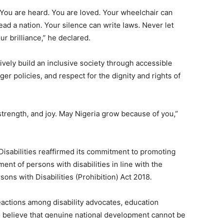
. You are heard. You are loved. Your wheelchair can
ad a nation. Your silence can write laws. Never let
r brilliance,” he declared.
ively build an inclusive society through accessible
r policies, and respect for the dignity and rights of
strength, and joy. May Nigeria grow because of you,”
isabilities reaffirmed its commitment to promoting
ent of persons with disabilities in line with the
sons with Disabilities (Prohibition) Act 2018.
actions among disability advocates, education
 believe that genuine national development cannot be