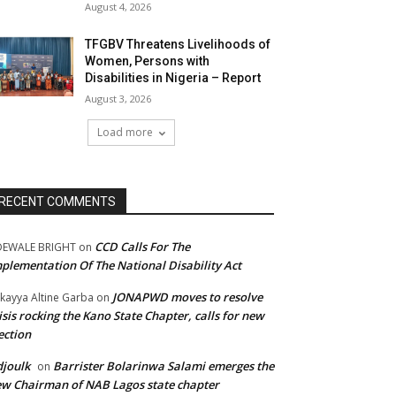
August 4, 2026
TFGBV Threatens Livelihoods of
Women, Persons with
Disabilities in Nigeria – Report
August 3, 2026
Load more
RECENT COMMENTS
CCD Calls For The
DEWALE BRIGHT
on
plementation Of The National Disability Act
JONAPWD moves to resolve
kayya Altine Garba
on
isis rocking the Kano State Chapter, calls for new
ection
joulk
Barrister Bolarinwa Salami emerges the
on
w Chairman of NAB Lagos state chapter