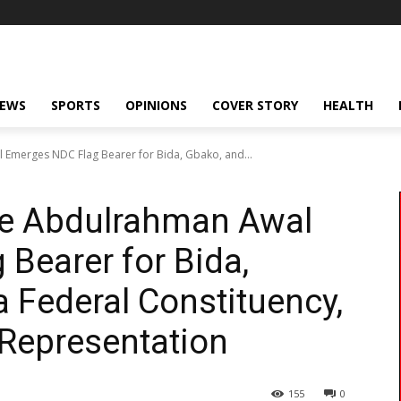
NEWS
SPORTS
OPINIONS
COVER STORY
HEALTH
 Emerges NDC Flag Bearer for Bida, Gbako, and...
ate Abdulrahman Awal
Bearer for Bida,
 Federal Constituency,
 Representation
155
0