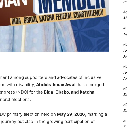
ne
Ad
Mo
A
Na
A
fo
A
A
fo
ement among supporters and advocates of inclusive
A
on with disability,
Abdulrahman Awal
, has emerged
A
ongress (NDC) for the
Bida, Gbako, and Katcha
El
eral elections.
A
El
NDC primary election held on
May 29, 2026
, marking a
A
l journey but also in the growing participation of
El