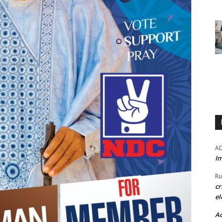
A
Im
Ru
cr
el
Ad