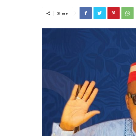
Share