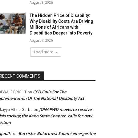
August 8, 2026
The Hidden Price of Disability:
Why Disability Costs Are Driving
Millions of Africans with
Disabilities Deeper into Poverty
August 7, 2026
Load more
RECENT COMMENTS
CCD Calls For The
DEWALE BRIGHT
on
plementation Of The National Disability Act
JONAPWD moves to resolve
kayya Altine Garba
on
isis rocking the Kano State Chapter, calls for new
ection
joulk
Barrister Bolarinwa Salami emerges the
on