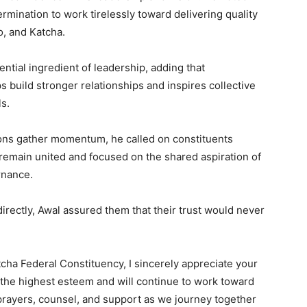
rmination to work tirelessly toward delivering quality
o, and Katcha.
ntial ingredient of leadership, adding that
s build stronger relationships and inspires collective
s.
ions gather momentum, he called on constituents
remain united and focused on the shared aspiration of
rnance.
irectly, Awal assured them that their trust would never
cha Federal Constituency, I sincerely appreciate your
n the highest esteem and will continue to work toward
 prayers, counsel, and support as we journey together