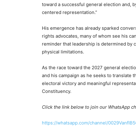
toward a successful general election and, by
centered representation.”
His emergence has already sparked conversa
rights advocates, many of whom see his cand
reminder that leadership is determined by 
physical limitations.
As the race toward the 2027 general electio
and his campaign as he seeks to translate t
electoral victory and meaningful representa
Constituency.
Click the link below to join our WhatsApp c
https://whatsapp.com/channel/0029VanfIB