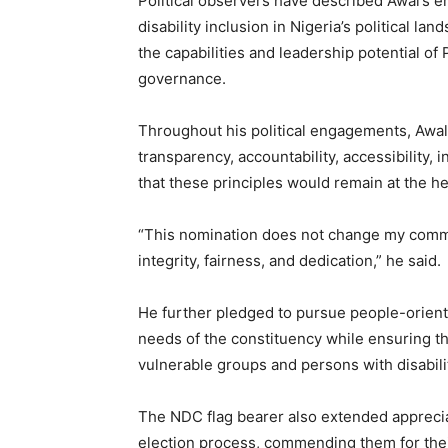
Political observers have described Awal’s 
disability inclusion in Nigeria’s political la
the capabilities and leadership potential of 
governance.
Throughout his political engagements, Awal
transparency, accountability, accessibility,
that these principles would remain at the he
“This nomination does not change my commit
integrity, fairness, and dedication,” he said.
He further pledged to pursue people-orient
needs of the constituency while ensuring tha
vulnerable groups and persons with disabili
The NDC flag bearer also extended apprecia
election process, commending them for thei