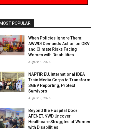
MOST POPULAR
When Policies Ignore Them:
AWWDI Demands Action on GBV
and Climate Risks Facing
Women with Disabilities
August 8, 2026
NAPTIP, EU, International IDEA
Train Media Corps to Transform
SGBV Reporting, Protect
Survivors
August 8, 2026
Beyond the Hospital Door:
AFENET, NWD Uncover
Healthcare Struggles of Women
with Disabilities