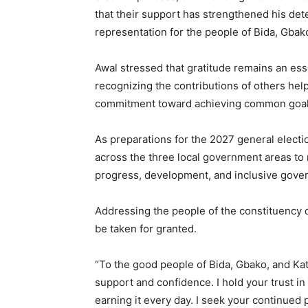
that their support has strengthened his dete
representation for the people of Bida, Gbak
Awal stressed that gratitude remains an esse
recognizing the contributions of others help
commitment toward achieving common goal
As preparations for the 2027 general elect
across the three local government areas to 
progress, development, and inclusive gove
Addressing the people of the constituency d
be taken for granted.
“To the good people of Bida, Gbako, and Kat
support and confidence. I hold your trust i
earning it every day. I seek your continued