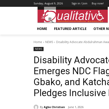
Sunday, August 9, 2026
Sign in / Join
Buy now!
HOME
FEATURED ARTICLE
OTHER 
Home
NEWS
Disability Advocate Abdulrahman Awal
NEWS
Disability Advoc
Emerges NDC Flag 
Gbako, and Katcha
Pledges Inclusive
By
Agbo Christian
June 1, 2026