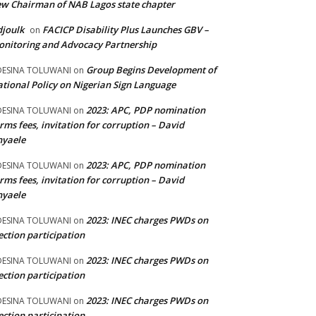
w Chairman of NAB Lagos state chapter
joulk
FACICP Disability Plus Launches GBV –
on
nitoring and Advocacy Partnership
Group Begins Development of
DESINA TOLUWANI
on
tional Policy on Nigerian Sign Language
2023: APC, PDP nomination
DESINA TOLUWANI
on
rms fees, invitation for corruption – David
nyaele
2023: APC, PDP nomination
DESINA TOLUWANI
on
rms fees, invitation for corruption – David
nyaele
2023: INEC charges PWDs on
DESINA TOLUWANI
on
ection participation
2023: INEC charges PWDs on
DESINA TOLUWANI
on
ection participation
2023: INEC charges PWDs on
DESINA TOLUWANI
on
ection participation