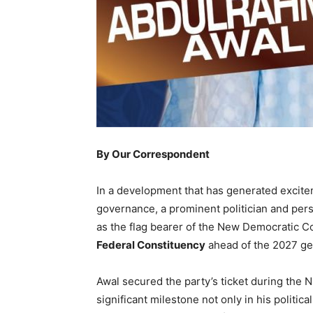
By Our Correspondent
In a development that has generated excit
governance, a prominent politician and pers
as the flag bearer of the New Democratic C
Federal Constituency
ahead of the 2027 gen
Awal secured the party’s ticket during the 
significant milestone not only in his politica