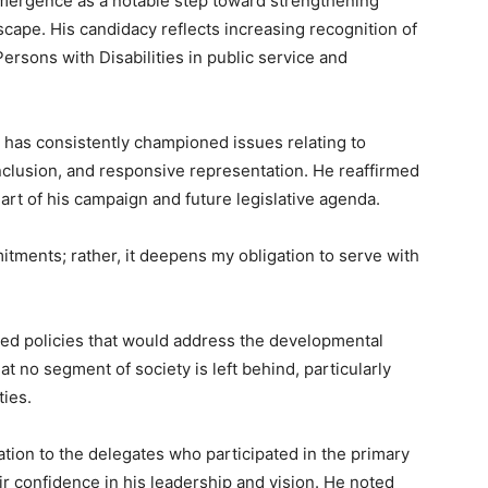
emergence as a notable step toward strengthening
ndscape. His candidacy reflects increasing recognition of
Persons with Disabilities in public service and
 has consistently championed issues relating to
 inclusion, and responsive representation. He reaffirmed
art of his campaign and future legislative agenda.
ments; rather, it deepens my obligation to serve with
ed policies that would address the developmental
t no segment of society is left behind, particularly
ties.
tion to the delegates who participated in the primary
r confidence in his leadership and vision. He noted