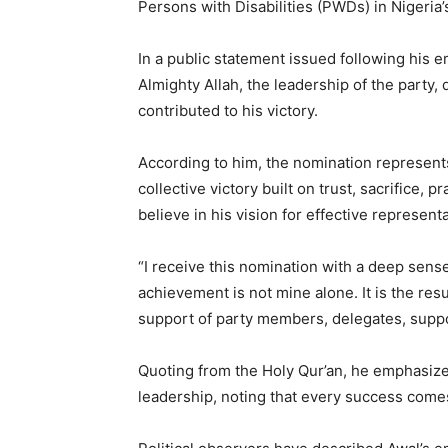
Persons with Disabilities (PWDs) in Nigeria
In a public statement issued following his
Almighty Allah, the leadership of the party,
contributed to his victory.
According to him, the nomination represent
collective victory built on trust, sacrifice
believe in his vision for effective representa
“I receive this nomination with a deep sense 
achievement is not mine alone. It is the resul
support of party members, delegates, suppo
Quoting from the Holy Qur’an, he emphasize
leadership, noting that every success comes