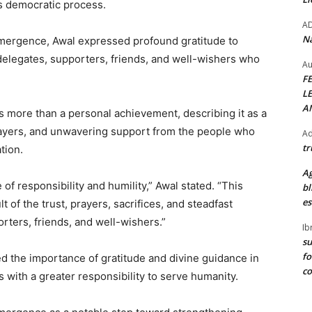
’s democratic process.
A
Na
 emergence, Awal expressed profound gratitude to
 delegates, supporters, friends, and well-wishers who
Au
F
L
A
s more than a personal achievement, describing it as a
, prayers, and unwavering support from the people who
Ad
tr
tion.
Ag
of responsibility and humility,” Awal stated. “This
bl
es
t of the trust, prayers, sacrifices, and steadfast
rters, friends, and well-wishers.”
Ib
su
fo
d the importance of gratitude and divine guidance in
c
 with a greater responsibility to serve humanity.