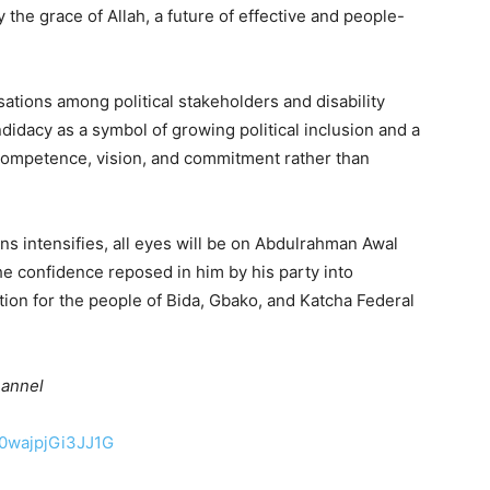
 the grace of Allah, a future of effective and people-
tions among political stakeholders and disability
idacy as a symbol of growing political inclusion and a
competence, vision, and commitment rather than
ns intensifies, all eyes will be on Abdulrahman Awal
he confidence reposed in him by his party into
tion for the people of Bida, Gbako, and Katcha Federal
hannel
50wajpjGi3JJ1G