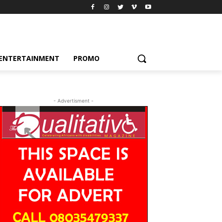
ENTERTAINMENT
PROMO
- Advertisment -