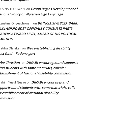
Group Begins Development of
DESINA TOLUWANI
on
tional Policy on Nigerian Sign Language
BE INCLUSIVE 2023: BARR.
gustine Onyeachonam
on
ELIX ASIKPO EDET OFFICIALLY CONSULTS PARTY
EADERS AT WARD LEVEL, AHEAD OF HIS POLITICAL
MBITION
We’re establishing disability
etiba Olalekan
on
ust fund – Kaduna govt
bo Christian
DINABI encourages and supports
on
ind students with some materials, calls for
tablishment of National disability commission
DINABI encourages and
rahim Yusuf Gusau
on
pports blind students with some materials, calls
r establishment of National disability
ommission