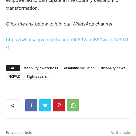
empowered to participate in the country’s economic
transformation.
Click the link below to join our WhatsApp channel
https://whatsapp.com/channel/0029VanfIB50wajpjGi3JJ1
G
TAGS
disability awareness
disability inclusion
disability news
NCPWD
Sightsavers
Previous article
Next article