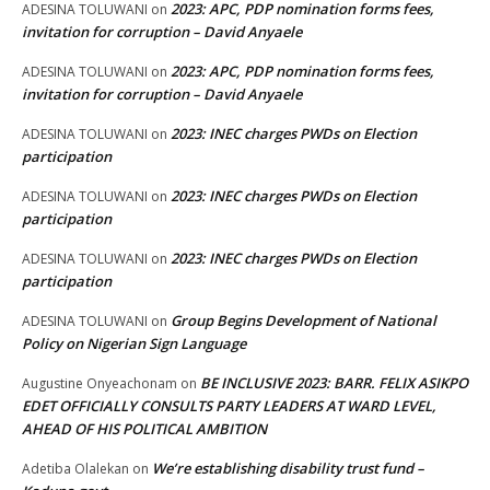
2023: APC, PDP nomination forms fees,
ADESINA TOLUWANI
on
invitation for corruption – David Anyaele
2023: APC, PDP nomination forms fees,
ADESINA TOLUWANI
on
invitation for corruption – David Anyaele
2023: INEC charges PWDs on Election
ADESINA TOLUWANI
on
participation
2023: INEC charges PWDs on Election
ADESINA TOLUWANI
on
participation
2023: INEC charges PWDs on Election
ADESINA TOLUWANI
on
participation
Group Begins Development of National
ADESINA TOLUWANI
on
Policy on Nigerian Sign Language
BE INCLUSIVE 2023: BARR. FELIX ASIKPO
Augustine Onyeachonam
on
EDET OFFICIALLY CONSULTS PARTY LEADERS AT WARD LEVEL,
AHEAD OF HIS POLITICAL AMBITION
We’re establishing disability trust fund –
Adetiba Olalekan
on