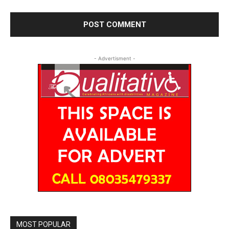
- Advertisment -
MOST POPULAR