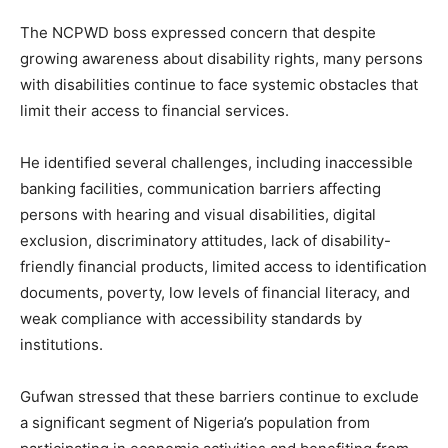
The NCPWD boss expressed concern that despite
growing awareness about disability rights, many persons
with disabilities continue to face systemic obstacles that
limit their access to financial services.
He identified several challenges, including inaccessible
banking facilities, communication barriers affecting
persons with hearing and visual disabilities, digital
exclusion, discriminatory attitudes, lack of disability-
friendly financial products, limited access to identification
documents, poverty, low levels of financial literacy, and
weak compliance with accessibility standards by
institutions.
Gufwan stressed that these barriers continue to exclude
a significant segment of Nigeria’s population from