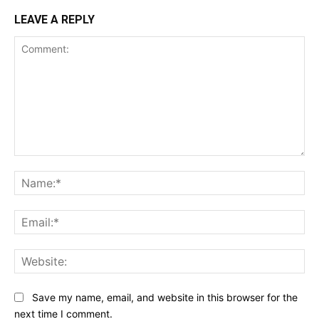
LEAVE A REPLY
Comment:
Na
Ema
Web
Save my name, email, and website in this browser for the
next time I comment.