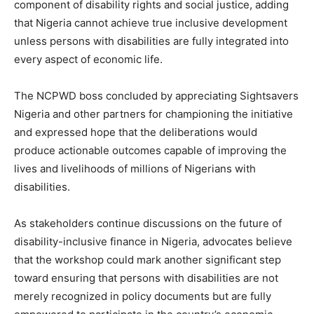
component of disability rights and social justice, adding
that Nigeria cannot achieve true inclusive development
unless persons with disabilities are fully integrated into
every aspect of economic life.
The NCPWD boss concluded by appreciating Sightsavers
Nigeria and other partners for championing the initiative
and expressed hope that the deliberations would
produce actionable outcomes capable of improving the
lives and livelihoods of millions of Nigerians with
disabilities.
As stakeholders continue discussions on the future of
disability-inclusive finance in Nigeria, advocates believe
that the workshop could mark another significant step
toward ensuring that persons with disabilities are not
merely recognized in policy documents but are fully