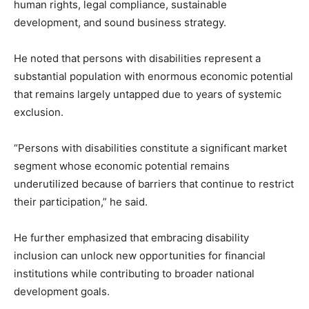
human rights, legal compliance, sustainable
development, and sound business strategy.
He noted that persons with disabilities represent a
substantial population with enormous economic potential
that remains largely untapped due to years of systemic
exclusion.
“Persons with disabilities constitute a significant market
segment whose economic potential remains
underutilized because of barriers that continue to restrict
their participation,” he said.
He further emphasized that embracing disability
inclusion can unlock new opportunities for financial
institutions while contributing to broader national
development goals.