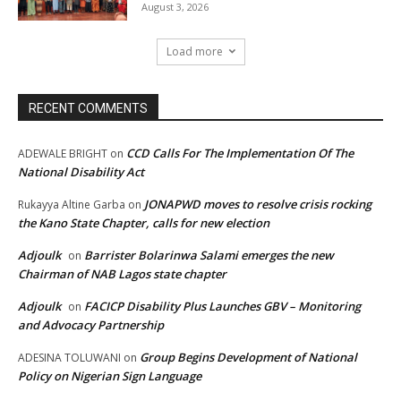
August 3, 2026
Load more
RECENT COMMENTS
CCD Calls For The Implementation Of The
ADEWALE BRIGHT
on
National Disability Act
JONAPWD moves to resolve crisis rocking
Rukayya Altine Garba
on
the Kano State Chapter, calls for new election
Adjoulk
Barrister Bolarinwa Salami emerges the new
on
Chairman of NAB Lagos state chapter
Adjoulk
FACICP Disability Plus Launches GBV – Monitoring
on
and Advocacy Partnership
Group Begins Development of National
ADESINA TOLUWANI
on
Policy on Nigerian Sign Language