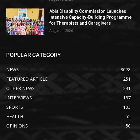
Abia Disability Commission Launches
Intensive Capacity-Building Programme
for Therapists and Caregivers
August 4, 2026
POPULAR CATEGORY
NEWS
3078
FEATURED ARTICLE
251
OTHER NEWS
241
INTERVIEWS
187
SPORTS
103
HEALTH
52
OPINIONS
50