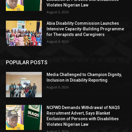
Violates Nigerian Law
August 5, 2026
Abia Disability Commission Launches
Intensive Capacity-Building Programme
for Therapists and Caregivers
August 4, 2026
POPULAR POSTS
Media Challenged to Champion Dignity,
Inclusion in Disability Reporting
August 6, 2026
NCPWD Demands Withdrawal of NAQS
Recruitment Advert, Says Blanket
Exclusion of Persons with Disabilities
Violates Nigerian Law
August 5, 2026