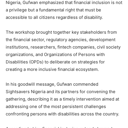
Nigeria, Gufwan emphasized that financial inclusion is not
a privilege but a fundamental right that must be
accessible to all citizens regardless of disability.
The workshop brought together key stakeholders from
the financial sector, regulatory agencies, development
institutions, researchers, fintech companies, civil society
organizations, and Organizations of Persons with
Disabilities (OPDs) to deliberate on strategies for
creating a more inclusive financial ecosystem.
In his goodwill message, Gufwan commended
Sightsavers Nigeria and its partners for convening the
gathering, describing it as a timely intervention aimed at
addressing one of the most persistent challenges
confronting persons with disabilities across the country.