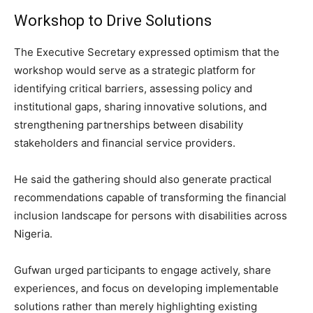
Workshop to Drive Solutions
The Executive Secretary expressed optimism that the
workshop would serve as a strategic platform for
identifying critical barriers, assessing policy and
institutional gaps, sharing innovative solutions, and
strengthening partnerships between disability
stakeholders and financial service providers.
He said the gathering should also generate practical
recommendations capable of transforming the financial
inclusion landscape for persons with disabilities across
Nigeria.
Gufwan urged participants to engage actively, share
experiences, and focus on developing implementable
solutions rather than merely highlighting existing