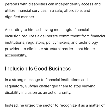
persons with disabilities can independently access and
utilize financial services in a safe, affordable, and
dignified manner.
According to him, achieving meaningful financial
inclusion requires a deliberate commitment from financial
institutions, regulators, policymakers, and technology
providers to eliminate structural barriers that hinder
accessibility.
Inclusion Is Good Business
In a strong message to financial institutions and
regulators, Gufwan challenged them to stop viewing
disability inclusion as an act of charity.
Instead, he urged the sector to recognize it as a matter of