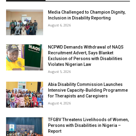
Media Challenged to Champion Dignity,
Inclusion in Disability Reporting
August 6, 2026
NCPWD Demands Withdrawal of NAQS
Recruitment Advert, Says Blanket
Exclusion of Persons with Disabilities
Violates Nigerian Law
August 5, 2026
Abia Disability Commission Launches
Intensive Capacity-Building Programme
for Therapists and Caregivers
August 4, 2026
TFGBV Threatens Livelihoods of Women,
Persons with Disabilities in Nigeria –
Report