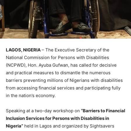
LAGOS, NIGERIA
– The Executive Secretary of the
National Commission for Persons with Disabilities
(NCPWD), Hon. Ayuba Gufwan, has called for decisive
and practical measures to dismantle the numerous
barriers preventing millions of Nigerians with disabilities
from accessing financial services and participating fully
in the nation’s economy.
Speaking at a two-day workshop on
“Barriers to Financial
Inclusion Services for Persons with Disabilities in
Nigeria”
held in Lagos and organized by Sightsavers