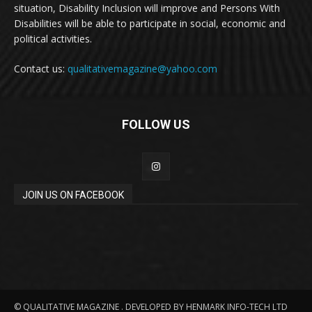
situation, Disability Inclusion will improve and Persons With
Disabilities will be able to participate in social, economic and
political activities.
Contact us:
qualitativemagazine@yahoo.com
FOLLOW US
JOIN US ON FACEBOOK
© QUALITATIVE MAGAZINE . DEVELOPED BY HENMARK INFO-TECH LTD