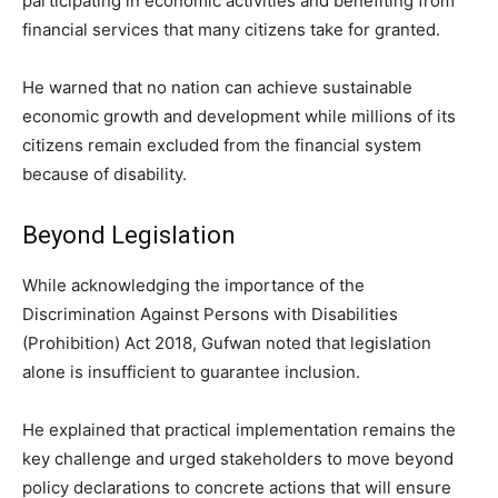
participating in economic activities and benefiting from
financial services that many citizens take for granted.
He warned that no nation can achieve sustainable
economic growth and development while millions of its
citizens remain excluded from the financial system
because of disability.
Beyond Legislation
While acknowledging the importance of the
Discrimination Against Persons with Disabilities
(Prohibition) Act 2018, Gufwan noted that legislation
alone is insufficient to guarantee inclusion.
He explained that practical implementation remains the
key challenge and urged stakeholders to move beyond
policy declarations to concrete actions that will ensure