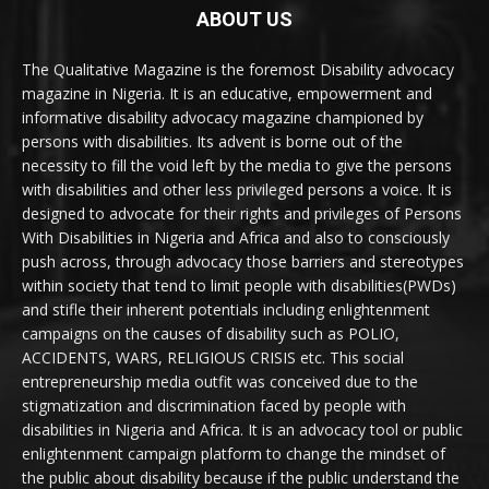
ABOUT US
The Qualitative Magazine is the foremost Disability advocacy
magazine in Nigeria. It is an educative, empowerment and
informative disability advocacy magazine championed by
persons with disabilities. Its advent is borne out of the
necessity to fill the void left by the media to give the persons
with disabilities and other less privileged persons a voice. It is
designed to advocate for their rights and privileges of Persons
With Disabilities in Nigeria and Africa and also to consciously
push across, through advocacy those barriers and stereotypes
within society that tend to limit people with disabilities(PWDs)
and stifle their inherent potentials including enlightenment
campaigns on the causes of disability such as POLIO,
ACCIDENTS, WARS, RELIGIOUS CRISIS etc. This social
entrepreneurship media outfit was conceived due to the
stigmatization and discrimination faced by people with
disabilities in Nigeria and Africa. It is an advocacy tool or public
enlightenment campaign platform to change the mindset of
the public about disability because if the public understand the