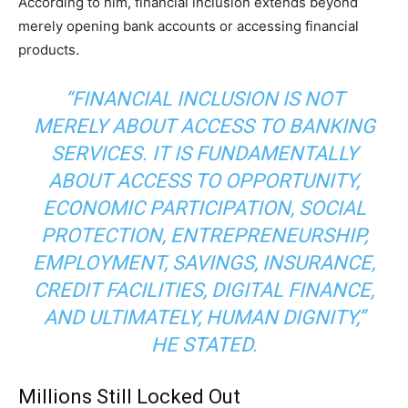
According to him, financial inclusion extends beyond
merely opening bank accounts or accessing financial
products.
“FINANCIAL INCLUSION IS NOT
MERELY ABOUT ACCESS TO BANKING
SERVICES. IT IS FUNDAMENTALLY
ABOUT ACCESS TO OPPORTUNITY,
ECONOMIC PARTICIPATION, SOCIAL
PROTECTION, ENTREPRENEURSHIP,
EMPLOYMENT, SAVINGS, INSURANCE,
CREDIT FACILITIES, DIGITAL FINANCE,
AND ULTIMATELY, HUMAN DIGNITY,”
HE STATED.
Millions Still Locked Out