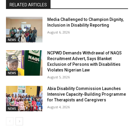
RELATED ARTICLES
Media Challenged to Champion Dignity,
Inclusion in Disability Reporting
August 6, 2026
NEWS
NCPWD Demands Withdrawal of NAQS
Recruitment Advert, Says Blanket
Exclusion of Persons with Disabilities
Violates Nigerian Law
NEWS
August 5, 2026
Abia Disability Commission Launches
Intensive Capacity-Building Programme
for Therapists and Caregivers
August 4, 2026
NEWS