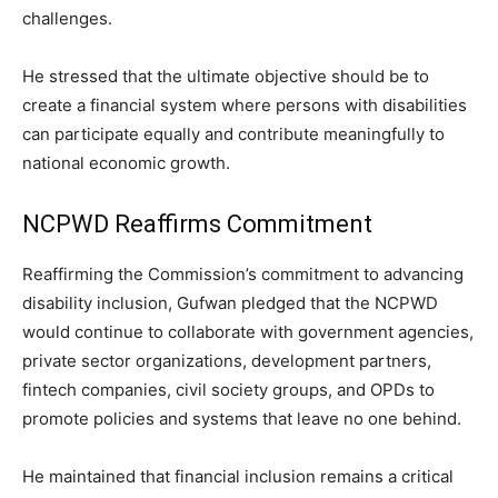
challenges.
He stressed that the ultimate objective should be to
create a financial system where persons with disabilities
can participate equally and contribute meaningfully to
national economic growth.
NCPWD Reaffirms Commitment
Reaffirming the Commission’s commitment to advancing
disability inclusion, Gufwan pledged that the NCPWD
would continue to collaborate with government agencies,
private sector organizations, development partners,
fintech companies, civil society groups, and OPDs to
promote policies and systems that leave no one behind.
He maintained that financial inclusion remains a critical