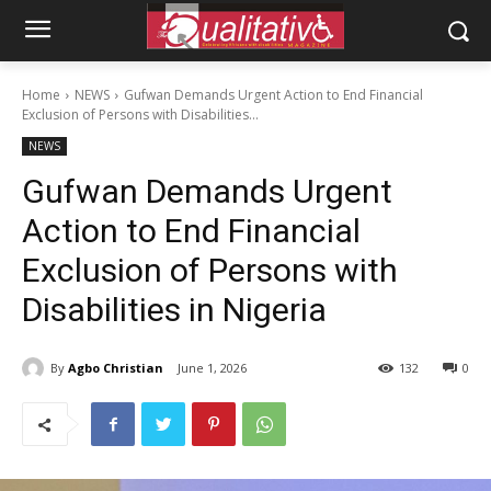
Home
NEWS
Gufwan Demands Urgent Action to End Financial
Exclusion of Persons with Disabilities...
NEWS
Gufwan Demands Urgent
Action to End Financial
Exclusion of Persons with
Disabilities in Nigeria
By
Agbo Christian
June 1, 2026
132
0