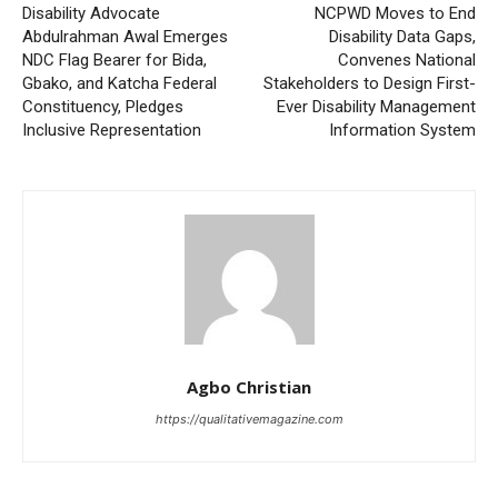
Disability Advocate
NCPWD Moves to End
Abdulrahman Awal Emerges
Disability Data Gaps,
NDC Flag Bearer for Bida,
Convenes National
Gbako, and Katcha Federal
Stakeholders to Design First-
Constituency, Pledges
Ever Disability Management
Inclusive Representation
Information System
Agbo Christian
https://qualitativemagazine.com