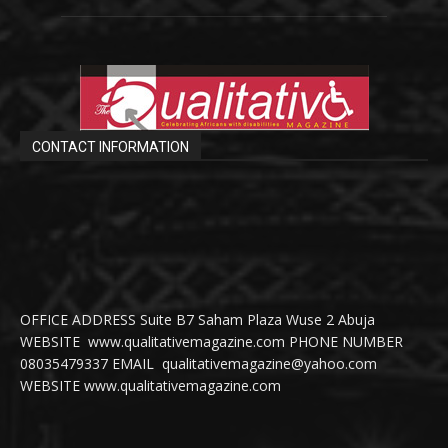
CONTACT INFORMATION
OFFICE ADDRESS Suite B7 Saham Plaza Wuse 2 Abuja
WEBSITE www.qualitativemagazine.com PHONE NUMBER
08035479337 EMAIL qualitativemagazine@yahoo.com
WEBSITE www.qualitativemagazine.com