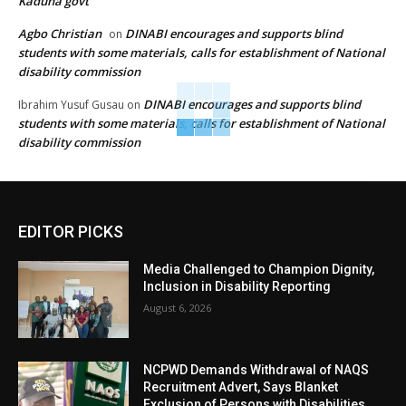
Kaduna govt
Agbo Christian
DINABI encourages and supports blind
on
students with some materials, calls for establishment of National
disability commission
DINABI encourages and supports blind
Ibrahim Yusuf Gusau
on
students with some materials, calls for establishment of National
disability commission
EDITOR PICKS
Media Challenged to Champion Dignity,
Inclusion in Disability Reporting
August 6, 2026
NCPWD Demands Withdrawal of NAQS
Recruitment Advert, Says Blanket
Exclusion of Persons with Disabilities