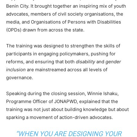
Benin City. It brought together an inspiring mix of youth
advocates, members of civil society organisations, the
media, and Organisations of Persons with Disabilities
(OPDs) drawn from across the state.
The training was designed to strengthen the skills of
participants in engaging policymakers, pushing for
reforms, and ensuring that both
disability
and
gender
inclusion
are mainstreamed across all levels of
governance.
Speaking during the closing session, Winnie Ishaku,
Programme Officer of JONAPWD, explained that the
training was not just about building knowledge but about
sparking a movement of action-driven advocates.
“WHEN YOU ARE DESIGNING YOUR