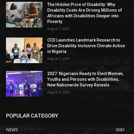
The Hidden Price of Disability: Why
Disability Costs Are Driving Millions of
Africans with Disabilities Deeper into
Poverty
August 7, 2026
CCD Launches Landmark Research to
Drive Disability-Inclusive Climate Action
in Nigeria
August 7, 2026
2027: Nigerians Ready to Elect Women,
Youths and Persons with Disabilities,
New Nationwide Survey Reveals
August 6, 2026
POPULAR CATEGORY
NEWS
3081