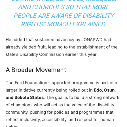
AND CHURCHES SO THAT MORE
PEOPLE ARE AWARE OF DISABILITY
RIGHTS,”
MOMOH EXPLAINED.
He added that sustained advocacy by JONAPWD had
already yielded fruit, leading to the establishment of the
state’s Disability Commission earlier this year.
A Broader Movement
The Ford Foundation-supported programme is part of a
larger initiative currently being rolled out in
Edo, Osun,
and Sokoto States
. The goal is to build a strong network
of champions who will act as the voice of the disability
community, pushing for policies and programmes that
reflect inclusivity, accessibility, and respect for human
rights.