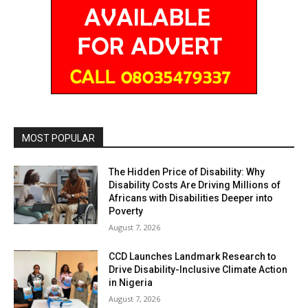
MOST POPULAR
The Hidden Price of Disability: Why
Disability Costs Are Driving Millions of
Africans with Disabilities Deeper into
Poverty
August 7, 2026
CCD Launches Landmark Research to
Drive Disability-Inclusive Climate Action
in Nigeria
August 7, 2026