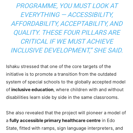
PROGRAMME, YOU MUST LOOK AT
EVERYTHING — ACCESSIBILITY,
AFFORDABILITY, ACCEPTABILITY, AND
QUALITY. THESE FOUR PILLARS ARE
CRITICAL IF WE MUST ACHIEVE
INCLUSIVE DEVELOPMENT,”
SHE SAID.
Ishaku stressed that one of the core targets of the
initiative is to promote a transition from the outdated
system of special schools to the globally accepted model
of
inclusive education
, where children with and without
disabilities learn side by side in the same classrooms.
She also revealed that the project will pioneer a model of
a
fully accessible primary healthcare centre
in Edo
State, fitted with ramps, sign language interpreters, and