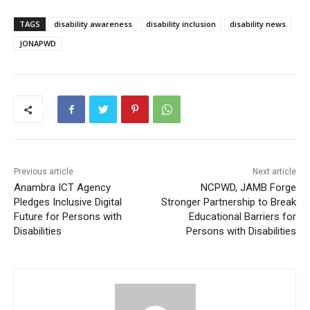
TAGS
disability awareness
disability inclusion
disability news
JONAPWD
Previous article
Next article
Anambra ICT Agency
NCPWD, JAMB Forge
Pledges Inclusive Digital
Stronger Partnership to Break
Future for Persons with
Educational Barriers for
Disabilities
Persons with Disabilities