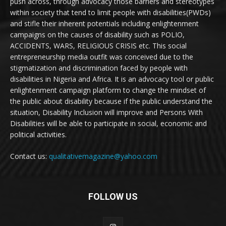
push across, through advocacy those barriers and stereotypes
within society that tend to limit people with disabilities(PWDs)
and stifle their inherent potentials including enlightenment
campaigns on the causes of disability such as POLIO,
ACCIDENTS, WARS, RELIGIOUS CRISIS etc. This social
entrepreneurship media outfit was conceived due to the
stigmatization and discrimination faced by people with
disabilities in Nigeria and Africa. It is an advocacy tool or public
enlightenment campaign platform to change the mindset of
the public about disability because if the public understand the
situation, Disability Inclusion will improve and Persons With
Disabilities will be able to participate in social, economic and
political activities.
Contact us:
qualitativemagazine@yahoo.com
FOLLOW US