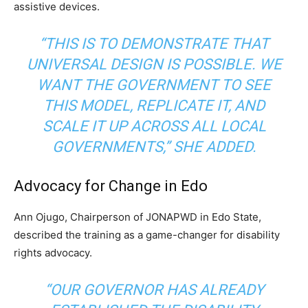
assistive devices.
“THIS IS TO DEMONSTRATE THAT
UNIVERSAL DESIGN IS POSSIBLE. WE
WANT THE GOVERNMENT TO SEE
THIS MODEL, REPLICATE IT, AND
SCALE IT UP ACROSS ALL LOCAL
GOVERNMENTS,”
SHE ADDED.
Advocacy for Change in Edo
Ann Ojugo, Chairperson of JONAPWD in Edo State,
described the training as a game-changer for disability
rights advocacy.
“OUR GOVERNOR HAS ALREADY