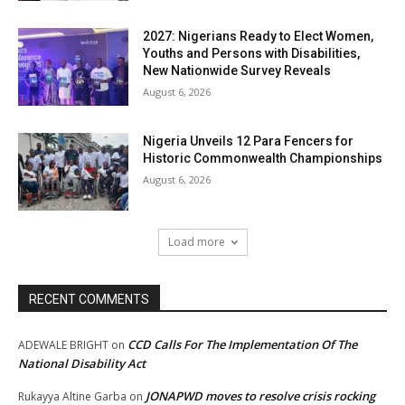
2027: Nigerians Ready to Elect Women,
Youths and Persons with Disabilities,
New Nationwide Survey Reveals
August 6, 2026
Nigeria Unveils 12 Para Fencers for
Historic Commonwealth Championships
August 6, 2026
Load more
RECENT COMMENTS
CCD Calls For The Implementation Of The
ADEWALE BRIGHT
on
National Disability Act
JONAPWD moves to resolve crisis rocking
Rukayya Altine Garba
on