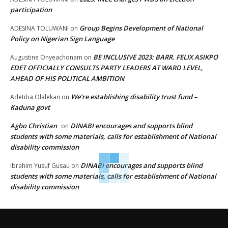
participation
Group Begins Development of National
ADESINA TOLUWANI
on
Policy on Nigerian Sign Language
BE INCLUSIVE 2023: BARR. FELIX ASIKPO
Augustine Onyeachonam
on
EDET OFFICIALLY CONSULTS PARTY LEADERS AT WARD LEVEL,
AHEAD OF HIS POLITICAL AMBITION
We’re establishing disability trust fund –
Adetiba Olalekan
on
Kaduna govt
Agbo Christian
DINABI encourages and supports blind
on
students with some materials, calls for establishment of National
disability commission
DINABI encourages and supports blind
Ibrahim Yusuf Gusau
on
students with some materials, calls for establishment of National
disability commission