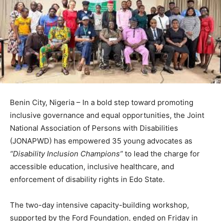
Benin City, Nigeria – In a bold step toward promoting
inclusive governance and equal opportunities, the Joint
National Association of Persons with Disabilities
(JONAPWD) has empowered 35 young advocates as
“Disability Inclusion Champions”
to lead the charge for
accessible education, inclusive healthcare, and
enforcement of disability rights in Edo State.
The two-day intensive capacity-building workshop,
supported by the Ford Foundation, ended on Friday in