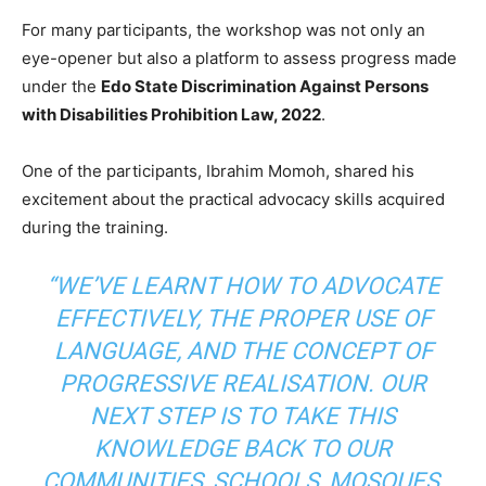
For many participants, the workshop was not only an
eye-opener but also a platform to assess progress made
under the
Edo State Discrimination Against Persons
with Disabilities Prohibition Law, 2022
.
One of the participants, Ibrahim Momoh, shared his
excitement about the practical advocacy skills acquired
during the training.
“WE’VE LEARNT HOW TO ADVOCATE
EFFECTIVELY, THE PROPER USE OF
LANGUAGE, AND THE CONCEPT OF
PROGRESSIVE REALISATION. OUR
NEXT STEP IS TO TAKE THIS
KNOWLEDGE BACK TO OUR
COMMUNITIES, SCHOOLS, MOSQUES,