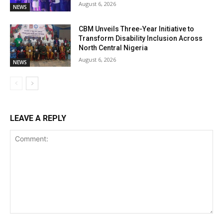
August 6, 2026
NEWS
CBM Unveils Three-Year Initiative to
Transform Disability Inclusion Across
North Central Nigeria
August 6, 2026
NEWS
LEAVE A REPLY
Comment: