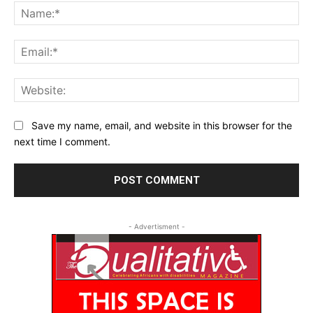
Na
Ema
Web
Save my name, email, and website in this browser for the
next time I comment.
- Advertisment -