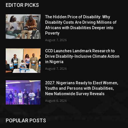
EDITOR PICKS
The Hidden Price of Disability: Why
Disability Costs Are Driving Millions of
Africans with Disabilities Deeper into
Poverty
August 7, 2026
CCD Launches Landmark Research to
Drive Disability-Inclusive Climate Action
in Nigeria
August 7, 2026
2027: Nigerians Ready to Elect Women,
Youths and Persons with Disabilities,
New Nationwide Survey Reveals
August 6, 2026
POPULAR POSTS