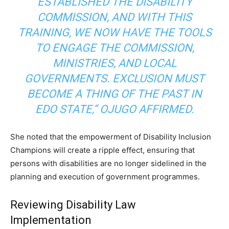
ESTABLISHED THE DISABILITY
COMMISSION, AND WITH THIS
TRAINING, WE NOW HAVE THE TOOLS
TO ENGAGE THE COMMISSION,
MINISTRIES, AND LOCAL
GOVERNMENTS. EXCLUSION MUST
BECOME A THING OF THE PAST IN
EDO STATE,”
OJUGO AFFIRMED.
She noted that the empowerment of Disability Inclusion
Champions will create a ripple effect, ensuring that
persons with disabilities are no longer sidelined in the
planning and execution of government programmes.
Reviewing Disability Law
Implementation