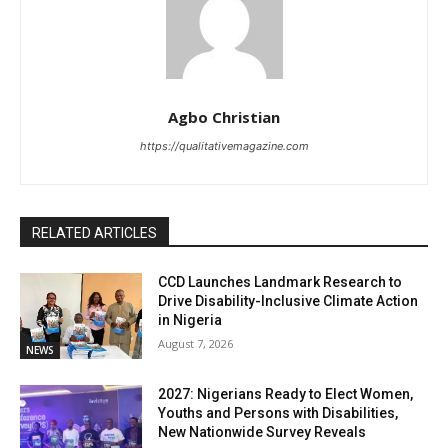
Agbo Christian
https://qualitativemagazine.com
RELATED ARTICLES
CCD Launches Landmark Research to
Drive Disability-Inclusive Climate Action
in Nigeria
August 7, 2026
NEWS
2027: Nigerians Ready to Elect Women,
Youths and Persons with Disabilities,
New Nationwide Survey Reveals