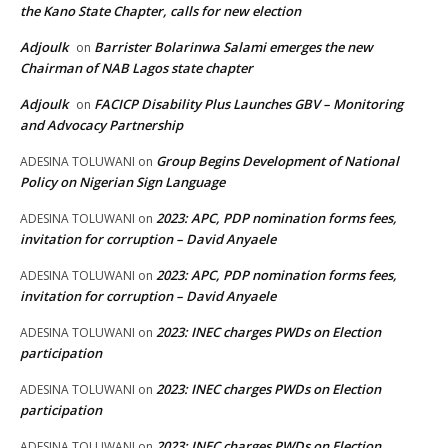
the Kano State Chapter, calls for new election
Adjoulk
Barrister Bolarinwa Salami emerges the new
on
Chairman of NAB Lagos state chapter
Adjoulk
FACICP Disability Plus Launches GBV – Monitoring
on
and Advocacy Partnership
Group Begins Development of National
ADESINA TOLUWANI
on
Policy on Nigerian Sign Language
2023: APC, PDP nomination forms fees,
ADESINA TOLUWANI
on
invitation for corruption – David Anyaele
2023: APC, PDP nomination forms fees,
ADESINA TOLUWANI
on
invitation for corruption – David Anyaele
2023: INEC charges PWDs on Election
ADESINA TOLUWANI
on
participation
2023: INEC charges PWDs on Election
ADESINA TOLUWANI
on
participation
2023: INEC charges PWDs on Election
ADESINA TOLUWANI
on