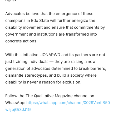
Advocates believe that the emergence of these
champions in Edo State will further energize the
disability movement and ensure that commitments by
government and institutions are transformed into
concrete actions.
With this initiative, JONAPWD and its partners are not
just training individuals — they are raising a new
generation of advocates determined to break barriers,
dismantle stereotypes, and build a society where
disability is never a reason for exclusion.
Follow the The Qualitative Magazine channel on
WhatsApp:
https://whatsapp.com/channel/0029VanfIB50
wajpjGi3JJ1G