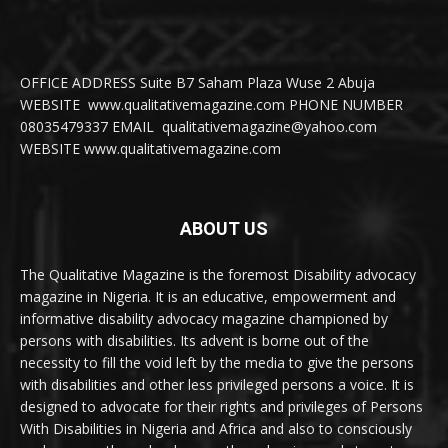
OFFICE ADDRESS Suite B7 Saham Plaza Wuse 2 Abuja
WEBSITE www.qualitativemagazine.com PHONE NUMBER
08035479337 EMAIL qualitativemagazine@yahoo.com
WEBSITE www.qualitativemagazine.com
ABOUT US
The Qualitative Magazine is the foremost Disability advocacy
magazine in Nigeria. It is an educative, empowerment and
informative disability advocacy magazine championed by
persons with disabilities. Its advent is borne out of the
necessity to fill the void left by the media to give the persons
with disabilities and other less privileged persons a voice. It is
designed to advocate for their rights and privileges of Persons
With Disabilities in Nigeria and Africa and also to consciously