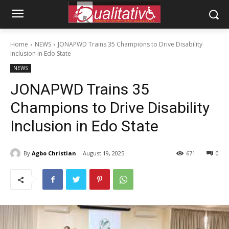
Home
NEWS
JONAPWD Trains 35 Champions to Drive Disability
Inclusion in Edo State
NEWS
JONAPWD Trains 35
Champions to Drive Disability
Inclusion in Edo State
By
Agbo Christian
August 19, 2025
671
0