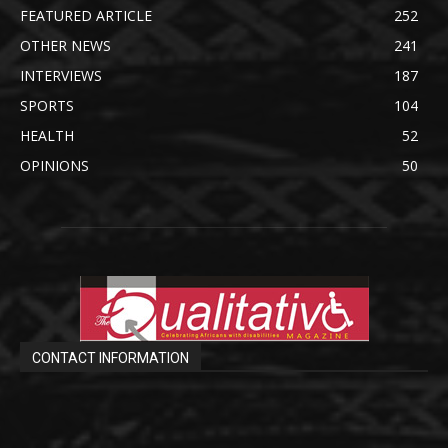
FEATURED ARTICLE
252
OTHER NEWS
241
INTERVIEWS
187
SPORTS
104
HEALTH
52
OPINIONS
50
CONTACT INFORMATION