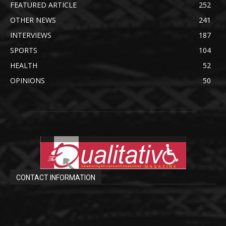
FEATURED ARTICLE
252
OTHER NEWS
241
INTERVIEWS
187
SPORTS
104
HEALTH
52
OPINIONS
50
CONTACT INFORMATION