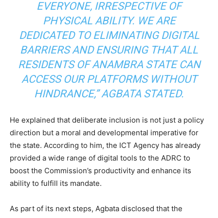
EVERYONE, IRRESPECTIVE OF
PHYSICAL ABILITY. WE ARE
DEDICATED TO ELIMINATING DIGITAL
BARRIERS AND ENSURING THAT ALL
RESIDENTS OF ANAMBRA STATE CAN
ACCESS OUR PLATFORMS WITHOUT
HINDRANCE,” AGBATA STATED.
He explained that deliberate inclusion is not just a policy
direction but a moral and developmental imperative for
the state. According to him, the ICT Agency has already
provided a wide range of digital tools to the ADRC to
boost the Commission’s productivity and enhance its
ability to fulfill its mandate.
As part of its next steps, Agbata disclosed that the