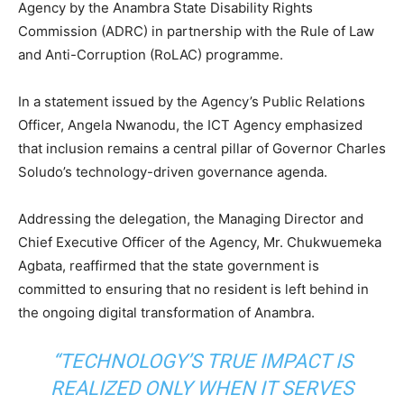
Agency by the Anambra State Disability Rights
Commission (ADRC) in partnership with the Rule of Law
and Anti-Corruption (RoLAC) programme.
In a statement issued by the Agency’s Public Relations
Officer, Angela Nwanodu, the ICT Agency emphasized
that inclusion remains a central pillar of Governor Charles
Soludo’s technology-driven governance agenda.
Addressing the delegation, the Managing Director and
Chief Executive Officer of the Agency, Mr. Chukwuemeka
Agbata, reaffirmed that the state government is
committed to ensuring that no resident is left behind in
the ongoing digital transformation of Anambra.
“TECHNOLOGY’S TRUE IMPACT IS
REALIZED ONLY WHEN IT SERVES