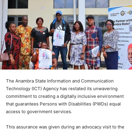
The Anambra State Information and Communication
Technology (ICT) Agency has restated its unwavering
commitment to creating a digitally inclusive environment
that guarantees Persons with Disabilities (PWDs) equal
access to government services.
This assurance was given during an advocacy visit to the