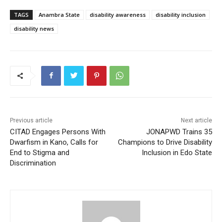
TAGS
Anambra State
disability awareness
disability inclusion
disability news
Previous article
Next article
CITAD Engages Persons With
JONAPWD Trains 35
Dwarfism in Kano, Calls for
Champions to Drive Disability
End to Stigma and
Inclusion in Edo State
Discrimination