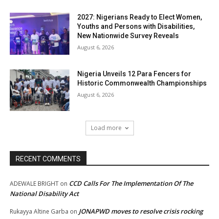
2027: Nigerians Ready to Elect Women,
Youths and Persons with Disabilities,
New Nationwide Survey Reveals
August 6, 2026
Nigeria Unveils 12 Para Fencers for
Historic Commonwealth Championships
August 6, 2026
Load more
RECENT COMMENTS
CCD Calls For The Implementation Of The
ADEWALE BRIGHT
on
National Disability Act
JONAPWD moves to resolve crisis rocking
Rukayya Altine Garba
on