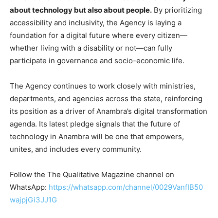
about technology but also about people.
By prioritizing
accessibility and inclusivity, the Agency is laying a
foundation for a digital future where every citizen—
whether living with a disability or not—can fully
participate in governance and socio-economic life.
The Agency continues to work closely with ministries,
departments, and agencies across the state, reinforcing
its position as a driver of Anambra’s digital transformation
agenda. Its latest pledge signals that the future of
technology in Anambra will be one that empowers,
unites, and includes every community.
Follow the The Qualitative Magazine channel on
WhatsApp:
https://whatsapp.com/channel/0029VanfIB50
wajpjGi3JJ1G