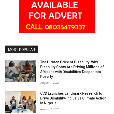
MOST POPULAR
The Hidden Price of Disability: Why
Disability Costs Are Driving Millions of
Africans with Disabilities Deeper into
Poverty
August 7, 2026
CCD Launches Landmark Research to
Drive Disability-Inclusive Climate Action
in Nigeria
August 7, 2026