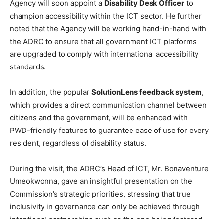
Agency will soon appoint a
Disability Desk Officer
to
champion accessibility within the ICT sector. He further
noted that the Agency will be working hand-in-hand with
the ADRC to ensure that all government ICT platforms
are upgraded to comply with international accessibility
standards.
In addition, the popular
SolutionLens feedback system
,
which provides a direct communication channel between
citizens and the government, will be enhanced with
PWD-friendly features to guarantee ease of use for every
resident, regardless of disability status.
During the visit, the ADRC’s Head of ICT, Mr. Bonaventure
Umeokwonna, gave an insightful presentation on the
Commission’s strategic priorities, stressing that true
inclusivity in governance can only be achieved through