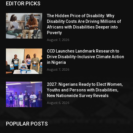
EDITOR PICKS
The Hidden Price of Disability: Why
Disability Costs Are Driving Millions of
Africans with Disabilities Deeper into
Poverty
August 7, 2026
CCD Launches Landmark Research to
Drive Disability-Inclusive Climate Action
in Nigeria
August 7, 2026
2027: Nigerians Ready to Elect Women,
Youths and Persons with Disabilities,
New Nationwide Survey Reveals
August 6, 2026
POPULAR POSTS