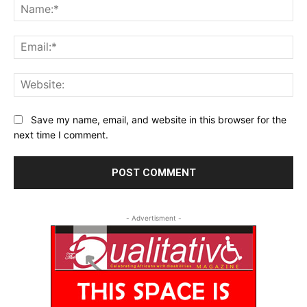
Na
Ema
Web
Save my name, email, and website in this browser for the
next time I comment.
- Advertisment -