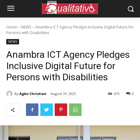
Home
NEWS
Anambra ICT Agency Pledges Inclusive Digital Future for
Persons with Disabilities
NEWS
Anambra ICT Agency Pledges
Inclusive Digital Future for
Persons with Disabilities
By
Agbo Christian
August 19, 2025
475
0