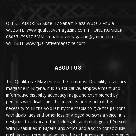
OFFICE ADDRESS Suite B7 Saham Plaza Wuse 2 Abuja
WEBSITE www.qualitativemagazine.com PHONE NUMBER
08035479337 EMAIL qualitativemagazine@yahoo.com
WEBSITE www.qualitativemagazine.com
ABOUT US
The Qualitative Magazine is the foremost Disability advocacy
magazine in Nigeria. It is an educative, empowerment and
informative disability advocacy magazine championed by
persons with disabilities. Its advent is borne out of the
necessity to fill the void left by the media to give the persons
with disabilities and other less privileged persons a voice. It is
designed to advocate for their rights and privileges of Persons
With Disabilities in Nigeria and Africa and also to consciously
push across, through advocacy those barriers and stereotypes