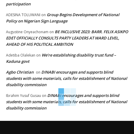
participation
Group Begins Development of National
ADESINA TOLUWANI
on
Policy on Nigerian Sign Language
BE INCLUSIVE 2023: BARR. FELIX ASIKPO
Augustine Onyeachonam
on
EDET OFFICIALLY CONSULTS PARTY LEADERS AT WARD LEVEL,
AHEAD OF HIS POLITICAL AMBITION
We’re establishing disability trust fund –
Adetiba Olalekan
on
Kaduna govt
Agbo Christian
DINABI encourages and supports blind
on
students with some materials, calls for establishment of National
disability commission
DINABI encourages and supports blind
Ibrahim Yusuf Gusau
on
students with some materials, calls for establishment of National
disability commission