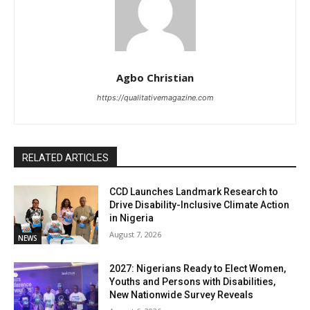
Agbo Christian
https://qualitativemagazine.com
RELATED ARTICLES
CCD Launches Landmark Research to
Drive Disability-Inclusive Climate Action
in Nigeria
August 7, 2026
NEWS
2027: Nigerians Ready to Elect Women,
Youths and Persons with Disabilities,
New Nationwide Survey Reveals