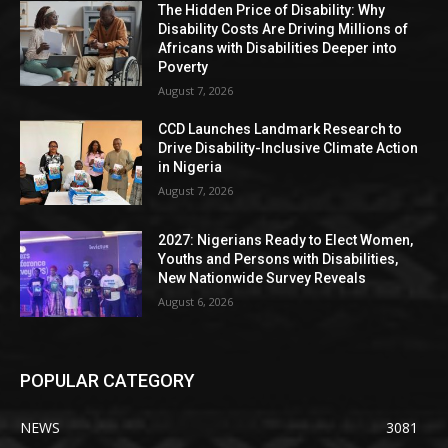
The Hidden Price of Disability: Why
Disability Costs Are Driving Millions of
Africans with Disabilities Deeper into
Poverty
August 7, 2026
CCD Launches Landmark Research to
Drive Disability-Inclusive Climate Action
in Nigeria
August 7, 2026
2027: Nigerians Ready to Elect Women,
Youths and Persons with Disabilities,
New Nationwide Survey Reveals
August 6, 2026
POPULAR CATEGORY
NEWS
3081