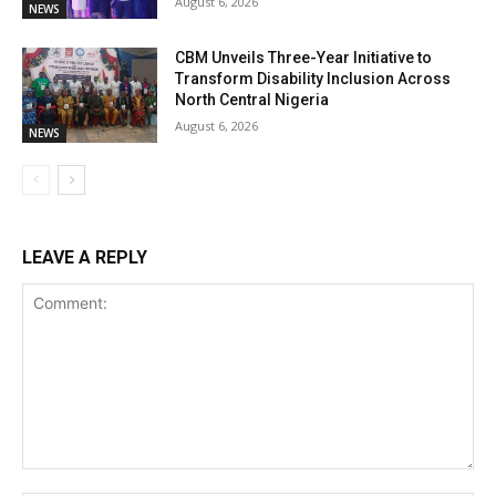
August 6, 2026
NEWS
CBM Unveils Three-Year Initiative to
Transform Disability Inclusion Across
North Central Nigeria
August 6, 2026
NEWS
LEAVE A REPLY
Comment: