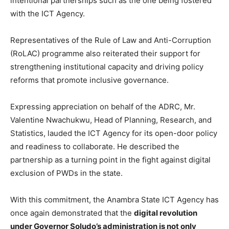
intentional partnerships such as the one being fostered
with the ICT Agency.
Representatives of the Rule of Law and Anti-Corruption
(RoLAC) programme also reiterated their support for
strengthening institutional capacity and driving policy
reforms that promote inclusive governance.
Expressing appreciation on behalf of the ADRC, Mr.
Valentine Nwachukwu, Head of Planning, Research, and
Statistics, lauded the ICT Agency for its open-door policy
and readiness to collaborate. He described the
partnership as a turning point in the fight against digital
exclusion of PWDs in the state.
With this commitment, the Anambra State ICT Agency has
once again demonstrated that the
digital revolution
under Governor Soludo’s administration is not only