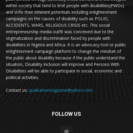
within society that tend to limit people with disabilities(PWDs)
and stifle their inherent potentials including enlightenment
campaigns on the causes of disability such as POLIO,
ACCIDENTS, WARS, RELIGIOUS CRISIS etc. This social
entrepreneurship media outfit was conceived due to the
stigmatization and discrimination faced by people with
disabilities in Nigeria and Africa. It is an advocacy tool or public
enlightenment campaign platform to change the mindset of
the public about disability because if the public understand the
situation, Disability Inclusion will improve and Persons With
Disabilities will be able to participate in social, economic and
political activities.
Contact us:
qualitativemagazine@yahoo.com
FOLLOW US