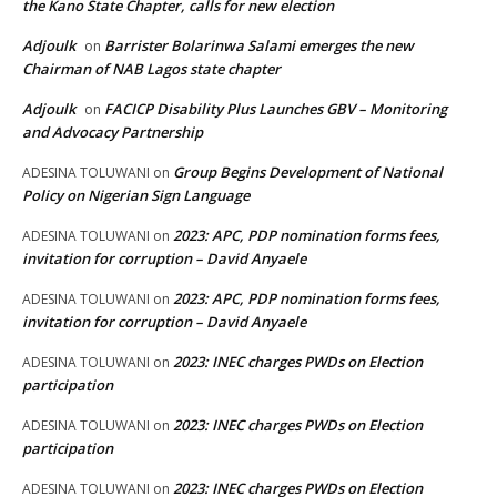
the Kano State Chapter, calls for new election
Adjoulk
Barrister Bolarinwa Salami emerges the new
on
Chairman of NAB Lagos state chapter
Adjoulk
FACICP Disability Plus Launches GBV – Monitoring
on
and Advocacy Partnership
Group Begins Development of National
ADESINA TOLUWANI
on
Policy on Nigerian Sign Language
2023: APC, PDP nomination forms fees,
ADESINA TOLUWANI
on
invitation for corruption – David Anyaele
2023: APC, PDP nomination forms fees,
ADESINA TOLUWANI
on
invitation for corruption – David Anyaele
2023: INEC charges PWDs on Election
ADESINA TOLUWANI
on
participation
2023: INEC charges PWDs on Election
ADESINA TOLUWANI
on
participation
2023: INEC charges PWDs on Election
ADESINA TOLUWANI
on