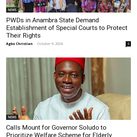
NEWS
PWDs in Anambra State Demand
Establishment of Special Courts to Protect
Their Rights
Agbo Christian
-
October 9, 2024
0
NEWS
Calls Mount for Governor Soludo to
Prioritize Welfare Scheme for Elderly