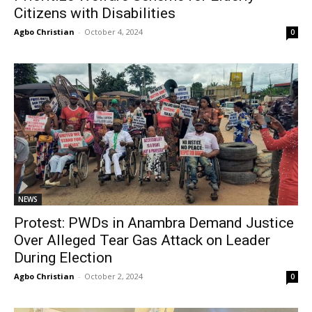
Citizens with Disabilities
Agbo Christian
-
October 4, 2024
0
NEWS
Protest: PWDs in Anambra Demand Justice
Over Alleged Tear Gas Attack on Leader
During Election
Agbo Christian
-
October 2, 2024
0