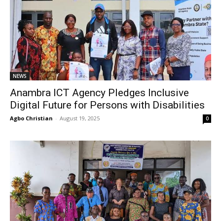
NEWS
Anambra ICT Agency Pledges Inclusive
Digital Future for Persons with Disabilities
Agbo Christian
-
August 19, 2025
0