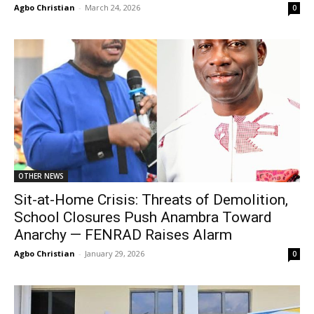
Agbo Christian
-
March 24, 2026
0
OTHER NEWS
Sit-at-Home Crisis: Threats of Demolition,
School Closures Push Anambra Toward
Anarchy — FENRAD Raises Alarm
Agbo Christian
-
January 29, 2026
0