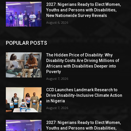
2027: Nigerians Ready to Elect Women,
Youths and Persons with Disabilities,
New Nationwide Survey Reveals
August 6, 2026
POPULAR POSTS
The Hidden Price of Disability: Why
Disability Costs Are Driving Millions of
Africans with Disabilities Deeper into
Poverty
August 7, 2026
CCD Launches Landmark Research to
Drive Disability-Inclusive Climate Action
in Nigeria
August 7, 2026
2027: Nigerians Ready to Elect Women,
Youths and Persons with Disabilities,