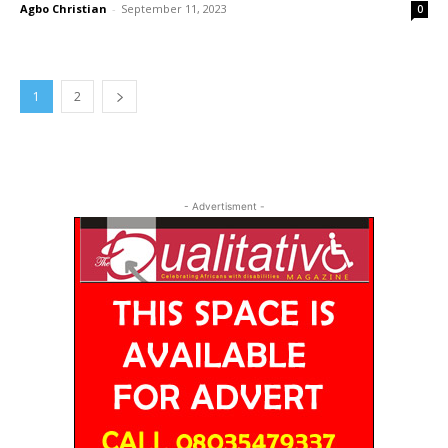
Agbo Christian
-
September 11, 2023
0
1
2
- Advertisment -