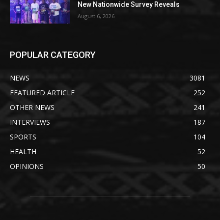
New Nationwide Survey Reveals
August 6, 2026
POPULAR CATEGORY
NEWS
3081
FEATURED ARTICLE
252
OTHER NEWS
241
INTERVIEWS
187
SPORTS
104
HEALTH
52
OPINIONS
50