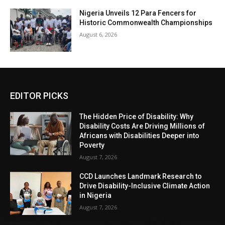
Nigeria Unveils 12 Para Fencers for
Historic Commonwealth Championships
August 6, 2026
EDITOR PICKS
The Hidden Price of Disability: Why
Disability Costs Are Driving Millions of
Africans with Disabilities Deeper into
Poverty
August 7, 2026
CCD Launches Landmark Research to
Drive Disability-Inclusive Climate Action
in Nigeria
August 7, 2026