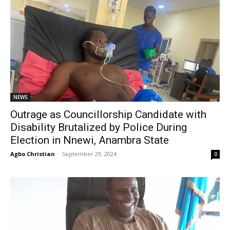
NEWS
Outrage as Councillorship Candidate with
Disability Brutalized by Police During
Election in Nnewi, Anambra State
Agbo Christian
-
September 29, 2024
0