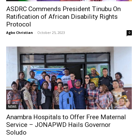
ASDRC Commends President Tinubu On
Ratification of African Disability Rights
Protocol
Agbo Christian
-
October 25, 2023
0
NEWS
Anambra Hospitals to Offer Free Maternal
Service – JONAPWD Hails Governor
Soludo