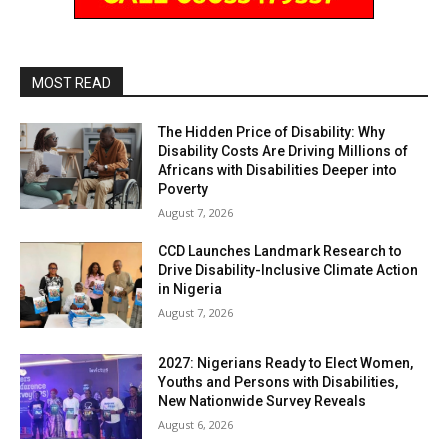
MOST READ
The Hidden Price of Disability: Why
Disability Costs Are Driving Millions of
Africans with Disabilities Deeper into
Poverty
August 7, 2026
CCD Launches Landmark Research to
Drive Disability-Inclusive Climate Action
in Nigeria
August 7, 2026
2027: Nigerians Ready to Elect Women,
Youths and Persons with Disabilities,
New Nationwide Survey Reveals
August 6, 2026