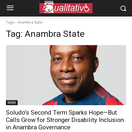
Tags
Anambra State
Tag:
Anambra State
NEWS
Soludo’s Second Term Sparks Hope—But
Calls Grow for Stronger Disability Inclusion
in Anambra Governance