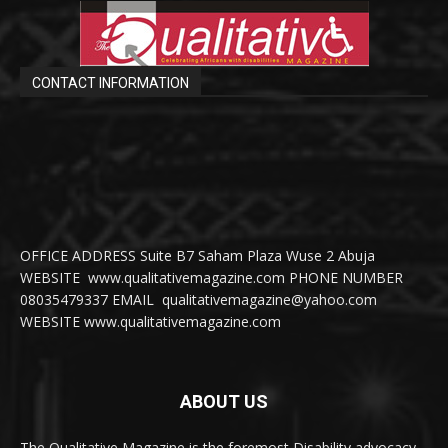
CONTACT INFORMATION
OFFICE ADDRESS Suite B7 Saham Plaza Wuse 2 Abuja
WEBSITE www.qualitativemagazine.com PHONE NUMBER
08035479337 EMAIL qualitativemagazine@yahoo.com
WEBSITE www.qualitativemagazine.com
ABOUT US
The Qualitative Magazine is the foremost Disability advocacy