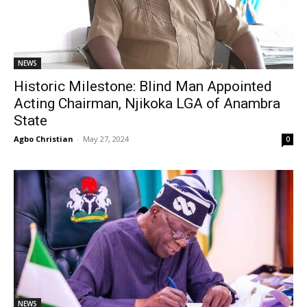
NEWS
Historic Milestone: Blind Man Appointed
Acting Chairman, Njikoka LGA of Anambra
State
Agbo Christian
-
May 27, 2024
0
NEWS