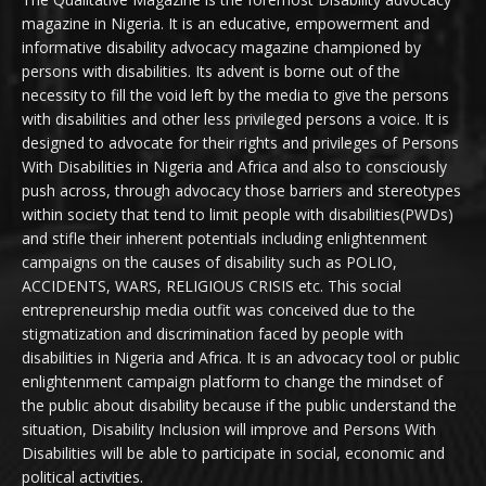
magazine in Nigeria. It is an educative, empowerment and
informative disability advocacy magazine championed by
persons with disabilities. Its advent is borne out of the
necessity to fill the void left by the media to give the persons
with disabilities and other less privileged persons a voice. It is
designed to advocate for their rights and privileges of Persons
With Disabilities in Nigeria and Africa and also to consciously
push across, through advocacy those barriers and stereotypes
within society that tend to limit people with disabilities(PWDs)
and stifle their inherent potentials including enlightenment
campaigns on the causes of disability such as POLIO,
ACCIDENTS, WARS, RELIGIOUS CRISIS etc. This social
entrepreneurship media outfit was conceived due to the
stigmatization and discrimination faced by people with
disabilities in Nigeria and Africa. It is an advocacy tool or public
enlightenment campaign platform to change the mindset of
the public about disability because if the public understand the
situation, Disability Inclusion will improve and Persons With
Disabilities will be able to participate in social, economic and
political activities.