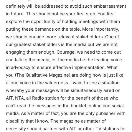
definitely will be addressed to avoid such embarrassment
in future. This should not be your first step. You first
explore the opportunity of holding meetings with them
putting these demands on the table. More importantly,
we should engage more relevant stakeholders. One of
our greatest stakeholders is the media but we are not
engaging them enough. Courage, we need to come out
and talk to the media, let the media be the leading voice
in advocacy to ensure effective implementation. What
you (The Qualitative Magazine) are doing now is just like
a lone voice in the wilderness. I want to see a situation
whereby your message will be simultaneously aired on
AIT, NTA, all Radio station for the benefit of those who
can’t read the messages in the booklet, online and social
media. As a matter of fact, you are the only publisher with
disability that I know. The magazine as matter of
necessity should partner with AIT or other TV stations for