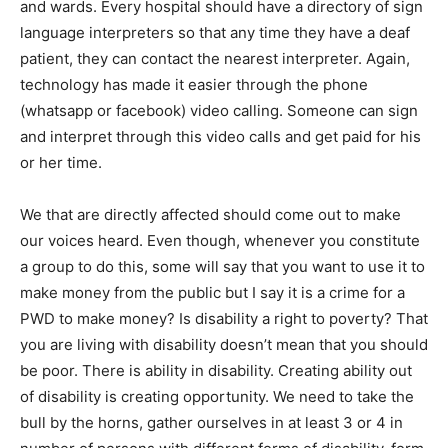
and wards. Every hospital should have a directory of sign
language interpreters so that any time they have a deaf
patient, they can contact the nearest interpreter. Again,
technology has made it easier through the phone
(whatsapp or facebook) video calling. Someone can sign
and interpret through this video calls and get paid for his
or her time.
We that are directly affected should come out to make
our voices heard. Even though, whenever you constitute
a group to do this, some will say that you want to use it to
make money from the public but I say it is a crime for a
PWD to make money? Is disability a right to poverty? That
you are living with disability doesn’t mean that you should
be poor. There is ability in disability. Creating ability out
of disability is creating opportunity. We need to take the
bull by the horns, gather ourselves in at least 3 or 4 in