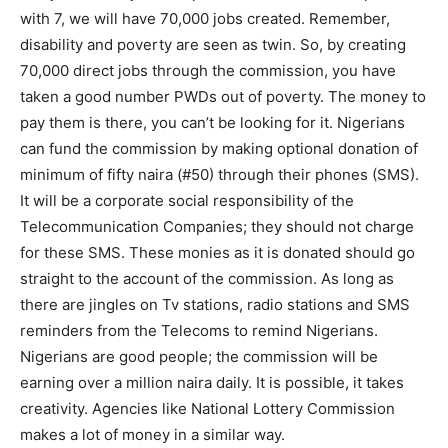
with 7, we will have 70,000 jobs created. Remember,
disability and poverty are seen as twin. So, by creating
70,000 direct jobs through the commission, you have
taken a good number PWDs out of poverty. The money to
pay them is there, you can’t be looking for it. Nigerians
can fund the commission by making optional donation of
minimum of fifty naira (#50) through their phones (SMS).
It will be a corporate social responsibility of the
Telecommunication Companies; they should not charge
for these SMS. These monies as it is donated should go
straight to the account of the commission. As long as
there are jingles on Tv stations, radio stations and SMS
reminders from the Telecoms to remind Nigerians.
Nigerians are good people; the commission will be
earning over a million naira daily. It is possible, it takes
creativity. Agencies like National Lottery Commission
makes a lot of money in a similar way.