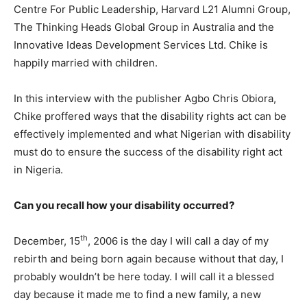
Centre For Public Leadership, Harvard L21 Alumni Group,
The Thinking Heads Global Group in Australia and the
Innovative Ideas Development Services Ltd. Chike is
happily married with children.
In this interview with the publisher Agbo Chris Obiora,
Chike proffered ways that the disability rights act can be
effectively implemented and what Nigerian with disability
must do to ensure the success of the disability right act
in Nigeria.
Can you recall how your disability occurred?
th
December, 15
, 2006 is the day I will call a day of my
rebirth and being born again because without that day, I
probably wouldn’t be here today. I will call it a blessed
day because it made me to find a new family, a new