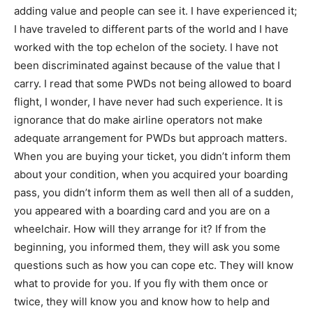
adding value and people can see it. I have experienced it;
I have traveled to different parts of the world and I have
worked with the top echelon of the society. I have not
been discriminated against because of the value that I
carry. I read that some PWDs not being allowed to board
flight, I wonder, I have never had such experience. It is
ignorance that do make airline operators not make
adequate arrangement for PWDs but approach matters.
When you are buying your ticket, you didn’t inform them
about your condition, when you acquired your boarding
pass, you didn’t inform them as well then all of a sudden,
you appeared with a boarding card and you are on a
wheelchair. How will they arrange for it? If from the
beginning, you informed them, they will ask you some
questions such as how you can cope etc. They will know
what to provide for you. If you fly with them once or
twice, they will know you and know how to help and