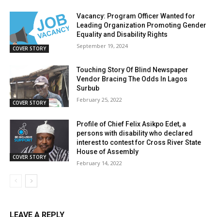
Vacancy: Program Officer Wanted for
Leading Organization Promoting Gender
Equality and Disability Rights
September 19, 2024
COVER STORY
Touching Story Of Blind Newspaper
Vendor Bracing The Odds In Lagos
Surbub
February 25, 2022
COVER STORY
Profile of Chief Felix Asikpo Edet, a
persons with disability who declared
interest to contest for Cross River State
House of Assembly
COVER STORY
February 14, 2022
LEAVE A REPLY