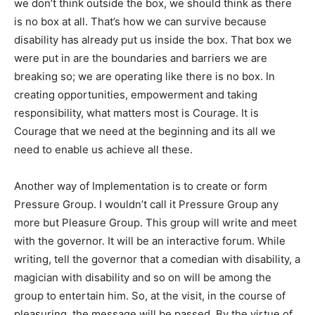
we don’t think outside the box, we should think as there
is no box at all. That’s how we can survive because
disability has already put us inside the box. That box we
were put in are the boundaries and barriers we are
breaking so; we are operating like there is no box. In
creating opportunities, empowerment and taking
responsibility, what matters most is Courage. It is
Courage that we need at the beginning and its all we
need to enable us achieve all these.
Another way of Implementation is to create or form
Pressure Group. I wouldn’t call it Pressure Group any
more but Pleasure Group. This group will write and meet
with the governor. It will be an interactive forum. While
writing, tell the governor that a comedian with disability, a
magician with disability and so on will be among the
group to entertain him. So, at the visit, in the course of
pleasuring, the message will be passed. By the virtue of