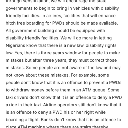
through sensitization, we will encourage the state
governments to begin to bring in vehicles with disability
friendly facilities. In airlines, facilities that will enhance
hitch free boarding for PWDs should be made available.
All government building should be equipped with
disability friendly facilities. We will do more in letting
Nigerians know that there is a new law, disability rights
law. Yes, there is three years window for people to make
mistakes but after three years, they must correct those
mistakes. Some people are not aware of the law and may
not know about these mistakes. For example, some
people don’t know that it is an offence to prevent a PWDs
to withdraw money before them in an ATM queue. Some
taxi drivers don’t know that it is an offence to deny a PWD
a ride in their taxi. Airline operators still don’t know that it
is an offence to deny a PWD his or her right while
boarding a flight. Banks don’t know that it is an offence to
place ATM machine where there are stairs thereby