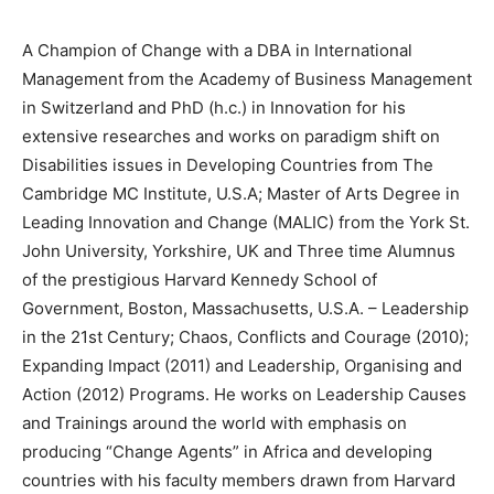
A Champion of Change with a DBA in International
Management from the Academy of Business Management
in Switzerland and PhD (h.c.) in Innovation for his
extensive researches and works on paradigm shift on
Disabilities issues in Developing Countries from The
Cambridge MC Institute, U.S.A; Master of Arts Degree in
Leading Innovation and Change (MALIC) from the York St.
John University, Yorkshire, UK and Three time Alumnus
of the prestigious Harvard Kennedy School of
Government, Boston, Massachusetts, U.S.A. – Leadership
in the 21st Century; Chaos, Conflicts and Courage (2010);
Expanding Impact (2011) and Leadership, Organising and
Action (2012) Programs. He works on Leadership Causes
and Trainings around the world with emphasis on
producing “Change Agents” in Africa and developing
countries with his faculty members drawn from Harvard