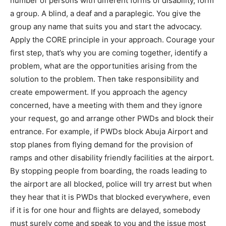
number of persons with different forms of disability, form
a group. A blind, a deaf and a paraplegic. You give the
group any name that suits you and start the advocacy.
Apply the CORE principle in your approach. Courage your
first step, that’s why you are coming together, identify a
problem, what are the opportunities arising from the
solution to the problem. Then take responsibility and
create empowerment. If you approach the agency
concerned, have a meeting with them and they ignore
your request, go and arrange other PWDs and block their
entrance. For example, if PWDs block Abuja Airport and
stop planes from flying demand for the provision of
ramps and other disability friendly facilities at the airport.
By stopping people from boarding, the roads leading to
the airport are all blocked, police will try arrest but when
they hear that it is PWDs that blocked everywhere, even
if it is for one hour and flights are delayed, somebody
must surely come and speak to you and the issue most