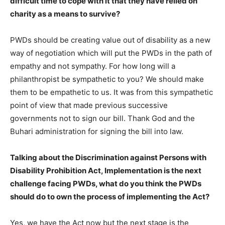
difficult time to cope with it that they have relied on
charity as a means to survive?
PWDs should be creating value out of disability as a new
way of negotiation which will put the PWDs in the path of
empathy and not sympathy. For how long will a
philanthropist be sympathetic to you? We should make
them to be empathetic to us. It was from this sympathetic
point of view that made previous successive
governments not to sign our bill. Thank God and the
Buhari administration for signing the bill into law.
Talking about the Discrimination against Persons with
Disability Prohibition Act, Implementation is the next
challenge facing PWDs, what do you think the PWDs
should do to own the process of implementing the Act?
Yes, we have the Act now but the next stage is the