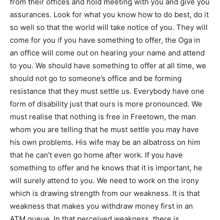
from their offices and hold meeting with you and give you
assurances. Look for what you know how to do best, do it
so well so that the world will take notice of you. They will
come for you if you have something to offer, the Oga in
an office will come out on hearing your name and attend
to you. We should have something to offer at all time, we
should not go to someone’s office and be forming
resistance that they must settle us. Everybody have one
form of disability just that ours is more pronounced. We
must realise that nothing is free in Freetown, the man
whom you are telling that he must settle you may have
his own problems. His wife may be an albatross on him
that he can’t even go home after work. If you have
something to offer and he knows that it is important, he
will surely attend to you. We need to work on the irony
which is drawing strength from our weakness. It is that
weakness that makes you withdraw money first in an
ATM queue. In that perceived weakness, there is