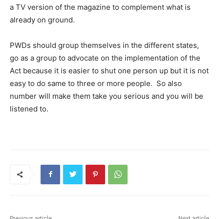
a TV version of the magazine to complement what is
already on ground.
PWDs should group themselves in the different states,
go as a group to advocate on the implementation of the
Act because it is easier to shut one person up but it is not
easy to do same to three or more people. So also
number will make them take you serious and you will be
listened to.
Previous article
Next article