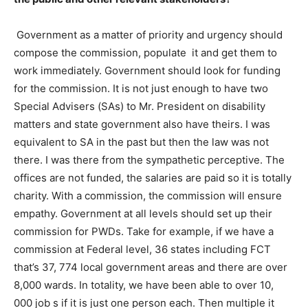
Government as a matter of priority and urgency should
compose the commission, populate it and get them to
work immediately. Government should look for funding
for the commission. It is not just enough to have two
Special Advisers (SAs) to Mr. President on disability
matters and state government also have theirs. I was
equivalent to SA in the past but then the law was not
there. I was there from the sympathetic perceptive. The
offices are not funded, the salaries are paid so it is totally
charity. With a commission, the commission will ensure
empathy. Government at all levels should set up their
commission for PWDs. Take for example, if we have a
commission at Federal level, 36 states including FCT
that’s 37, 774 local government areas and there are over
8,000 wards. In totality, we have been able to over 10,
000 job s if it is just one person each. Then multiple it