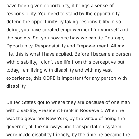
have been given opportunity, it brings a sense of
responsibility. You need to stand by the opportunity,
defend the opportunity by taking responsibility in so
doing, you have created empowerment for yourself and
the society. So, you now see how we can tie Courage,
Opportunity, Responsibility and Empowerment. All my
life, this is what I have applied. Before I became a person
with disability, I didn’t see life from this perceptive but
today, I am living with disability and with my vast
experience, this CORE is important for any person with
disability.
United States got to where they are because of one man
with disability, President Franklin Roosevelt. When he
was the governor New York, by the virtue of being the
governor, all the subways and transportation system
were made disability friendly, by the time he became the