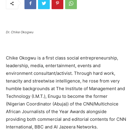
Dr. Chike Okogwu
Chike Okogwu is a first class social entrepreneurship,
leadership, media, entertainment, events and
environment consultant/activist. Through hard work,
tenacity and streetwise intelligence, he rose from very
humble backgrounds at The Institute of Management and
Technology (I.M.T.), Enugu to become the former
(Nigerian Coordinator (Abuja)) of the CNN/Multichoice
African Journalists of the Year Awards alongside
providing both commercial and editorial contents for CNN
International, BBC and Al Jazeera Networks‎.