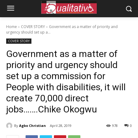
Home
COVER STORY
Government as a matter of priority and
urgency should set up a...
COVER STORY
Government as a matter of
priority and urgency should
set up a commission for
People with disabilities, it will
create 70,000 direct
jobs…….Chike Okogwu
By
Agbo Christian
April 28, 2019
978
0