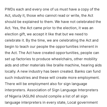
PWDs each and every one of us must have a copy of the
Act, study it, those who cannot read or write, the Act
should be explained to them. We have not celebrated the
Act. Yes, the Act came prior to the election, it was an
election gift, we accept it like that but we need to
celebrate it. By the time, we are celebrating the Act and
begin to teach our people the opportunities inherent in
the Act. The Act have created opportunities, people can
set up factories to produce wheelchairs, other mobility
aids and other materials like braille machine, hearing aids
locally. A new industry has been created. Banks can fund
such industries and these will create more employment.
There will be employment also for sign language
interpreters. Association of Sign Language Interpreters
of Nigeria (ASLIN) should compile a list of all sign
language interpreters in every state, Local government