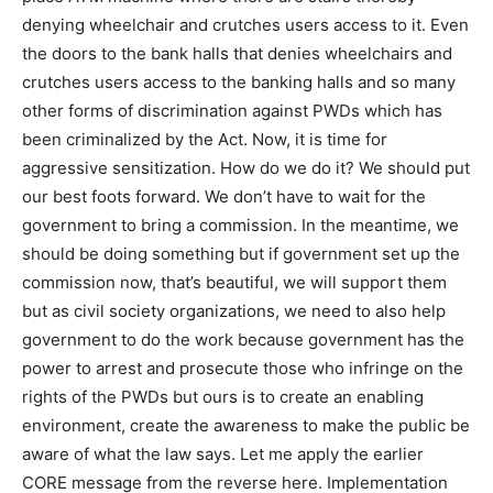
denying wheelchair and crutches users access to it. Even
the doors to the bank halls that denies wheelchairs and
crutches users access to the banking halls and so many
other forms of discrimination against PWDs which has
been criminalized by the Act. Now, it is time for
aggressive sensitization. How do we do it? We should put
our best foots forward. We don’t have to wait for the
government to bring a commission. In the meantime, we
should be doing something but if government set up the
commission now, that’s beautiful, we will support them
but as civil society organizations, we need to also help
government to do the work because government has the
power to arrest and prosecute those who infringe on the
rights of the PWDs but ours is to create an enabling
environment, create the awareness to make the public be
aware of what the law says. Let me apply the earlier
CORE message from the reverse here. Implementation