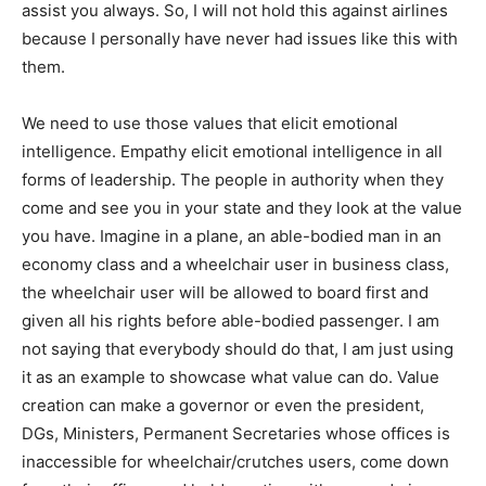
assist you always. So, I will not hold this against airlines
because I personally have never had issues like this with
them.
We need to use those values that elicit emotional
intelligence. Empathy elicit emotional intelligence in all
forms of leadership. The people in authority when they
come and see you in your state and they look at the value
you have. Imagine in a plane, an able-bodied man in an
economy class and a wheelchair user in business class,
the wheelchair user will be allowed to board first and
given all his rights before able-bodied passenger. I am
not saying that everybody should do that, I am just using
it as an example to showcase what value can do. Value
creation can make a governor or even the president,
DGs, Ministers, Permanent Secretaries whose offices is
inaccessible for wheelchair/crutches users, come down