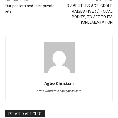
Our pastors and their private
DISABILITIES ACT: GROUP
jets
RAISES FIVE (5) FOCAL
POINTS, TO SEE TO ITS
IMPLEMENTATION
Agbo Christian
https://qualitativemagazine.com
RELATED ARTICLES