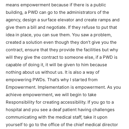
means empowerment because if there is a public
building, a PWD can go to the administrators of the
agency, design a surface elevator and create ramps and
give them a bill and negotiate. If they refuse to put that
idea in place, you can sue them. You saw a problem,
created a solution even though they don’t give you the
contract, ensure that they provide the facilities but why
will they give the contract to someone else, if a PWD is
capable of doing it, it will be given to him because
nothing about us without us. It is also a way of
empowering PWDs. That’s why I started from
Empowerment. Implementation is empowerment. As you
achieve empowerment, we will begin to take
Responsibility for creating accessibility. If you go to a
hospital and you see a deaf patient having challenges
communicating with the medical staff, take it upon
yourself to go to the office of the chief medical director