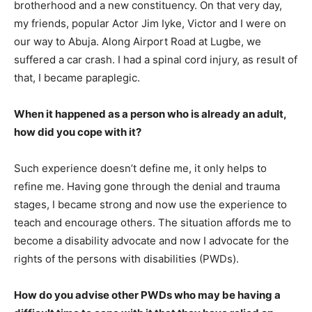
brotherhood and a new constituency. On that very day,
my friends, popular Actor Jim Iyke, Victor and I were on
our way to Abuja. Along Airport Road at Lugbe, we
suffered a car crash. I had a spinal cord injury, as result of
that, I became paraplegic.
When it happened as a person who is already an adult,
how did you cope with it?
Such experience doesn’t define me, it only helps to
refine me. Having gone through the denial and trauma
stages, I became strong and now use the experience to
teach and encourage others. The situation affords me to
become a disability advocate and now I advocate for the
rights of the persons with disabilities (PWDs).
How do you advise other PWDs who may be having
a