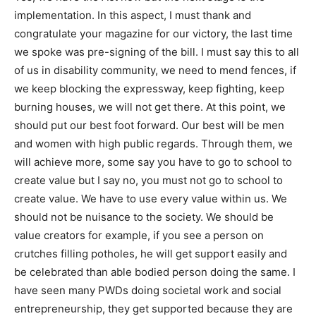
implementation. In this aspect, I must thank and
congratulate your magazine for our victory, the last time
we spoke was pre-signing of the bill. I must say this to all
of us in disability community, we need to mend fences, if
we keep blocking the expressway, keep fighting, keep
burning houses, we will not get there. At this point, we
should put our best foot forward. Our best will be men
and women with high public regards. Through them, we
will achieve more, some say you have to go to school to
create value but I say no, you must not go to school to
create value. We have to use every value within us. We
should not be nuisance to the society. We should be
value creators for example, if you see a person on
crutches filling potholes, he will get support easily and
be celebrated than able bodied person doing the same. I
have seen many PWDs doing societal work and social
entrepreneurship, they get supported because they are