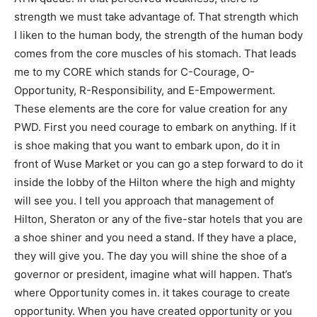
strength we must take advantage of. That strength which
I liken to the human body, the strength of the human body
comes from the core muscles of his stomach. That leads
me to my CORE which stands for C-Courage, O-
Opportunity, R-Responsibility, and E-Empowerment.
These elements are the core for value creation for any
PWD. First you need courage to embark on anything. If it
is shoe making that you want to embark upon, do it in
front of Wuse Market or you can go a step forward to do it
inside the lobby of the Hilton where the high and mighty
will see you. I tell you approach that management of
Hilton, Sheraton or any of the five-star hotels that you are
a shoe shiner and you need a stand. If they have a place,
they will give you. The day you will shine the shoe of a
governor or president, imagine what will happen. That’s
where Opportunity comes in. it takes courage to create
opportunity. When you have created opportunity or you