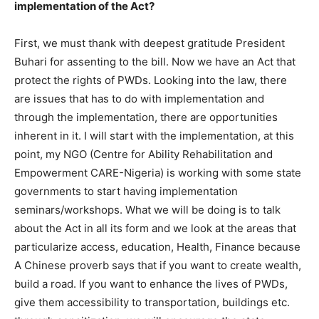
implementation of the Act?
First, we must thank with deepest gratitude President
Buhari for assenting to the bill. Now we have an Act that
protect the rights of PWDs. Looking into the law, there
are issues that has to do with implementation and
through the implementation, there are opportunities
inherent in it. I will start with the implementation, at this
point, my NGO (Centre for Ability Rehabilitation and
Empowerment CARE-Nigeria) is working with some state
governments to start having implementation
seminars/workshops. What we will be doing is to talk
about the Act in all its form and we look at the areas that
particularize access, education, Health, Finance because
A Chinese proverb says that if you want to create wealth,
build a road. If you want to enhance the lives of PWDs,
give them accessibility to transportation, buildings etc.