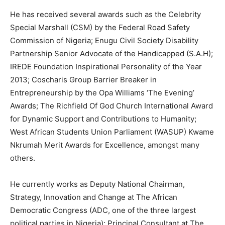
He has received several awards such as the Celebrity
Special Marshall (CSM) by the Federal Road Safety
Commission of Nigeria; Enugu Civil Society Disability
Partnership Senior Advocate of the Handicapped (S.A.H);
IREDE Foundation Inspirational Personality of the Year
2013; Coscharis Group Barrier Breaker in
Entrepreneurship by the Opa Williams ‘The Evening’
Awards; The Richfield Of God Church International Award
for Dynamic Support and Contributions to Humanity;
West African Students Union Parliament (WASUP) Kwame
Nkrumah Merit Awards for Excellence, amongst many
others.
He currently works as Deputy National Chairman,
Strategy, Innovation and Change at The African
Democratic Congress (ADC, one of the three largest
political parties in Nigeria); Principal Consultant at The