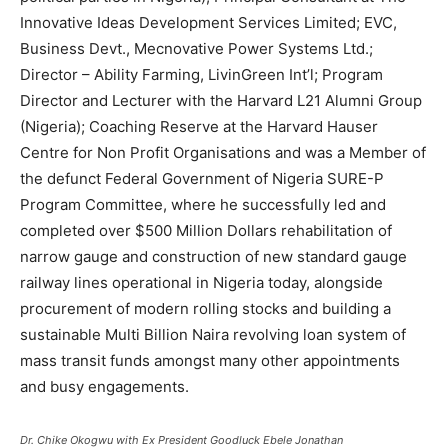
Innovative Ideas Development Services Limited; EVC,
Business Devt., Mecnovative Power Systems Ltd.;
Director – Ability Farming, LivinGreen Int’l; Program
Director and Lecturer with the Harvard L21 Alumni Group
(Nigeria); Coaching Reserve at the Harvard Hauser
Centre for Non Profit Organisations and was a Member of
the defunct Federal Government of Nigeria SURE-P
Program Committee, where he successfully led and
completed over $500 Million Dollars rehabilitation of
narrow gauge and construction of new standard gauge
railway lines operational in Nigeria today, alongside
procurement of modern rolling stocks and building a
sustainable Multi Billion Naira revolving loan system of
mass transit funds amongst many other appointments
and busy engagements.
Dr. Chike Okogwu with Ex President Goodluck Ebele Jonathan