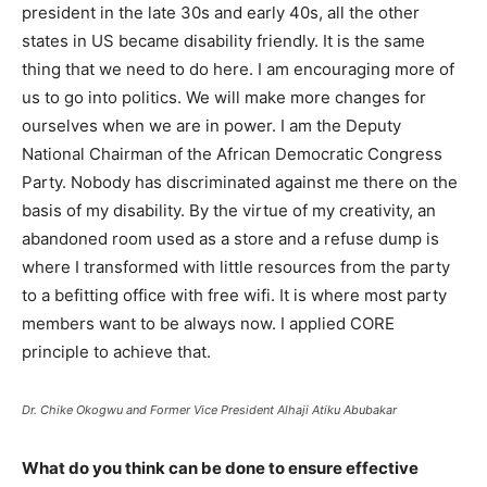
president in the late 30s and early 40s, all the other
states in US became disability friendly. It is the same
thing that we need to do here. I am encouraging more of
us to go into politics. We will make more changes for
ourselves when we are in power. I am the Deputy
National Chairman of the African Democratic Congress
Party. Nobody has discriminated against me there on the
basis of my disability. By the virtue of my creativity, an
abandoned room used as a store and a refuse dump is
where I transformed with little resources from the party
to a befitting office with free wifi. It is where most party
members want to be always now. I applied CORE
principle to achieve that.
Dr. Chike Okogwu and Former Vice President Alhaji Atiku Abubakar
What do you think can be done to ensure effective