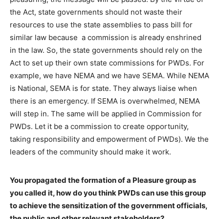
the Act, state governments should not waste their
resources to use the state assemblies to pass bill for
similar law because a commission is already enshrined
in the law. So, the state governments should rely on the
Act to set up their own state commissions for PWDs. For
example, we have NEMA and we have SEMA. While NEMA
is National, SEMA is for state. They always liaise when
there is an emergency. If SEMA is overwhelmed, NEMA
will step in. The same will be applied in Commission for
PWDs. Let it be a commission to create opportunity,
taking responsibility and empowerment of PWDs). We the
leaders of the community should make it work.
You propagated the formation of a Pleasure group as
you called it, how do you think PWDs can use this group
to achieve the sensitization of the government officials,
the public and other relevant stakeholders?