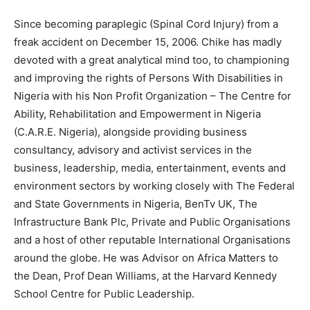
Since becoming paraplegic (Spinal Cord Injury) from a
freak accident on December 15, 2006. Chike has madly
devoted with a great analytical mind too, to championing
and improving the rights of Persons With Disabilities in
Nigeria with his Non Profit Organization – The Centre for
Ability, Rehabilitation and Empowerment in Nigeria
(C.A.R.E. Nigeria), alongside providing business
consultancy, advisory and activist services in the
business, leadership, media, entertainment, events and
environment sectors by working closely with The Federal
and State Governments in Nigeria, BenTv UK, The
Infrastructure Bank Plc, Private and Public Organisations
and a host of other reputable International Organisations
around the globe. He was Advisor on Africa Matters to
the Dean, Prof Dean Williams, at the Harvard Kennedy
School Centre for Public Leadership.