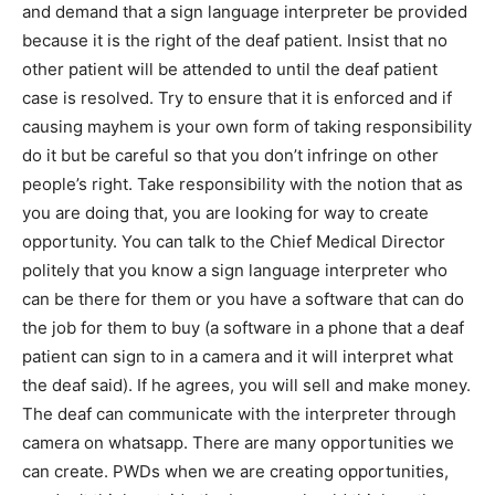
and demand that a sign language interpreter be provided
because it is the right of the deaf patient. Insist that no
other patient will be attended to until the deaf patient
case is resolved. Try to ensure that it is enforced and if
causing mayhem is your own form of taking responsibility
do it but be careful so that you don’t infringe on other
people’s right. Take responsibility with the notion that as
you are doing that, you are looking for way to create
opportunity. You can talk to the Chief Medical Director
politely that you know a sign language interpreter who
can be there for them or you have a software that can do
the job for them to buy (a software in a phone that a deaf
patient can sign to in a camera and it will interpret what
the deaf said). If he agrees, you will sell and make money.
The deaf can communicate with the interpreter through
camera on whatsapp. There are many opportunities we
can create. PWDs when we are creating opportunities,