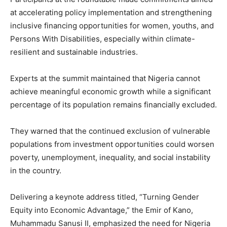
at accelerating policy implementation and strengthening
inclusive financing opportunities for women, youths, and
Persons With Disabilities, especially within climate-
resilient and sustainable industries.
Experts at the summit maintained that Nigeria cannot
achieve meaningful economic growth while a significant
percentage of its population remains financially excluded.
They warned that the continued exclusion of vulnerable
populations from investment opportunities could worsen
poverty, unemployment, inequality, and social instability
in the country.
Delivering a keynote address titled, “Turning Gender
Equity into Economic Advantage,” the Emir of Kano,
Muhammadu Sanusi II, emphasized the need for Nigeria