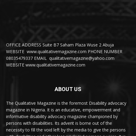
OFFICE ADDRESS Suite B7 Saham Plaza Wuse 2 Abuja
WEBSITE www.qualitativemagazine.com PHONE NUMBER
08035479337 EMAIL qualitativemagazine@yahoo.com
WEBSITE www.qualitativemagazine.com
ABOUT US
The Qualitative Magazine is the foremost Disability advocacy
magazine in Nigeria. It is an educative, empowerment and
informative disability advocacy magazine championed by
persons with disabilities. Its advent is borne out of the
necessity to fill the void left by the media to give the persons