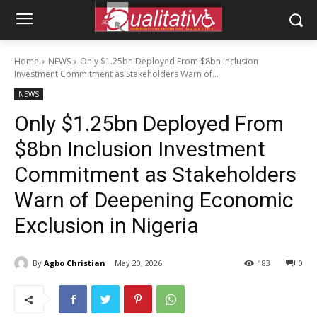
Home
NEWS
Only $1.25bn Deployed From $8bn Inclusion
Investment Commitment as Stakeholders Warn of...
NEWS
Only $1.25bn Deployed From
$8bn Inclusion Investment
Commitment as Stakeholders
Warn of Deepening Economic
Exclusion in Nigeria
By
Agbo Christian
May 20, 2026
183
0