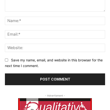
Comment:
Na
Ema
Web
Save my name, email, and website in this browser for the
next time I comment.
- Advertisment -