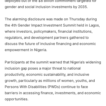
deployed out of the $8 billion commitment targeted for
gender and social inclusion investments by 2035.
The alarming disclosure was made on Thursday during
the 4th Gender Impact Investment Summit held in Lagos,
where investors, policymakers, financial institutions,
regulators, and development partners gathered to
discuss the future of inclusive financing and economic
empowerment in Nigeria.
Participants at the summit warned that Nigeria’s widening
inclusion gap poses a major threat to national
productivity, economic sustainability, and inclusive
growth, particularly as millions of women, youths, and
Persons With Disabilities (PWDs) continue to face
barriers in accessing finance, investments, and economic
opportunities.