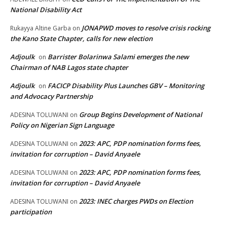
National Disability Act
JONAPWD moves to resolve crisis rocking
Rukayya Altine Garba
on
the Kano State Chapter, calls for new election
Adjoulk
Barrister Bolarinwa Salami emerges the new
on
Chairman of NAB Lagos state chapter
Adjoulk
FACICP Disability Plus Launches GBV – Monitoring
on
and Advocacy Partnership
Group Begins Development of National
ADESINA TOLUWANI
on
Policy on Nigerian Sign Language
2023: APC, PDP nomination forms fees,
ADESINA TOLUWANI
on
invitation for corruption – David Anyaele
2023: APC, PDP nomination forms fees,
ADESINA TOLUWANI
on
invitation for corruption – David Anyaele
2023: INEC charges PWDs on Election
ADESINA TOLUWANI
on
participation