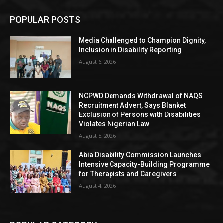
POPULAR POSTS
Media Challenged to Champion Dignity,
Inclusion in Disability Reporting
August 6, 2026
NCPWD Demands Withdrawal of NAQS
Recruitment Advert, Says Blanket
Exclusion of Persons with Disabilities
Violates Nigerian Law
August 5, 2026
Abia Disability Commission Launches
Intensive Capacity-Building Programme
for Therapists and Caregivers
August 4, 2026