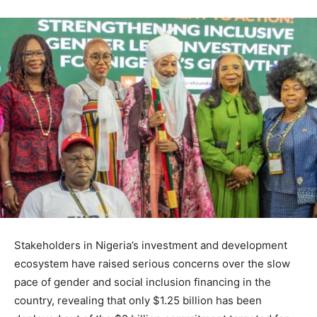
Stakeholders in Nigeria’s investment and development
ecosystem have raised serious concerns over the slow
pace of gender and social inclusion financing in the
country, revealing that only $1.25 billion has been