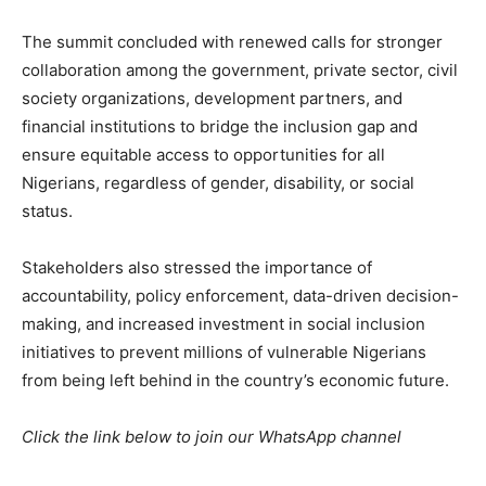
The summit concluded with renewed calls for stronger
collaboration among the government, private sector, civil
society organizations, development partners, and
financial institutions to bridge the inclusion gap and
ensure equitable access to opportunities for all
Nigerians, regardless of gender, disability, or social
status.
Stakeholders also stressed the importance of
accountability, policy enforcement, data-driven decision-
making, and increased investment in social inclusion
initiatives to prevent millions of vulnerable Nigerians
from being left behind in the country’s economic future.
Click the link below to join our WhatsApp channel