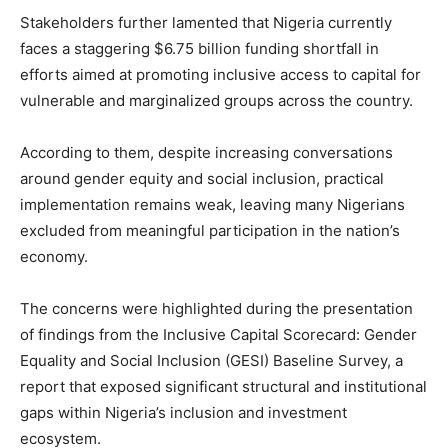
Stakeholders further lamented that Nigeria currently
faces a staggering $6.75 billion funding shortfall in
efforts aimed at promoting inclusive access to capital for
vulnerable and marginalized groups across the country.
According to them, despite increasing conversations
around gender equity and social inclusion, practical
implementation remains weak, leaving many Nigerians
excluded from meaningful participation in the nation’s
economy.
The concerns were highlighted during the presentation
of findings from the Inclusive Capital Scorecard: Gender
Equality and Social Inclusion (GESI) Baseline Survey, a
report that exposed significant structural and institutional
gaps within Nigeria’s inclusion and investment
ecosystem.