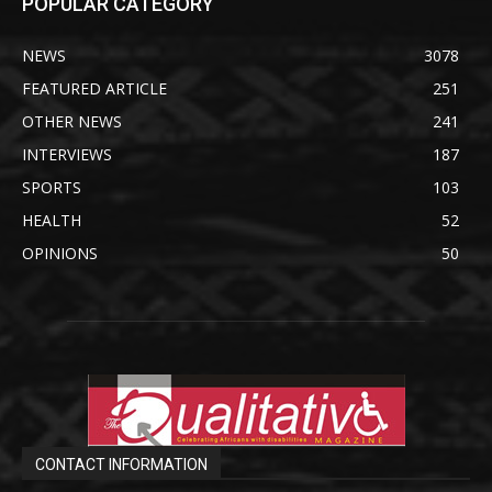
POPULAR CATEGORY
NEWS
3078
FEATURED ARTICLE
251
OTHER NEWS
241
INTERVIEWS
187
SPORTS
103
HEALTH
52
OPINIONS
50
CONTACT INFORMATION