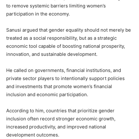
to remove systemic barriers limiting women’s
participation in the economy.
Sanusi argued that gender equality should not merely be
treated as a social responsibility, but as a strategic
economic tool capable of boosting national prosperity,
innovation, and sustainable development.
He called on governments, financial institutions, and
private sector players to intentionally support policies
and investments that promote women’s financial
inclusion and economic participation.
According to him, countries that prioritize gender
inclusion often record stronger economic growth,
increased productivity, and improved national
development outcomes.