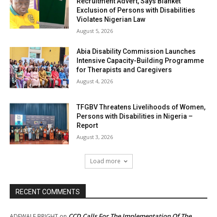
Recruitment Advert, Says Blanket
Exclusion of Persons with Disabilities
Violates Nigerian Law
August 5, 2026
Abia Disability Commission Launches
Intensive Capacity-Building Programme
for Therapists and Caregivers
August 4, 2026
TFGBV Threatens Livelihoods of Women,
Persons with Disabilities in Nigeria –
Report
August 3, 2026
Load more
RECENT COMMENTS
CCD Calls For The Implementation Of The
ADEWALE BRIGHT
on