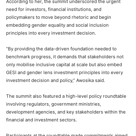
According to her, the summit underscored the urgent
need for investors, financial institutions, and
policymakers to move beyond rhetoric and begin
embedding gender equality and social inclusion
principles into every investment decision.
“By providing the data-driven foundation needed to
benchmark progress, it demands that stakeholders not
only mobilise inclusive capital at scale but also embed
GESI and gender lens investment principles into every
investment decision and policy,” Awosika said.
The summit also featured a high-level policy roundtable
involving regulators, government ministries,
development agencies, and key stakeholders within the
financial and investment sectors.
Participants at the roundtable made commitments aimed