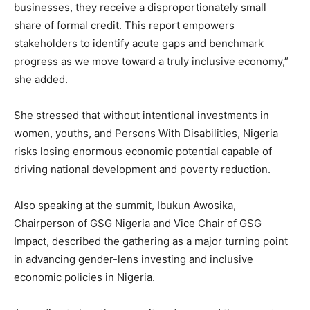
businesses, they receive a disproportionately small
share of formal credit. This report empowers
stakeholders to identify acute gaps and benchmark
progress as we move toward a truly inclusive economy,”
she added.
She stressed that without intentional investments in
women, youths, and Persons With Disabilities, Nigeria
risks losing enormous economic potential capable of
driving national development and poverty reduction.
Also speaking at the summit, Ibukun Awosika,
Chairperson of GSG Nigeria and Vice Chair of GSG
Impact, described the gathering as a major turning point
in advancing gender-lens investing and inclusive
economic policies in Nigeria.