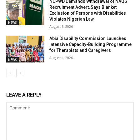
NCPWD Demands Withdrawal of NAQS
Recruitment Advert, Says Blanket
Exclusion of Persons with Disabilities
Violates Nigerian Law
NEWS
August 5, 2026
Abia Disability Commission Launches
Intensive Capacity-Building Programme
for Therapists and Caregivers
August 4, 2026
NEWS
LEAVE A REPLY