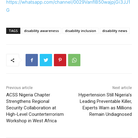
https://whatsapp.com/channel/0029VanfIB50wajpjGi3JJ1
G
TAGS
disability awareness
disability inclusion
disability news
Previous article
Next article
ACSS Nigeria Chapter
Hypertension Still Nigeria’s
Strengthens Regional
Leading Preventable Killer,
Security Collaboration at
Experts Warn as Millions
High-Level Counterterrorism
Remain Undiagnosed
Workshop in West Africa