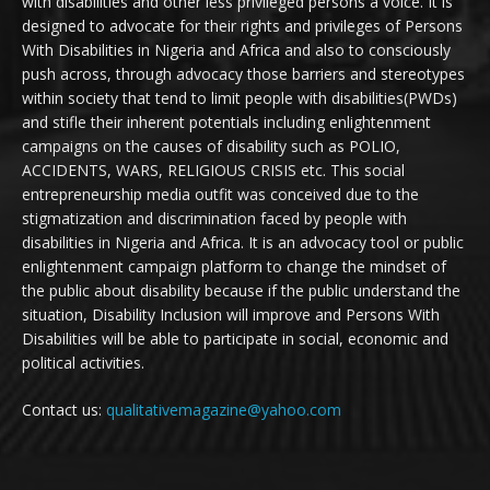
with disabilities and other less privileged persons a voice. It is
designed to advocate for their rights and privileges of Persons
With Disabilities in Nigeria and Africa and also to consciously
push across, through advocacy those barriers and stereotypes
within society that tend to limit people with disabilities(PWDs)
and stifle their inherent potentials including enlightenment
campaigns on the causes of disability such as POLIO,
ACCIDENTS, WARS, RELIGIOUS CRISIS etc. This social
entrepreneurship media outfit was conceived due to the
stigmatization and discrimination faced by people with
disabilities in Nigeria and Africa. It is an advocacy tool or public
enlightenment campaign platform to change the mindset of
the public about disability because if the public understand the
situation, Disability Inclusion will improve and Persons With
Disabilities will be able to participate in social, economic and
political activities.
Contact us:
qualitativemagazine@yahoo.com