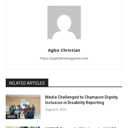
Agbo Christian
https://qualitativemagazine.com
RELATED ARTICLES
Media Challenged to Champion Dignity,
Inclusion in Disability Reporting
August 6, 2026
NEWS