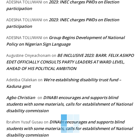
2023: INEC charges PWDs on Election
ADESINA TOLUWANI
on
participation
2023: INEC charges PWDs on Election
ADESINA TOLUWANI
on
participation
Group Begins Development of National
ADESINA TOLUWANI
on
Policy on Nigerian Sign Language
BE INCLUSIVE 2023: BARR. FELIX ASIKPO
Augustine Onyeachonam
on
EDET OFFICIALLY CONSULTS PARTY LEADERS AT WARD LEVEL,
AHEAD OF HIS POLITICAL AMBITION
We’re establishing disability trust fund –
Adetiba Olalekan
on
Kaduna govt
Agbo Christian
DINABI encourages and supports blind
on
students with some materials, calls for establishment of National
disability commission
DINABI encourages and supports blind
Ibrahim Yusuf Gusau
on
students with some materials, calls for establishment of National
disability commission