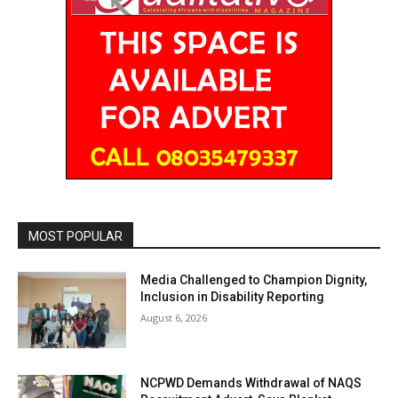
MOST POPULAR
Media Challenged to Champion Dignity,
Inclusion in Disability Reporting
August 6, 2026
NCPWD Demands Withdrawal of NAQS