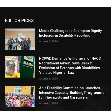
EDITOR PICKS
Media Challenged to Champion Dignity,
Inclusion in Disability Reporting
August 6, 2026
NCPWD Demands Withdrawal of NAQS
Recruitment Advert, Says Blanket
Exclusion of Persons with Disabilities
Violates Nigerian Law
August 5, 2026
Abia Disability Commission Launches
Intensive Capacity-Building Programme
for Therapists and Caregivers
August 4, 2026