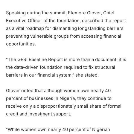
Speaking during the summit, Etemore Glover, Chief
Executive Officer of the foundation, described the report
as a vital roadmap for dismantling longstanding barriers
preventing vulnerable groups from accessing financial
opportunities.
“The GESI Baseline Report is more than a document; it is
the data-driven foundation required to fix structural
barriers in our financial system,” she stated.
Glover noted that although women own nearly 40
percent of businesses in Nigeria, they continue to
receive only a disproportionately small share of formal
credit and investment support.
“While women own nearly 40 percent of Nigerian