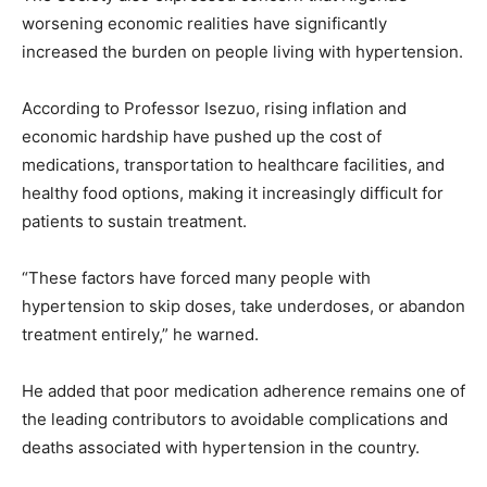
worsening economic realities have significantly
increased the burden on people living with hypertension.
According to Professor Isezuo, rising inflation and
economic hardship have pushed up the cost of
medications, transportation to healthcare facilities, and
healthy food options, making it increasingly difficult for
patients to sustain treatment.
“These factors have forced many people with
hypertension to skip doses, take underdoses, or abandon
treatment entirely,” he warned.
He added that poor medication adherence remains one of
the leading contributors to avoidable complications and
deaths associated with hypertension in the country.