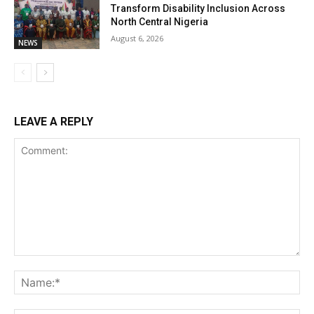
Transform Disability Inclusion Across
North Central Nigeria
August 6, 2026
NEWS
LEAVE A REPLY
Comment:
Na