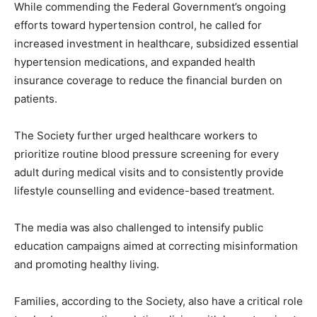
While commending the Federal Government’s ongoing
efforts toward hypertension control, he called for
increased investment in healthcare, subsidized essential
hypertension medications, and expanded health
insurance coverage to reduce the financial burden on
patients.
The Society further urged healthcare workers to
prioritize routine blood pressure screening for every
adult during medical visits and to consistently provide
lifestyle counselling and evidence-based treatment.
The media was also challenged to intensify public
education campaigns aimed at correcting misinformation
and promoting healthy living.
Families, according to the Society, also have a critical role