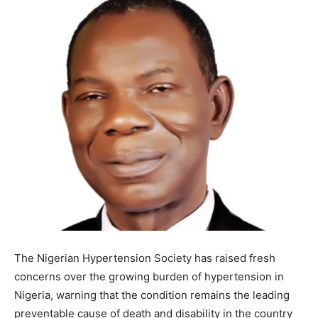
The Nigerian Hypertension Society has raised fresh
concerns over the growing burden of hypertension in
Nigeria, warning that the condition remains the leading
preventable cause of death and disability in the country