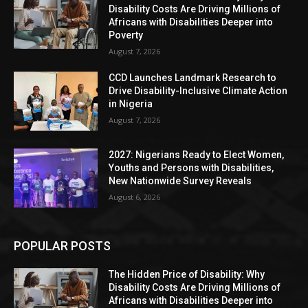
Disability Costs Are Driving Millions of
Africans with Disabilities Deeper into
Poverty
August 7, 2026
CCD Launches Landmark Research to
Drive Disability-Inclusive Climate Action
in Nigeria
August 7, 2026
2027: Nigerians Ready to Elect Women,
Youths and Persons with Disabilities,
New Nationwide Survey Reveals
August 6, 2026
POPULAR POSTS
The Hidden Price of Disability: Why
Disability Costs Are Driving Millions of
Africans with Disabilities Deeper into