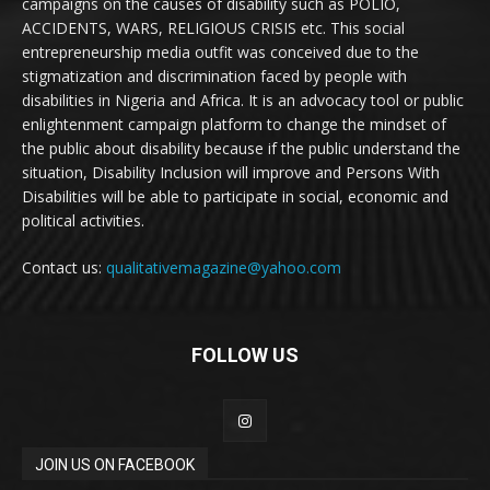
campaigns on the causes of disability such as POLIO,
ACCIDENTS, WARS, RELIGIOUS CRISIS etc. This social
entrepreneurship media outfit was conceived due to the
stigmatization and discrimination faced by people with
disabilities in Nigeria and Africa. It is an advocacy tool or public
enlightenment campaign platform to change the mindset of
the public about disability because if the public understand the
situation, Disability Inclusion will improve and Persons With
Disabilities will be able to participate in social, economic and
political activities.
Contact us:
qualitativemagazine@yahoo.com
FOLLOW US
JOIN US ON FACEBOOK