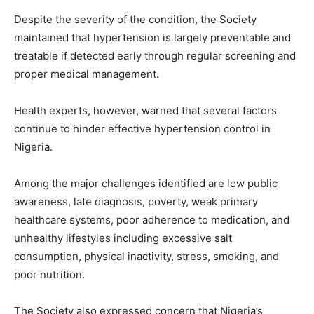
Despite the severity of the condition, the Society
maintained that hypertension is largely preventable and
treatable if detected early through regular screening and
proper medical management.
Health experts, however, warned that several factors
continue to hinder effective hypertension control in
Nigeria.
Among the major challenges identified are low public
awareness, late diagnosis, poverty, weak primary
healthcare systems, poor adherence to medication, and
unhealthy lifestyles including excessive salt
consumption, physical inactivity, stress, smoking, and
poor nutrition.
The Society also expressed concern that Nigeria’s