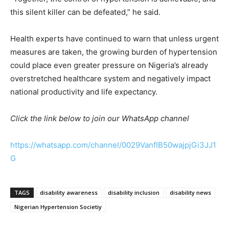
this silent killer can be defeated,” he said.
Health experts have continued to warn that unless urgent
measures are taken, the growing burden of hypertension
could place even greater pressure on Nigeria’s already
overstretched healthcare system and negatively impact
national productivity and life expectancy.
Click the link below to join our WhatsApp channel
https://whatsapp.com/channel/0029VanfIB50wajpjGi3JJ1
G
TAGS
disability awareness
disability inclusion
disability news
Nigerian Hypertension Societiy