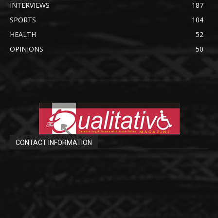
INTERVIEWS
187
SPORTS
104
HEALTH
52
OPINIONS
50
CONTACT INFORMATION