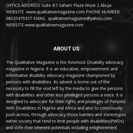
OFFICE ADDRESS Suite B7 Saham Plaza Wuse 2 Abuja
WEBSITE www.qualitativemagazine.com PHONE NUMBER
08035479337 EMAIL qualitativemagazine@yahoo.com
WEBSITE www.qualitativemagazine.com
ABOUT US
The Qualitative Magazine is the foremost Disability advocacy
magazine in Nigeria. It is an educative, empowerment and
informative disability advocacy magazine championed by
persons with disabilities. Its advent is borne out of the
necessity to fill the void left by the media to give the persons
with disabilities and other less privileged persons a voice. It is
designed to advocate for their rights and privileges of Persons
With Disabilities in Nigeria and Africa and also to consciously
push across, through advocacy those barriers and stereotypes
within society that tend to limit people with disabilities(PWDs)
and stifle their inherent potentials including enlightenment