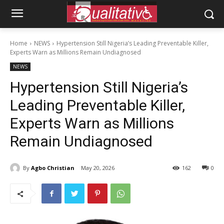
Home
NEWS
Hypertension Still Nigeria’s Leading Preventable Killer,
Experts Warn as Millions Remain Undiagnosed
NEWS
Hypertension Still Nigeria’s
Leading Preventable Killer,
Experts Warn as Millions
Remain Undiagnosed
By
Agbo Christian
May 20, 2026
162
0