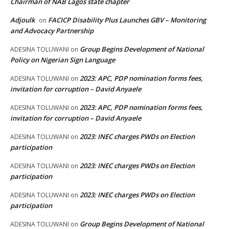
Chairman of NAB Lagos state chapter
Adjoulk
FACICP Disability Plus Launches GBV – Monitoring
on
and Advocacy Partnership
Group Begins Development of National
ADESINA TOLUWANI
on
Policy on Nigerian Sign Language
2023: APC, PDP nomination forms fees,
ADESINA TOLUWANI
on
invitation for corruption – David Anyaele
2023: APC, PDP nomination forms fees,
ADESINA TOLUWANI
on
invitation for corruption – David Anyaele
2023: INEC charges PWDs on Election
ADESINA TOLUWANI
on
participation
2023: INEC charges PWDs on Election
ADESINA TOLUWANI
on
participation
2023: INEC charges PWDs on Election
ADESINA TOLUWANI
on
participation
Group Begins Development of National
ADESINA TOLUWANI
on