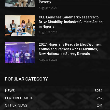
Poverty
August 7, 2026
CCD Launches Landmark Research to
Drive Disability-Inclusive Climate Action
in Nigeria
August 7, 2026
2027: Nigerians Ready to Elect Women,
Youths and Persons with Disabilities,
New Nationwide Survey Reveals
August 6, 2026
POPULAR CATEGORY
NEWS
3081
FEATURED ARTICLE
252
OTHER NEWS
241