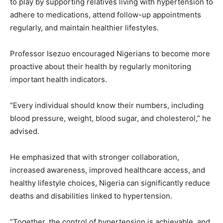
to play by supporting relatives living with hypertension to
adhere to medications, attend follow-up appointments
regularly, and maintain healthier lifestyles.
Professor Isezuo encouraged Nigerians to become more
proactive about their health by regularly monitoring
important health indicators.
“Every individual should know their numbers, including
blood pressure, weight, blood sugar, and cholesterol,” he
advised.
He emphasized that with stronger collaboration,
increased awareness, improved healthcare access, and
healthy lifestyle choices, Nigeria can significantly reduce
deaths and disabilities linked to hypertension.
“Together, the control of hypertension is achievable, and