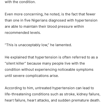
with the condition.
Even more concerning, he noted, is the fact that fewer
than one in five Nigerians diagnosed with hypertension
are able to maintain their blood pressure within
recommended levels.
“This is unacceptably low,” he lamented.
He explained that hypertension is often referred to as a
“silent killer” because many people live with the
condition without experiencing noticeable symptoms
until severe complications arise.
According to him, untreated hypertension can lead to
life-threatening conditions such as stroke, kidney failure,
heart failure, heart attacks, and sudden premature death.