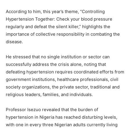
According to him, this year’s theme, “Controlling
Hypertension Together: Check your blood pressure
regularly and defeat the silent killer,” highlights the
importance of collective responsibility in combating the
disease.
He stressed that no single institution or sector can
successfully address the crisis alone, noting that
defeating hypertension requires coordinated efforts from
government institutions, healthcare professionals, civil
society organizations, the private sector, traditional and
religious leaders, families, and individuals.
Professor Isezuo revealed that the burden of
hypertension in Nigeria has reached disturbing levels,
with one in every three Nigerian adults currently living