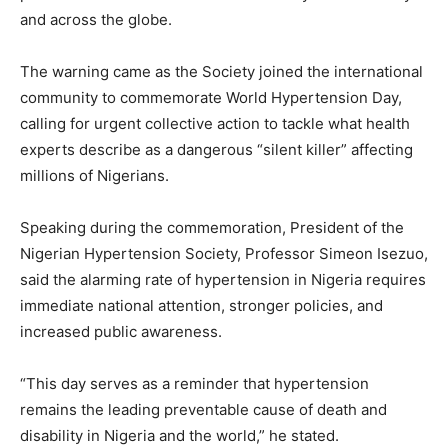
and across the globe.
The warning came as the Society joined the international
community to commemorate World Hypertension Day,
calling for urgent collective action to tackle what health
experts describe as a dangerous “silent killer” affecting
millions of Nigerians.
Speaking during the commemoration, President of the
Nigerian Hypertension Society, Professor Simeon Isezuo,
said the alarming rate of hypertension in Nigeria requires
immediate national attention, stronger policies, and
increased public awareness.
“This day serves as a reminder that hypertension
remains the leading preventable cause of death and
disability in Nigeria and the world,” he stated.