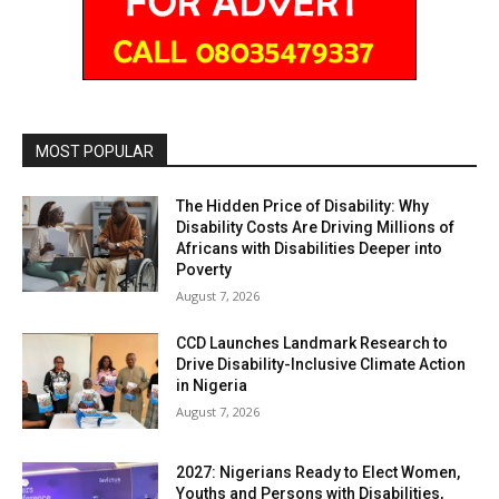
MOST POPULAR
The Hidden Price of Disability: Why
Disability Costs Are Driving Millions of
Africans with Disabilities Deeper into
Poverty
August 7, 2026
CCD Launches Landmark Research to
Drive Disability-Inclusive Climate Action
in Nigeria
August 7, 2026
2027: Nigerians Ready to Elect Women,
Youths and Persons with Disabilities,