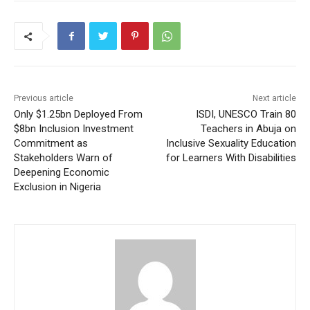
Previous article
Next article
Only $1.25bn Deployed From
ISDI, UNESCO Train 80
$8bn Inclusion Investment
Teachers in Abuja on
Commitment as
Inclusive Sexuality Education
Stakeholders Warn of
for Learners With Disabilities
Deepening Economic
Exclusion in Nigeria