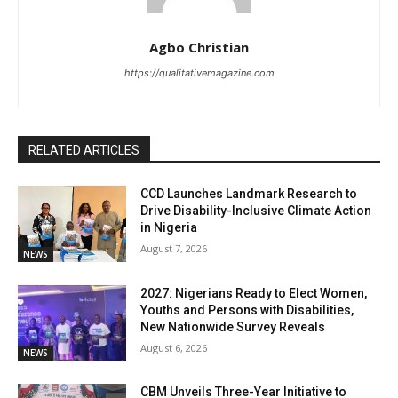
Agbo Christian
https://qualitativemagazine.com
RELATED ARTICLES
CCD Launches Landmark Research to
Drive Disability-Inclusive Climate Action
in Nigeria
August 7, 2026
NEWS
2027: Nigerians Ready to Elect Women,
Youths and Persons with Disabilities,
New Nationwide Survey Reveals
August 6, 2026
NEWS
CBM Unveils Three-Year Initiative to