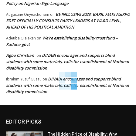
Policy on Nigerian Sign Language
BE INCLUSIVE 2023: BARR. FELIX ASIKPO
Augustine Onyeachonam
on
EDET OFFICIALLY CONSULTS PARTY LEADERS AT WARD LEVEL,
AHEAD OF HIS POLITICAL AMBITION
We’re establishing disability trust fund –
Adetiba Olalekan
on
Kaduna govt
Agbo Christian
DINABI encourages and supports blind
on
students with some materials, calls for establishment of National
disability commission
DINABI encourages and supports blind
Ibrahim Yusuf Gusau
on
students with some materials, calls for establishment of National
disability commission
EDITOR PICKS
The Hidden Price of Disability: Why