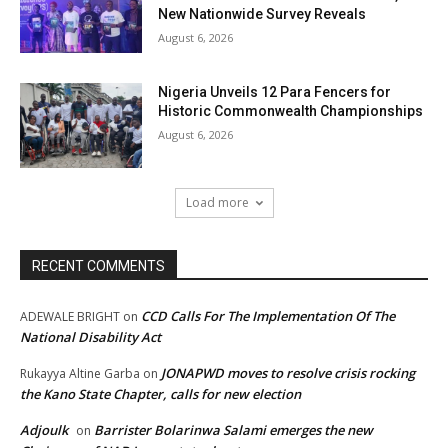
New Nationwide Survey Reveals
August 6, 2026
Nigeria Unveils 12 Para Fencers for
Historic Commonwealth Championships
August 6, 2026
Load more
RECENT COMMENTS
CCD Calls For The Implementation Of The
ADEWALE BRIGHT
on
National Disability Act
JONAPWD moves to resolve crisis rocking
Rukayya Altine Garba
on
the Kano State Chapter, calls for new election
Adjoulk
Barrister Bolarinwa Salami emerges the new
on