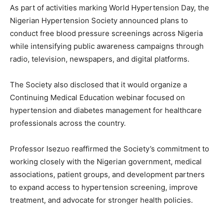
As part of activities marking World Hypertension Day, the
Nigerian Hypertension Society announced plans to
conduct free blood pressure screenings across Nigeria
while intensifying public awareness campaigns through
radio, television, newspapers, and digital platforms.
The Society also disclosed that it would organize a
Continuing Medical Education webinar focused on
hypertension and diabetes management for healthcare
professionals across the country.
Professor Isezuo reaffirmed the Society’s commitment to
working closely with the Nigerian government, medical
associations, patient groups, and development partners
to expand access to hypertension screening, improve
treatment, and advocate for stronger health policies.