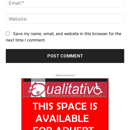
Ema
Web
Save my name, email, and website in this browser for the
next time I comment.
- Advertisment -