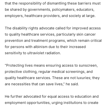
that the responsibility of dismantling these barriers must
be shared by governments, policymakers, educators,
employers, healthcare providers, and society at large.
The disability rights advocate called for improved access
to quality healthcare services, particularly skin cancer
prevention and treatment programs, which remain critical
for persons with albinism due to their increased
sensitivity to ultraviolet radiation.
“Protecting lives means ensuring access to sunscreen,
protective clothing, regular medical screenings, and
quality healthcare services. These are not luxuries; they
are necessities that can save lives,” he said.
He further advocated for equal access to education and
employment opportunities, urging institutions to create