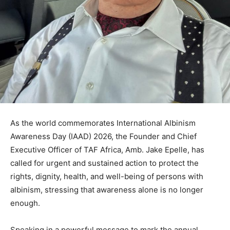
As the world commemorates International Albinism
Awareness Day (IAAD) 2026, the Founder and Chief
Executive Officer of TAF Africa, Amb. Jake Epelle, has
called for urgent and sustained action to protect the
rights, dignity, health, and well-being of persons with
albinism, stressing that awareness alone is no longer
enough.
Speaking in a powerful message to mark the annual