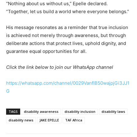
“Nothing about us without us,” Epelle declared.
“Together, let us build a world where everyone belongs.”
His message resonates as a reminder that true inclusion
is achieved not merely through awareness, but through
deliberate actions that protect lives, uphold dignity, and
guarantee equal opportunities for all.
Click the link below to join our WhatsApp channel
https://whatsapp.com/channel/0029VanfIB50wajpjGi3JJ1
G
TAGS
disability awareness
disability inclusion
disability laws
disability news
JAKE EPELLE
TAF Africa