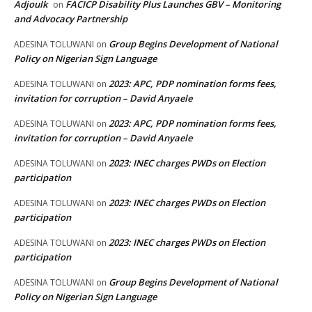
Adjoulk
FACICP Disability Plus Launches GBV – Monitoring
on
and Advocacy Partnership
Group Begins Development of National
ADESINA TOLUWANI
on
Policy on Nigerian Sign Language
2023: APC, PDP nomination forms fees,
ADESINA TOLUWANI
on
invitation for corruption – David Anyaele
2023: APC, PDP nomination forms fees,
ADESINA TOLUWANI
on
invitation for corruption – David Anyaele
2023: INEC charges PWDs on Election
ADESINA TOLUWANI
on
participation
2023: INEC charges PWDs on Election
ADESINA TOLUWANI
on
participation
2023: INEC charges PWDs on Election
ADESINA TOLUWANI
on
participation
Group Begins Development of National
ADESINA TOLUWANI
on
Policy on Nigerian Sign Language