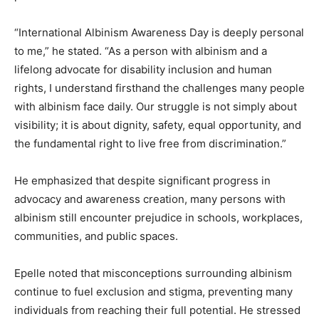
“International Albinism Awareness Day is deeply personal
to me,” he stated. “As a person with albinism and a
lifelong advocate for disability inclusion and human
rights, I understand firsthand the challenges many people
with albinism face daily. Our struggle is not simply about
visibility; it is about dignity, safety, equal opportunity, and
the fundamental right to live free from discrimination.”
He emphasized that despite significant progress in
advocacy and awareness creation, many persons with
albinism still encounter prejudice in schools, workplaces,
communities, and public spaces.
Epelle noted that misconceptions surrounding albinism
continue to fuel exclusion and stigma, preventing many
individuals from reaching their full potential. He stressed