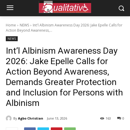
Home
NEWS
Int'l Albinism Awareness Day 2026: Jake Epelle Calls for
Action Beyond Awareness,...
NEWS
Int’l Albinism Awareness Day
2026: Jake Epelle Calls for
Action Beyond Awareness,
Demands Greater Protection
and Inclusion for Persons with
Albinism
By
Agbo Christian
June 13, 2026
163
0