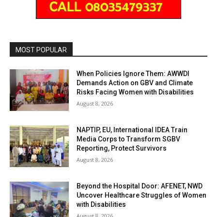
MOST POPULAR
When Policies Ignore Them: AWWDI
Demands Action on GBV and Climate
Risks Facing Women with Disabilities
August 8, 2026
NAPTIP, EU, International IDEA Train
Media Corps to Transform SGBV
Reporting, Protect Survivors
August 8, 2026
Beyond the Hospital Door: AFENET, NWD
Uncover Healthcare Struggles of Women
with Disabilities
August 8, 2026