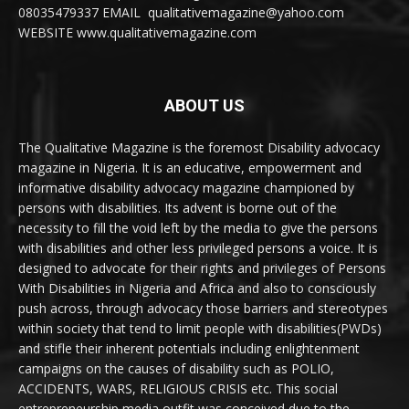
08035479337 EMAIL qualitativemagazine@yahoo.com
WEBSITE www.qualitativemagazine.com
ABOUT US
The Qualitative Magazine is the foremost Disability advocacy
magazine in Nigeria. It is an educative, empowerment and
informative disability advocacy magazine championed by
persons with disabilities. Its advent is borne out of the
necessity to fill the void left by the media to give the persons
with disabilities and other less privileged persons a voice. It is
designed to advocate for their rights and privileges of Persons
With Disabilities in Nigeria and Africa and also to consciously
push across, through advocacy those barriers and stereotypes
within society that tend to limit people with disabilities(PWDs)
and stifle their inherent potentials including enlightenment
campaigns on the causes of disability such as POLIO,
ACCIDENTS, WARS, RELIGIOUS CRISIS etc. This social
entrepreneurship media outfit was conceived due to the