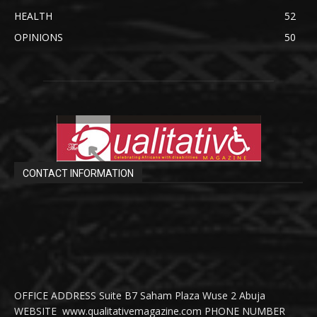
HEALTH
52
OPINIONS
50
CONTACT INFORMATION
OFFICE ADDRESS Suite B7 Saham Plaza Wuse 2 Abuja
WEBSITE www.qualitativemagazine.com PHONE NUMBER