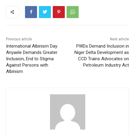
Previous article
Next article
International Albinism Day:
PWDs Demand Inclusion in
Anyaele Demands Greater
Niger Delta Development as
Inclusion, End to Stigma
CCD Trains Advocates on
Against Persons with
Petroleum Industry Act
Albinism