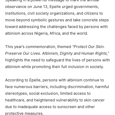
observance on June 13, Epelle urged governments,
institutions, civil society organizations, and citizens to
move beyond symbolic gestures and take concrete steps
toward addressing the challenges faced by persons with
albinism across Nigeria, Africa, and the world.
This year’s commemoration, themed
“Protect Our Skin.
Preserve Our Lives. Albinism, Dignity and Human Rights,”
highlights the need to safeguard the lives of persons with
albinism while promoting their full inclusion in society.
According to Epelle, persons with albinism continue to
face numerous barriers, including discrimination, harmful
stereotypes, social exclusion, limited access to
healthcare, and heightened vulnerability to skin cancer
due to inadequate access to sunscreen and other
protective measures.