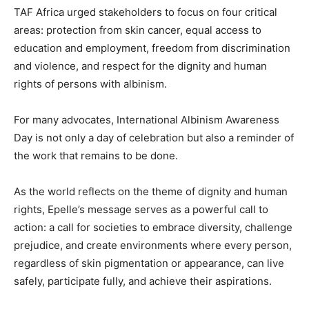
TAF Africa urged stakeholders to focus on four critical
areas: protection from skin cancer, equal access to
education and employment, freedom from discrimination
and violence, and respect for the dignity and human
rights of persons with albinism.
For many advocates, International Albinism Awareness
Day is not only a day of celebration but also a reminder of
the work that remains to be done.
As the world reflects on the theme of dignity and human
rights, Epelle’s message serves as a powerful call to
action: a call for societies to embrace diversity, challenge
prejudice, and create environments where every person,
regardless of skin pigmentation or appearance, can live
safely, participate fully, and achieve their aspirations.