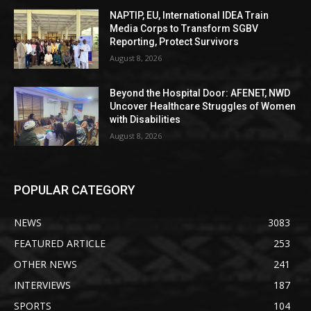
NAPTIP, EU, International IDEA Train
Media Corps to Transform SGBV
Reporting, Protect Survivors
August 8, 2026
Beyond the Hospital Door: AFENET, NWD
Uncover Healthcare Struggles of Women
with Disabilities
August 8, 2026
POPULAR CATEGORY
NEWS
3083
FEATURED ARTICLE
253
OTHER NEWS
241
INTERVIEWS
187
SPORTS
104