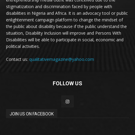
stigmatization and discrimination faced by people with
disabilities in Nigeria and Africa. It is an advocacy tool or public
enlightenment campaign platform to change the mindset of
the public about disability because if the public understand the
situation, Disability Inclusion will improve and Persons With
Disabilities will be able to participate in social, economic and
political activities.
Contact us:
qualitativemagazine@yahoo.com
FOLLOW US
JOIN US ON FACEBOOK