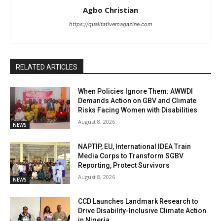
Agbo Christian
https://qualitativemagazine.com
RELATED ARTICLES
When Policies Ignore Them: AWWDI
Demands Action on GBV and Climate
Risks Facing Women with Disabilities
August 8, 2026
NEWS
NAPTIP, EU, International IDEA Train
Media Corps to Transform SGBV
Reporting, Protect Survivors
August 8, 2026
NEWS
CCD Launches Landmark Research to
Drive Disability-Inclusive Climate Action
in Nigeria