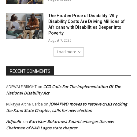
The Hidden Price of Disability: Why
Disability Costs Are Driving Millions of
Africans with Disabilities Deeper into
Poverty
August 7, 2026
Load more
RECENT COMMENTS
CCD Calls For The Implementation Of The
ADEWALE BRIGHT
on
National Disability Act
JONAPWD moves to resolve crisis rocking
Rukayya Altine Garba
on
the Kano State Chapter, calls for new election
Adjoulk
Barrister Bolarinwa Salami emerges the new
on
Chairman of NAB Lagos state chapter