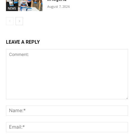
August 7, 2026
NEWS
LEAVE A REPLY
Comment:
Na
Ema