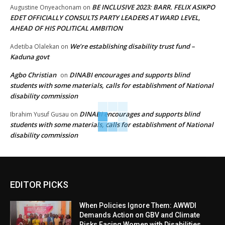
BE INCLUSIVE 2023: BARR. FELIX ASIKPO
Augustine Onyeachonam
on
EDET OFFICIALLY CONSULTS PARTY LEADERS AT WARD LEVEL,
AHEAD OF HIS POLITICAL AMBITION
We’re establishing disability trust fund –
Adetiba Olalekan
on
Kaduna govt
Agbo Christian
DINABI encourages and supports blind
on
students with some materials, calls for establishment of National
disability commission
DINABI encourages and supports blind
Ibrahim Yusuf Gusau
on
students with some materials, calls for establishment of National
disability commission
EDITOR PICKS
When Policies Ignore Them: AWWDI
Demands Action on GBV and Climate
Risks Facing Women with Disabilities