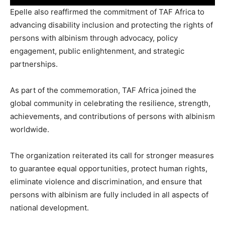
Epelle also reaffirmed the commitment of TAF Africa to
advancing disability inclusion and protecting the rights of
persons with albinism through advocacy, policy
engagement, public enlightenment, and strategic
partnerships.
As part of the commemoration, TAF Africa joined the
global community in celebrating the resilience, strength,
achievements, and contributions of persons with albinism
worldwide.
The organization reiterated its call for stronger measures
to guarantee equal opportunities, protect human rights,
eliminate violence and discrimination, and ensure that
persons with albinism are fully included in all aspects of
national development.