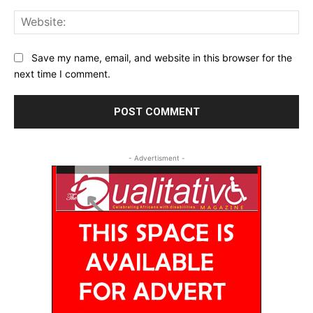
Web
Save my name, email, and website in this browser for the
next time I comment.
- Advertisment -