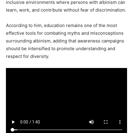
inclusive environments where persons with albinism can
learn, work, and contribute without fear of discrimination.
According to him, education remains one of the most
effective tools for combating myths and misconceptions
surrounding albinism, adding that awareness campaigns
should be intensified to promote understanding and
respect for diversity.