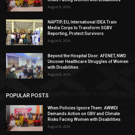
August 8, 2026
NAPTIP, EU, International IDEA Train
Media Corps to Transform SGBV
Reporting, Protect Survivors
August 8, 2026
Beyond the Hospital Door: AFENET, NWD
Uncover Healthcare Struggles of Women
with Disabilities
August 8, 2026
POPULAR POSTS
When Policies Ignore Them: AWWDI
Demands Action on GBV and Climate
Risks Facing Women with Disabilities
August 8, 2026