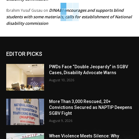
DINABI encourages and supports blind
Ibrahim Yusuf Gusau
on
students with some materials, calls for establishment of National
disability commission
EDITOR PICKS
PWDs Face “Double Jeopardy” in SGBV
Cases, Disability Advocate Warns
August 10, 2026
More Than 3,000 Rescued, 20+
Convictions Secured as NAPTIP Deepens
SGBV Fight
August 9, 2026
When Violence Meets Silence: Why