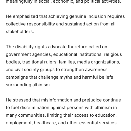
meaningfully in social, economic, and political activities.
He emphasized that achieving genuine inclusion requires
collective responsibility and sustained action from all
stakeholders.
The disability rights advocate therefore called on
government agencies, educational institutions, religious
bodies, traditional rulers, families, media organizations,
and civil society groups to strengthen awareness
campaigns that challenge myths and harmful beliefs
surrounding albinism.
He stressed that misinformation and prejudice continue
to fuel discrimination against persons with albinism in
many communities, limiting their access to education,
employment, healthcare, and other essential services.