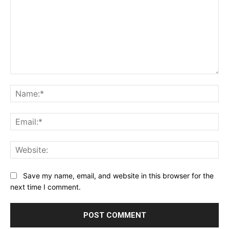
Comment:
Na
Ema
Web
Save my name, email, and website in this browser for the
next time I comment.