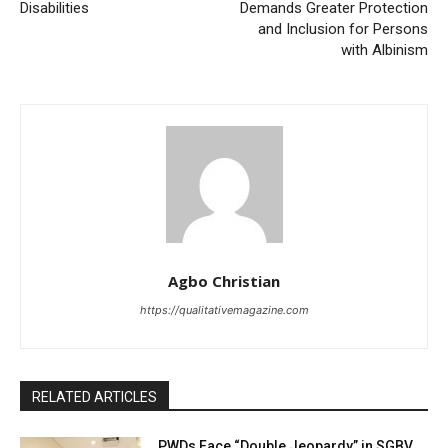
Disabilities
Demands Greater Protection
and Inclusion for Persons
with Albinism
Agbo Christian
https://qualitativemagazine.com
RELATED ARTICLES
PWDs Face “Double Jeopardy” in SGBV