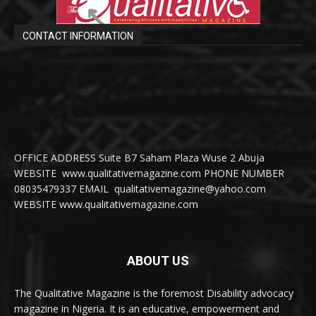
CONTACT INFORMATION
OFFICE ADDRESS Suite B7 Saham Plaza Wuse 2 Abuja
WEBSITE www.qualitativemagazine.com PHONE NUMBER
08035479337 EMAIL qualitativemagazine@yahoo.com
WEBSITE www.qualitativemagazine.com
ABOUT US
The Qualitative Magazine is the foremost Disability advocacy
magazine in Nigeria. It is an educative, empowerment and