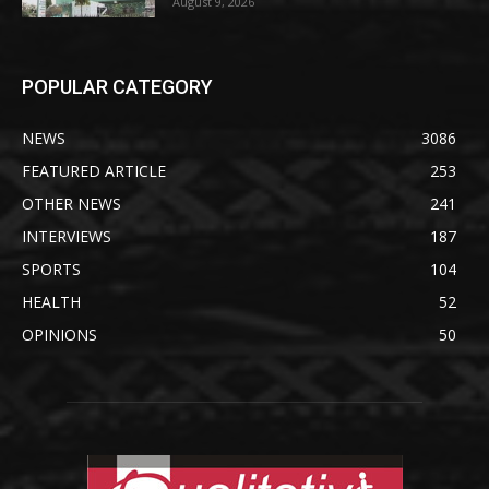
August 9, 2026
POPULAR CATEGORY
NEWS
3086
FEATURED ARTICLE
253
OTHER NEWS
241
INTERVIEWS
187
SPORTS
104
HEALTH
52
OPINIONS
50