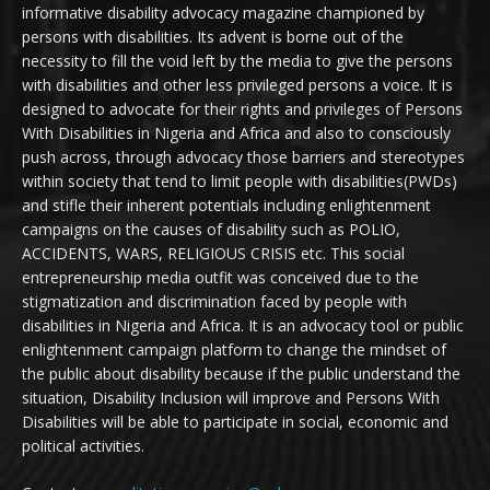
informative disability advocacy magazine championed by
persons with disabilities. Its advent is borne out of the
necessity to fill the void left by the media to give the persons
with disabilities and other less privileged persons a voice. It is
designed to advocate for their rights and privileges of Persons
With Disabilities in Nigeria and Africa and also to consciously
push across, through advocacy those barriers and stereotypes
within society that tend to limit people with disabilities(PWDs)
and stifle their inherent potentials including enlightenment
campaigns on the causes of disability such as POLIO,
ACCIDENTS, WARS, RELIGIOUS CRISIS etc. This social
entrepreneurship media outfit was conceived due to the
stigmatization and discrimination faced by people with
disabilities in Nigeria and Africa. It is an advocacy tool or public
enlightenment campaign platform to change the mindset of
the public about disability because if the public understand the
situation, Disability Inclusion will improve and Persons With
Disabilities will be able to participate in social, economic and
political activities.