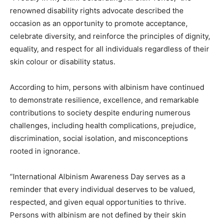
renowned disability rights advocate described the
occasion as an opportunity to promote acceptance,
celebrate diversity, and reinforce the principles of dignity,
equality, and respect for all individuals regardless of their
skin colour or disability status.
According to him, persons with albinism have continued
to demonstrate resilience, excellence, and remarkable
contributions to society despite enduring numerous
challenges, including health complications, prejudice,
discrimination, social isolation, and misconceptions
rooted in ignorance.
“International Albinism Awareness Day serves as a
reminder that every individual deserves to be valued,
respected, and given equal opportunities to thrive.
Persons with albinism are not defined by their skin