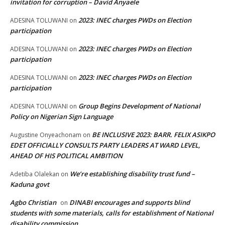
invitation for corruption – David Anyaele
2023: INEC charges PWDs on Election
ADESINA TOLUWANI
on
participation
2023: INEC charges PWDs on Election
ADESINA TOLUWANI
on
participation
2023: INEC charges PWDs on Election
ADESINA TOLUWANI
on
participation
Group Begins Development of National
ADESINA TOLUWANI
on
Policy on Nigerian Sign Language
BE INCLUSIVE 2023: BARR. FELIX ASIKPO
Augustine Onyeachonam
on
EDET OFFICIALLY CONSULTS PARTY LEADERS AT WARD LEVEL,
AHEAD OF HIS POLITICAL AMBITION
We’re establishing disability trust fund –
Adetiba Olalekan
on
Kaduna govt
Agbo Christian
DINABI encourages and supports blind
on
students with some materials, calls for establishment of National
disability commission