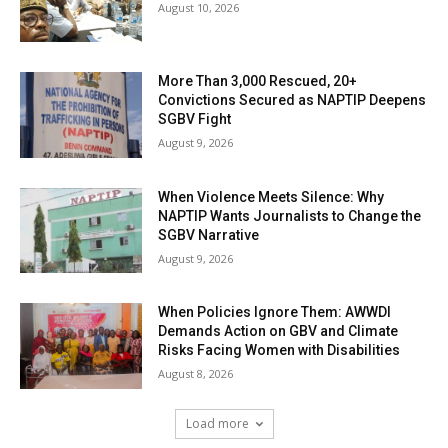
August 10, 2026
More Than 3,000 Rescued, 20+
Convictions Secured as NAPTIP Deepens
SGBV Fight
August 9, 2026
When Violence Meets Silence: Why
NAPTIP Wants Journalists to Change the
SGBV Narrative
August 9, 2026
When Policies Ignore Them: AWWDI
Demands Action on GBV and Climate
Risks Facing Women with Disabilities
August 8, 2026
Load more