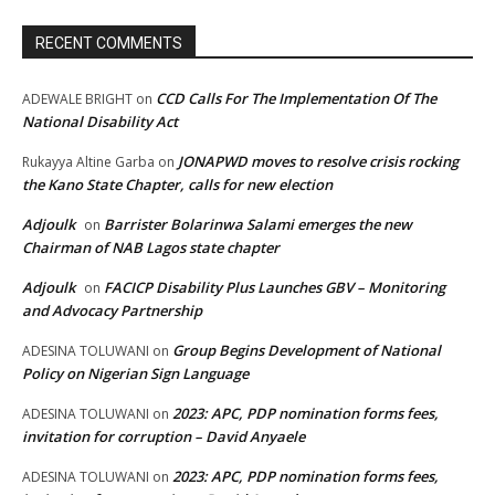
RECENT COMMENTS
CCD Calls For The Implementation Of The
ADEWALE BRIGHT
on
National Disability Act
JONAPWD moves to resolve crisis rocking
Rukayya Altine Garba
on
the Kano State Chapter, calls for new election
Adjoulk
Barrister Bolarinwa Salami emerges the new
on
Chairman of NAB Lagos state chapter
Adjoulk
FACICP Disability Plus Launches GBV – Monitoring
on
and Advocacy Partnership
Group Begins Development of National
ADESINA TOLUWANI
on
Policy on Nigerian Sign Language
2023: APC, PDP nomination forms fees,
ADESINA TOLUWANI
on
invitation for corruption – David Anyaele
2023: APC, PDP nomination forms fees,
ADESINA TOLUWANI
on