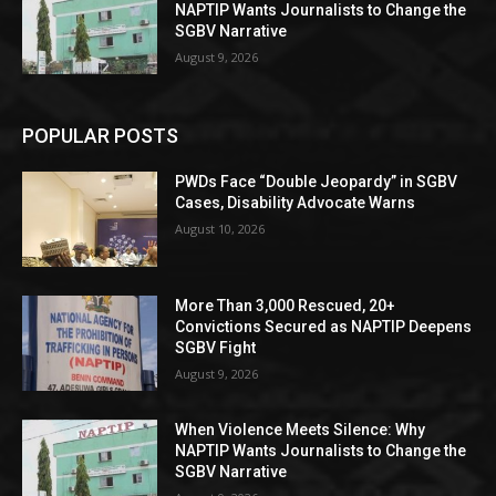
NAPTIP Wants Journalists to Change the
SGBV Narrative
August 9, 2026
POPULAR POSTS
PWDs Face “Double Jeopardy” in SGBV
Cases, Disability Advocate Warns
August 10, 2026
More Than 3,000 Rescued, 20+
Convictions Secured as NAPTIP Deepens
SGBV Fight
August 9, 2026
When Violence Meets Silence: Why
NAPTIP Wants Journalists to Change the
SGBV Narrative