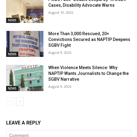
Cases, Disability Advocate Warns
August 10, 2026
NEWS
More Than 3,000 Rescued, 20+
Convictions Secured as NAPTIP Deepens
SGBV Fight
August 9, 2026
NEWS
When Violence Meets Silence: Why
NAPTIP Wants Journalists to Change the
SGBV Narrative
August 9, 2026
NEWS
LEAVE A REPLY