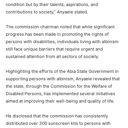
condition but by their talents, aspirations, and
contributions to society,” Anyaele stated.
The commission chairman noted that while significant
progress has been made in promoting the rights of
persons with disabilities, individuals living with albinism
still face unique barriers that require urgent and
sustained attention from all sectors of society.
Highlighting the efforts of the Abia State Government in
supporting persons with albinism, Anyaele revealed that
the state, through the Commission for the Welfare of
Disabled Persons, has implemented several initiatives
aimed at improving their well-being and quality of life.
He disclosed that the commission has consistently
distributed over 300 sunscreen kits to persons with