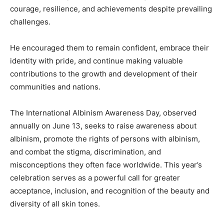
courage, resilience, and achievements despite prevailing
challenges.
He encouraged them to remain confident, embrace their
identity with pride, and continue making valuable
contributions to the growth and development of their
communities and nations.
The International Albinism Awareness Day, observed
annually on June 13, seeks to raise awareness about
albinism, promote the rights of persons with albinism,
and combat the stigma, discrimination, and
misconceptions they often face worldwide. This year’s
celebration serves as a powerful call for greater
acceptance, inclusion, and recognition of the beauty and
diversity of all skin tones.