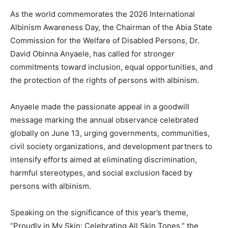
As the world commemorates the 2026 International
Albinism Awareness Day, the Chairman of the Abia State
Commission for the Welfare of Disabled Persons, Dr.
David Obinna Anyaele, has called for stronger
commitments toward inclusion, equal opportunities, and
the protection of the rights of persons with albinism.
Anyaele made the passionate appeal in a goodwill
message marking the annual observance celebrated
globally on June 13, urging governments, communities,
civil society organizations, and development partners to
intensify efforts aimed at eliminating discrimination,
harmful stereotypes, and social exclusion faced by
persons with albinism.
Speaking on the significance of this year’s theme,
“Proudly in My Skin: Celebrating All Skin Tones,” the