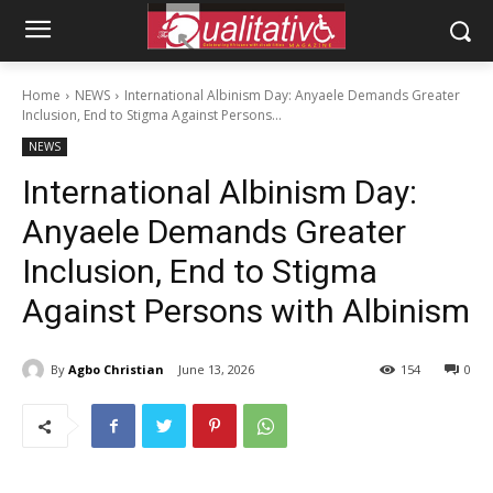
Home
NEWS
International Albinism Day: Anyaele Demands Greater
Inclusion, End to Stigma Against Persons...
NEWS
International Albinism Day:
Anyaele Demands Greater
Inclusion, End to Stigma
Against Persons with Albinism
By
Agbo Christian
June 13, 2026
154
0