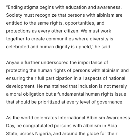
“Ending stigma begins with education and awareness.
Society must recognize that persons with albinism are
entitled to the same rights, opportunities, and
protections as every other citizen. We must work
together to create communities where diversity is
celebrated and human dignity is upheld,” he said.
Anyaele further underscored the importance of
protecting the human rights of persons with albinism and
ensuring their full participation in all aspects of national
development. He maintained that inclusion is not merely
a moral obligation but a fundamental human rights issue
that should be prioritized at every level of governance.
As the world celebrates International Albinism Awareness
Day, he congratulated persons with albinism in Abia
State, across Nigeria, and around the globe for their