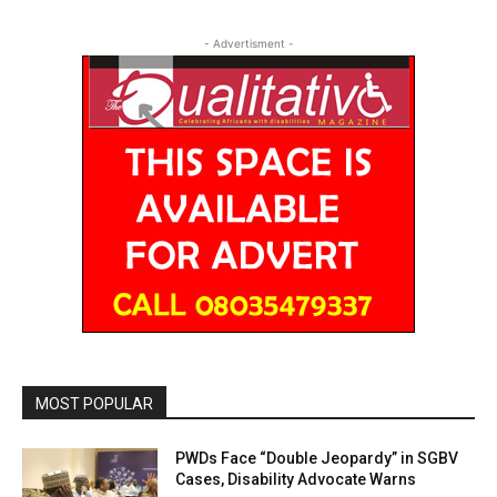
- Advertisment -
MOST POPULAR
PWDs Face “Double Jeopardy” in SGBV
Cases, Disability Advocate Warns