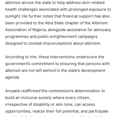
albinism across the state to help address skin-related
health challenges associated with prolonged exposure to
sunlight. He further noted that financial support has also
been provided to the Abia State chapter of the Albinism
Association of Nigeria, alongside assistance for advocacy
programmes and public enlightenment campaigns
designed to combat misconceptions about albinism.
According to him, these interventions underscore the
government’s commitment to ensuring that persons with
albinism are not left behind in the state’s development
agenda.
Anyaele reaffirmed the commission’s determination to
build an inclusive society where every citizen,
irrespective of disability or skin tone, can access
opportunities, realize their full potential, and participate