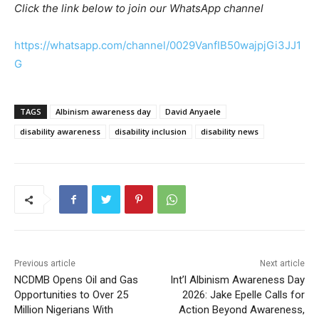
Click the link below to join our WhatsApp channel
https://whatsapp.com/channel/0029VanfIB50wajpjGi3JJ1
G
TAGS
Albinism awareness day
David Anyaele
disability awareness
disability inclusion
disability news
Previous article
Next article
NCDMB Opens Oil and Gas
Int’l Albinism Awareness Day
Opportunities to Over 25
2026: Jake Epelle Calls for
Million Nigerians With
Action Beyond Awareness,