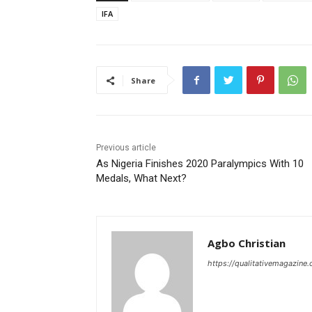
IFA
Share
Previous article
As Nigeria Finishes 2020 Paralympics With 10
Medals, What Next?
Agbo Christian
https://qualitativemagazine