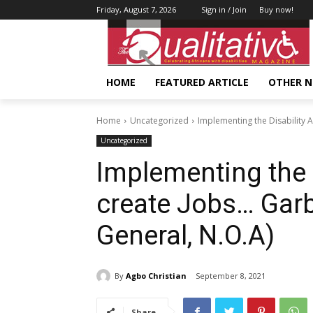
Friday, August 7, 2026
Sign in / Join
Buy now!
HOME
FEATURED ARTICLE
OTHER 
Home
Uncategorized
Implementing the Disability A
Uncategorized
Implementing the D
create Jobs… Garb
General, N.O.A)
By
Agbo Christian
September 8, 2021
Share