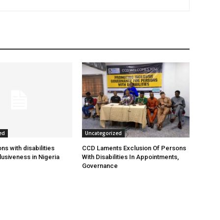
ed
Uncategorized
s with disabilities
CCD Laments Exclusion Of Persons
usiveness in Nigeria
With Disabilities In Appointments,
Governance