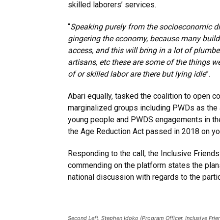
skilled laborers’ services.
“
Speaking purely from the socioeconomic di
gingering the economy
, because many buildi
access, and this will bring in a lot of plumbe
artisans, etc these are some of the things w
of or skilled labor are there but lying idle
”.
Abari equally, tasked the coalition to open c
marginalized groups including PWDs as the
young people and PWDS engagements in the po
the Age Reduction Act passed in 2018 on yo
Responding to the call, the Inclusive Friend
commending on the platform states the plan
national discussion with regards to the parti
Second Left, Stephen Idoko (Program Officer, Inclusive Frie