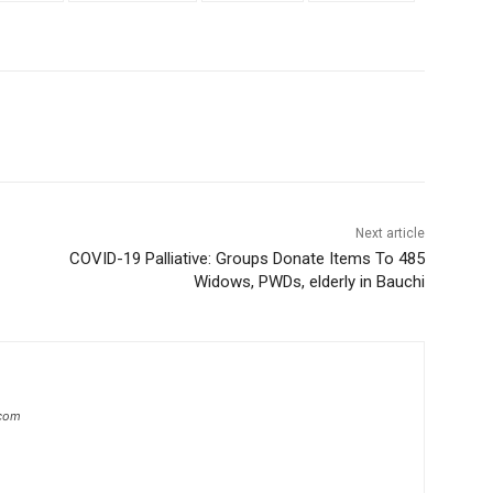
Next article
COVID-19 Palliative: Groups Donate Items To 485
Widows, PWDs, elderly in Bauchi
.com