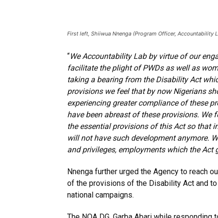
First left, Shiiwua Nnenga (Program Officer, Accountability 
“
We Accountability Lab by virtue of our eng
facilitate the plight of PWDs as well as wom
taking a bearing from the Disability Act wh
provisions we feel that by now Nigerians sho
experiencing greater compliance of these pr
have been abreast of these provisions. We fee
the essential provisions of this Act so that
will not have such development anymore. We h
and privileges, employments which the Act gi
Nnenga further urged the Agency to reach ou
of the provisions of the Disability Act and t
national campaigns.
The NOA DG, Garba Abari while responding to 