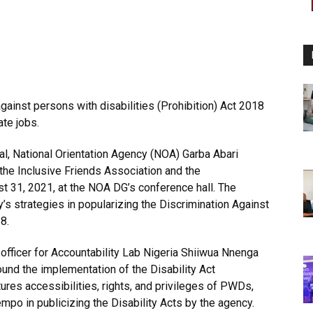
gainst persons with disabilities (Prohibition) Act 2018
te jobs.
l, National Orientation Agency (NOA) Garba Abari
 the Inclusive Friends Association and the
t 31, 2021, at the NOA DG’s conference hall. The
s strategies in popularizing the Discrimination Against
8.
 officer for Accountability Lab Nigeria Shiiwua Nnenga
und the implementation of the Disability Act
tures accessibilities, rights, and privileges of PWDs,
po in publicizing the Disability Acts by the agency.