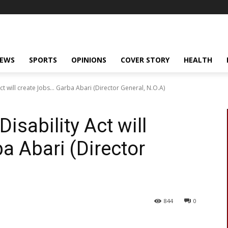
NEWS
SPORTS
OPINIONS
COVER STORY
HEALTH
ct will create Jobs… Garba Abari (Director General, N.O.A)
isability Act will
a Abari (Director
844
0