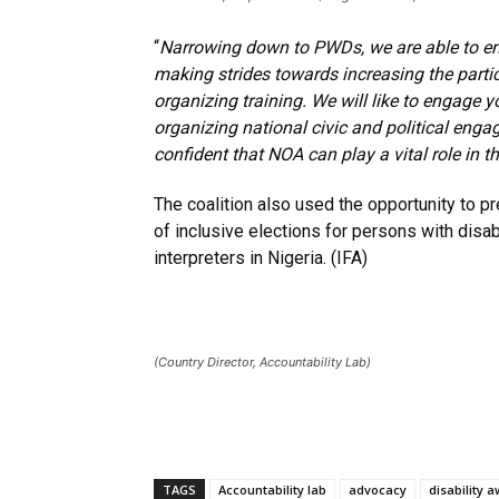
“
Narrowing down to PWDs, we are able to en
making strides towards increasing the partic
organizing training. We will like to engage 
organizing national civic and political en
confident that NOA can play a vital role in
The coalition also used the opportunity to p
of inclusive elections for persons with disa
interpreters in Nigeria. (IFA)
(Country Director, Accountability Lab)
TAGS
Accountability lab
advocacy
disability 