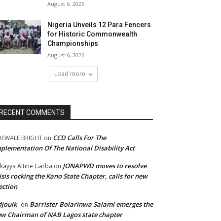
August 6, 2026
Nigeria Unveils 12 Para Fencers
for Historic Commonwealth
Championships
August 6, 2026
Load more
RECENT COMMENTS
CCD Calls For The
DEWALE BRIGHT
on
plementation Of The National Disability Act
JONAPWD moves to resolve
kayya Altine Garba
on
isis rocking the Kano State Chapter, calls for new
ection
joulk
Barrister Bolarinwa Salami emerges the
on
w Chairman of NAB Lagos state chapter