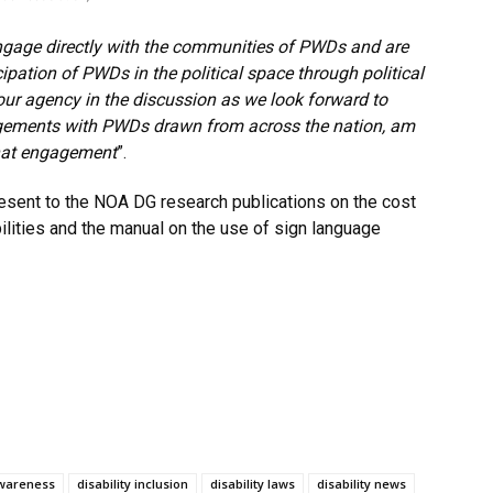
gage directly
with the communities of PWDs and are
ipation of PWDs in the political space through political
your agency in the discussion as we look forward to
gagements with PWDs drawn from across the nation, am
 that engagement
”.
resent to the NOA DG research publications on the cost
bilities and the manual on the use of sign language
awareness
disability inclusion
disability laws
disability news