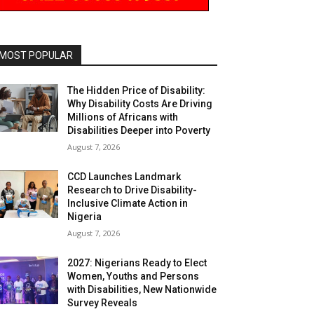
MOST POPULAR
The Hidden Price of Disability:
Why Disability Costs Are Driving
Millions of Africans with
Disabilities Deeper into Poverty
August 7, 2026
CCD Launches Landmark
Research to Drive Disability-
Inclusive Climate Action in
Nigeria
August 7, 2026
2027: Nigerians Ready to Elect
Women, Youths and Persons
with Disabilities, New Nationwide
Survey Reveals