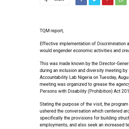
TQM report,
Effective implementation of Discrimination a
would engender economic activities and crea
This was made known by the Director-Genera
during an inclusion and diversity meeting by
Accountability Lab Nigeria on Tuesday, Augus
meeting was organized to grease the agency’
Persons with Disability (Prohibition) Act 201
Stating the purpose of the visit, the program
ushered the conversation which centered aro
specifically the provisions for building struc
employments, and also seek an increased tem