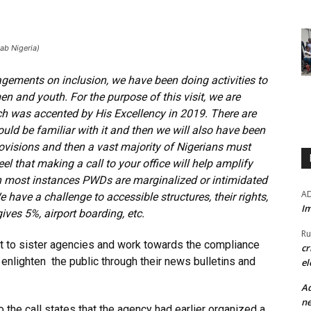
Lab Nigeria)
agements on inclusion, we have been doing activities to
en and youth. For the purpose of this visit, we are
ich was accented by His Excellency in 2019. There are
uld be familiar with it and then we will also have been
ovisions and then a vast majority of Nigerians must
l that making a call to your office will help amplify
 in most instances PWDs are marginalized or intimidated
A
ave a challenge to accessible structures, their rights,
Im
ves 5%, airport boarding, etc.
Ru
t to sister agencies and work towards the compliance
cr
o enlighten the public through their news bulletins and
el
Ad
ne
the call states that the agency had earlier organized a