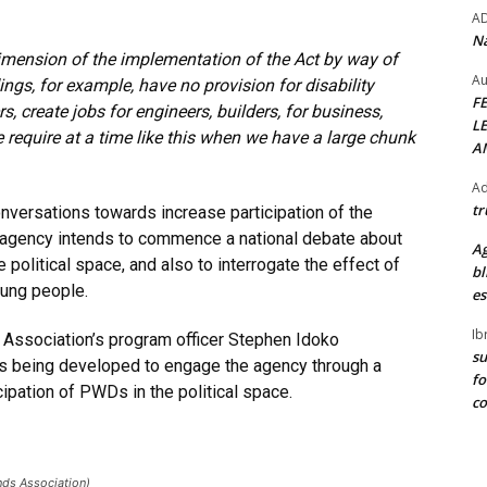
A
Na
mension of the implementation of the Act by way of
Au
ngs, for example, have no provision for disability
F
rs, create jobs for engineers, builders, for business,
L
e require at a time like this when we have a large chunk
A
Ad
tr
onversations towards increase participation of the
 agency intends to commence a national debate about
Ag
litical space, and also to interrogate the effect of
bl
ung people.
es
Ib
s Association’s program officer Stephen Idoko
su
s being developed to engage the agency through a
fo
cipation of PWDs in the political space.
c
nds Association)