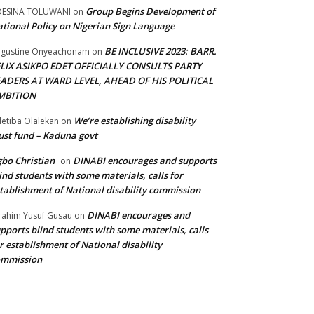
Group Begins Development of
DESINA TOLUWANI
on
tional Policy on Nigerian Sign Language
BE INCLUSIVE 2023: BARR.
gustine Onyeachonam
on
ELIX ASIKPO EDET OFFICIALLY CONSULTS PARTY
EADERS AT WARD LEVEL, AHEAD OF HIS POLITICAL
MBITION
We’re establishing disability
etiba Olalekan
on
ust fund – Kaduna govt
bo Christian
DINABI encourages and supports
on
ind students with some materials, calls for
tablishment of National disability commission
DINABI encourages and
rahim Yusuf Gusau
on
pports blind students with some materials, calls
r establishment of National disability
ommission