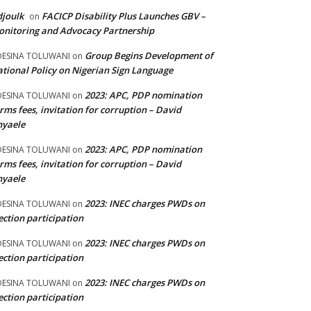
joulk
FACICP Disability Plus Launches GBV –
on
nitoring and Advocacy Partnership
Group Begins Development of
DESINA TOLUWANI
on
tional Policy on Nigerian Sign Language
2023: APC, PDP nomination
DESINA TOLUWANI
on
rms fees, invitation for corruption – David
nyaele
2023: APC, PDP nomination
DESINA TOLUWANI
on
rms fees, invitation for corruption – David
nyaele
2023: INEC charges PWDs on
DESINA TOLUWANI
on
ection participation
2023: INEC charges PWDs on
DESINA TOLUWANI
on
ection participation
2023: INEC charges PWDs on
DESINA TOLUWANI
on
ection participation