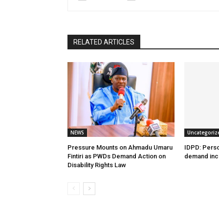
RELATED ARTICLES
NEWS
Uncategoriz
Pressure Mounts on Ahmadu Umaru
IDPD: Person
Fintiri as PWDs Demand Action on
demand incl
Disability Rights Law