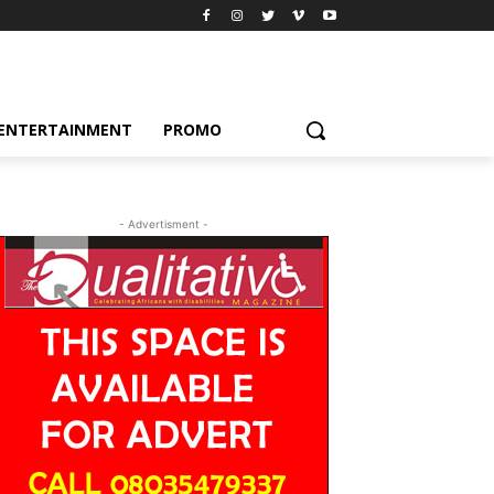
ENTERTAINMENT
PROMO
- Advertisment -