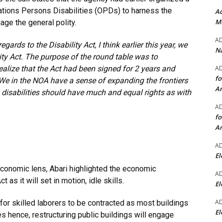
ations Persons Disabilities (OPDs) to harness the
Ad
Mo
age the general polity.
A
ards to the Disability Act, I think
earlier this year, we
Na
lity Act. The purpose of the round table was to
A
realize that the Act had been signed for 2 years and
fo
 We in the NOA have a sense of expanding the frontiers
A
th disabilities should have much and equal rights as with
A
fo
A
A
El
oeconomic lens, Abari highlighted the economic
A
 as it will set in motion, idle skills.
El
A
 for skilled laborers to be contracted as most buildings
El
ies hence, restructuring public buildings will engage