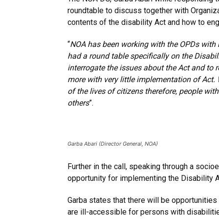
roundtable to discuss together with Organiz
contents of the disability Act and how to eng
“
NOA has been working with the OPDs with reg
had a round table specifically on the Disabi
interrogate the issues about the Act and to 
more with very little implementation of Act.
of the lives of citizens therefore, people wi
others
”.
Garba Abari (Director General, NOA)
Further in the call, speaking through a soci
opportunity for implementing the Disability Act
Garba states that there will be opportunities
are ill-accessible for persons with disabilit