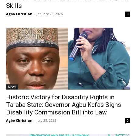
Skills
Agbo Christian
-
January 23, 2026
0
NEWS
Historic Victory for Disability Rights in
Taraba State: Governor Agbu Kefas Signs
Disability Commission Bill into Law
Agbo Christian
-
July 25, 2025
0