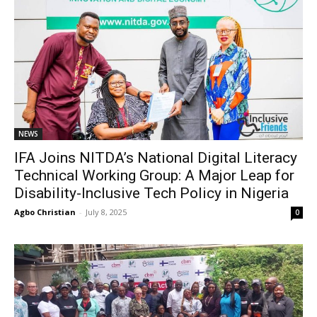
NEWS
IFA Joins NITDA’s National Digital Literacy
Technical Working Group: A Major Leap for
Disability-Inclusive Tech Policy in Nigeria
Agbo Christian
-
July 8, 2025
0