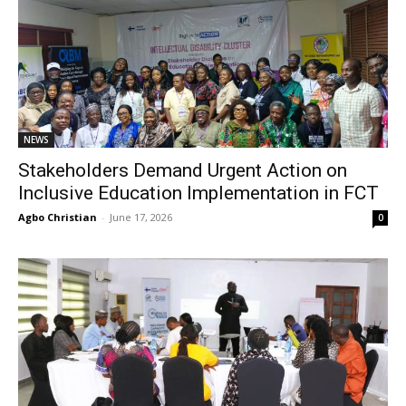
NEWS
Stakeholders Demand Urgent Action on
Inclusive Education Implementation in FCT
Agbo Christian
-
June 17, 2026
0