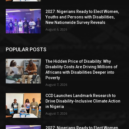
2027: Nigerians Ready to Elect Women,
Youths and Persons with Disabilities,
New Nationwide Survey Reveals
August 6, 2026
POPULAR POSTS
The Hidden Price of Disability: Why
Disability Costs Are Driving Millions of
Africans with Disabilities Deeper into
Poverty
August 7, 2026
CCD Launches Landmark Research to
Drive Disability-Inclusive Climate Action
in Nigeria
August 7, 2026
2027: Nigerians Ready to Elect Women,