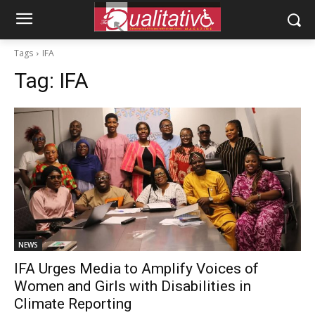
Tags
IFA
Tag:
IFA
NEWS
IFA Urges Media to Amplify Voices of
Women and Girls with Disabilities in
Climate Reporting