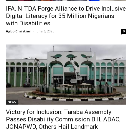
IFA, NITDA Forge Alliance to Drive Inclusive
Digital Literacy for 35 Million Nigerians
with Disabilities
Agbo Christian
-
June 6, 2025
0
NEWS
Victory for Inclusion: Taraba Assembly
Passes Disability Commission Bill, ADAC,
JONAPWD, Others Hail Landmark