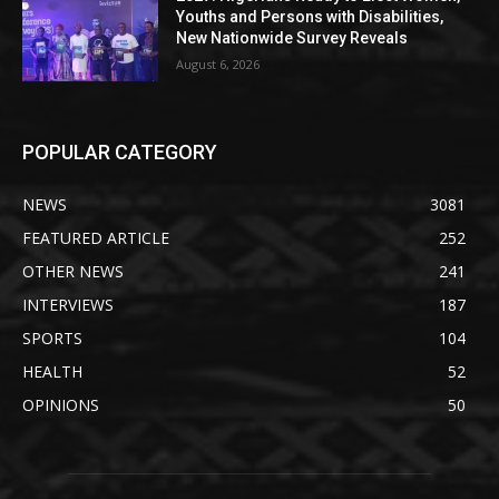
Youths and Persons with Disabilities,
New Nationwide Survey Reveals
August 6, 2026
POPULAR CATEGORY
NEWS
3081
FEATURED ARTICLE
252
OTHER NEWS
241
INTERVIEWS
187
SPORTS
104
HEALTH
52
OPINIONS
50