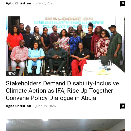
Agbo Christian
-
July 26, 2026
0
NEWS
Stakeholders Demand Disability-Inclusive
Climate Action as IFA, Rise Up Together
Convene Policy Dialogue in Abuja
Agbo Christian
-
June 18, 2026
0