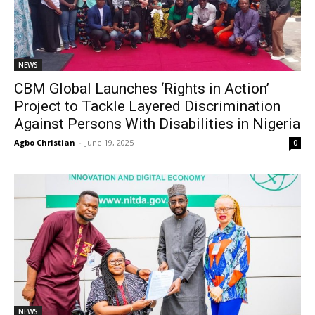
NEWS
CBM Global Launches ‘Rights in Action’
Project to Tackle Layered Discrimination
Against Persons With Disabilities in Nigeria
Agbo Christian
-
June 19, 2025
0
NEWS