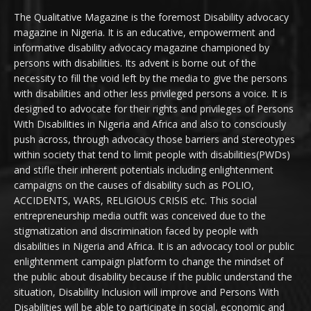
The Qualitative Magazine is the foremost Disability advocacy
magazine in Nigeria. It is an educative, empowerment and
informative disability advocacy magazine championed by
persons with disabilities. Its advent is borne out of the
necessity to fill the void left by the media to give the persons
with disabilities and other less privileged persons a voice. It is
designed to advocate for their rights and privileges of Persons
With Disabilities in Nigeria and Africa and also to consciously
push across, through advocacy those barriers and stereotypes
within society that tend to limit people with disabilities(PWDs)
and stifle their inherent potentials including enlightenment
campaigns on the causes of disability such as POLIO,
ACCIDENTS, WARS, RELIGIOUS CRISIS etc. This social
entrepreneurship media outfit was conceived due to the
stigmatization and discrimination faced by people with
disabilities in Nigeria and Africa. It is an advocacy tool or public
enlightenment campaign platform to change the mindset of
the public about disability because if the public understand the
situation, Disability Inclusion will improve and Persons With
Disabilities will be able to participate in social, economic and