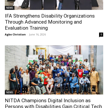
NEWS
IFA Strengthens Disability Organizations
Through Advanced Monitoring and
Evaluation Training
Agbo Christian
-
June 16, 2026
0
NEWS
NITDA Champions Digital Inclusion as
Persons with Disabilities Gain Critical Tech