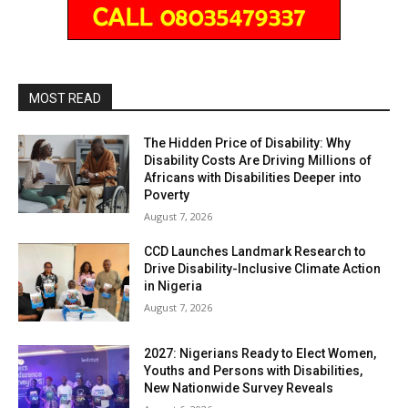
MOST READ
The Hidden Price of Disability: Why
Disability Costs Are Driving Millions of
Africans with Disabilities Deeper into
Poverty
August 7, 2026
CCD Launches Landmark Research to
Drive Disability-Inclusive Climate Action
in Nigeria
August 7, 2026
2027: Nigerians Ready to Elect Women,
Youths and Persons with Disabilities,
New Nationwide Survey Reveals