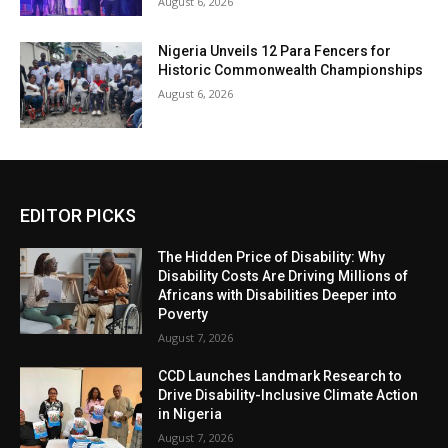
August 6, 2026
Nigeria Unveils 12 Para Fencers for
Historic Commonwealth Championships
August 6, 2026
EDITOR PICKS
The Hidden Price of Disability: Why
Disability Costs Are Driving Millions of
Africans with Disabilities Deeper into
Poverty
August 7, 2026
CCD Launches Landmark Research to
Drive Disability-Inclusive Climate Action
in Nigeria
August 7, 2026