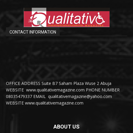
CONTACT INFORMATION
OFFICE ADDRESS Suite B7 Saham Plaza Wuse 2 Abuja
WEBSITE www.qualitativemagazine.com PHONE NUMBER
08035479337 EMAIL qualitativemagazine@yahoo.com
WEBSITE www.qualitativemagazine.com
ABOUT US