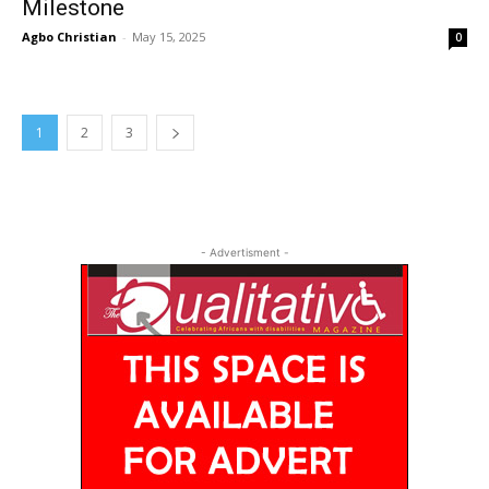
Milestone
Agbo Christian
-
May 15, 2025
0
1
2
3
- Advertisment -