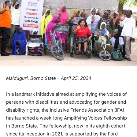
Maiduguri, Borno State – April 25, 2024
In a landmark initiative aimed at amplifying the voices of
persons with disabilities and advocating for gender and
disability rights, the Inclusive Friends Association (IFA)
has launched a week-long Amplifying Voices Fellowship
in Borno State. The fellowship, now in its eighth cohort
since its inception in 2021, is supported by the Ford