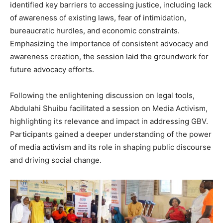
identified key barriers to accessing justice, including lack
of awareness of existing laws, fear of intimidation,
bureaucratic hurdles, and economic constraints.
Emphasizing the importance of consistent advocacy and
awareness creation, the session laid the groundwork for
future advocacy efforts.
Following the enlightening discussion on legal tools,
Abdulahi Shuibu facilitated a session on Media Activism,
highlighting its relevance and impact in addressing GBV.
Participants gained a deeper understanding of the power
of media activism and its role in shaping public discourse
and driving social change.