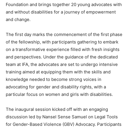
Foundation and brings together 20 young advocates with
and without disabilities for a journey of empowerment
and change.
The first day marks the commencement of the first phase
of the fellowship, with participants gathering to embark
on a transformative experience filled with fresh insights
and perspectives. Under the guidance of the dedicated
team at IFA, the advocates are set to undergo intensive
training aimed at equipping them with the skills and
knowledge needed to become strong voices in
advocating for gender and disability rights, with a
particular focus on women and girls with disabilities.
The inaugural session kicked off with an engaging
discussion led by Nansel Sense Samuel on Legal Tools
for Gender-Based Violence (GBV) Advocacy. Participants