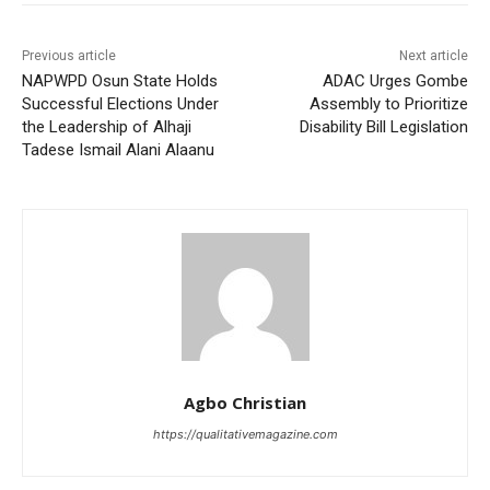
Previous article
Next article
NAPWPD Osun State Holds
ADAC Urges Gombe
Successful Elections Under
Assembly to Prioritize
the Leadership of Alhaji
Disability Bill Legislation
Tadese Ismail Alani Alaanu
Agbo Christian
https://qualitativemagazine.com