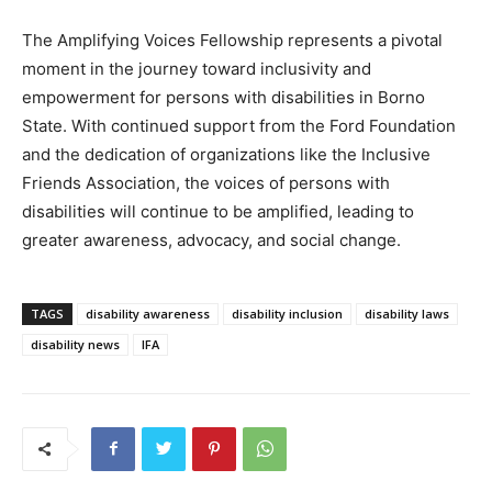
The Amplifying Voices Fellowship represents a pivotal
moment in the journey toward inclusivity and
empowerment for persons with disabilities in Borno
State. With continued support from the Ford Foundation
and the dedication of organizations like the Inclusive
Friends Association, the voices of persons with
disabilities will continue to be amplified, leading to
greater awareness, advocacy, and social change.
TAGS
disability awareness
disability inclusion
disability laws
disability news
IFA