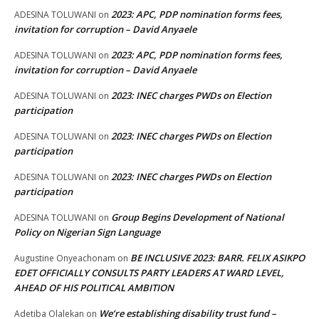
2023: APC, PDP nomination forms fees,
ADESINA TOLUWANI
on
invitation for corruption – David Anyaele
2023: APC, PDP nomination forms fees,
ADESINA TOLUWANI
on
invitation for corruption – David Anyaele
2023: INEC charges PWDs on Election
ADESINA TOLUWANI
on
participation
2023: INEC charges PWDs on Election
ADESINA TOLUWANI
on
participation
2023: INEC charges PWDs on Election
ADESINA TOLUWANI
on
participation
Group Begins Development of National
ADESINA TOLUWANI
on
Policy on Nigerian Sign Language
BE INCLUSIVE 2023: BARR. FELIX ASIKPO
Augustine Onyeachonam
on
EDET OFFICIALLY CONSULTS PARTY LEADERS AT WARD LEVEL,
AHEAD OF HIS POLITICAL AMBITION
We’re establishing disability trust fund –
Adetiba Olalekan
on