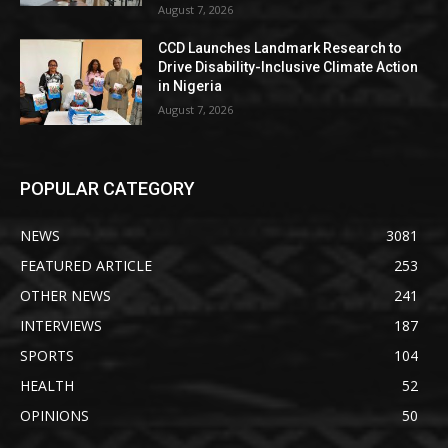
August 7, 2026
CCD Launches Landmark Research to
Drive Disability-Inclusive Climate Action
in Nigeria
August 7, 2026
POPULAR CATEGORY
NEWS
3081
FEATURED ARTICLE
253
OTHER NEWS
241
INTERVIEWS
187
SPORTS
104
HEALTH
52
OPINIONS
50