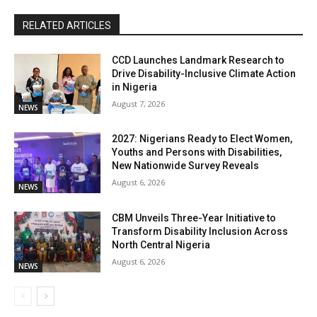
RELATED ARTICLES
CCD Launches Landmark Research to
Drive Disability-Inclusive Climate Action
in Nigeria
August 7, 2026
NEWS
2027: Nigerians Ready to Elect Women,
Youths and Persons with Disabilities,
New Nationwide Survey Reveals
August 6, 2026
NEWS
CBM Unveils Three-Year Initiative to
Transform Disability Inclusion Across
North Central Nigeria
August 6, 2026
NEWS