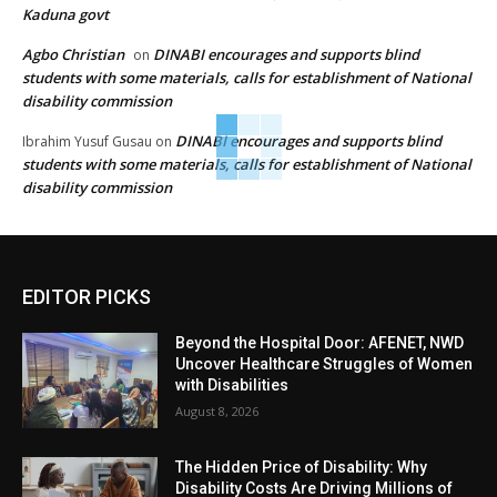
Kaduna govt
Agbo Christian
DINABI encourages and supports blind
on
students with some materials, calls for establishment of National
disability commission
DINABI encourages and supports blind
Ibrahim Yusuf Gusau
on
students with some materials, calls for establishment of National
disability commission
EDITOR PICKS
Beyond the Hospital Door: AFENET, NWD
Uncover Healthcare Struggles of Women
with Disabilities
August 8, 2026
The Hidden Price of Disability: Why
Disability Costs Are Driving Millions of