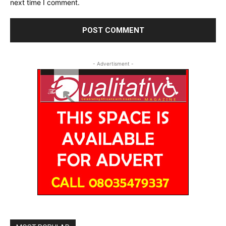
next time I comment.
- Advertisment -