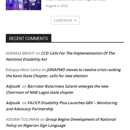
August 6, 2026
Load more
RECENT COMMENTS
CCD Calls For The Implementation Of The
ADEWALE BRIGHT
on
National Disability Act
JONAPWD moves to resolve crisis rocking
Rukayya Altine Garba
on
the Kano State Chapter, calls for new election
Adjoulk
Barrister Bolarinwa Salami emerges the new
on
Chairman of NAB Lagos state chapter
Adjoulk
FACICP Disability Plus Launches GBV – Monitoring
on
and Advocacy Partnership
Group Begins Development of National
ADESINA TOLUWANI
on
Policy on Nigerian Sign Language