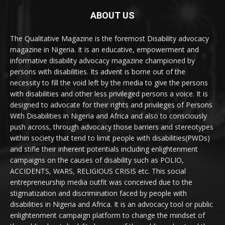
ABOUT US
The Qualitative Magazine is the foremost Disability advocacy
magazine in Nigeria. It is an educative, empowerment and
informative disability advocacy magazine championed by
persons with disabilities. Its advent is borne out of the
necessity to fill the void left by the media to give the persons
with disabilities and other less privileged persons a voice. It is
designed to advocate for their rights and privileges of Persons
With Disabilities in Nigeria and Africa and also to consciously
push across, through advocacy those barriers and stereotypes
within society that tend to limit people with disabilities(PWDs)
and stifle their inherent potentials including enlightenment
campaigns on the causes of disability such as POLIO,
ACCIDENTS, WARS, RELIGIOUS CRISIS etc. This social
entrepreneurship media outfit was conceived due to the
stigmatization and discrimination faced by people with
disabilities in Nigeria and Africa. It is an advocacy tool or public
enlightenment campaign platform to change the mindset of