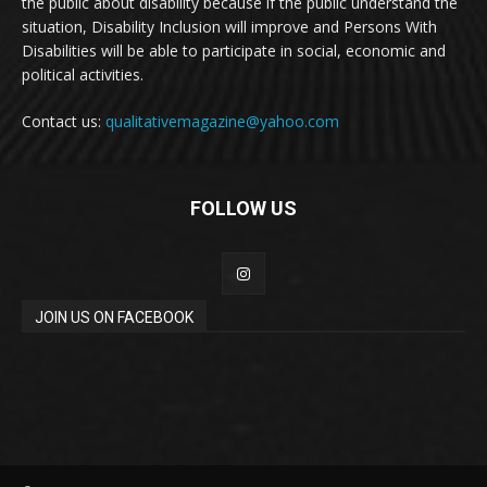
the public about disability because if the public understand the
situation, Disability Inclusion will improve and Persons With
Disabilities will be able to participate in social, economic and
political activities.
Contact us:
qualitativemagazine@yahoo.com
FOLLOW US
JOIN US ON FACEBOOK