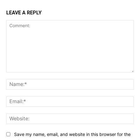
LEAVE A REPLY
Comment:
Na
Ema
Web
Save my name, email, and website in this browser for the