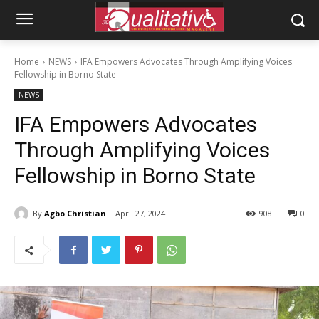
Home
NEWS
IFA Empowers Advocates Through Amplifying Voices
Fellowship in Borno State
NEWS
IFA Empowers Advocates
Through Amplifying Voices
Fellowship in Borno State
By
Agbo Christian
April 27, 2024
908
0