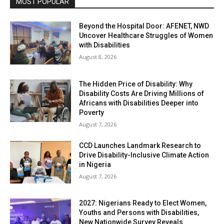
MOST POPULAR
Beyond the Hospital Door: AFENET, NWD
Uncover Healthcare Struggles of Women
with Disabilities
August 8, 2026
The Hidden Price of Disability: Why
Disability Costs Are Driving Millions of
Africans with Disabilities Deeper into
Poverty
August 7, 2026
CCD Launches Landmark Research to
Drive Disability-Inclusive Climate Action
in Nigeria
August 7, 2026
2027: Nigerians Ready to Elect Women,
Youths and Persons with Disabilities,
New Nationwide Survey Reveals