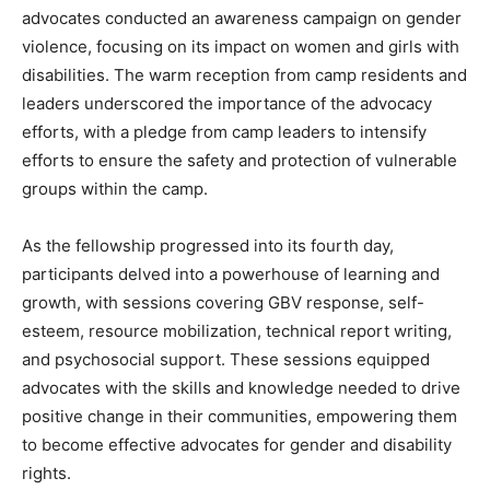
advocates conducted an awareness campaign on gender
violence, focusing on its impact on women and girls with
disabilities. The warm reception from camp residents and
leaders underscored the importance of the advocacy
efforts, with a pledge from camp leaders to intensify
efforts to ensure the safety and protection of vulnerable
groups within the camp.
As the fellowship progressed into its fourth day,
participants delved into a powerhouse of learning and
growth, with sessions covering GBV response, self-
esteem, resource mobilization, technical report writing,
and psychosocial support. These sessions equipped
advocates with the skills and knowledge needed to drive
positive change in their communities, empowering them
to become effective advocates for gender and disability
rights.