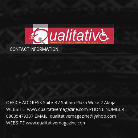
CONTACT INFORMATION
OFFICE ADDRESS Suite B7 Saham Plaza Wuse 2 Abuja
WEBSITE www.qualitativemagazine.com PHONE NUMBER
08035479337 EMAIL qualitativemagazine@yahoo.com
WEBSITE www.qualitativemagazine.com