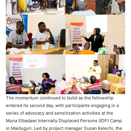
The momentum continued to build as the fellowship
entered its second day, with participants engaging in a
series of advocacy and sensitization activities at the
Muna Elbadawi Internally Displaced Persons (IDP) Camp
in Maiduguri. Led by project manager Susan Kelechi, the