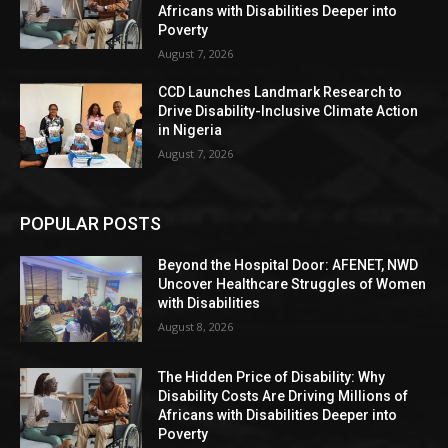
Africans with Disabilities Deeper into
Poverty
August 7, 2026
CCD Launches Landmark Research to
Drive Disability-Inclusive Climate Action
in Nigeria
August 7, 2026
POPULAR POSTS
Beyond the Hospital Door: AFENET, NWD
Uncover Healthcare Struggles of Women
with Disabilities
August 8, 2026
The Hidden Price of Disability: Why
Disability Costs Are Driving Millions of
Africans with Disabilities Deeper into
Poverty