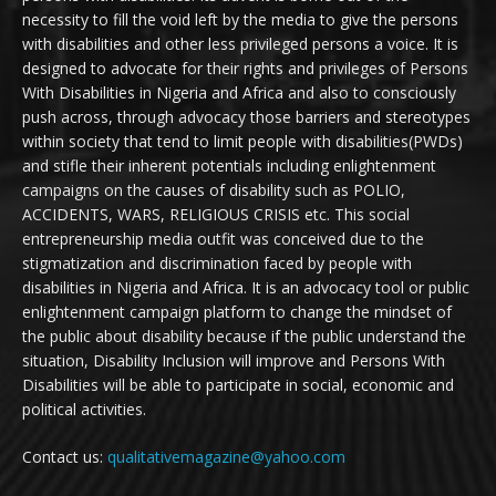
necessity to fill the void left by the media to give the persons
with disabilities and other less privileged persons a voice. It is
designed to advocate for their rights and privileges of Persons
With Disabilities in Nigeria and Africa and also to consciously
push across, through advocacy those barriers and stereotypes
within society that tend to limit people with disabilities(PWDs)
and stifle their inherent potentials including enlightenment
campaigns on the causes of disability such as POLIO,
ACCIDENTS, WARS, RELIGIOUS CRISIS etc. This social
entrepreneurship media outfit was conceived due to the
stigmatization and discrimination faced by people with
disabilities in Nigeria and Africa. It is an advocacy tool or public
enlightenment campaign platform to change the mindset of
the public about disability because if the public understand the
situation, Disability Inclusion will improve and Persons With
Disabilities will be able to participate in social, economic and
political activities.
Contact us:
qualitativemagazine@yahoo.com