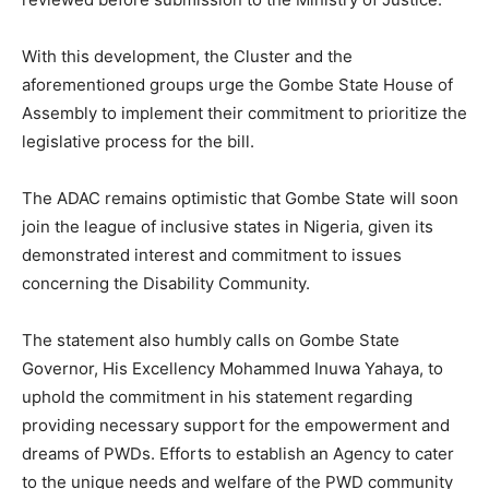
With this development, the Cluster and the
aforementioned groups urge the Gombe State House of
Assembly to implement their commitment to prioritize the
legislative process for the bill.
The ADAC remains optimistic that Gombe State will soon
join the league of inclusive states in Nigeria, given its
demonstrated interest and commitment to issues
concerning the Disability Community.
The statement also humbly calls on Gombe State
Governor, His Excellency Mohammed Inuwa Yahaya, to
uphold the commitment in his statement regarding
providing necessary support for the empowerment and
dreams of PWDs. Efforts to establish an Agency to cater
to the unique needs and welfare of the PWD community