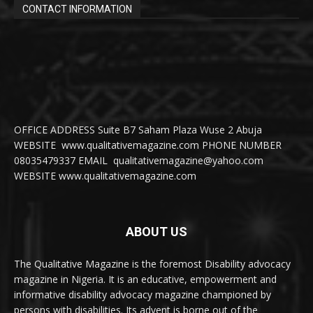
CONTACT INFORMATION
OFFICE ADDRESS Suite B7 Saham Plaza Wuse 2 Abuja
WEBSITE www.qualitativemagazine.com PHONE NUMBER
08035479337 EMAIL qualitativemagazine@yahoo.com
WEBSITE www.qualitativemagazine.com
ABOUT US
The Qualitative Magazine is the foremost Disability advocacy
magazine in Nigeria. It is an educative, empowerment and
informative disability advocacy magazine championed by
persons with disabilities. Its advent is borne out of the