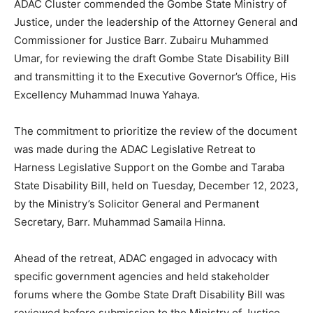
ADAC Cluster commended the Gombe State Ministry of
Justice, under the leadership of the Attorney General and
Commissioner for Justice Barr. Zubairu Muhammed
Umar, for reviewing the draft Gombe State Disability Bill
and transmitting it to the Executive Governor’s Office, His
Excellency Muhammad Inuwa Yahaya.
The commitment to prioritize the review of the document
was made during the ADAC Legislative Retreat to
Harness Legislative Support on the Gombe and Taraba
State Disability Bill, held on Tuesday, December 12, 2023,
by the Ministry’s Solicitor General and Permanent
Secretary, Barr. Muhammad Samaila Hinna.
Ahead of the retreat, ADAC engaged in advocacy with
specific government agencies and held stakeholder
forums where the Gombe State Draft Disability Bill was
reviewed before submission to the Ministry of Justice.