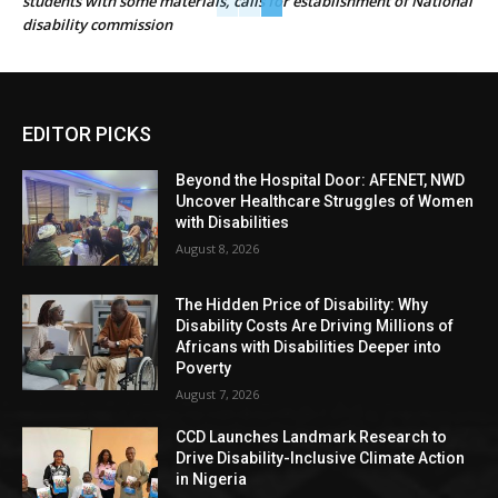
students with some materials, calls for establishment of National
disability commission
EDITOR PICKS
Beyond the Hospital Door: AFENET, NWD
Uncover Healthcare Struggles of Women
with Disabilities
August 8, 2026
The Hidden Price of Disability: Why
Disability Costs Are Driving Millions of
Africans with Disabilities Deeper into
Poverty
August 7, 2026
CCD Launches Landmark Research to
Drive Disability-Inclusive Climate Action
in Nigeria