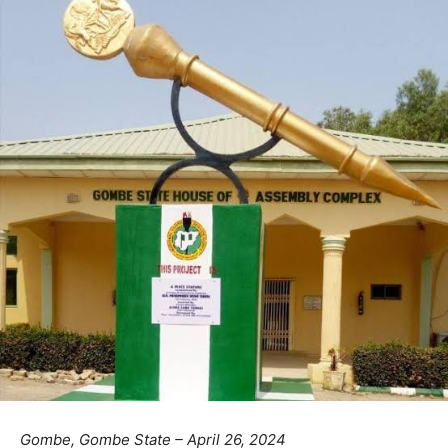
Gombe, Gombe State – April 26, 2024