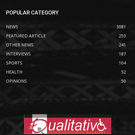
POPULAR CATEGORY
NEWS
3081
FEATURED ARTICLE
253
OTHER NEWS
241
INTERVIEWS
187
SPORTS
104
HEALTH
52
OPINIONS
50