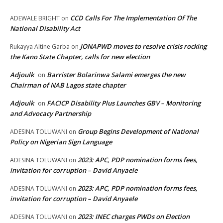
CCD Calls For The Implementation Of The
ADEWALE BRIGHT
on
National Disability Act
JONAPWD moves to resolve crisis rocking
Rukayya Altine Garba
on
the Kano State Chapter, calls for new election
Adjoulk
Barrister Bolarinwa Salami emerges the new
on
Chairman of NAB Lagos state chapter
Adjoulk
FACICP Disability Plus Launches GBV – Monitoring
on
and Advocacy Partnership
Group Begins Development of National
ADESINA TOLUWANI
on
Policy on Nigerian Sign Language
2023: APC, PDP nomination forms fees,
ADESINA TOLUWANI
on
invitation for corruption – David Anyaele
2023: APC, PDP nomination forms fees,
ADESINA TOLUWANI
on
invitation for corruption – David Anyaele
2023: INEC charges PWDs on Election
ADESINA TOLUWANI
on