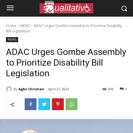
Home
NEWS
ADAC Urges Gombe Assembly to Prioritize Disability
Bill Legislation
NEWS
ADAC Urges Gombe Assembly
to Prioritize Disability Bill
Legislation
By
Agbo Christian
April 27, 2024
998
0