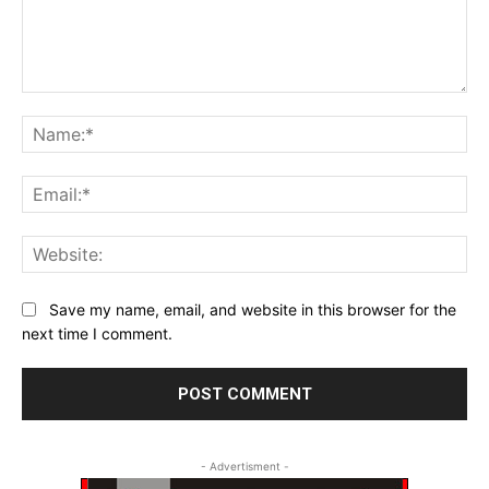
Comment:
Na
Ema
Web
Save my name, email, and website in this browser for the
next time I comment.
- Advertisment -