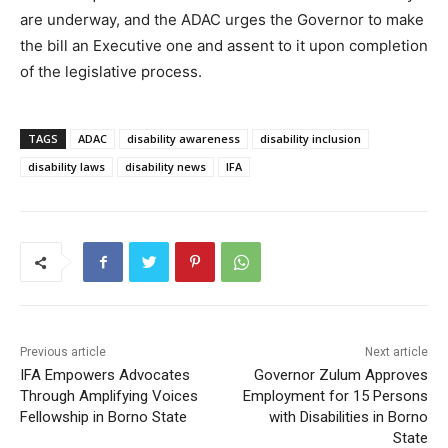
are underway, and the ADAC urges the Governor to make
the bill an Executive one and assent to it upon completion
of the legislative process.
TAGS
ADAC
disability awareness
disability inclusion
disability laws
disability news
IFA
Previous article
Next article
IFA Empowers Advocates
Governor Zulum Approves
Through Amplifying Voices
Employment for 15 Persons
Fellowship in Borno State
with Disabilities in Borno
State