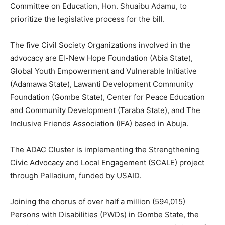
Committee on Education, Hon. Shuaibu Adamu, to
prioritize the legislative process for the bill.
The five Civil Society Organizations involved in the
advocacy are El-New Hope Foundation (Abia State),
Global Youth Empowerment and Vulnerable Initiative
(Adamawa State), Lawanti Development Community
Foundation (Gombe State), Center for Peace Education
and Community Development (Taraba State), and The
Inclusive Friends Association (IFA) based in Abuja.
The ADAC Cluster is implementing the Strengthening
Civic Advocacy and Local Engagement (SCALE) project
through Palladium, funded by USAID.
Joining the chorus of over half a million (594,015)
Persons with Disabilities (PWDs) in Gombe State, the