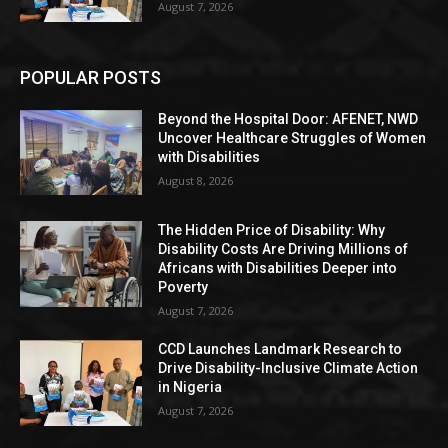
August 7, 2026
POPULAR POSTS
Beyond the Hospital Door: AFENET, NWD
Uncover Healthcare Struggles of Women
with Disabilities
August 8, 2026
The Hidden Price of Disability: Why
Disability Costs Are Driving Millions of
Africans with Disabilities Deeper into
Poverty
August 7, 2026
CCD Launches Landmark Research to
Drive Disability-Inclusive Climate Action
in Nigeria
August 7, 2026