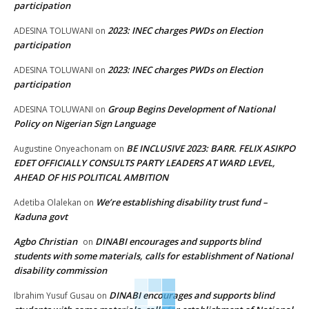
participation
2023: INEC charges PWDs on Election
ADESINA TOLUWANI
on
participation
2023: INEC charges PWDs on Election
ADESINA TOLUWANI
on
participation
Group Begins Development of National
ADESINA TOLUWANI
on
Policy on Nigerian Sign Language
BE INCLUSIVE 2023: BARR. FELIX ASIKPO
Augustine Onyeachonam
on
EDET OFFICIALLY CONSULTS PARTY LEADERS AT WARD LEVEL,
AHEAD OF HIS POLITICAL AMBITION
We’re establishing disability trust fund –
Adetiba Olalekan
on
Kaduna govt
Agbo Christian
DINABI encourages and supports blind
on
students with some materials, calls for establishment of National
disability commission
DINABI encourages and supports blind
Ibrahim Yusuf Gusau
on