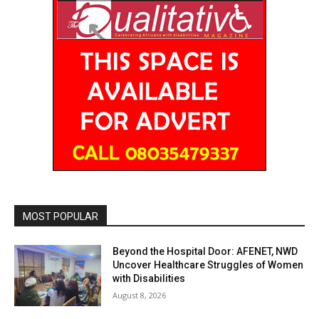
MOST POPULAR
Beyond the Hospital Door: AFENET, NWD
Uncover Healthcare Struggles of Women
with Disabilities
August 8, 2026