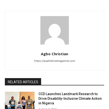
Agbo Christian
https://qualitativemagazine.com
RELATED ARTICLES
CCD Launches Landmark Research to
Drive Disability-Inclusive Climate Action
in Nigeria
August 7, 2026