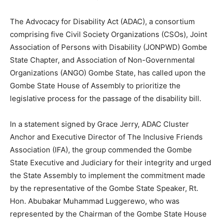
The Advocacy for Disability Act (ADAC), a consortium
comprising five Civil Society Organizations (CSOs), Joint
Association of Persons with Disability (JONPWD) Gombe
State Chapter, and Association of Non-Governmental
Organizations (ANGO) Gombe State, has called upon the
Gombe State House of Assembly to prioritize the
legislative process for the passage of the disability bill.
In a statement signed by Grace Jerry, ADAC Cluster
Anchor and Executive Director of The Inclusive Friends
Association (IFA), the group commended the Gombe
State Executive and Judiciary for their integrity and urged
the State Assembly to implement the commitment made
by the representative of the Gombe State Speaker, Rt.
Hon. Abubakar Muhammad Luggerewo, who was
represented by the Chairman of the Gombe State House