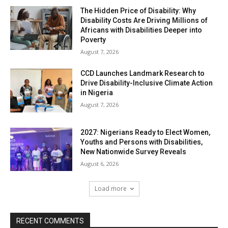
The Hidden Price of Disability: Why
Disability Costs Are Driving Millions of
Africans with Disabilities Deeper into
Poverty
August 7, 2026
CCD Launches Landmark Research to
Drive Disability-Inclusive Climate Action
in Nigeria
August 7, 2026
2027: Nigerians Ready to Elect Women,
Youths and Persons with Disabilities,
New Nationwide Survey Reveals
August 6, 2026
Load more
RECENT COMMENTS