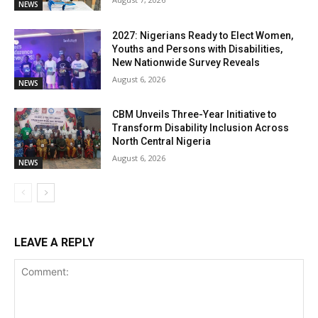
NEWS
2027: Nigerians Ready to Elect Women,
Youths and Persons with Disabilities,
New Nationwide Survey Reveals
August 6, 2026
NEWS
CBM Unveils Three-Year Initiative to
Transform Disability Inclusion Across
North Central Nigeria
August 6, 2026
NEWS
LEAVE A REPLY