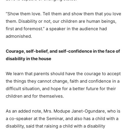
“Show them love. Tell them and show them that you love
them. Disability or not, our children are human beings,
first and foremost.” a speaker in the audience had
admonished.
Courage, self-belief, and self-confidence in the face of
disability in the house
We learn that parents should have the courage to accept
the things they cannot change, faith and confidence in a
difficult situation, and hope for a better future for their
children and for themselves.
As an added note, Mrs. Modupe Janet-Ogundare, who is
a co-speaker at the Seminar, and also has a child with a
disability, said that raising a child with a disability