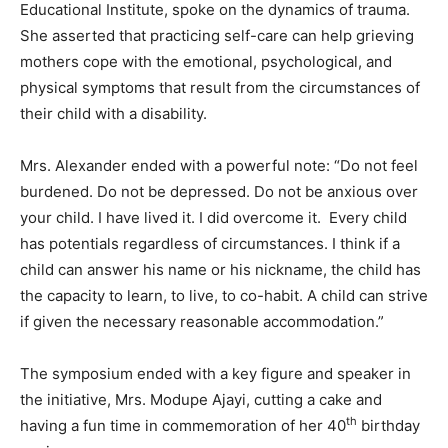
Educational Institute, spoke on the dynamics of trauma.
She asserted that practicing self-care can help grieving
mothers cope with the emotional, psychological, and
physical symptoms that result from the circumstances of
their child with a disability.
Mrs. Alexander ended with a powerful note: “Do not feel
burdened. Do not be depressed. Do not be anxious over
your child. I have lived it. I did overcome it. Every child
has potentials regardless of circumstances. I think if a
child can answer his name or his nickname, the child has
the capacity to learn, to live, to co-habit. A child can strive
if given the necessary reasonable accommodation.”
The symposium ended with a key figure and speaker in
the initiative, Mrs. Modupe Ajayi, cutting a cake and
th
having a fun time in commemoration of her 40
birthday