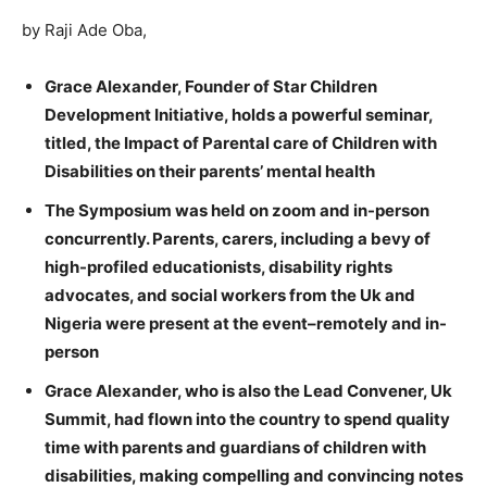
by Raji Ade Oba,
Grace Alexander, Founder of Star Children
Development Initiative, holds a powerful seminar,
titled, the Impact of Parental care of Children with
Disabilities on their parents’ mental health
The Symposium was held on zoom and in-person
concurrently. Parents, carers, including a bevy of
high-profiled educationists, disability rights
advocates, and social workers from the Uk and
Nigeria were present at the event–remotely and in-
person
Grace Alexander, who is also the Lead Convener, Uk
Summit, had flown into the country to spend quality
time with parents and guardians of children with
disabilities, making compelling and convincing notes