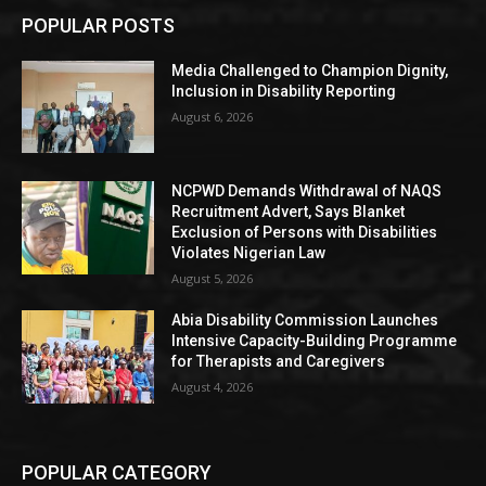
POPULAR POSTS
Media Challenged to Champion Dignity,
Inclusion in Disability Reporting
August 6, 2026
NCPWD Demands Withdrawal of NAQS
Recruitment Advert, Says Blanket
Exclusion of Persons with Disabilities
Violates Nigerian Law
August 5, 2026
Abia Disability Commission Launches
Intensive Capacity-Building Programme
for Therapists and Caregivers
August 4, 2026
POPULAR CATEGORY