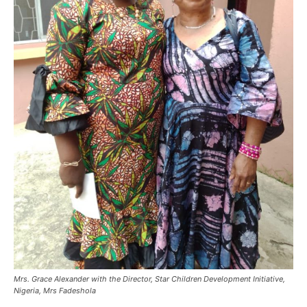
Mrs. Grace Alexander with the Director, Star Children Development Initiative,
Nigeria, Mrs Fadeshola