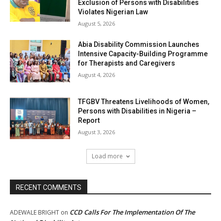
Exclusion of Persons with Disabilities
Violates Nigerian Law
August 5, 2026
Abia Disability Commission Launches
Intensive Capacity-Building Programme
for Therapists and Caregivers
August 4, 2026
TFGBV Threatens Livelihoods of Women,
Persons with Disabilities in Nigeria –
Report
August 3, 2026
Load more
RECENT COMMENTS
CCD Calls For The Implementation Of The
ADEWALE BRIGHT
on