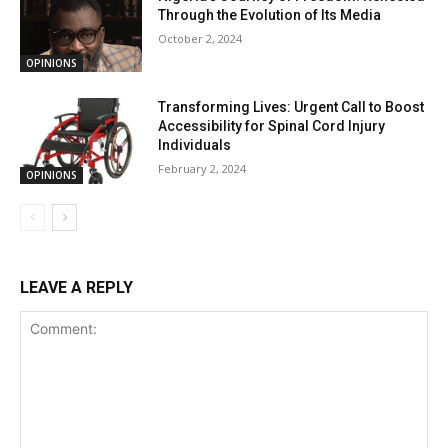
Through the Evolution of Its Media
October 2, 2024
OPINIONS
Transforming Lives: Urgent Call to Boost
Accessibility for Spinal Cord Injury
Individuals
February 2, 2024
OPINIONS
LEAVE A REPLY