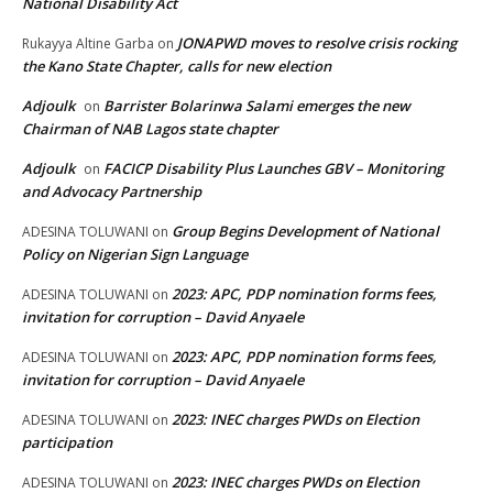
National Disability Act
JONAPWD moves to resolve crisis rocking
Rukayya Altine Garba
on
the Kano State Chapter, calls for new election
Adjoulk
Barrister Bolarinwa Salami emerges the new
on
Chairman of NAB Lagos state chapter
Adjoulk
FACICP Disability Plus Launches GBV – Monitoring
on
and Advocacy Partnership
Group Begins Development of National
ADESINA TOLUWANI
on
Policy on Nigerian Sign Language
2023: APC, PDP nomination forms fees,
ADESINA TOLUWANI
on
invitation for corruption – David Anyaele
2023: APC, PDP nomination forms fees,
ADESINA TOLUWANI
on
invitation for corruption – David Anyaele
2023: INEC charges PWDs on Election
ADESINA TOLUWANI
on
participation
2023: INEC charges PWDs on Election
ADESINA TOLUWANI
on