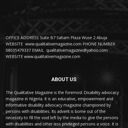
OFFICE ADDRESS Suite B7 Saham Plaza Wuse 2 Abuja
WEBSITE www.qualitativemagazine.com PHONE NUMBER
08035479337 EMAIL qualitativemagazine@yahoo.com
WEBSITE www.qualitativemagazine.com
ABOUT US
The Qualitative Magazine is the foremost Disability advocacy
magazine in Nigeria. It is an educative, empowerment and
informative disability advocacy magazine championed by
persons with disabilities. Its advent is borne out of the
necessity to fill the void left by the media to give the persons
with disabilities and other less privileged persons a voice. It is