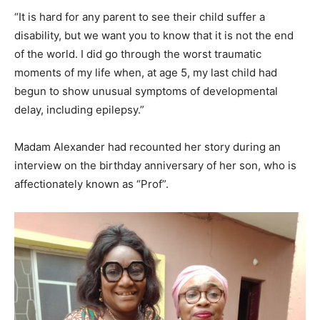
“It is hard for any parent to see their child suffer a
disability, but we want you to know that it is not the end
of the world. I did go through the worst traumatic
moments of my life when, at age 5, my last child had
begun to show unusual symptoms of developmental
delay, including epilepsy.”
Madam Alexander had recounted her story during an
interview on the birthday anniversary of her son, who is
affectionately known as “Prof”.