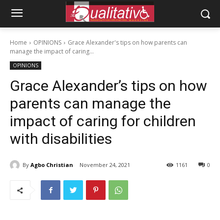
Home
OPINIONS
Grace Alexander's tips on how parents can
manage the impact of caring...
OPINIONS
Grace Alexander’s tips on how
parents can manage the
impact of caring for children
with disabilities
By
Agbo Christian
November 24, 2021
1161
0