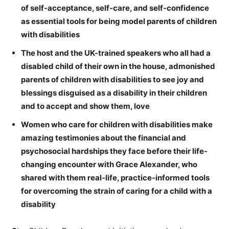
of self-acceptance, self-care, and self-confidence
as essential tools for being model parents of children
with disabilities
The host and the UK-trained speakers who all had a
disabled child of their own in the house, admonished
parents of children with disabilities to see joy and
blessings disguised as a disability in their children
and to accept and show them, love
Women who care for children with disabilities make
amazing testimonies about the financial and
psychosocial hardships they face before their life-
changing encounter with Grace Alexander, who
shared with them real-life, practice-informed tools
for overcoming the strain of caring for a child with a
disability