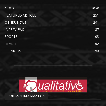
NEWS
3078
FEATURED ARTICLE
251
OTHER NEWS
241
INTERVIEWS
187
SPORTS
103
HEALTH
52
OPINIONS
50
CONTACT INFORMATION