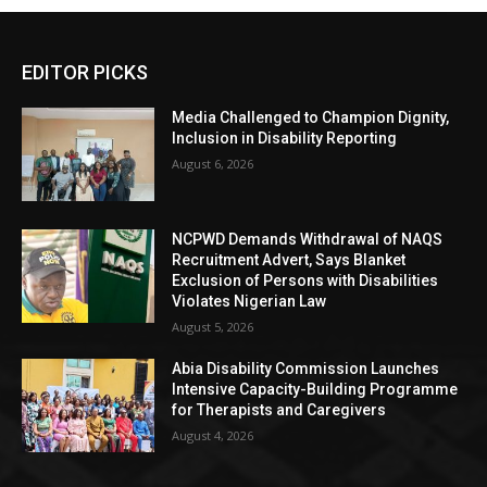
EDITOR PICKS
Media Challenged to Champion Dignity,
Inclusion in Disability Reporting
August 6, 2026
NCPWD Demands Withdrawal of NAQS
Recruitment Advert, Says Blanket
Exclusion of Persons with Disabilities
Violates Nigerian Law
August 5, 2026
Abia Disability Commission Launches
Intensive Capacity-Building Programme
for Therapists and Caregivers
August 4, 2026