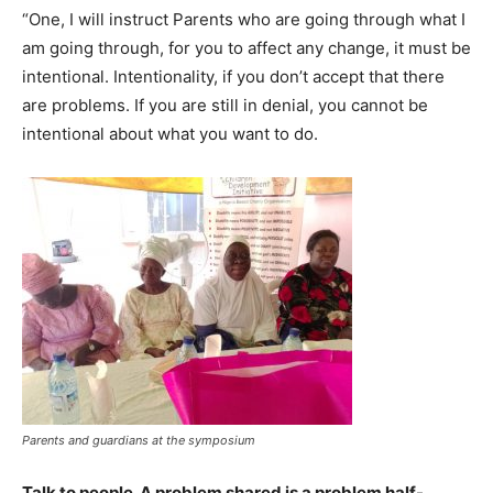
“One, I will instruct Parents who are going through what I
am going through, for you to affect any change, it must be
intentional. Intentionality, if you don’t accept that there
are problems. If you are still in denial, you cannot be
intentional about what you want to do.
Parents and guardians at the symposium
Talk to people. A problem shared is a problem half-