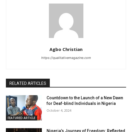
Agbo Christian
https://qualitativemagazine.com
RELATED ARTICLES
Countdown to the Launch of a New Dawn
for Deaf-blind Individuals in Nigeria
October 4, 2024
FEATURED ARTICLE
Nigeria’s Journey of Freedom: Reflected