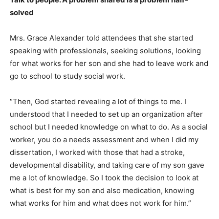
solved
Mrs. Grace Alexander told attendees that she started
speaking with professionals, seeking solutions, looking
for what works for her son and she had to leave work and
go to school to study social work.
“Then, God started revealing a lot of things to me. I
understood that I needed to set up an organization after
school but I needed knowledge on what to do. As a social
worker, you do a needs assessment and when I did my
dissertation, I worked with those that had a stroke,
developmental disability, and taking care of my son gave
me a lot of knowledge. So I took the decision to look at
what is best for my son and also medication, knowing
what works for him and what does not work for him.”