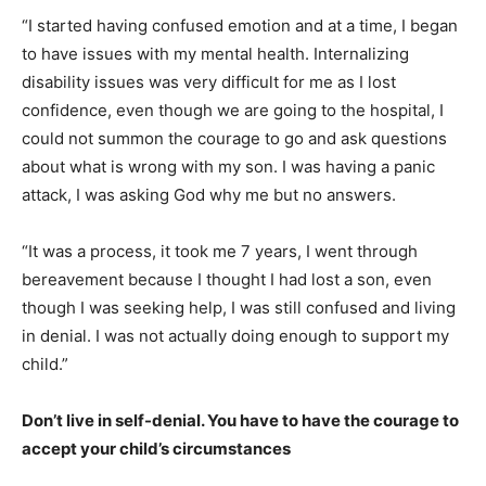
“I started having confused emotion and at a time, I began
to have issues with my mental health. Internalizing
disability issues was very difficult for me as I lost
confidence, even though we are going to the hospital, I
could not summon the courage to go and ask questions
about what is wrong with my son. I was having a panic
attack, I was asking God why me but no answers.
“It was a process, it took me 7 years, I went through
bereavement because I thought I had lost a son, even
though I was seeking help, I was still confused and living
in denial. I was not actually doing enough to support my
child.”
Don’t live in self-denial. You have to have the courage to
accept your child’s circumstances