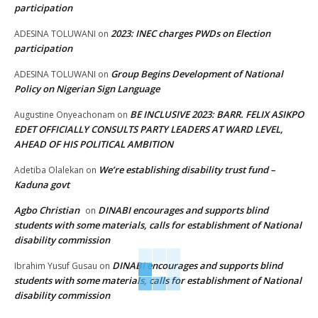
participation
2023: INEC charges PWDs on Election
ADESINA TOLUWANI
on
participation
Group Begins Development of National
ADESINA TOLUWANI
on
Policy on Nigerian Sign Language
BE INCLUSIVE 2023: BARR. FELIX ASIKPO
Augustine Onyeachonam
on
EDET OFFICIALLY CONSULTS PARTY LEADERS AT WARD LEVEL,
AHEAD OF HIS POLITICAL AMBITION
We’re establishing disability trust fund –
Adetiba Olalekan
on
Kaduna govt
Agbo Christian
DINABI encourages and supports blind
on
students with some materials, calls for establishment of National
disability commission
DINABI encourages and supports blind
Ibrahim Yusuf Gusau
on
students with some materials, calls for establishment of National
disability commission