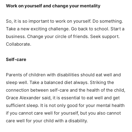
Work on yourself and change your mentality
So, it is so important to work on yourself. Do something.
Take a new exciting challenge. Go back to school. Start a
business. Change your circle of friends. Seek support.
Collaborate.
Self-care
Parents of children with disabilities should eat well and
sleep well. Take a balanced diet always. Striking the
connection between self-care and the health of the child,
Grace Alexander said, it is essential to eat well and get
sufficient sleep. It is not only good for your mental health
if you cannot care well for yourself, but you also cannot
care well for your child with a disability.