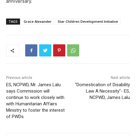
anniversary.
TAGS
Grace Alexander
Star Children Development Initiative
Previous article
Next article
ES, NCPWD, Mr. James Lalu
“Domestication of Disability
says Commission will
Law A Necessity”- ES,
continue to work closely with
NCPWD, James Lalu
with Humanitarian Affairs
Ministry to foster the interest
of PWDs