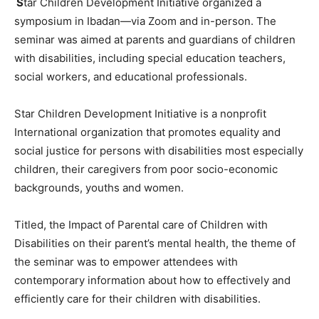
S
tar Children Development Initiative organized a
symposium in Ibadan—via Zoom and in-person. The
seminar was aimed at parents and guardians of children
with disabilities, including special education teachers,
social workers, and educational professionals.
Star Children Development Initiative is a nonprofit
International organization that promotes equality and
social justice for persons with disabilities most especially
children, their caregivers from poor socio-economic
backgrounds, youths and women.
Titled, the Impact of Parental care of Children with
Disabilities on their parent’s mental health, the theme of
the seminar was to empower attendees with
contemporary information about how to effectively and
efficiently care for their children with disabilities.