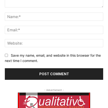
Comment:
Na
Ema
Web
Save my name, email, and website in this browser for the
next time I comment.
- Advertisment -