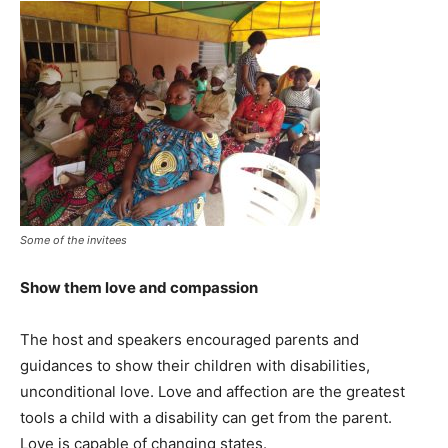
Some of the invitees
Show them love and compassion
The host and speakers encouraged parents and
guidances to show their children with disabilities,
unconditional love. Love and affection are the greatest
tools a child with a disability can get from the parent.
Love is capable of changing states.