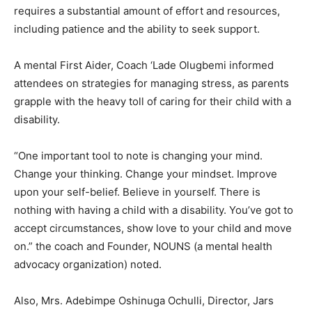
requires a substantial amount of effort and resources,
including patience and the ability to seek support.
A mental First Aider, Coach ‘Lade Olugbemi informed
attendees on strategies for managing stress, as parents
grapple with the heavy toll of caring for their child with a
disability.
“One important tool to note is changing your mind.
Change your thinking. Change your mindset. Improve
upon your self-belief. Believe in yourself. There is
nothing with having a child with a disability. You’ve got to
accept circumstances, show love to your child and move
on.” the coach and Founder, NOUNS (a mental health
advocacy organization) noted.
Also, Mrs. Adebimpe Oshinuga Ochulli, Director, Jars