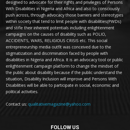
designed to advocate for their rights and privileges of Persons
With Disabilities in Nigeria and Africa and also to consciously
push across, through advocacy those barriers and stereotypes
within society that tend to limit people with disabilities(PWDs)
and stifle their inherent potentials including enlightenment
campaigns on the causes of disability such as POLIO,
ACCIDENTS, WARS, RELIGIOUS CRISIS etc. This social
entrepreneurship media outfit was conceived due to the
stigmatization and discrimination faced by people with
disabilities in Nigeria and Africa. It is an advocacy tool or public
enlightenment campaign platform to change the mindset of
the public about disability because if the public understand the
situation, Disability Inclusion will improve and Persons With
Disabilities will be able to participate in social, economic and
political activities.
Contact us:
qualitativemagazine@yahoo.com
FOLLOW US