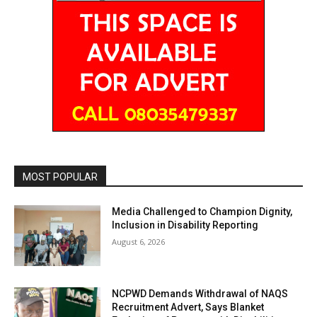
MOST POPULAR
Media Challenged to Champion Dignity,
Inclusion in Disability Reporting
August 6, 2026
NCPWD Demands Withdrawal of NAQS
Recruitment Advert, Says Blanket