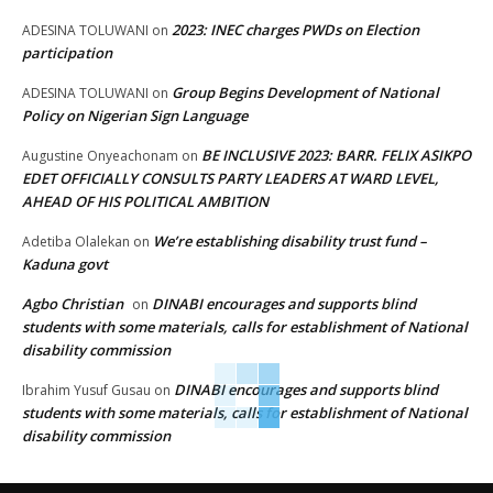
2023: INEC charges PWDs on Election
ADESINA TOLUWANI
on
participation
Group Begins Development of National
ADESINA TOLUWANI
on
Policy on Nigerian Sign Language
BE INCLUSIVE 2023: BARR. FELIX ASIKPO
Augustine Onyeachonam
on
EDET OFFICIALLY CONSULTS PARTY LEADERS AT WARD LEVEL,
AHEAD OF HIS POLITICAL AMBITION
We’re establishing disability trust fund –
Adetiba Olalekan
on
Kaduna govt
Agbo Christian
DINABI encourages and supports blind
on
students with some materials, calls for establishment of National
disability commission
DINABI encourages and supports blind
Ibrahim Yusuf Gusau
on
students with some materials, calls for establishment of National
disability commission