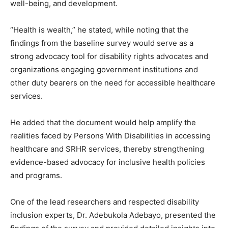
well-being, and development.
“Health is wealth,” he stated, while noting that the
findings from the baseline survey would serve as a
strong advocacy tool for disability rights advocates and
organizations engaging government institutions and
other duty bearers on the need for accessible healthcare
services.
He added that the document would help amplify the
realities faced by Persons With Disabilities in accessing
healthcare and SRHR services, thereby strengthening
evidence-based advocacy for inclusive health policies
and programs.
One of the lead researchers and respected disability
inclusion experts, Dr. Adebukola Adebayo, presented the