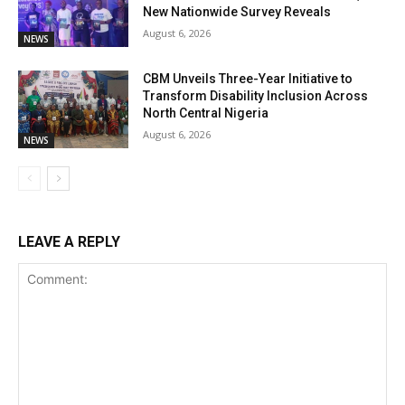
New Nationwide Survey Reveals
August 6, 2026
NEWS
CBM Unveils Three-Year Initiative to
Transform Disability Inclusion Across
North Central Nigeria
August 6, 2026
NEWS
LEAVE A REPLY