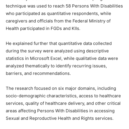
technique was used to reach 58 Persons With Disabilities
who participated as quantitative respondents, while
caregivers and officials from the Federal Ministry of
Health participated in FGDs and KIIs.
He explained further that quantitative data collected
during the survey were analyzed using descriptive
statistics in Microsoft Excel, while qualitative data were
analyzed thematically to identify recurring issues,
barriers, and recommendations.
The research focused on six major domains, including
socio-demographic characteristics, access to healthcare
services, quality of healthcare delivery, and other critical
areas affecting Persons With Disabilities in accessing
Sexual and Reproductive Health and Rights services.