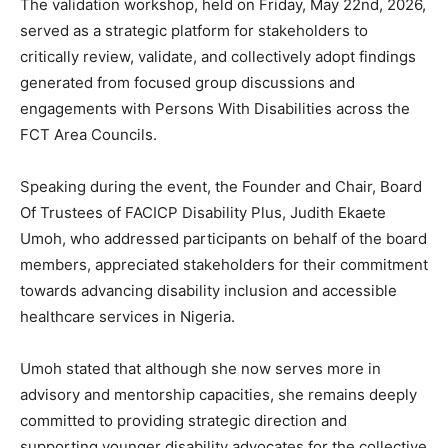
The validation workshop, held on Friday, May 22nd, 2026,
served as a strategic platform for stakeholders to
critically review, validate, and collectively adopt findings
generated from focused group discussions and
engagements with Persons With Disabilities across the
FCT Area Councils.
Speaking during the event, the Founder and Chair, Board
Of Trustees of FACICP Disability Plus, Judith Ekaete
Umoh, who addressed participants on behalf of the board
members, appreciated stakeholders for their commitment
towards advancing disability inclusion and accessible
healthcare services in Nigeria.
Umoh stated that although she now serves more in
advisory and mentorship capacities, she remains deeply
committed to providing strategic direction and
supporting younger disability advocates for the collective