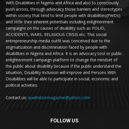
With Disabilities in Nigeria and Africa and also to consciously
push across, through advocacy those barriers and stereotypes
within society that tend to limit people with disabilities(PWDs)
and stifle their inherent potentials including enlightenment
campaigns on the causes of disability such as POLIO,
ACCIDENTS, WARS, RELIGIOUS CRISIS etc. This social
entrepreneurship media outfit was conceived due to the
stigmatization and discrimination faced by people with
disabilities in Nigeria and Africa. It is an advocacy tool or public
enlightenment campaign platform to change the mindset of
the public about disability because if the public understand the
situation, Disability Inclusion will improve and Persons With
Disabilities will be able to participate in social, economic and
political activities.
Contact us:
qualitativemagazine@yahoo.com
FOLLOW US