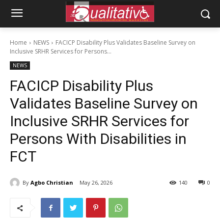
Home
NEWS
FACICP Disability Plus Validates Baseline Survey on
Inclusive SRHR Services for Persons...
NEWS
FACICP Disability Plus
Validates Baseline Survey on
Inclusive SRHR Services for
Persons With Disabilities in
FCT
By
Agbo Christian
May 26, 2026
140
0