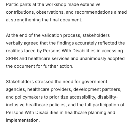
Participants at the workshop made extensive
contributions, observations, and recommendations aimed
at strengthening the final document.
At the end of the validation process, stakeholders
verbally agreed that the findings accurately reflected the
realities faced by Persons With Disabilities in accessing
SRHR and healthcare services and unanimously adopted
the document for further action.
Stakeholders stressed the need for government
agencies, healthcare providers, development partners,
and policymakers to prioritize accessibility, disability-
inclusive healthcare policies, and the full participation of
Persons With Disabilities in healthcare planning and
implementation.