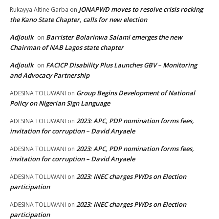
JONAPWD moves to resolve crisis rocking
Rukayya Altine Garba
on
the Kano State Chapter, calls for new election
Adjoulk
Barrister Bolarinwa Salami emerges the new
on
Chairman of NAB Lagos state chapter
Adjoulk
FACICP Disability Plus Launches GBV – Monitoring
on
and Advocacy Partnership
Group Begins Development of National
ADESINA TOLUWANI
on
Policy on Nigerian Sign Language
2023: APC, PDP nomination forms fees,
ADESINA TOLUWANI
on
invitation for corruption – David Anyaele
2023: APC, PDP nomination forms fees,
ADESINA TOLUWANI
on
invitation for corruption – David Anyaele
2023: INEC charges PWDs on Election
ADESINA TOLUWANI
on
participation
2023: INEC charges PWDs on Election
ADESINA TOLUWANI
on
participation