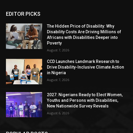
EDITOR PICKS
The Hidden Price of Disability: Why
Disability Costs Are Driving Millions of
Africans with Disabilities Deeper into
Poverty
August 7, 2026
CCD Launches Landmark Research to
Drive Disability-Inclusive Climate Action
in Nigeria
August 7, 2026
2027: Nigerians Ready to Elect Women,
Youths and Persons with Disabilities,
New Nationwide Survey Reveals
August 6, 2026