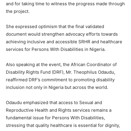
and for taking time to witness the progress made through
the project.
She expressed optimism that the final validated
document would strengthen advocacy efforts towards
achieving inclusive and accessible SRHR and healthcare
services for Persons With Disabilities in Nigeria.
Also speaking at the event, the African Coordinator of
Disability Rights Fund (DRF), Mr. Theophilus Odaudu,
reaffirmed DRF’s commitment to promoting disability
inclusion not only in Nigeria but across the world.
Odaudu emphasized that access to Sexual and
Reproductive Health and Rights services remains a
fundamental issue for Persons With Disabilities,
stressing that quality healthcare is essential for dignity,