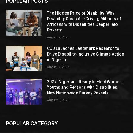
POPULAR POSTS
The Hidden Price of Disability: Why
Disability Costs Are Driving Millions of
Africans with Disabilities Deeper into
Poverty
August 7, 2026
CCD Launches Landmark Research to
Drive Disability-Inclusive Climate Action
in Nigeria
August 7, 2026
2027: Nigerians Ready to Elect Women,
Youths and Persons with Disabilities,
New Nationwide Survey Reveals
August 6, 2026
POPULAR CATEGORY