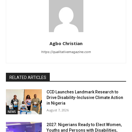
Agbo Christian
https://qualitativemagazine.com
RELATED ARTICLES
CCD Launches Landmark Research to
Drive Disability-Inclusive Climate Action
in Nigeria
August 7, 2026
NEWS
2027: Nigerians Ready to Elect Women,
Youths and Persons with Disabilities,