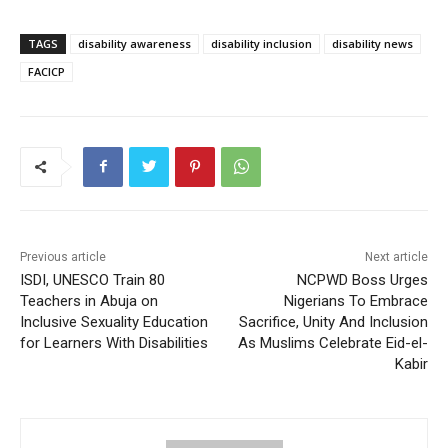
TAGS
disability awareness
disability inclusion
disability news
FACICP
Previous article
Next article
ISDI, UNESCO Train 80
NCPWD Boss Urges
Teachers in Abuja on
Nigerians To Embrace
Inclusive Sexuality Education
Sacrifice, Unity And Inclusion
for Learners With Disabilities
As Muslims Celebrate Eid-el-
Kabir