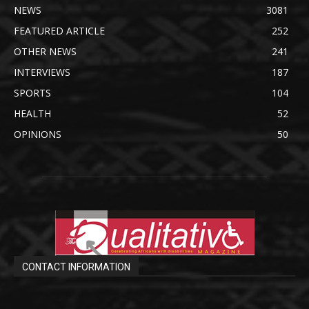
NEWS
3081
FEATURED ARTICLE
252
OTHER NEWS
241
INTERVIEWS
187
SPORTS
104
HEALTH
52
OPINIONS
50
CONTACT INFORMATION