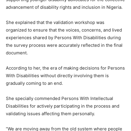
advancement of disability rights and inclusion in Nigeria.
She explained that the validation workshop was
organized to ensure that the voices, concerns, and lived
experiences shared by Persons With Disabilities during
the survey process were accurately reflected in the final
document.
According to her, the era of making decisions for Persons
With Disabilities without directly involving them is
gradually coming to an end.
She specially commended Persons With Intellectual
Disabilities for actively participating in the process and
validating issues affecting them personally.
“We are moving away from the old system where people