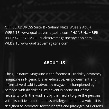
OFFICE ADDRESS Suite B7 Saham Plaza Wuse 2 Abuja
WEBSITE www.qualitativemagazine.com PHONE NUMBER
08035479337 EMAIL qualitativemagazine@yahoo.com
WEBSITE www.qualitativemagazine.com
ABOUT US
The Qualitative Magazine is the foremost Disability advocacy
magazine in Nigeria. It is an educative, empowerment and
informative disability advocacy magazine championed by
persons with disabilities. Its advent is borne out of the
necessity to fill the void left by the media to give the persons
with disabilities and other less privileged persons a voice. It is
designed to advocate for their rights and privileges of Persons