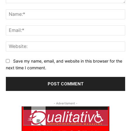
Comment:
Na
Ema
Web
Save my name, email, and website in this browser for the
next time I comment.
- Advertisment -