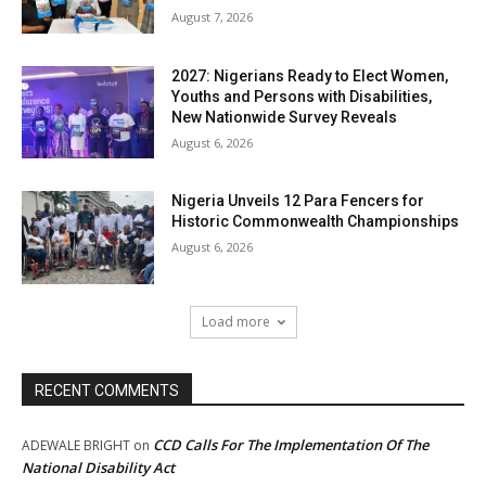
August 7, 2026
2027: Nigerians Ready to Elect Women,
Youths and Persons with Disabilities,
New Nationwide Survey Reveals
August 6, 2026
Nigeria Unveils 12 Para Fencers for
Historic Commonwealth Championships
August 6, 2026
Load more
RECENT COMMENTS
CCD Calls For The Implementation Of The
ADEWALE BRIGHT
on
National Disability Act