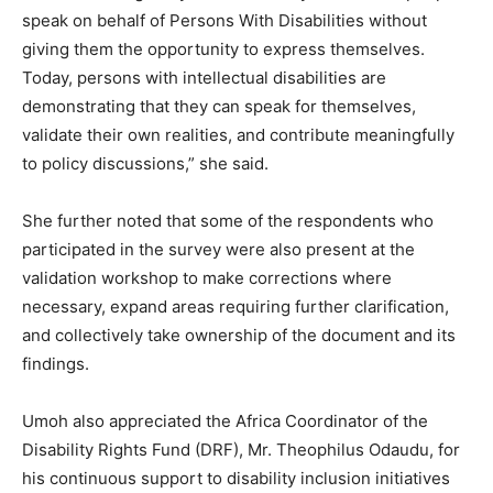
speak on behalf of Persons With Disabilities without
giving them the opportunity to express themselves.
Today, persons with intellectual disabilities are
demonstrating that they can speak for themselves,
validate their own realities, and contribute meaningfully
to policy discussions,” she said.
She further noted that some of the respondents who
participated in the survey were also present at the
validation workshop to make corrections where
necessary, expand areas requiring further clarification,
and collectively take ownership of the document and its
findings.
Umoh also appreciated the Africa Coordinator of the
Disability Rights Fund (DRF), Mr. Theophilus Odaudu, for
his continuous support to disability inclusion initiatives