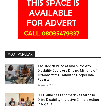
MOST POPULAR
The Hidden Price of Disability: Why
Disability Costs Are Driving Millions of
Africans with Disabilities Deeper into
Poverty
August 7, 2026
CCD Launches Landmark Research to
Drive Disability-Inclusive Climate Action
in Nigeria