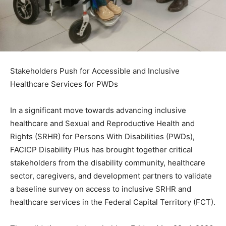
Stakeholders Push for Accessible and Inclusive
Healthcare Services for PWDs
In a significant move towards advancing inclusive
healthcare and Sexual and Reproductive Health and
Rights (SRHR) for Persons With Disabilities (PWDs),
FACICP Disability Plus has brought together critical
stakeholders from the disability community, healthcare
sector, caregivers, and development partners to validate
a baseline survey on access to inclusive SRHR and
healthcare services in the Federal Capital Territory (FCT).