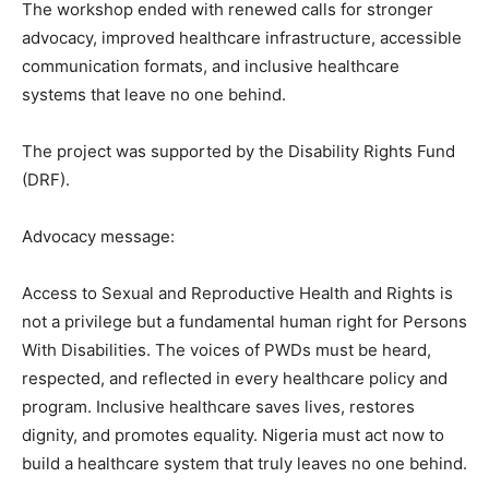
The workshop ended with renewed calls for stronger
advocacy, improved healthcare infrastructure, accessible
communication formats, and inclusive healthcare
systems that leave no one behind.
The project was supported by the Disability Rights Fund
(DRF).
Advocacy message:
Access to Sexual and Reproductive Health and Rights is
not a privilege but a fundamental human right for Persons
With Disabilities. The voices of PWDs must be heard,
respected, and reflected in every healthcare policy and
program. Inclusive healthcare saves lives, restores
dignity, and promotes equality. Nigeria must act now to
build a healthcare system that truly leaves no one behind.