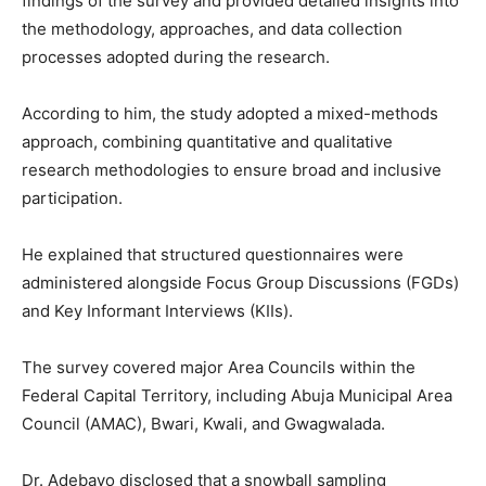
findings of the survey and provided detailed insights into
the methodology, approaches, and data collection
processes adopted during the research.
According to him, the study adopted a mixed-methods
approach, combining quantitative and qualitative
research methodologies to ensure broad and inclusive
participation.
He explained that structured questionnaires were
administered alongside Focus Group Discussions (FGDs)
and Key Informant Interviews (KIIs).
The survey covered major Area Councils within the
Federal Capital Territory, including Abuja Municipal Area
Council (AMAC), Bwari, Kwali, and Gwagwalada.
Dr. Adebayo disclosed that a snowball sampling