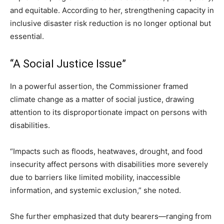
and equitable. According to her, strengthening capacity in
inclusive disaster risk reduction is no longer optional but
essential.
“A Social Justice Issue”
In a powerful assertion, the Commissioner framed
climate change as a matter of social justice, drawing
attention to its disproportionate impact on persons with
disabilities.
“Impacts such as floods, heatwaves, drought, and food
insecurity affect persons with disabilities more severely
due to barriers like limited mobility, inaccessible
information, and systemic exclusion,” she noted.
She further emphasized that duty bearers—ranging from