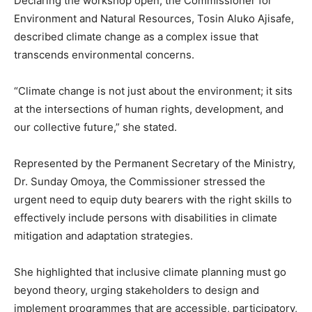
Declaring the workshop open, the Commissioner for
Environment and Natural Resources, Tosin Aluko Ajisafe,
described climate change as a complex issue that
transcends environmental concerns.
“Climate change is not just about the environment; it sits
at the intersections of human rights, development, and
our collective future,” she stated.
Represented by the Permanent Secretary of the Ministry,
Dr. Sunday Omoya, the Commissioner stressed the
urgent need to equip duty bearers with the right skills to
effectively include persons with disabilities in climate
mitigation and adaptation strategies.
She highlighted that inclusive climate planning must go
beyond theory, urging stakeholders to design and
implement programmes that are accessible, participatory,