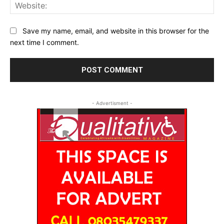
Web
Save my name, email, and website in this browser for the
next time I comment.
- Advertisment -