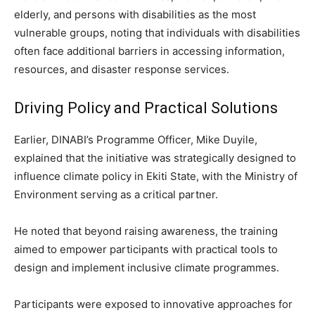
elderly, and persons with disabilities as the most
vulnerable groups, noting that individuals with disabilities
often face additional barriers in accessing information,
resources, and disaster response services.
Driving Policy and Practical Solutions
Earlier, DINABI’s Programme Officer, Mike Duyile,
explained that the initiative was strategically designed to
influence climate policy in Ekiti State, with the Ministry of
Environment serving as a critical partner.
He noted that beyond raising awareness, the training
aimed to empower participants with practical tools to
design and implement inclusive climate programmes.
Participants were exposed to innovative approaches for