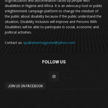
stigmatization and discrimination faced by people with
disabilities in Nigeria and Africa. It is an advocacy tool or public
enlightenment campaign platform to change the mindset of
the public about disability because if the public understand the
situation, Disability Inclusion will improve and Persons With
Disabilities will be able to participate in social, economic and
political activities.
Contact us:
qualitativemagazine@yahoo.com
FOLLOW US
JOIN US ON FACEBOOK