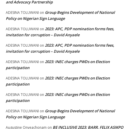
and Advocacy Partnership
Group Begins Development of National
ADESINA TOLUWANI
on
Policy on Nigerian Sign Language
2023: APC, PDP nomination forms fees,
ADESINA TOLUWANI
on
invitation for corruption – David Anyaele
2023: APC, PDP nomination forms fees,
ADESINA TOLUWANI
on
invitation for corruption – David Anyaele
2023: INEC charges PWDs on Election
ADESINA TOLUWANI
on
participation
2023: INEC charges PWDs on Election
ADESINA TOLUWANI
on
participation
2023: INEC charges PWDs on Election
ADESINA TOLUWANI
on
participation
Group Begins Development of National
ADESINA TOLUWANI
on
Policy on Nigerian Sign Language
BE INCLUSIVE 2023: BARR. FELIX ASIKPO
Augustine Onyeachonam
on