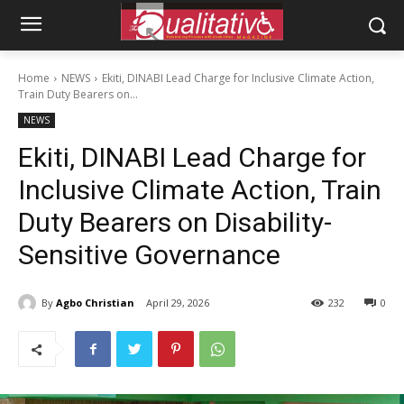
Home
NEWS
Ekiti, DINABI Lead Charge for Inclusive Climate Action,
Train Duty Bearers on...
NEWS
Ekiti, DINABI Lead Charge for
Inclusive Climate Action, Train
Duty Bearers on Disability-
Sensitive Governance
By
Agbo Christian
April 29, 2026
232
0