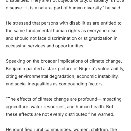
disabilities. They are not objects of pity. Disability is not a
disease—it is a natural part of human diversity,” he said.
He stressed that persons with disabilities are entitled to
the same fundamental human rights as everyone else
and should not face discrimination or stigmatization in
accessing services and opportunities.
Speaking on the broader implications of climate change,
Benjamin painted a stark picture of Nigeria’s vulnerability,
citing environmental degradation, economic instability,
and social inequalities as compounding factors.
“The effects of climate change are profound—impacting
agriculture, water resources, and human health. But
these effects are not evenly distributed,” he warned.
He identified rural communities, women, children, the