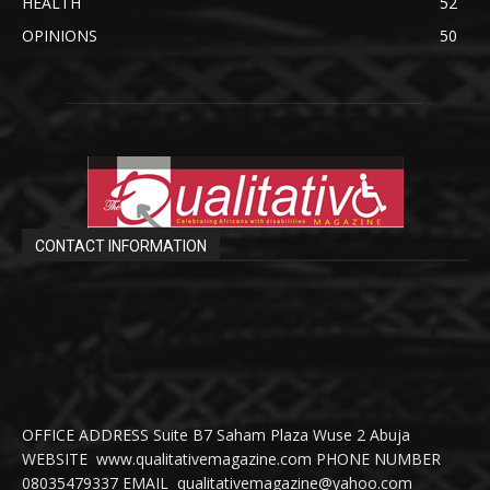
HEALTH
52
OPINIONS
50
CONTACT INFORMATION
OFFICE ADDRESS Suite B7 Saham Plaza Wuse 2 Abuja
WEBSITE www.qualitativemagazine.com PHONE NUMBER
08035479337 EMAIL qualitativemagazine@yahoo.com