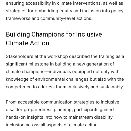
ensuring accessibility in climate interventions, as well as
strategies for embedding equity and inclusion into policy
frameworks and community-level actions.
Building Champions for Inclusive
Climate Action
Stakeholders at the workshop described the training as a
significant milestone in building a new generation of
climate champions—individuals equipped not only with
knowledge of environmental challenges but also with the
competence to address them inclusively and sustainably.
From accessible communication strategies to inclusive
disaster preparedness planning, participants gained
hands-on insights into how to mainstream disability
inclusion across all aspects of climate action.