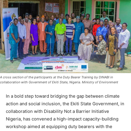
A cross section of the participants at the Duty Bearer Training by DINABI in
collaboration with Government of Ekiti State, Nigeria. Ministry of Environment
In a bold step toward bridging the gap between climate
action and social inclusion, the Ekiti State Government, in
collaboration with Disability Not a Barrier Initiative
Nigeria, has convened a high-impact capacity-building
workshop aimed at equipping duty bearers with the