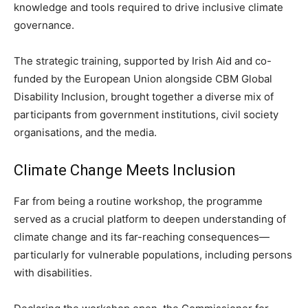
knowledge and tools required to drive inclusive climate
governance.
The strategic training, supported by Irish Aid and co-
funded by the European Union alongside CBM Global
Disability Inclusion, brought together a diverse mix of
participants from government institutions, civil society
organisations, and the media.
Climate Change Meets Inclusion
Far from being a routine workshop, the programme
served as a crucial platform to deepen understanding of
climate change and its far-reaching consequences—
particularly for vulnerable populations, including persons
with disabilities.