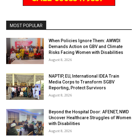
MOST POPULAR
When Policies Ignore Them: AWWDI
Demands Action on GBV and Climate
Risks Facing Women with Disabilities
August 8, 2026
NAPTIP, EU, International IDEA Train
Media Corps to Transform SGBV
Reporting, Protect Survivors
August 8, 2026
Beyond the Hospital Door: AFENET, NWD
Uncover Healthcare Struggles of Women
with Disabilities
August 8, 2026