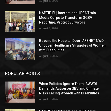
August 8, 2026
NAPTIP, EU, International IDEA Train
Media Corps to Transform SGBV
Reporting, Protect Survivors
August 8, 2026
Beyond the Hospital Door: AFENET, NWD
Uncover Healthcare Struggles of Women
with Disabilities
August 8, 2026
POPULAR POSTS
When Policies Ignore Them: AWWDI
Demands Action on GBV and Climate
Risks Facing Women with Disabilities
August 8, 2026