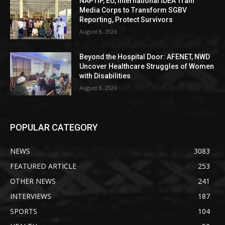
NAPTIP, EU, International IDEA Train
Media Corps to Transform SGBV
Reporting, Protect Survivors
August 8, 2026
Beyond the Hospital Door: AFENET, NWD
Uncover Healthcare Struggles of Women
with Disabilities
August 8, 2026
POPULAR CATEGORY
NEWS
3083
FEATURED ARTICLE
253
OTHER NEWS
241
INTERVIEWS
187
SPORTS
104