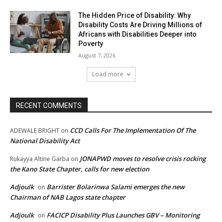
The Hidden Price of Disability: Why
Disability Costs Are Driving Millions of
Africans with Disabilities Deeper into
Poverty
August 7, 2026
Load more
RECENT COMMENTS
CCD Calls For The Implementation Of The
ADEWALE BRIGHT
on
National Disability Act
JONAPWD moves to resolve crisis rocking
Rukayya Altine Garba
on
the Kano State Chapter, calls for new election
Adjoulk
Barrister Bolarinwa Salami emerges the new
on
Chairman of NAB Lagos state chapter
Adjoulk
FACICP Disability Plus Launches GBV – Monitoring
on