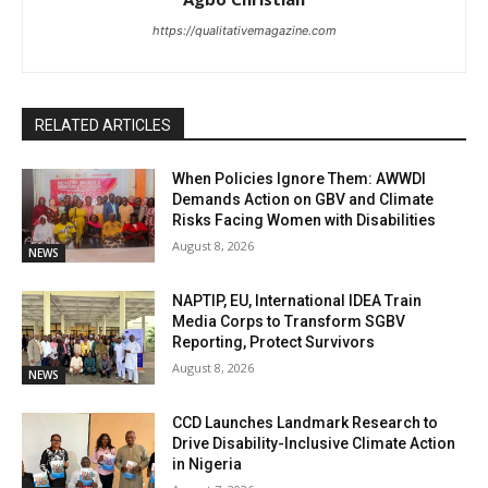
https://qualitativemagazine.com
RELATED ARTICLES
When Policies Ignore Them: AWWDI
Demands Action on GBV and Climate
Risks Facing Women with Disabilities
August 8, 2026
NEWS
NAPTIP, EU, International IDEA Train
Media Corps to Transform SGBV
Reporting, Protect Survivors
August 8, 2026
NEWS
CCD Launches Landmark Research to
Drive Disability-Inclusive Climate Action
in Nigeria