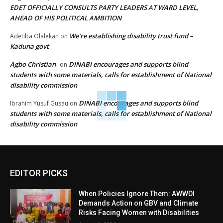
EDET OFFICIALLY CONSULTS PARTY LEADERS AT WARD LEVEL,
AHEAD OF HIS POLITICAL AMBITION
We’re establishing disability trust fund –
Adetiba Olalekan
on
Kaduna govt
Agbo Christian
DINABI encourages and supports blind
on
students with some materials, calls for establishment of National
disability commission
DINABI encourages and supports blind
Ibrahim Yusuf Gusau
on
students with some materials, calls for establishment of National
disability commission
EDITOR PICKS
When Policies Ignore Them: AWWDI
Demands Action on GBV and Climate
Risks Facing Women with Disabilities