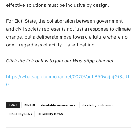
effective solutions must be inclusive by design.
For Ekiti State, the collaboration between government
and civil society represents not just a response to climate
change, but a deliberate move toward a future where no
one—regardless of ability—is left behind.
Click the link below to join our WhatsApp channel
https://whatsapp.com/channel/0029VanfIB50wajpjGi3JJ1
G
TAGS
DINABI
disability awareness
disability inclusion
disability laws
disability news