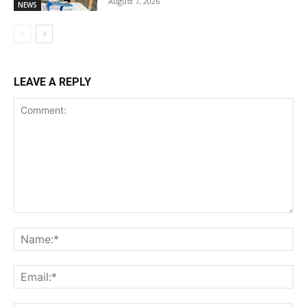
August 7, 2026
NEWS
LEAVE A REPLY
Comment:
Na
Ema