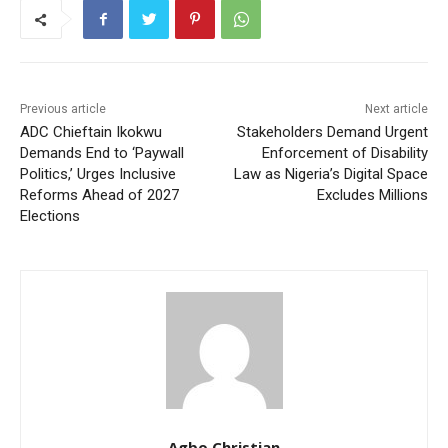
Previous article
Next article
ADC Chieftain Ikokwu
Stakeholders Demand Urgent
Demands End to ‘Paywall
Enforcement of Disability
Politics,’ Urges Inclusive
Law as Nigeria’s Digital Space
Reforms Ahead of 2027
Excludes Millions
Elections
Agbo Christian