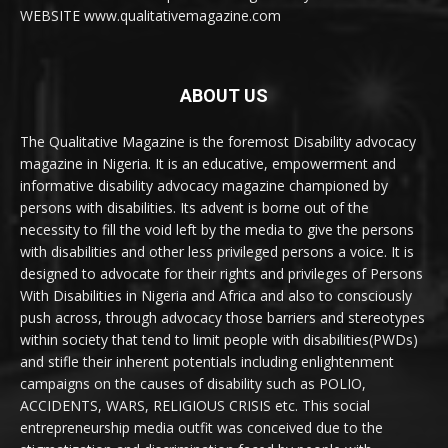
WEBSITE www.qualitativemagazine.com
ABOUT US
The Qualitative Magazine is the foremost Disability advocacy
magazine in Nigeria. It is an educative, empowerment and
informative disability advocacy magazine championed by
persons with disabilities. Its advent is borne out of the
necessity to fill the void left by the media to give the persons
with disabilities and other less privileged persons a voice. It is
designed to advocate for their rights and privileges of Persons
With Disabilities in Nigeria and Africa and also to consciously
push across, through advocacy those barriers and stereotypes
within society that tend to limit people with disabilities(PWDs)
and stifle their inherent potentials including enlightenment
campaigns on the causes of disability such as POLIO,
ACCIDENTS, WARS, RELIGIOUS CRISIS etc. This social
entrepreneurship media outfit was conceived due to the