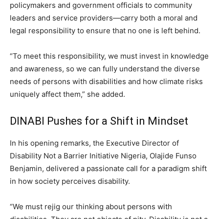
policymakers and government officials to community
leaders and service providers—carry both a moral and
legal responsibility to ensure that no one is left behind.
“To meet this responsibility, we must invest in knowledge
and awareness, so we can fully understand the diverse
needs of persons with disabilities and how climate risks
uniquely affect them,” she added.
DINABI Pushes for a Shift in Mindset
In his opening remarks, the Executive Director of
Disability Not a Barrier Initiative Nigeria, Olajide Funso
Benjamin, delivered a passionate call for a paradigm shift
in how society perceives disability.
“We must rejig our thinking about persons with