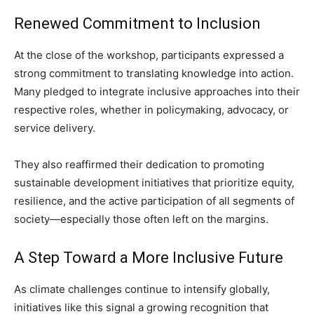
Renewed Commitment to Inclusion
At the close of the workshop, participants expressed a
strong commitment to translating knowledge into action.
Many pledged to integrate inclusive approaches into their
respective roles, whether in policymaking, advocacy, or
service delivery.
They also reaffirmed their dedication to promoting
sustainable development initiatives that prioritize equity,
resilience, and the active participation of all segments of
society—especially those often left on the margins.
A Step Toward a More Inclusive Future
As climate challenges continue to intensify globally,
initiatives like this signal a growing recognition that