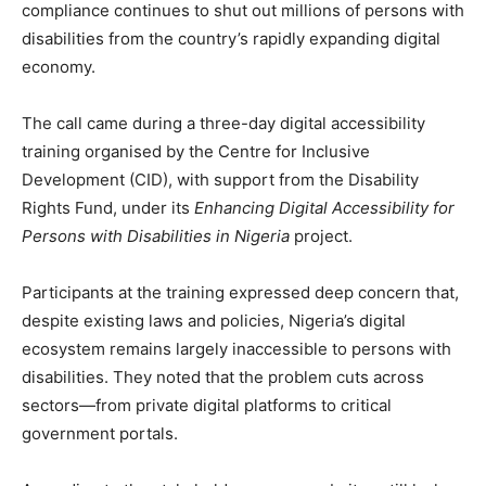
compliance continues to shut out millions of persons with
disabilities from the country’s rapidly expanding digital
economy.
The call came during a three-day digital accessibility
training organised by the Centre for Inclusive
Development (CID), with support from the Disability
Rights Fund, under its
Enhancing Digital Accessibility for
Persons with Disabilities in Nigeria
project.
Participants at the training expressed deep concern that,
despite existing laws and policies, Nigeria’s digital
ecosystem remains largely inaccessible to persons with
disabilities. They noted that the problem cuts across
sectors—from private digital platforms to critical
government portals.