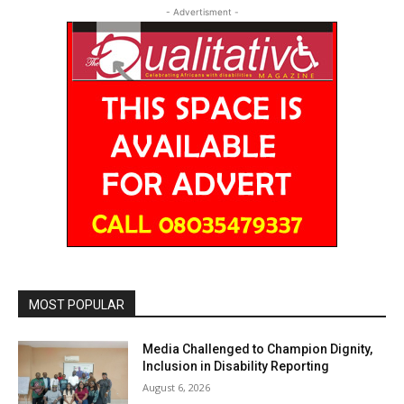
- Advertisment -
MOST POPULAR
Media Challenged to Champion Dignity,
Inclusion in Disability Reporting
August 6, 2026