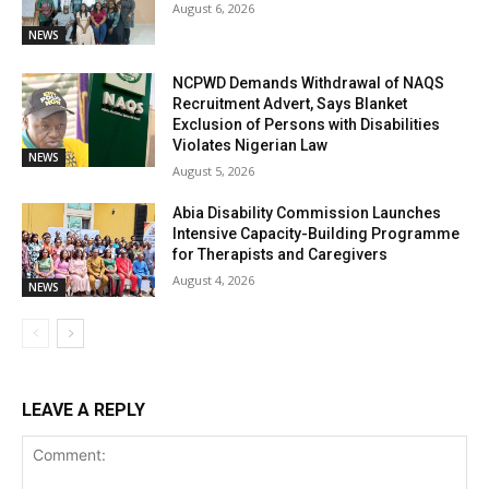
August 6, 2026
NEWS
NCPWD Demands Withdrawal of NAQS
Recruitment Advert, Says Blanket
Exclusion of Persons with Disabilities
Violates Nigerian Law
NEWS
August 5, 2026
Abia Disability Commission Launches
Intensive Capacity-Building Programme
for Therapists and Caregivers
August 4, 2026
NEWS
LEAVE A REPLY