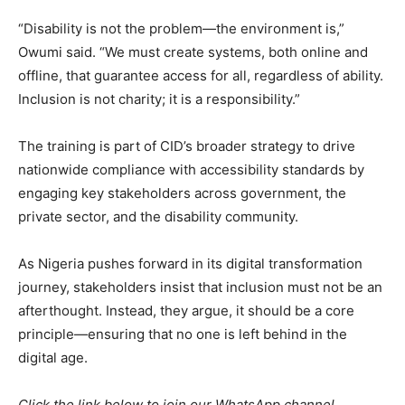
“Disability is not the problem—the environment is,”
Owumi said. “We must create systems, both online and
offline, that guarantee access for all, regardless of ability.
Inclusion is not charity; it is a responsibility.”
The training is part of CID’s broader strategy to drive
nationwide compliance with accessibility standards by
engaging key stakeholders across government, the
private sector, and the disability community.
As Nigeria pushes forward in its digital transformation
journey, stakeholders insist that inclusion must not be an
afterthought. Instead, they argue, it should be a core
principle—ensuring that no one is left behind in the
digital age.
Click the link below to join our WhatsApp channel