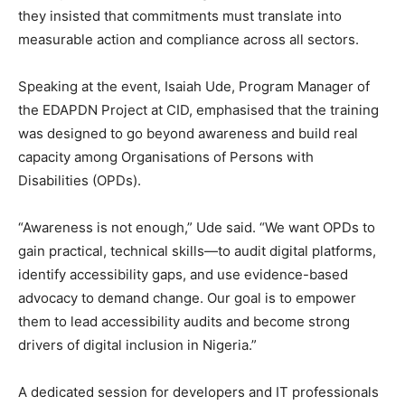
they insisted that commitments must translate into
measurable action and compliance across all sectors.
Speaking at the event, Isaiah Ude, Program Manager of
the EDAPDN Project at CID, emphasised that the training
was designed to go beyond awareness and build real
capacity among Organisations of Persons with
Disabilities (OPDs).
“Awareness is not enough,” Ude said. “We want OPDs to
gain practical, technical skills—to audit digital platforms,
identify accessibility gaps, and use evidence-based
advocacy to demand change. Our goal is to empower
them to lead accessibility audits and become strong
drivers of digital inclusion in Nigeria.”
A dedicated session for developers and IT professionals