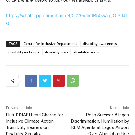
https://whatsapp.com/channel/0029VanfIB50wajpjGi3JJ1
G
TAGS
Centre for Inclusive Department
disability awareness
disability inclusion
disability laws
disability news
Previous article
Next article
Ekiti, DINABI Lead Charge for
Polio Survivor Alleges
Inclusive Climate Action,
Discrimination, Humiliation by
Train Duty Bearers on
KLM Agents at Lagos Airport
Disability-Sensitive
Over Wheelchair Use