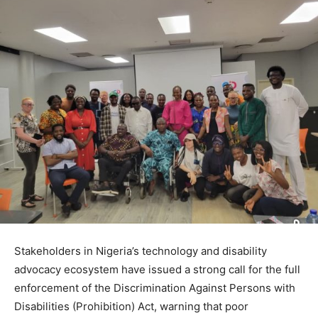
Stakeholders in Nigeria’s technology and disability
advocacy ecosystem have issued a strong call for the full
enforcement of the Discrimination Against Persons with
Disabilities (Prohibition) Act, warning that poor