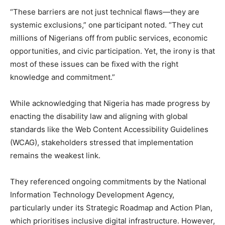
“These barriers are not just technical flaws—they are
systemic exclusions,” one participant noted. “They cut
millions of Nigerians off from public services, economic
opportunities, and civic participation. Yet, the irony is that
most of these issues can be fixed with the right
knowledge and commitment.”
While acknowledging that Nigeria has made progress by
enacting the disability law and aligning with global
standards like the Web Content Accessibility Guidelines
(WCAG), stakeholders stressed that implementation
remains the weakest link.
They referenced ongoing commitments by the National
Information Technology Development Agency,
particularly under its Strategic Roadmap and Action Plan,
which prioritises inclusive digital infrastructure. However,