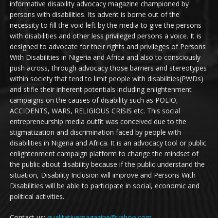
informative disability advocacy magazine championed by
persons with disabilities. Its advent is borne out of the
necessity to fill the void left by the media to give the persons
with disabilities and other less privileged persons a voice. It is
designed to advocate for their rights and privileges of Persons
With Disabilities in Nigeria and Africa and also to consciously
push across, through advocacy those barriers and stereotypes
within society that tend to limit people with disabilities(PWDs)
and stifle their inherent potentials including enlightenment
campaigns on the causes of disability such as POLIO,
ACCIDENTS, WARS, RELIGIOUS CRISIS etc. This social
entrepreneurship media outfit was conceived due to the
stigmatization and discrimination faced by people with
disabilities in Nigeria and Africa. It is an advocacy tool or public
enlightenment campaign platform to change the mindset of
the public about disability because if the public understand the
situation, Disability Inclusion will improve and Persons With
Disabilities will be able to participate in social, economic and
political activities.
Contact us:
qualitativemagazine@yahoo.com