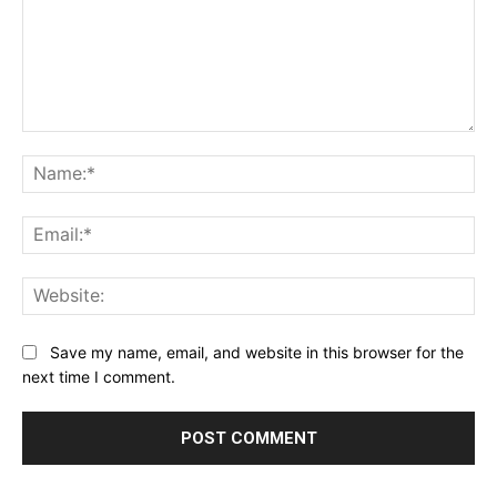
Comment:
Na
Ema
Web
Save my name, email, and website in this browser for the
next time I comment.