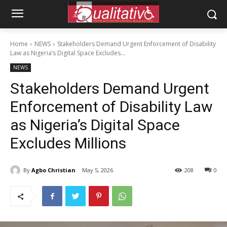
Home
NEWS
Stakeholders Demand Urgent Enforcement of Disability
Law as Nigeria’s Digital Space Excludes...
NEWS
Stakeholders Demand Urgent
Enforcement of Disability Law
as Nigeria’s Digital Space
Excludes Millions
By
Agbo Christian
May 5, 2026
208
0