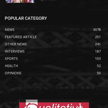
POPULAR CATEGORY
NEWS
3078
FEATURED ARTICLE
251
OTHER NEWS
241
INTERVIEWS
187
SPORTS
103
HEALTH
52
OPINIONS
50