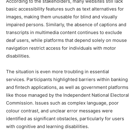
According to the stakeholders, many websites still lack
basic accessibility features such as text alternatives for
images, making them unusable for blind and visually
impaired persons. Similarly, the absence of captions and
transcripts in multimedia content continues to exclude
deaf users, while platforms that depend solely on mouse
navigation restrict access for individuals with motor
disabilities.
The situation is even more troubling in essential
services. Participants highlighted barriers within banking
and fintech applications, as well as government platforms
like those managed by the Independent National Electoral
Commission. Issues such as complex language, poor
colour contrast, and unclear error messages were
identified as significant obstacles, particularly for users
with cognitive and learning disabilities.