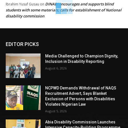
DINABI encourages and supports blind
Ibrahim Yusuf Gusau
on
students with some materials, calls for establishment of National
disability commission
EDITOR PICKS
Media Challenged to Champion Dignity,
Inclusion in Disability Reporting
August 6, 2026
NCPWD Demands Withdrawal of NAQS
Recruitment Advert, Says Blanket
Exclusion of Persons with Disabilities
Violates Nigerian Law
August 5, 2026
Abia Disability Commission Launches
Intensive Capacity-Building Programme