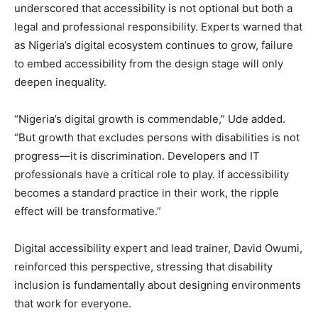
underscored that accessibility is not optional but both a
legal and professional responsibility. Experts warned that
as Nigeria’s digital ecosystem continues to grow, failure
to embed accessibility from the design stage will only
deepen inequality.
“Nigeria’s digital growth is commendable,” Ude added.
“But growth that excludes persons with disabilities is not
progress—it is discrimination. Developers and IT
professionals have a critical role to play. If accessibility
becomes a standard practice in their work, the ripple
effect will be transformative.”
Digital accessibility expert and lead trainer, David Owumi,
reinforced this perspective, stressing that disability
inclusion is fundamentally about designing environments
that work for everyone.