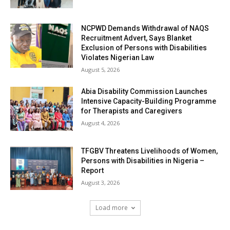
NCPWD Demands Withdrawal of NAQS
Recruitment Advert, Says Blanket
Exclusion of Persons with Disabilities
Violates Nigerian Law
August 5, 2026
Abia Disability Commission Launches
Intensive Capacity-Building Programme
for Therapists and Caregivers
August 4, 2026
TFGBV Threatens Livelihoods of Women,
Persons with Disabilities in Nigeria –
Report
August 3, 2026
Load more