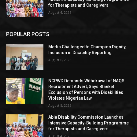
for Therapists and Caregivers
August 4, 2026
POPULAR POSTS
Media Challenged to Champion Dignity,
Inclusion in Disability Reporting
August 6, 2026
NCPWD Demands Withdrawal of NAQS
Recruitment Advert, Says Blanket
Exclusion of Persons with Disabilities
Violates Nigerian Law
August 5, 2026
Abia Disability Commission Launches
Intensive Capacity-Building Programme
for Therapists and Caregivers
August 4, 2026