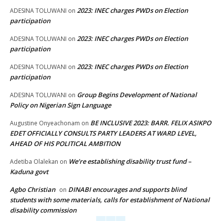
2023: INEC charges PWDs on Election
ADESINA TOLUWANI
on
participation
2023: INEC charges PWDs on Election
ADESINA TOLUWANI
on
participation
2023: INEC charges PWDs on Election
ADESINA TOLUWANI
on
participation
Group Begins Development of National
ADESINA TOLUWANI
on
Policy on Nigerian Sign Language
BE INCLUSIVE 2023: BARR. FELIX ASIKPO
Augustine Onyeachonam
on
EDET OFFICIALLY CONSULTS PARTY LEADERS AT WARD LEVEL,
AHEAD OF HIS POLITICAL AMBITION
We’re establishing disability trust fund –
Adetiba Olalekan
on
Kaduna govt
Agbo Christian
DINABI encourages and supports blind
on
students with some materials, calls for establishment of National
disability commission