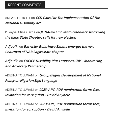
RECENT COMMENTS
CCD Calls For The Implementation Of The
ADEWALE BRIGHT
on
National Disability Act
JONAPWD moves to resolve crisis rocking
Rukayya Altine Garba
on
the Kano State Chapter, calls for new election
Adjoulk
Barrister Bolarinwa Salami emerges the new
on
Chairman of NAB Lagos state chapter
Adjoulk
FACICP Disability Plus Launches GBV – Monitoring
on
and Advocacy Partnership
Group Begins Development of National
ADESINA TOLUWANI
on
Policy on Nigerian Sign Language
2023: APC, PDP nomination forms fees,
ADESINA TOLUWANI
on
invitation for corruption – David Anyaele
2023: APC, PDP nomination forms fees,
ADESINA TOLUWANI
on
invitation for corruption – David Anyaele