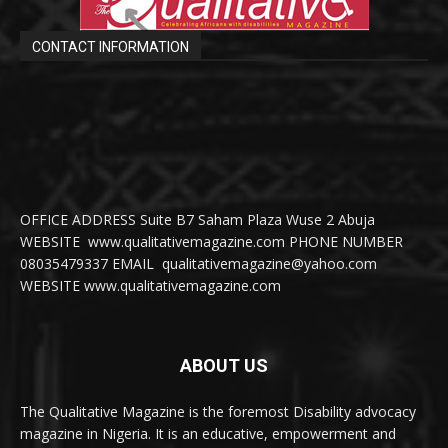
CONTACT INFORMATION
OFFICE ADDRESS Suite B7 Saham Plaza Wuse 2 Abuja
WEBSITE www.qualitativemagazine.com PHONE NUMBER
08035479337 EMAIL qualitativemagazine@yahoo.com
WEBSITE www.qualitativemagazine.com
ABOUT US
The Qualitative Magazine is the foremost Disability advocacy
magazine in Nigeria. It is an educative, empowerment and