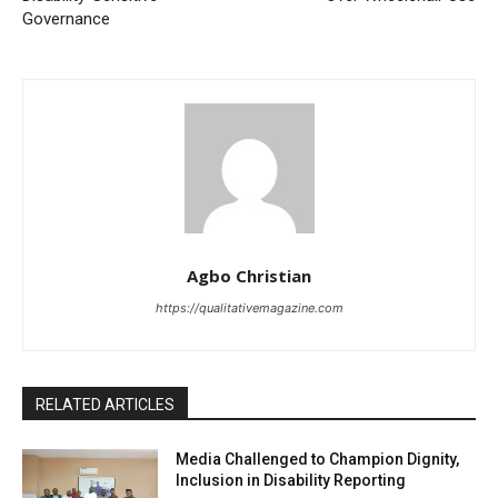
Governance
Agbo Christian
https://qualitativemagazine.com
RELATED ARTICLES
Media Challenged to Champion Dignity,
Inclusion in Disability Reporting