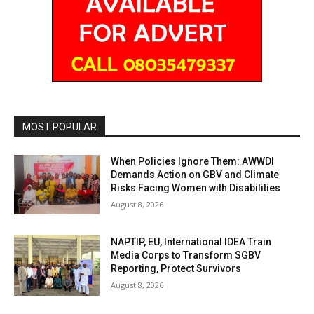
MOST POPULAR
When Policies Ignore Them: AWWDI
Demands Action on GBV and Climate
Risks Facing Women with Disabilities
August 8, 2026
NAPTIP, EU, International IDEA Train
Media Corps to Transform SGBV
Reporting, Protect Survivors
August 8, 2026