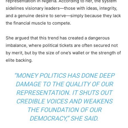
representation in Nigeria. According to her, the system
sidelines visionary leaders—those with ideas, integrity,
and a genuine desire to serve—simply because they lack
the financial muscle to compete.
She argued that this trend has created a dangerous
imbalance, where political tickets are often secured not
by merit, but by the size of one’s wallet or the strength of
elite backing.
“MONEY POLITICS HAS DONE DEEP
DAMAGE TO THE QUALITY OF OUR
REPRESENTATION. IT SHUTS OUT
CREDIBLE VOICES AND WEAKENS
THE FOUNDATION OF OUR
DEMOCRACY,” SHE SAID.