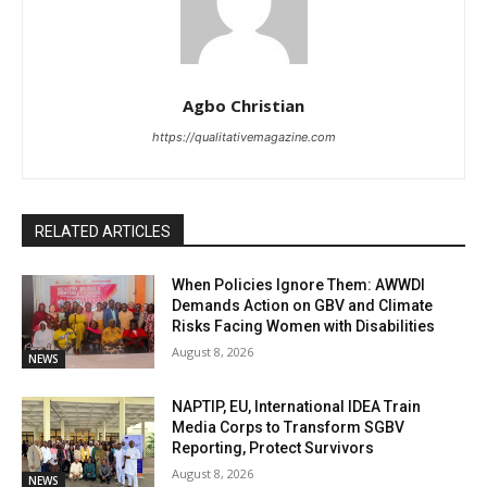
Agbo Christian
https://qualitativemagazine.com
RELATED ARTICLES
When Policies Ignore Them: AWWDI
Demands Action on GBV and Climate
Risks Facing Women with Disabilities
August 8, 2026
NEWS
NAPTIP, EU, International IDEA Train
Media Corps to Transform SGBV
Reporting, Protect Survivors
August 8, 2026
NEWS