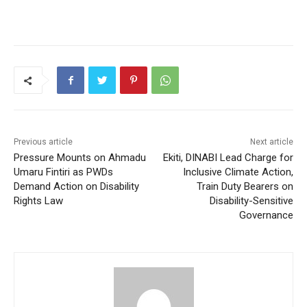
Previous article
Next article
Pressure Mounts on Ahmadu
Ekiti, DINABI Lead Charge for
Umaru Fintiri as PWDs
Inclusive Climate Action,
Demand Action on Disability
Train Duty Bearers on
Rights Law
Disability-Sensitive
Governance