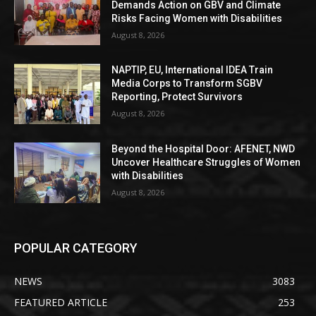
Demands Action on GBV and Climate
Risks Facing Women with Disabilities
August 8, 2026
NAPTIP, EU, International IDEA Train
Media Corps to Transform SGBV
Reporting, Protect Survivors
August 8, 2026
Beyond the Hospital Door: AFENET, NWD
Uncover Healthcare Struggles of Women
with Disabilities
August 8, 2026
POPULAR CATEGORY
NEWS
3083
FEATURED ARTICLE
253