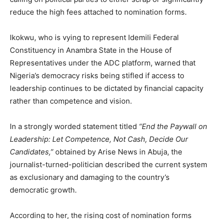
reduce the high fees attached to nomination forms.
Ikokwu, who is vying to represent Idemili Federal
Constituency in Anambra State in the House of
Representatives under the ADC platform, warned that
Nigeria’s democracy risks being stifled if access to
leadership continues to be dictated by financial capacity
rather than competence and vision.
In a strongly worded statement titled
“End the Paywall on
Leadership: Let Competence, Not Cash, Decide Our
Candidates,”
obtained by Arise News in Abuja, the
journalist-turned-politician described the current system
as exclusionary and damaging to the country’s
democratic growth.
According to her, the rising cost of nomination forms