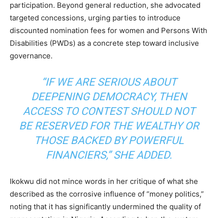
participation. Beyond general reduction, she advocated
targeted concessions, urging parties to introduce
discounted nomination fees for women and Persons With
Disabilities (PWDs) as a concrete step toward inclusive
governance.
“IF WE ARE SERIOUS ABOUT
DEEPENING DEMOCRACY, THEN
ACCESS TO CONTEST SHOULD NOT
BE RESERVED FOR THE WEALTHY OR
THOSE BACKED BY POWERFUL
FINANCIERS,” SHE ADDED.
Ikokwu did not mince words in her critique of what she
described as the corrosive influence of “money politics,”
noting that it has significantly undermined the quality of