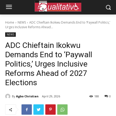
Home
NEWS
ADC Chieftain Ikokwu Demands End to ‘Paywall Politics,’
Urges Inclusive Reforms Ahead...
NEWS
ADC Chieftain Ikokwu
Demands End to ‘Paywall
Politics,’ Urges Inclusive
Reforms Ahead of 2027
Elections
By
Agbo Christian
April 29, 2026
188
0