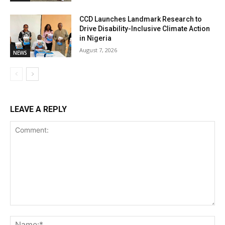
CCD Launches Landmark Research to
Drive Disability-Inclusive Climate Action
in Nigeria
August 7, 2026
NEWS
LEAVE A REPLY
Comment:
Na