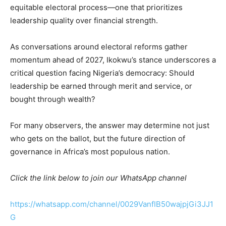
equitable electoral process—one that prioritizes
leadership quality over financial strength.
As conversations around electoral reforms gather
momentum ahead of 2027, Ikokwu’s stance underscores a
critical question facing Nigeria’s democracy: Should
leadership be earned through merit and service, or
bought through wealth?
For many observers, the answer may determine not just
who gets on the ballot, but the future direction of
governance in Africa’s most populous nation.
Click the link below to join our WhatsApp channel
https://whatsapp.com/channel/0029VanfIB50wajpjGi3JJ1
G