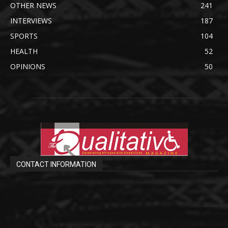
OTHER NEWS
241
INTERVIEWS
187
SPORTS
104
HEALTH
52
OPINIONS
50
CONTACT INFORMATION