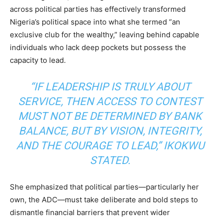
across political parties has effectively transformed
Nigeria’s political space into what she termed “an
exclusive club for the wealthy,” leaving behind capable
individuals who lack deep pockets but possess the
capacity to lead.
“IF LEADERSHIP IS TRULY ABOUT
SERVICE, THEN ACCESS TO CONTEST
MUST NOT BE DETERMINED BY BANK
BALANCE, BUT BY VISION, INTEGRITY,
AND THE COURAGE TO LEAD,” IKOKWU
STATED.
She emphasized that political parties—particularly her
own, the ADC—must take deliberate and bold steps to
dismantle financial barriers that prevent wider