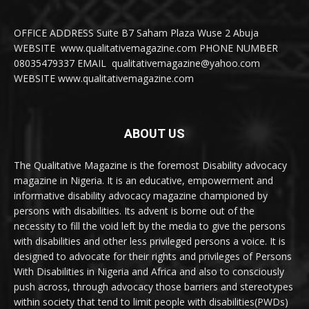
OFFICE ADDRESS Suite B7 Saham Plaza Wuse 2 Abuja
WEBSITE www.qualitativemagazine.com PHONE NUMBER
08035479337 EMAIL qualitativemagazine@yahoo.com
WEBSITE www.qualitativemagazine.com
ABOUT US
The Qualitative Magazine is the foremost Disability advocacy
magazine in Nigeria. It is an educative, empowerment and
informative disability advocacy magazine championed by
persons with disabilities. Its advent is borne out of the
necessity to fill the void left by the media to give the persons
with disabilities and other less privileged persons a voice. It is
designed to advocate for their rights and privileges of Persons
With Disabilities in Nigeria and Africa and also to consciously
push across, through advocacy those barriers and stereotypes
within society that tend to limit people with disabilities(PWDs)