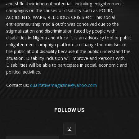
and stifle their inherent potentials including enlightenment
campaigns on the causes of disability such as POLIO,
ACCIDENTS, WARS, RELIGIOUS CRISIS etc. This social
entrepreneurship media outfit was conceived due to the
stigmatization and discrimination faced by people with
disabilities in Nigeria and Africa. It is an advocacy tool or public
enlightenment campaign platform to change the mindset of
the public about disability because if the public understand the
situation, Disability Inclusion will improve and Persons With
Disabilities will be able to participate in social, economic and
political activities.
Contact us:
qualitativemagazine@yahoo.com
FOLLOW US