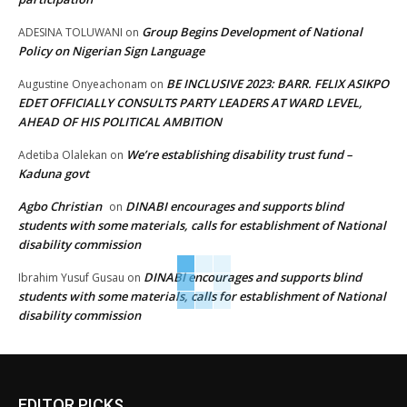
Group Begins Development of National
ADESINA TOLUWANI
on
Policy on Nigerian Sign Language
BE INCLUSIVE 2023: BARR. FELIX ASIKPO
Augustine Onyeachonam
on
EDET OFFICIALLY CONSULTS PARTY LEADERS AT WARD LEVEL,
AHEAD OF HIS POLITICAL AMBITION
We’re establishing disability trust fund –
Adetiba Olalekan
on
Kaduna govt
Agbo Christian
DINABI encourages and supports blind
on
students with some materials, calls for establishment of National
disability commission
DINABI encourages and supports blind
Ibrahim Yusuf Gusau
on
students with some materials, calls for establishment of National
disability commission
EDITOR PICKS