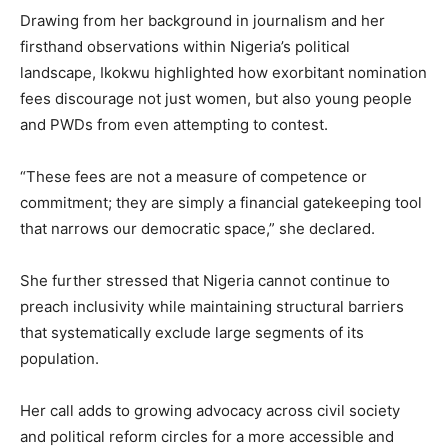
Drawing from her background in journalism and her
firsthand observations within Nigeria’s political
landscape, Ikokwu highlighted how exorbitant nomination
fees discourage not just women, but also young people
and PWDs from even attempting to contest.
“These fees are not a measure of competence or
commitment; they are simply a financial gatekeeping tool
that narrows our democratic space,” she declared.
She further stressed that Nigeria cannot continue to
preach inclusivity while maintaining structural barriers
that systematically exclude large segments of its
population.
Her call adds to growing advocacy across civil society
and political reform circles for a more accessible and