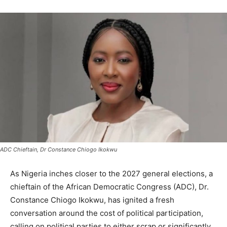
ADC Chieftain, Dr Constance Chiogo Ikokwu
As Nigeria inches closer to the 2027 general elections, a
chieftain of the African Democratic Congress (ADC), Dr.
Constance Chiogo Ikokwu, has ignited a fresh
conversation around the cost of political participation,
calling on political parties to either scrap or significantly