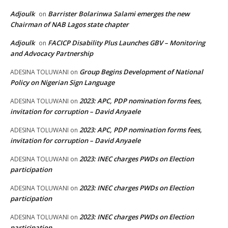
Adjoulk
Barrister Bolarinwa Salami emerges the new
on
Chairman of NAB Lagos state chapter
Adjoulk
FACICP Disability Plus Launches GBV – Monitoring
on
and Advocacy Partnership
Group Begins Development of National
ADESINA TOLUWANI
on
Policy on Nigerian Sign Language
2023: APC, PDP nomination forms fees,
ADESINA TOLUWANI
on
invitation for corruption – David Anyaele
2023: APC, PDP nomination forms fees,
ADESINA TOLUWANI
on
invitation for corruption – David Anyaele
2023: INEC charges PWDs on Election
ADESINA TOLUWANI
on
participation
2023: INEC charges PWDs on Election
ADESINA TOLUWANI
on
participation
2023: INEC charges PWDs on Election
ADESINA TOLUWANI
on
participation