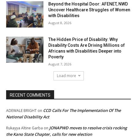
Beyond the Hospital Door: AFENET, NWD
Uncover Healthcare Struggles of Women
with Disabilities
August 8, 2026
The Hidden Price of Disability: Why
Disability Costs Are Driving Millions of
Africans with Disabilities Deeper into
Poverty
August 7, 2026
Load more
RECENT COMMENTS
CCD Calls For The Implementation Of The
ADEWALE BRIGHT
on
National Disability Act
JONAPWD moves to resolve crisis rocking
Rukayya Altine Garba
on
the Kano State Chapter, calls for new election