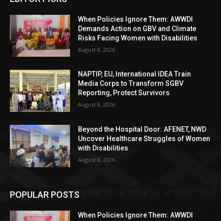
When Policies Ignore Them: AWWDI
Demands Action on GBV and Climate
Risks Facing Women with Disabilities
August 8, 2026
NAPTIP, EU, International IDEA Train
Media Corps to Transform SGBV
Reporting, Protect Survivors
August 8, 2026
Beyond the Hospital Door: AFENET, NWD
Uncover Healthcare Struggles of Women
with Disabilities
August 8, 2026
POPULAR POSTS
When Policies Ignore Them: AWWDI