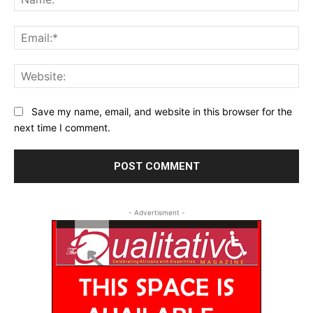
Ema
Web
Save my name, email, and website in this browser for the
next time I comment.
- Advertisment -