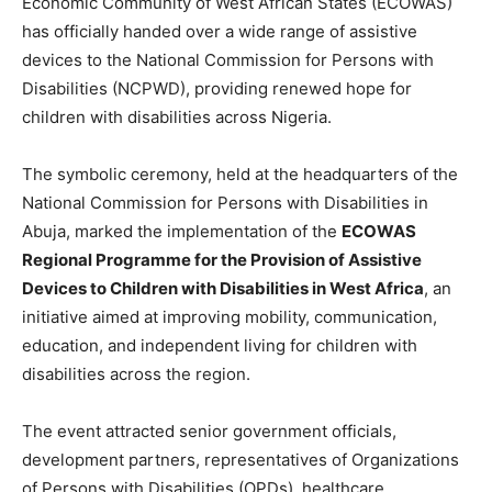
Economic Community of West African States (ECOWAS)
has officially handed over a wide range of assistive
devices to the National Commission for Persons with
Disabilities (NCPWD), providing renewed hope for
children with disabilities across Nigeria.
The symbolic ceremony, held at the headquarters of the
National Commission for Persons with Disabilities in
Abuja, marked the implementation of the
ECOWAS
Regional Programme for the Provision of Assistive
Devices to Children with Disabilities in West Africa
, an
initiative aimed at improving mobility, communication,
education, and independent living for children with
disabilities across the region.
The event attracted senior government officials,
development partners, representatives of Organizations
of Persons with Disabilities (OPDs), healthcare