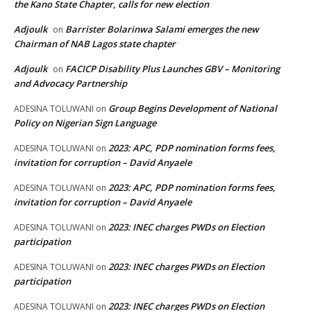
the Kano State Chapter, calls for new election
Adjoulk
Barrister Bolarinwa Salami emerges the new
on
Chairman of NAB Lagos state chapter
Adjoulk
FACICP Disability Plus Launches GBV – Monitoring
on
and Advocacy Partnership
Group Begins Development of National
ADESINA TOLUWANI
on
Policy on Nigerian Sign Language
2023: APC, PDP nomination forms fees,
ADESINA TOLUWANI
on
invitation for corruption – David Anyaele
2023: APC, PDP nomination forms fees,
ADESINA TOLUWANI
on
invitation for corruption – David Anyaele
2023: INEC charges PWDs on Election
ADESINA TOLUWANI
on
participation
2023: INEC charges PWDs on Election
ADESINA TOLUWANI
on
participation
2023: INEC charges PWDs on Election
ADESINA TOLUWANI
on