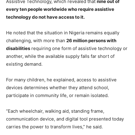
Assistive Technology, which revealed that
nine out of
every ten people worldwide who require assistive
technology do not have access to it.
He noted that the situation in Nigeria remains equally
challenging, with more than
26 million persons with
disabilities
requiring one form of assistive technology or
another, while the available supply falls far short of
existing demand.
For many children, he explained, access to assistive
devices determines whether they attend school,
participate in community life, or remain isolated.
“Each wheelchair, walking aid, standing frame,
communication device, and digital tool presented today
carries the power to transform lives,” he said.