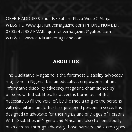
OFFICE ADDRESS Suite B7 Saham Plaza Wuse 2 Abuja
WEBSITE www.qualitativemagazine.com PHONE NUMBER
08035479337 EMAIL qualitativemagazine@yahoo.com
WEBSITE www.qualitativemagazine.com
ABOUT US
The Qualitative Magazine is the foremost Disability advocacy
magazine in Nigeria. It is an educative, empowerment and
informative disability advocacy magazine championed by
persons with disabilities. Its advent is borne out of the
necessity to fill the void left by the media to give the persons
with disabilities and other less privileged persons a voice. It is
designed to advocate for their rights and privileges of Persons
With Disabilities in Nigeria and Africa and also to consciously
push across, through advocacy those barriers and stereotypes