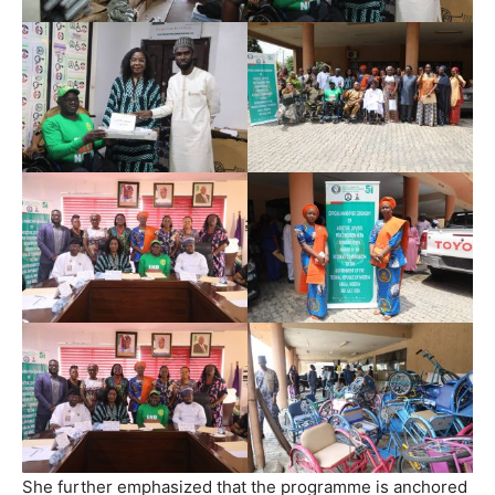
She further emphasized that the programme is anchored