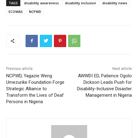
TAGS
disability awareness
disability inclusion
disability news
ECOWAS
NCPWD
Previous article
Next article
NCPWD, Yagazie Weng
AWWDI ED, Patience Ogolo
Umezurike Foundation Forge
Dickson Leads Push for
Strategic Alliance to
Disability-Inclusive Disaster
Transform the Lives of Deaf
Management in Nigeria
Persons in Nigeria