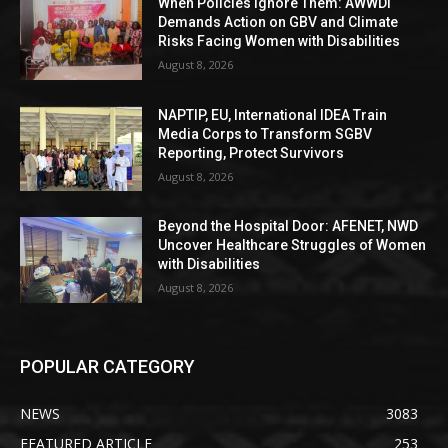
When Policies Ignore Them: AWWDI
Demands Action on GBV and Climate
Risks Facing Women with Disabilities
August 8, 2026
NAPTIP, EU, International IDEA Train
Media Corps to Transform SGBV
Reporting, Protect Survivors
August 8, 2026
Beyond the Hospital Door: AFENET, NWD
Uncover Healthcare Struggles of Women
with Disabilities
August 8, 2026
POPULAR CATEGORY
NEWS
3083
FEATURED ARTICLE
253