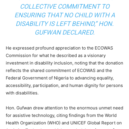
COLLECTIVE COMMITMENT TO
ENSURING THAT NO CHILD WITH A
DISABILITY IS LEFT BEHIND,” HON.
GUFWAN DECLARED.
He expressed profound appreciation to the ECOWAS
Commission for what he described as a visionary
investment in disability inclusion, noting that the donation
reflects the shared commitment of ECOWAS and the
Federal Government of Nigeria to advancing equality,
accessibility, participation, and human dignity for persons
with disabilities.
Hon. Gufwan drew attention to the enormous unmet need
for assistive technology, citing findings from the World
Health Organization (WHO) and UNICEF Global Report on