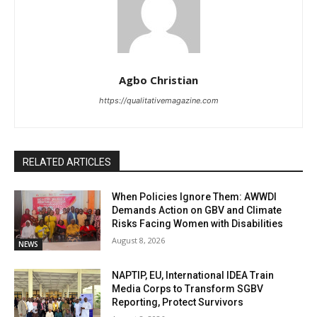
Agbo Christian
https://qualitativemagazine.com
RELATED ARTICLES
When Policies Ignore Them: AWWDI
Demands Action on GBV and Climate
Risks Facing Women with Disabilities
August 8, 2026
NEWS
NAPTIP, EU, International IDEA Train
Media Corps to Transform SGBV
Reporting, Protect Survivors