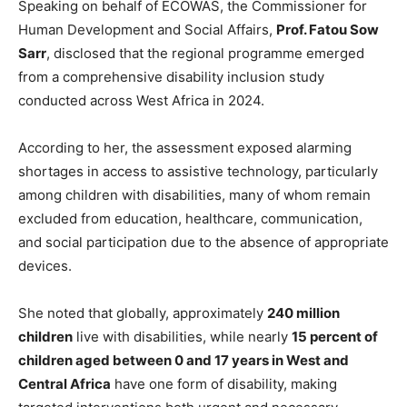
Speaking on behalf of ECOWAS, the Commissioner for
Human Development and Social Affairs,
Prof. Fatou Sow
Sarr
, disclosed that the regional programme emerged
from a comprehensive disability inclusion study
conducted across West Africa in 2024.
According to her, the assessment exposed alarming
shortages in access to assistive technology, particularly
among children with disabilities, many of whom remain
excluded from education, healthcare, communication,
and social participation due to the absence of appropriate
devices.
She noted that globally, approximately
240 million
children
live with disabilities, while nearly
15 percent of
children aged between 0 and 17 years in West and
Central Africa
have one form of disability, making