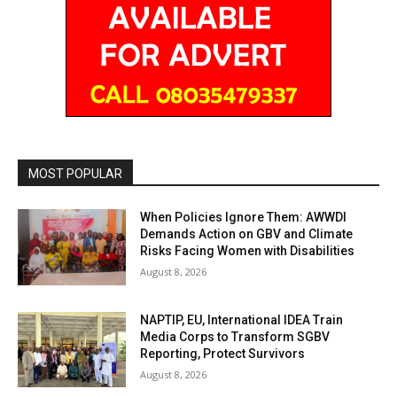
MOST POPULAR
When Policies Ignore Them: AWWDI
Demands Action on GBV and Climate
Risks Facing Women with Disabilities
August 8, 2026
NAPTIP, EU, International IDEA Train
Media Corps to Transform SGBV
Reporting, Protect Survivors
August 8, 2026