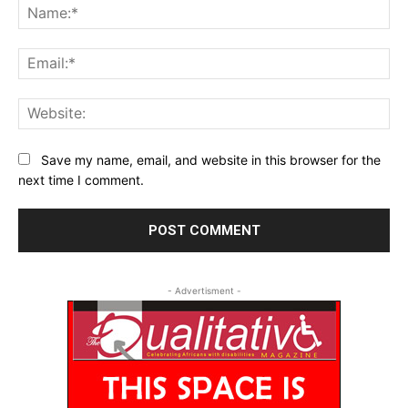
Na
Ema
Web
Save my name, email, and website in this browser for the
next time I comment.
- Advertisment -