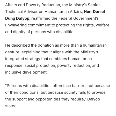
Affairs and Poverty Reduction, the Ministry’s Senior
Technical Adviser on Humanitarian Affairs,
Hon. Daniel
Dung Dalyop
, reaffirmed the Federal Government’s
unwavering commitment to protecting the rights, welfare,
and dignity of persons with disabilities.
He described the donation as more than a humanitarian
gesture, explaining that it aligns with the Ministry’s
integrated strategy that combines humanitarian
response, social protection, poverty reduction, and
inclusive development.
“Persons with disabilities often face barriers not because
of their conditions, but because society fails to provide
the support and opportunities they require,” Dalyop
stated.