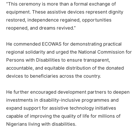
“This ceremony is more than a formal exchange of
equipment. These assistive devices represent dignity
restored, independence regained, opportunities
reopened, and dreams revived.”
He commended ECOWAS for demonstrating practical
regional solidarity and urged the National Commission for
Persons with Disabilities to ensure transparent,
accountable, and equitable distribution of the donated
devices to beneficiaries across the country.
He further encouraged development partners to deepen
investments in disability-inclusive programmes and
expand support for assistive technology initiatives
capable of improving the quality of life for millions of
Nigerians living with disabilities.