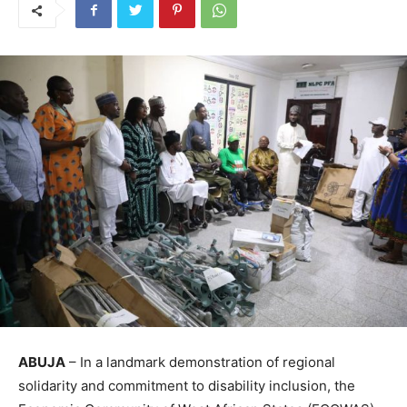
ABUJA
– In a landmark demonstration of regional
solidarity and commitment to disability inclusion, the