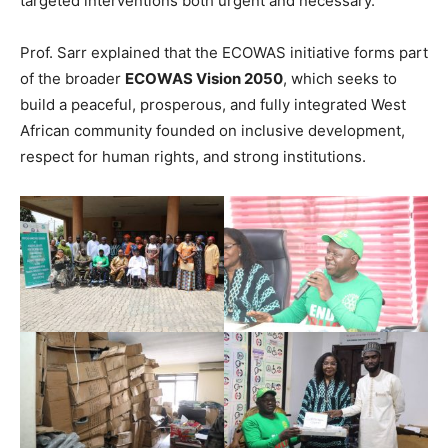
targeted interventions both urgent and necessary.
Prof. Sarr explained that the ECOWAS initiative forms part
of the broader
ECOWAS Vision 2050
, which seeks to
build a peaceful, prosperous, and fully integrated West
African community founded on inclusive development,
respect for human rights, and strong institutions.