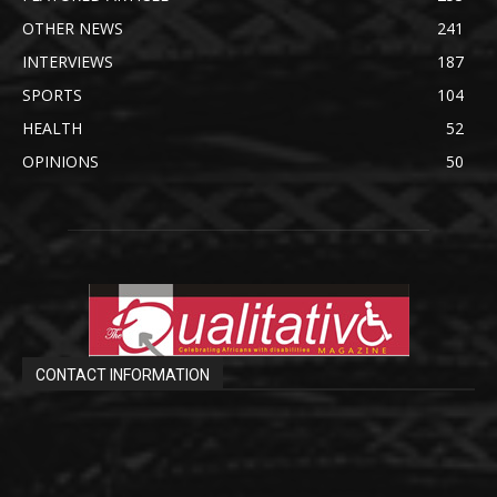
OTHER NEWS
241
INTERVIEWS
187
SPORTS
104
HEALTH
52
OPINIONS
50
CONTACT INFORMATION