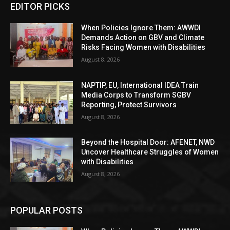
EDITOR PICKS
When Policies Ignore Them: AWWDI
Demands Action on GBV and Climate
Risks Facing Women with Disabilities
August 8, 2026
NAPTIP, EU, International IDEA Train
Media Corps to Transform SGBV
Reporting, Protect Survivors
August 8, 2026
Beyond the Hospital Door: AFENET, NWD
Uncover Healthcare Struggles of Women
with Disabilities
August 8, 2026
POPULAR POSTS