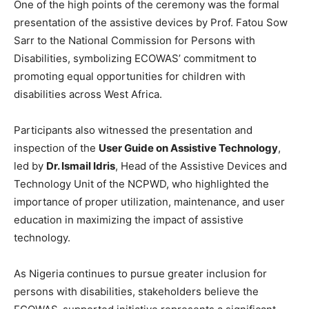
One of the high points of the ceremony was the formal
presentation of the assistive devices by Prof. Fatou Sow
Sarr to the National Commission for Persons with
Disabilities, symbolizing ECOWAS’ commitment to
promoting equal opportunities for children with
disabilities across West Africa.
Participants also witnessed the presentation and
inspection of the
User Guide on Assistive Technology
,
led by
Dr. Ismail Idris
, Head of the Assistive Devices and
Technology Unit of the NCPWD, who highlighted the
importance of proper utilization, maintenance, and user
education in maximizing the impact of assistive
technology.
As Nigeria continues to pursue greater inclusion for
persons with disabilities, stakeholders believe the