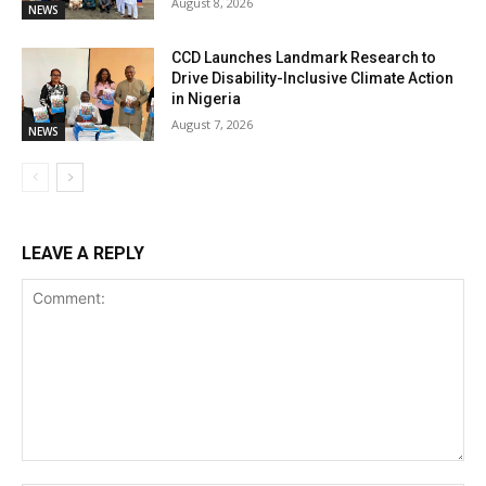
August 8, 2026
NEWS
CCD Launches Landmark Research to
Drive Disability-Inclusive Climate Action
in Nigeria
August 7, 2026
NEWS
LEAVE A REPLY
Comment: