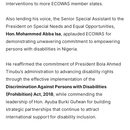
interventions to more ECOWAS member states.
Also lending his voice, the Senior Special Assistant to the
President on Special Needs and Equal Opportunities,
Hon. Mohammed Abba Isa
, applauded ECOWAS for
demonstrating unwavering commitment to empowering
persons with disabilities in Nigeria.
He reaffirmed the commitment of President Bola Ahmed
Tinubu’s administration to advancing disability rights
through the effective implementation of the
Discrimination Against Persons with Disabilities
(Prohibition) Act, 2018
, while commending the
leadership of Hon. Ayuba Burki Gufwan for building
strategic partnerships that continue to attract
international support for disability inclusion.