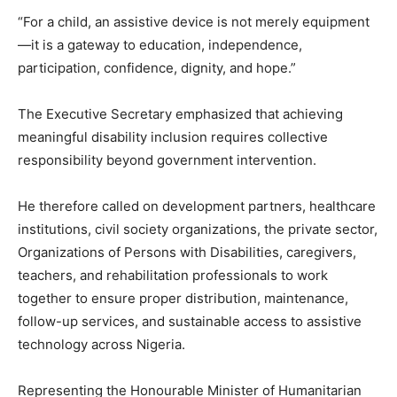
“For a child, an assistive device is not merely equipment
—it is a gateway to education, independence,
participation, confidence, dignity, and hope.”
The Executive Secretary emphasized that achieving
meaningful disability inclusion requires collective
responsibility beyond government intervention.
He therefore called on development partners, healthcare
institutions, civil society organizations, the private sector,
Organizations of Persons with Disabilities, caregivers,
teachers, and rehabilitation professionals to work
together to ensure proper distribution, maintenance,
follow-up services, and sustainable access to assistive
technology across Nigeria.
Representing the Honourable Minister of Humanitarian