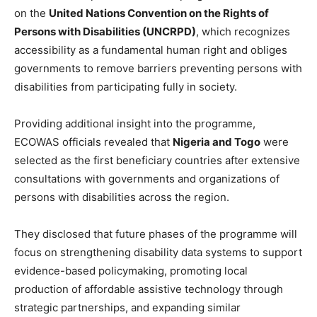
on the
United Nations Convention on the Rights of
Persons with Disabilities (UNCRPD)
, which recognizes
accessibility as a fundamental human right and obliges
governments to remove barriers preventing persons with
disabilities from participating fully in society.
Providing additional insight into the programme,
ECOWAS officials revealed that
Nigeria and Togo
were
selected as the first beneficiary countries after extensive
consultations with governments and organizations of
persons with disabilities across the region.
They disclosed that future phases of the programme will
focus on strengthening disability data systems to support
evidence-based policymaking, promoting local
production of affordable assistive technology through
strategic partnerships, and expanding similar