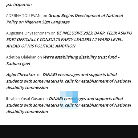
participation
Group Begins Development of National
ADESINA TOLUWANI
on
Policy on Nigerian Sign Language
BE INCLUSIVE 2023: BARR. FELIX ASIKPO
Augustine Onyeachonam
on
EDET OFFICIALLY CONSULTS PARTY LEADERS AT WARD LEVEL,
AHEAD OF HIS POLITICAL AMBITION
We’re establishing disability trust fund –
Adetiba Olalekan
on
Kaduna govt
Agbo Christian
DINABI encourages and supports blind
on
students with some materials, calls for establishment of National
disability commission
DINABI encourages and supports blind
Ibrahim Yusuf Gusau
on
students with some materials, calls for establishment of National
disability commission