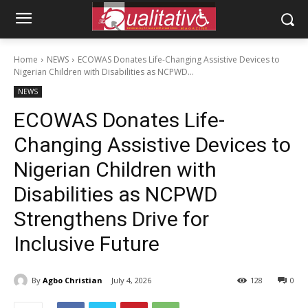
Home
NEWS
ECOWAS Donates Life-Changing Assistive Devices to
Nigerian Children with Disabilities as NCPWD...
NEWS
ECOWAS Donates Life-
Changing Assistive Devices to
Nigerian Children with
Disabilities as NCPWD
Strengthens Drive for
Inclusive Future
By
Agbo Christian
July 4, 2026
128
0