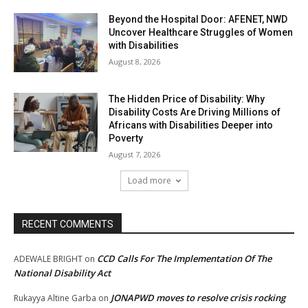
Beyond the Hospital Door: AFENET, NWD
Uncover Healthcare Struggles of Women
with Disabilities
August 8, 2026
The Hidden Price of Disability: Why
Disability Costs Are Driving Millions of
Africans with Disabilities Deeper into
Poverty
August 7, 2026
Load more
RECENT COMMENTS
CCD Calls For The Implementation Of The
ADEWALE BRIGHT
on
National Disability Act
JONAPWD moves to resolve crisis rocking
Rukayya Altine Garba
on