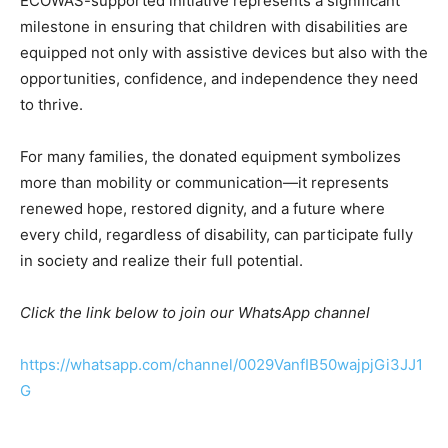
ECOWAS-supported initiative represents a significant
milestone in ensuring that children with disabilities are
equipped not only with assistive devices but also with the
opportunities, confidence, and independence they need
to thrive.
For many families, the donated equipment symbolizes
more than mobility or communication—it represents
renewed hope, restored dignity, and a future where
every child, regardless of disability, can participate fully
in society and realize their full potential.
Click the link below to join our WhatsApp channel
https://whatsapp.com/channel/0029VanfIB50wajpjGi3JJ1
G