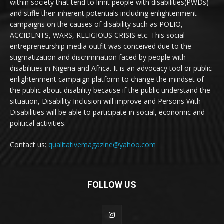
within society that tend to limit people with disabilities(PWDs)
and stifle their inherent potentials including enlightenment
campaigns on the causes of disability such as POLIO,
ACCIDENTS, WARS, RELIGIOUS CRISIS etc. This social
entrepreneurship media outfit was conceived due to the
stigmatization and discrimination faced by people with
disabilities in Nigeria and Africa. It is an advocacy tool or public
enlightenment campaign platform to change the mindset of
the public about disability because if the public understand the
situation, Disability Inclusion will improve and Persons With
Disabilities will be able to participate in social, economic and
political activities.
Contact us:
qualitativemagazine@yahoo.com
FOLLOW US