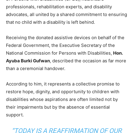
professionals, rehabilitation experts, and disability
advocates, all united by a shared commitment to ensuring
that no child with a disability is left behind.
Receiving the donated assistive devices on behalf of the
Federal Government, the Executive Secretary of the
National Commission for Persons with Disabilities,
Hon.
Ayuba Burki Gufwan
, described the occasion as far more
than a ceremonial handover.
According to him, it represents a collective promise to
restore hope, dignity, and opportunity to children with
disabilities whose aspirations are often limited not by
their impairments but by the absence of essential
support.
“TODAY IS A REAFFIRMATION OF OUR