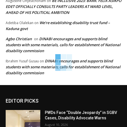
BE INCLUSIVE 2023: BARR. FELIX ASIKPO
Augustine Onyeachonam
on
EDET OFFICIALLY CONSULTS PARTY LEADERS AT WARD LEVEL,
AHEAD OF HIS POLITICAL AMBITION
We’re establishing disability trust fund –
Adetiba Olalekan
on
Kaduna govt
Agbo Christian
DINABI encourages and supports blind
on
students with some materials, calls for establishment of National
disability commission
DINABI encourages and supports blind
Ibrahim Yusuf Gusau
on
students with some materials, calls for establishment of National
disability commission
EDITOR PICKS
PWDs Face “Double Jeopardy” in SGBV
Cases, Disability Advocate Warns
August 10, 2026