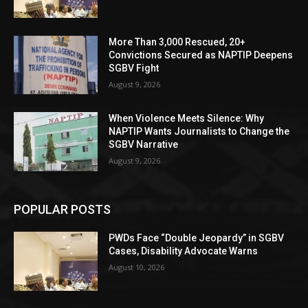
More Than 3,000 Rescued, 20+
Convictions Secured as NAPTIP Deepens
SGBV Fight
August 9, 2026
When Violence Meets Silence: Why
NAPTIP Wants Journalists to Change the
SGBV Narrative
August 9, 2026
POPULAR POSTS
PWDs Face “Double Jeopardy” in SGBV
Cases, Disability Advocate Warns
August 10, 2026