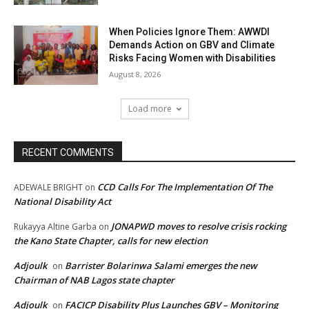
When Policies Ignore Them: AWWDI
Demands Action on GBV and Climate
Risks Facing Women with Disabilities
August 8, 2026
Load more
RECENT COMMENTS
CCD Calls For The Implementation Of The
ADEWALE BRIGHT
on
National Disability Act
JONAPWD moves to resolve crisis rocking
Rukayya Altine Garba
on
the Kano State Chapter, calls for new election
Adjoulk
Barrister Bolarinwa Salami emerges the new
on
Chairman of NAB Lagos state chapter
Adjoulk
FACICP Disability Plus Launches GBV – Monitoring
on