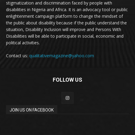
stigmatization and discrimination faced by people with
disabilities in Nigeria and Africa. It is an advocacy tool or public
enlightenment campaign platform to change the mindset of
the public about disability because if the public understand the
situation, Disability Inclusion will improve and Persons With
Disabilities will be able to participate in social, economic and
political activities.
Contact us:
qualitativemagazine@yahoo.com
FOLLOW US
JOIN US ON FACEBOOK