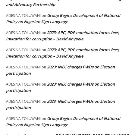
and Advocacy Partnership
Group Begins Development of National
ADESINA TOLUWANI
on
Policy on Nigerian Sign Language
2023: APC, PDP nomination forms fees,
ADESINA TOLUWANI
on
invitation for corruption – David Anyaele
2023: APC, PDP nomination forms fees,
ADESINA TOLUWANI
on
invitation for corruption – David Anyaele
2023: INEC charges PWDs on Election
ADESINA TOLUWANI
on
participation
2023: INEC charges PWDs on Election
ADESINA TOLUWANI
on
participation
2023: INEC charges PWDs on Election
ADESINA TOLUWANI
on
participation
Group Begins Development of National
ADESINA TOLUWANI
on
Policy on Nigerian Sign Language