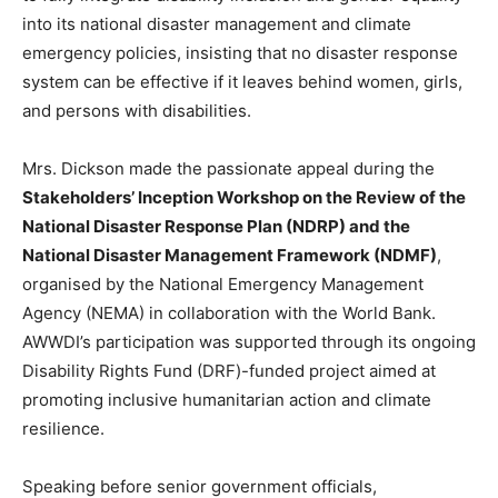
into its national disaster management and climate
emergency policies, insisting that no disaster response
system can be effective if it leaves behind women, girls,
and persons with disabilities.
Mrs. Dickson made the passionate appeal during the
Stakeholders’ Inception Workshop on the Review of the
National Disaster Response Plan (NDRP) and the
National Disaster Management Framework (NDMF)
,
organised by the National Emergency Management
Agency (NEMA) in collaboration with the World Bank.
AWWDI’s participation was supported through its ongoing
Disability Rights Fund (DRF)-funded project aimed at
promoting inclusive humanitarian action and climate
resilience.
Speaking before senior government officials,