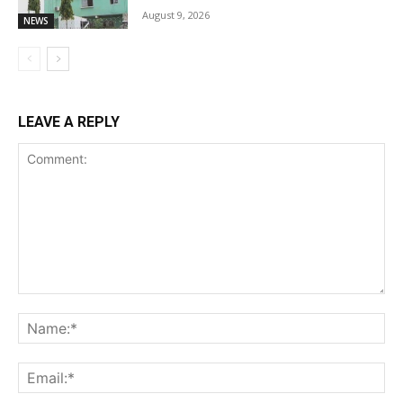
August 9, 2026
NEWS
LEAVE A REPLY
Comment:
Na
Ema