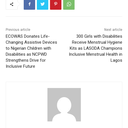
Previous article
Next article
ECOWAS Donates Life-
300 Girls with Disabilities
Changing Assistive Devices
Receive Menstrual Hygiene
to Nigerian Children with
Kits as LASODA Champions
Disabilities as NCPWD
Inclusive Menstrual Health in
Strengthens Drive for
Lagos
Inclusive Future