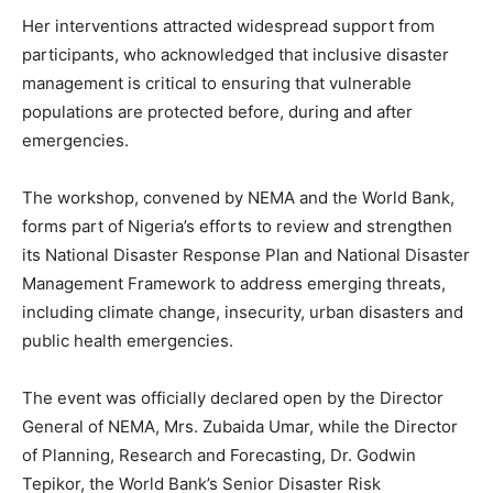
Her interventions attracted widespread support from
participants, who acknowledged that inclusive disaster
management is critical to ensuring that vulnerable
populations are protected before, during and after
emergencies.
The workshop, convened by NEMA and the World Bank,
forms part of Nigeria’s efforts to review and strengthen
its National Disaster Response Plan and National Disaster
Management Framework to address emerging threats,
including climate change, insecurity, urban disasters and
public health emergencies.
The event was officially declared open by the Director
General of NEMA, Mrs. Zubaida Umar, while the Director
of Planning, Research and Forecasting, Dr. Godwin
Tepikor, the World Bank’s Senior Disaster Risk