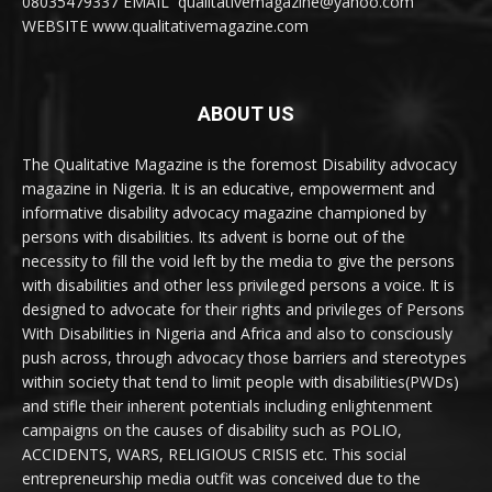
08035479337 EMAIL qualitativemagazine@yahoo.com
WEBSITE www.qualitativemagazine.com
ABOUT US
The Qualitative Magazine is the foremost Disability advocacy
magazine in Nigeria. It is an educative, empowerment and
informative disability advocacy magazine championed by
persons with disabilities. Its advent is borne out of the
necessity to fill the void left by the media to give the persons
with disabilities and other less privileged persons a voice. It is
designed to advocate for their rights and privileges of Persons
With Disabilities in Nigeria and Africa and also to consciously
push across, through advocacy those barriers and stereotypes
within society that tend to limit people with disabilities(PWDs)
and stifle their inherent potentials including enlightenment
campaigns on the causes of disability such as POLIO,
ACCIDENTS, WARS, RELIGIOUS CRISIS etc. This social
entrepreneurship media outfit was conceived due to the