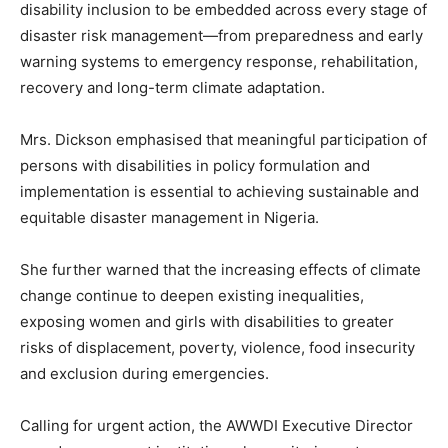
disability inclusion to be embedded across every stage of
disaster risk management—from preparedness and early
warning systems to emergency response, rehabilitation,
recovery and long-term climate adaptation.
Mrs. Dickson emphasised that meaningful participation of
persons with disabilities in policy formulation and
implementation is essential to achieving sustainable and
equitable disaster management in Nigeria.
She further warned that the increasing effects of climate
change continue to deepen existing inequalities,
exposing women and girls with disabilities to greater
risks of displacement, poverty, violence, food insecurity
and exclusion during emergencies.
Calling for urgent action, the AWWDI Executive Director