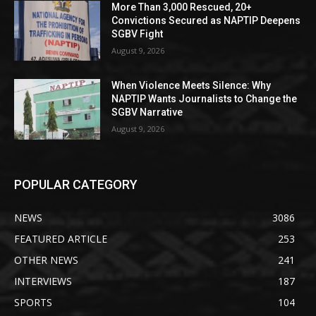
More Than 3,000 Rescued, 20+
Convictions Secured as NAPTIP Deepens
SGBV Fight
August 9, 2026
When Violence Meets Silence: Why
NAPTIP Wants Journalists to Change the
SGBV Narrative
August 9, 2026
POPULAR CATEGORY
NEWS
3086
FEATURED ARTICLE
253
OTHER NEWS
241
INTERVIEWS
187
SPORTS
104