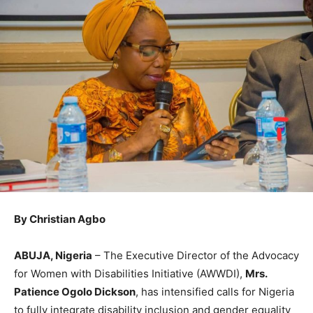
By Christian Agbo
ABUJA, Nigeria
– The Executive Director of the Advocacy
for Women with Disabilities Initiative (AWWDI),
Mrs.
Patience Ogolo Dickson
, has intensified calls for Nigeria
to fully integrate disability inclusion and gender equality