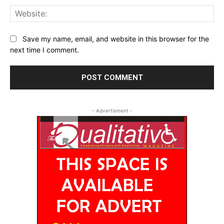
Web
Save my name, email, and website in this browser for the
next time I comment.
- Advertisment -