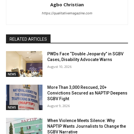
Agbo Christian
https://qualitativemagazine.com
RELATED ARTICLES
PWDs Face “Double Jeopardy” in SGBV
Cases, Disability Advocate Warns
August 10, 2026
NEWS
More Than 3,000 Rescued, 20+
Convictions Secured as NAPTIP Deepens
SGBV Fight
August 9, 2026
NEWS
When Violence Meets Silence: Why
NAPTIP Wants Journalists to Change the
SGBV Narrative