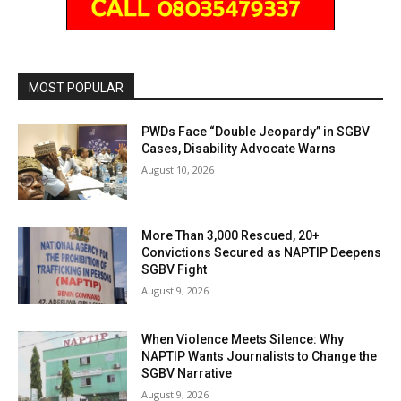
MOST POPULAR
PWDs Face “Double Jeopardy” in SGBV
Cases, Disability Advocate Warns
August 10, 2026
More Than 3,000 Rescued, 20+
Convictions Secured as NAPTIP Deepens
SGBV Fight
August 9, 2026
When Violence Meets Silence: Why
NAPTIP Wants Journalists to Change the
SGBV Narrative
August 9, 2026