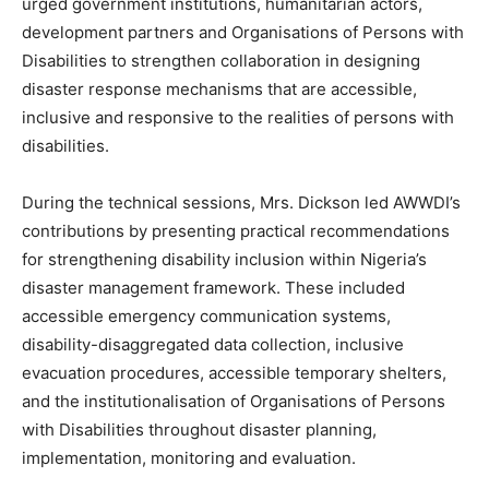
urged government institutions, humanitarian actors,
development partners and Organisations of Persons with
Disabilities to strengthen collaboration in designing
disaster response mechanisms that are accessible,
inclusive and responsive to the realities of persons with
disabilities.
During the technical sessions, Mrs. Dickson led AWWDI’s
contributions by presenting practical recommendations
for strengthening disability inclusion within Nigeria’s
disaster management framework. These included
accessible emergency communication systems,
disability-disaggregated data collection, inclusive
evacuation procedures, accessible temporary shelters,
and the institutionalisation of Organisations of Persons
with Disabilities throughout disaster planning,
implementation, monitoring and evaluation.