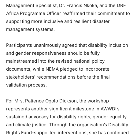
Management Specialist, Dr. Francis Nkoka, and the DRF
Africa Programme Officer reaffirmed their commitment to
supporting more inclusive and resilient disaster
management systems.
Participants unanimously agreed that disability inclusion
and gender responsiveness should be fully
mainstreamed into the revised national policy
documents, while NEMA pledged to incorporate
stakeholders’ recommendations before the final
validation process.
For Mrs. Patience Ogolo Dickson, the workshop
represents another significant milestone in AWWDI’s
sustained advocacy for disability rights, gender equality
and climate justice. Through the organisation’s Disability
Rights Fund-supported interventions, she has continued