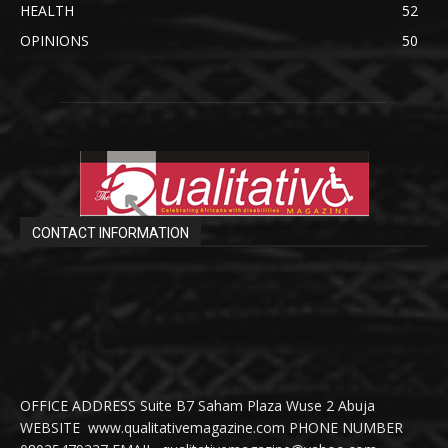
HEALTH
52
OPINIONS
50
CONTACT INFORMATION
OFFICE ADDRESS Suite B7 Saham Plaza Wuse 2 Abuja
WEBSITE www.qualitativemagazine.com PHONE NUMBER