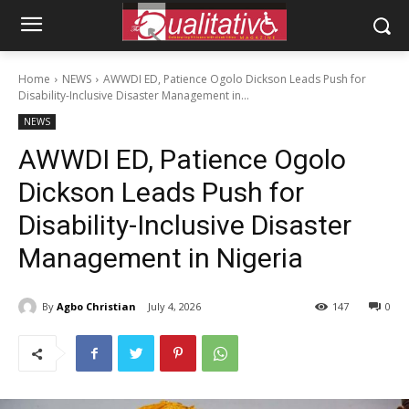
Home
NEWS
AWWDI ED, Patience Ogolo Dickson Leads Push for
Disability-Inclusive Disaster Management in...
NEWS
AWWDI ED, Patience Ogolo
Dickson Leads Push for
Disability-Inclusive Disaster
Management in Nigeria
By
Agbo Christian
July 4, 2026
147
0