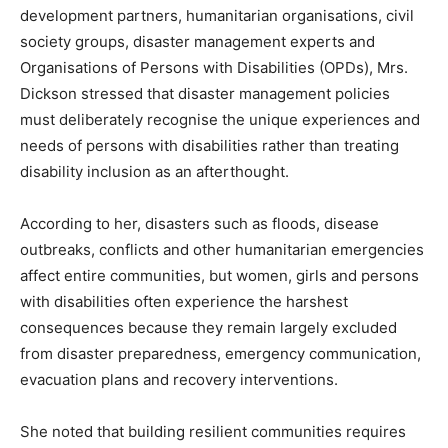
development partners, humanitarian organisations, civil
society groups, disaster management experts and
Organisations of Persons with Disabilities (OPDs), Mrs.
Dickson stressed that disaster management policies
must deliberately recognise the unique experiences and
needs of persons with disabilities rather than treating
disability inclusion as an afterthought.
According to her, disasters such as floods, disease
outbreaks, conflicts and other humanitarian emergencies
affect entire communities, but women, girls and persons
with disabilities often experience the harshest
consequences because they remain largely excluded
from disaster preparedness, emergency communication,
evacuation plans and recovery interventions.
She noted that building resilient communities requires