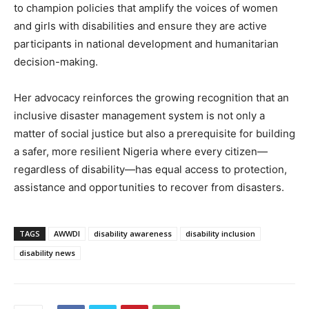
to champion policies that amplify the voices of women
and girls with disabilities and ensure they are active
participants in national development and humanitarian
decision-making.
Her advocacy reinforces the growing recognition that an
inclusive disaster management system is not only a
matter of social justice but also a prerequisite for building
a safer, more resilient Nigeria where every citizen—
regardless of disability—has equal access to protection,
assistance and opportunities to recover from disasters.
TAGS
AWWDI
disability awareness
disability inclusion
disability news