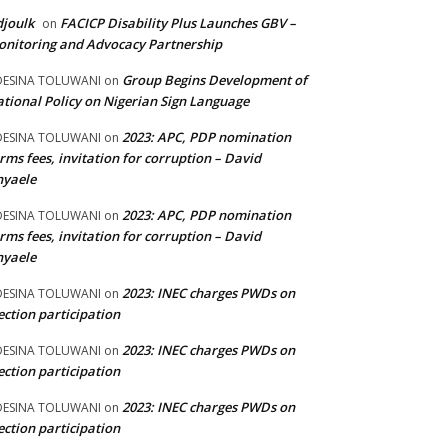
joulk
FACICP Disability Plus Launches GBV –
on
nitoring and Advocacy Partnership
Group Begins Development of
DESINA TOLUWANI
on
tional Policy on Nigerian Sign Language
2023: APC, PDP nomination
DESINA TOLUWANI
on
rms fees, invitation for corruption – David
nyaele
2023: APC, PDP nomination
DESINA TOLUWANI
on
rms fees, invitation for corruption – David
nyaele
2023: INEC charges PWDs on
DESINA TOLUWANI
on
ection participation
2023: INEC charges PWDs on
DESINA TOLUWANI
on
ection participation
2023: INEC charges PWDs on
DESINA TOLUWANI
on
ection participation