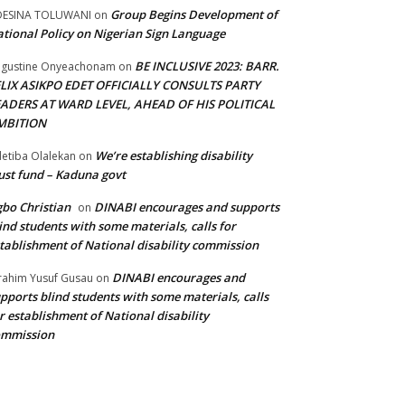
Group Begins Development of
DESINA TOLUWANI
on
tional Policy on Nigerian Sign Language
BE INCLUSIVE 2023: BARR.
gustine Onyeachonam
on
ELIX ASIKPO EDET OFFICIALLY CONSULTS PARTY
EADERS AT WARD LEVEL, AHEAD OF HIS POLITICAL
MBITION
We’re establishing disability
etiba Olalekan
on
ust fund – Kaduna govt
bo Christian
DINABI encourages and supports
on
ind students with some materials, calls for
tablishment of National disability commission
DINABI encourages and
rahim Yusuf Gusau
on
pports blind students with some materials, calls
r establishment of National disability
ommission