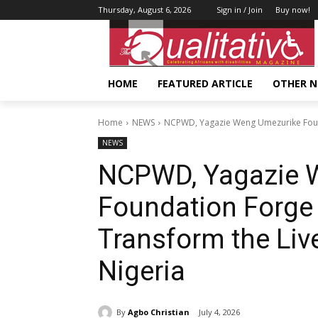
Thursday, August 6, 2026
Sign in / Join
Buy now!
HOME
FEATURED ARTICLE
OTHER 
Home
NEWS
NCPWD, Yagazie Weng Umezurike Founda
NEWS
NCPWD, Yagazie 
Foundation Forge S
Transform the Liv
Nigeria
By
Agbo Christian
July 4, 2026