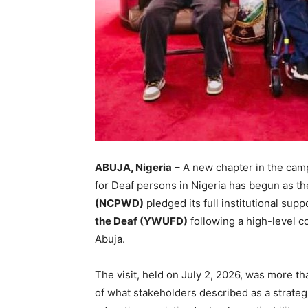
ABUJA, Nigeria
– A new chapter in the camp
for Deaf persons in Nigeria has begun as t
(NCPWD)
pledged its full institutional supp
the Deaf (YWUFD)
following a high-level c
Abuja.
The visit, held on July 2, 2026, was more 
of what stakeholders described as a strateg