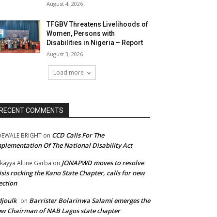
August 4, 2026
TFGBV Threatens Livelihoods of
Women, Persons with
Disabilities in Nigeria – Report
August 3, 2026
Load more
RECENT COMMENTS
CCD Calls For The
DEWALE BRIGHT
on
plementation Of The National Disability Act
JONAPWD moves to resolve
kayya Altine Garba
on
isis rocking the Kano State Chapter, calls for new
ection
joulk
Barrister Bolarinwa Salami emerges the
on
w Chairman of NAB Lagos state chapter