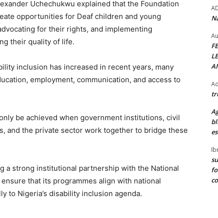
Alexander Uchechukwu explained that the Foundation
A
eate opportunities for Deaf children and young
Na
dvocating for their rights, and implementing
Au
 their quality of life.
F
L
A
lity inclusion has increased in recent years, many
education, employment, communication, and access to
Ad
tr
Ag
only be achieved when government institutions, civil
bl
, and the private sector work together to bridge these
es
Ib
su
 a strong institutional partnership with the National
fo
c
 ensure that its programmes align with national
ly to Nigeria’s disability inclusion agenda.