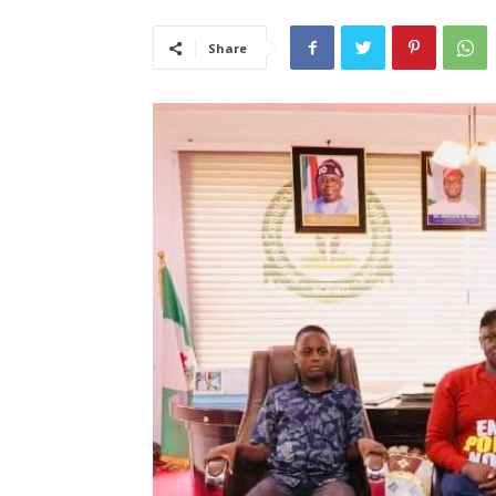
Share