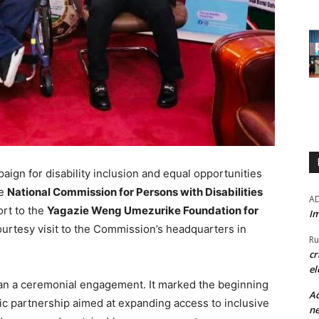
aign for disability inclusion and equal opportunities
he
National Commission for Persons with Disabilities
A
ort to the
Yagazie Weng Umezurike Foundation for
Im
ourtesy visit to the Commission’s headquarters in
Ru
cr
el
than a ceremonial engagement. It marked the beginning
Ad
ic partnership aimed at expanding access to inclusive
ne