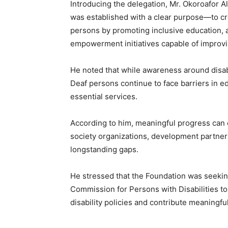
Introducing the delegation, Mr. Okoroafor 
was established with a clear purpose—to cr
persons by promoting inclusive education, a
empowerment initiatives capable of improving
He noted that while awareness around disabi
Deaf persons continue to face barriers in 
essential services.
According to him, meaningful progress can 
society organizations, development partners
longstanding gaps.
He stressed that the Foundation was seeking
Commission for Persons with Disabilities to
disability policies and contribute meaningful