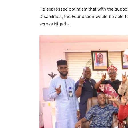
He expressed optimism that with the suppor
Disabilities, the Foundation would be able t
across Nigeria.