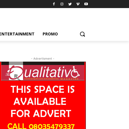
ENTERTAINMENT
PROMO
- Advertisment -