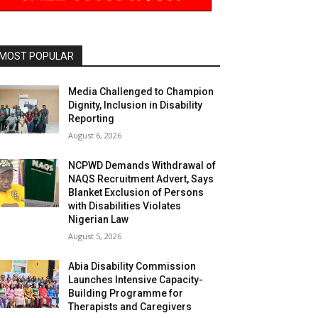
MOST POPULAR
Media Challenged to Champion
Dignity, Inclusion in Disability
Reporting
August 6, 2026
NCPWD Demands Withdrawal of
NAQS Recruitment Advert, Says
Blanket Exclusion of Persons
with Disabilities Violates
Nigerian Law
August 5, 2026
Abia Disability Commission
Launches Intensive Capacity-
Building Programme for
Therapists and Caregivers