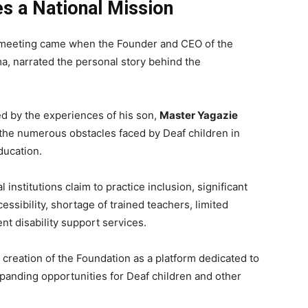
es a National Mission
 meeting came when the Founder and CEO of the
, narrated the personal story behind the
ed by the experiences of his son,
Master Yagazie
the numerous obstacles faced by Deaf children in
ducation.
institutions claim to practice inclusion, significant
ssibility, shortage of trained teachers, limited
ent disability support services.
 creation of the Foundation as a platform dedicated to
anding opportunities for Deaf children and other