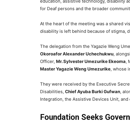
education, assistive technology, disabili
for Deaf persons and the broader community
At the heart of the meeting was a shared vi
disability is left behind because of stigma, 
The delegation from the Yagazie Weng Umez
Okoroafor Alexander Uchechukwu
, along
Officer,
Mr. Sylvester Umezurike Ekeoma
, 
Master Yagazie Weng Umezurike
, whose i
They were received by the Executive Secret
Disabilities,
Chief Ayuba Burki Gufwan
, al
Integration, the Assistive Devices Unit, an
Foundation Seeks Govern