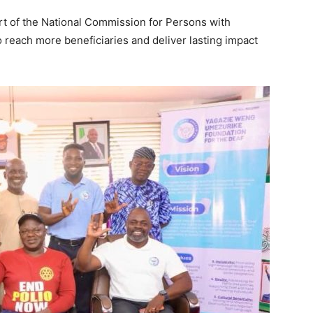
t of the National Commission for Persons with
o reach more beneficiaries and deliver lasting impact