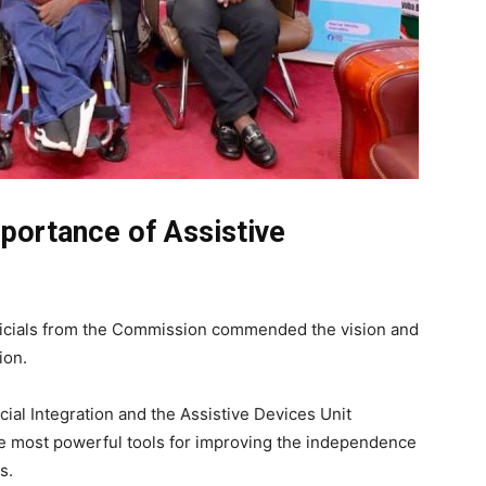
portance of Assistive
fficials from the Commission commended the vision and
ion.
al Integration and the Assistive Devices Unit
he most powerful tools for improving the independence
s.