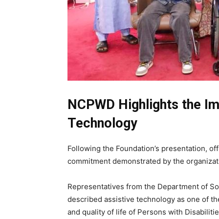
NCPWD Highlights the Im
Technology
Following the Foundation’s presentation, o
commitment demonstrated by the organizat
Representatives from the Department of Soci
described assistive technology as one of t
and quality of life of Persons with Disabilitie