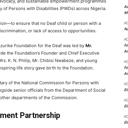
ty advocacy, and sustainable empowerment programmes
Ad
 of Persons with Disabilities (PWDs) across Nigeria.
Mo
A
sion—to ensure that no Deaf child or person with a
Na
discrimination, or lack of access to opportunities.
A
fo
urike Foundation for the Deaf was led by
Mr.
A
side the Foundation’s Founder and Chief Executive
Mrs. K. N. Philip, Mr. Chibisi Nwabeze, and young
A
fo
nspiring life story gave birth to the Foundation.
A
ary of the National Commission for Persons with
A
El
ongside senior officials from the Department of Social
d other departments of the Commission.
A
El
ment Partnership
A
El