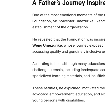
A Father’s Journey Inspir
One of the most emotional moments of the
Foundation, Mr. Sylvester Umezurike Ekeoma
establishment of the organization.
He revealed that the Foundation was inspir
Weng Umezurike
, whose journey exposed 
accessing quality and genuinely inclusive e
According to him, although many educational 
challenges remain, including inadequate acce
specialized learning materials, and insuffici
These realities, he explained, motivated the
advocacy, empowerment, education, and exp
young persons with disabilities.