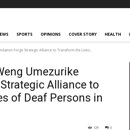
NEWS
SPORTS
OPINIONS
COVER STORY
HEALTH
tion Forge Strategic Alliance to Transform the Lives...
Weng Umezurike
trategic Alliance to
es of Deaf Persons in
129
0