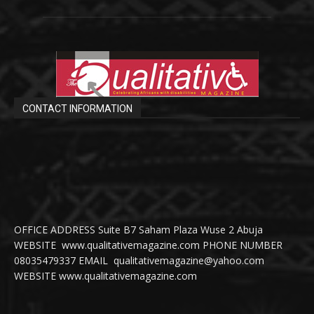
CONTACT INFORMATION
OFFICE ADDRESS Suite B7 Saham Plaza Wuse 2 Abuja
WEBSITE www.qualitativemagazine.com PHONE NUMBER
08035479337 EMAIL qualitativemagazine@yahoo.com
WEBSITE www.qualitativemagazine.com