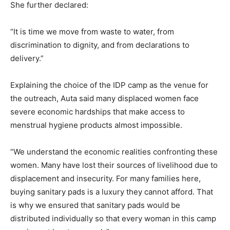
She further declared:
“It is time we move from waste to water, from
discrimination to dignity, and from declarations to
delivery.”
Explaining the choice of the IDP camp as the venue for
the outreach, Auta said many displaced women face
severe economic hardships that make access to
menstrual hygiene products almost impossible.
“We understand the economic realities confronting these
women. Many have lost their sources of livelihood due to
displacement and insecurity. For many families here,
buying sanitary pads is a luxury they cannot afford. That
is why we ensured that sanitary pads would be
distributed individually so that every woman in this camp