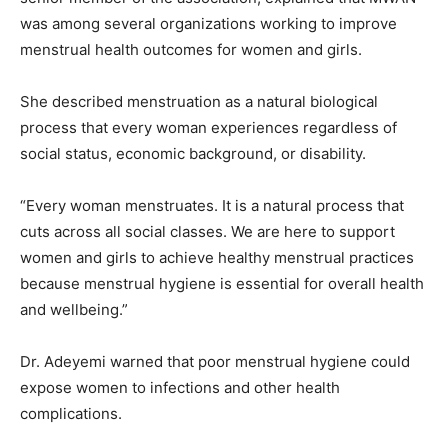
was among several organizations working to improve
menstrual health outcomes for women and girls.
She described menstruation as a natural biological
process that every woman experiences regardless of
social status, economic background, or disability.
“Every woman menstruates. It is a natural process that
cuts across all social classes. We are here to support
women and girls to achieve healthy menstrual practices
because menstrual hygiene is essential for overall health
and wellbeing.”
Dr. Adeyemi warned that poor menstrual hygiene could
expose women to infections and other health
complications.