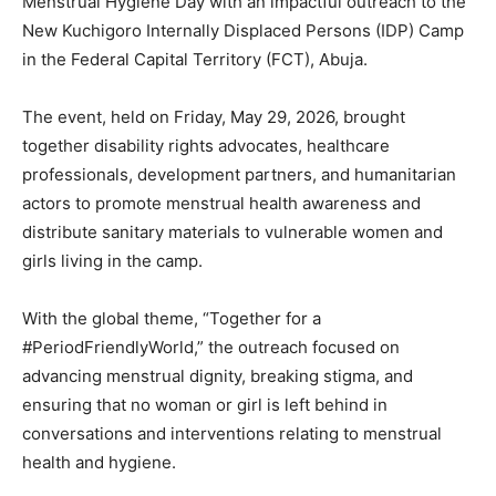
Menstrual Hygiene Day with an impactful outreach to the
New Kuchigoro Internally Displaced Persons (IDP) Camp
in the Federal Capital Territory (FCT), Abuja.
The event, held on Friday, May 29, 2026, brought
together disability rights advocates, healthcare
professionals, development partners, and humanitarian
actors to promote menstrual health awareness and
distribute sanitary materials to vulnerable women and
girls living in the camp.
With the global theme, “Together for a
#PeriodFriendlyWorld,” the outreach focused on
advancing menstrual dignity, breaking stigma, and
ensuring that no woman or girl is left behind in
conversations and interventions relating to menstrual
health and hygiene.