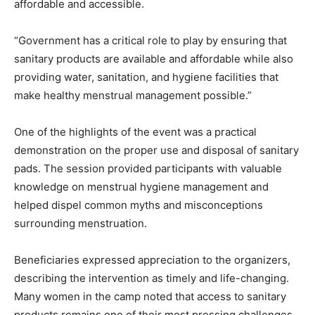
affordable and accessible.
“Government has a critical role to play by ensuring that
sanitary products are available and affordable while also
providing water, sanitation, and hygiene facilities that
make healthy menstrual management possible.”
One of the highlights of the event was a practical
demonstration on the proper use and disposal of sanitary
pads. The session provided participants with valuable
knowledge on menstrual hygiene management and
helped dispel common myths and misconceptions
surrounding menstruation.
Beneficiaries expressed appreciation to the organizers,
describing the intervention as timely and life-changing.
Many women in the camp noted that access to sanitary
products remains one of their most pressing challenges,