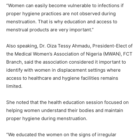
“Women can easily become vulnerable to infections if
proper hygiene practices are not observed during
menstruation. That is why education and access to
menstrual products are very important.”
Also speaking, Dr. Oiza Tessy Ahmadu, President-Elect of
the Medical Women’s Association of Nigeria (MWAN), FCT
Branch, said the association considered it important to
identify with women in displacement settings where
access to healthcare and hygiene facilities remains
limited.
She noted that the health education session focused on
helping women understand their bodies and maintain
proper hygiene during menstruation.
“We educated the women on the signs of irregular