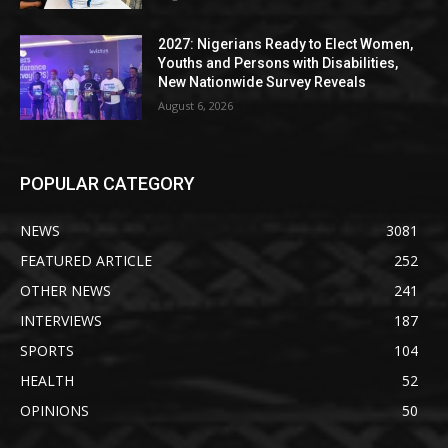
2027: Nigerians Ready to Elect Women,
Youths and Persons with Disabilities,
New Nationwide Survey Reveals
August 6, 2026
POPULAR CATEGORY
NEWS
3081
FEATURED ARTICLE
252
OTHER NEWS
241
INTERVIEWS
187
SPORTS
104
HEALTH
52
OPINIONS
50