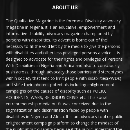
ABOUT US
The Qualitative Magazine is the foremost Disability advocacy
magazine in Nigeria. It is an educative, empowerment and
informative disability advocacy magazine championed by
persons with disabilities. Its advent is borne out of the
necessity to fill the void left by the media to give the persons
with disabilities and other less privileged persons a voice. It is
designed to advocate for their rights and privileges of Persons
With Disabilities in Nigeria and Africa and also to consciously
push across, through advocacy those barriers and stereotypes
within society that tend to limit people with disabilities(PWDs)
and stifle their inherent potentials including enlightenment
campaigns on the causes of disability such as POLIO,
ACCIDENTS, WARS, RELIGIOUS CRISIS etc. This social
entrepreneurship media outfit was conceived due to the
stigmatization and discrimination faced by people with
disabilities in Nigeria and Africa. It is an advocacy tool or public
enlightenment campaign platform to change the mindset of
the public about disability because if the public understand the