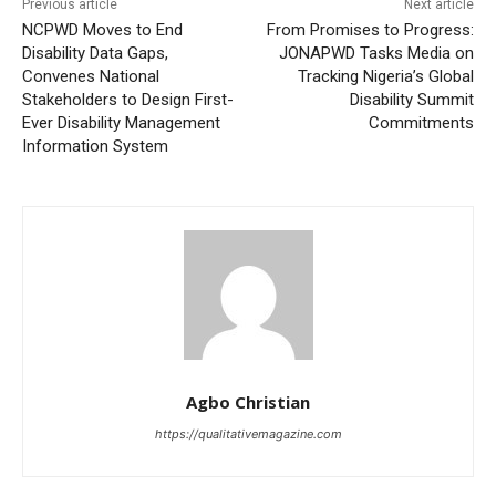
Previous article
Next article
NCPWD Moves to End
From Promises to Progress:
Disability Data Gaps,
JONAPWD Tasks Media on
Convenes National
Tracking Nigeria’s Global
Stakeholders to Design First-
Disability Summit
Ever Disability Management
Commitments
Information System
Agbo Christian
https://qualitativemagazine.com