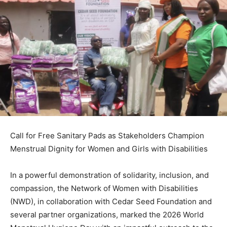
Call for Free Sanitary Pads as Stakeholders Champion
Menstrual Dignity for Women and Girls with Disabilities
In a powerful demonstration of solidarity, inclusion, and
compassion, the Network of Women with Disabilities
(NWD), in collaboration with Cedar Seed Foundation and
several partner organizations, marked the 2026 World