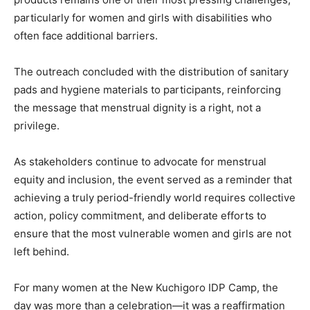
particularly for women and girls with disabilities who
often face additional barriers.
The outreach concluded with the distribution of sanitary
pads and hygiene materials to participants, reinforcing
the message that menstrual dignity is a right, not a
privilege.
As stakeholders continue to advocate for menstrual
equity and inclusion, the event served as a reminder that
achieving a truly period-friendly world requires collective
action, policy commitment, and deliberate efforts to
ensure that the most vulnerable women and girls are not
left behind.
For many women at the New Kuchigoro IDP Camp, the
day was more than a celebration—it was a reaffirmation