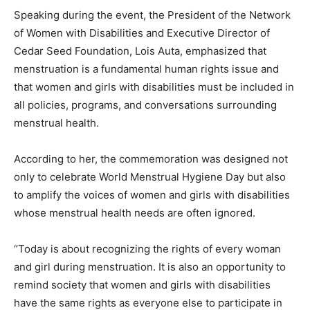
Speaking during the event, the President of the Network
of Women with Disabilities and Executive Director of
Cedar Seed Foundation, Lois Auta, emphasized that
menstruation is a fundamental human rights issue and
that women and girls with disabilities must be included in
all policies, programs, and conversations surrounding
menstrual health.
According to her, the commemoration was designed not
only to celebrate World Menstrual Hygiene Day but also
to amplify the voices of women and girls with disabilities
whose menstrual health needs are often ignored.
“Today is about recognizing the rights of every woman
and girl during menstruation. It is also an opportunity to
remind society that women and girls with disabilities
have the same rights as everyone else to participate in