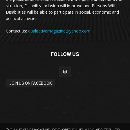
situation, Disability Inclusion will improve and Persons With
Disabilities will be able to participate in social, economic and
political activities.
Contact us:
qualitativemagazine@yahoo.com
FOLLOW US
JOIN US ON FACEBOOK
© QUALITATIVE MAGAZINE . DEVELOPED BY HENMARK INFO-TECH LTD