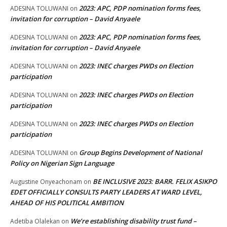
2023: APC, PDP nomination forms fees,
ADESINA TOLUWANI
on
invitation for corruption – David Anyaele
2023: APC, PDP nomination forms fees,
ADESINA TOLUWANI
on
invitation for corruption – David Anyaele
2023: INEC charges PWDs on Election
ADESINA TOLUWANI
on
participation
2023: INEC charges PWDs on Election
ADESINA TOLUWANI
on
participation
2023: INEC charges PWDs on Election
ADESINA TOLUWANI
on
participation
Group Begins Development of National
ADESINA TOLUWANI
on
Policy on Nigerian Sign Language
BE INCLUSIVE 2023: BARR. FELIX ASIKPO
Augustine Onyeachonam
on
EDET OFFICIALLY CONSULTS PARTY LEADERS AT WARD LEVEL,
AHEAD OF HIS POLITICAL AMBITION
We’re establishing disability trust fund –
Adetiba Olalekan
on