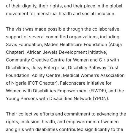
of their dignity, their rights, and their place in the global
movement for menstrual health and social inclusion.
The visit was made possible through the collaborative
support of several committed organizations, including
Savis Foundation, Maden Healthcare Foundation (Abuja
Chapter), African Jewels Development Initiative,
Community Creative Centre for Women and Girls with
Disabilities, Julsy Enterprise, Disability Pathway Trust
Foundation, Ability Centre, Medical Women’s Association
of Nigeria (FCT Chapter), Falconscare Initiative for
Women with Disabilities Empowerment (FIWDE), and the
Young Persons with Disabilities Network (YPDN).
Their collective efforts and commitment to advancing the
rights, inclusion, health, and empowerment of women
and girls with disabilities contributed significantly to the