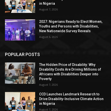
in Nigeria
August 7, 2026
2027: Nigerians Ready to Elect Women,
Youths and Persons with Disabilities,
New Nationwide Survey Reveals
August 6, 2026
POPULAR POSTS
The Hidden Price of Disability: Why
Disability Costs Are Driving Millions of
Africans with Disabilities Deeper into
Poverty
August 7, 2026
CCD Launches Landmark Research to
Drive Disability-Inclusive Climate Action
in Nigeria
August 7, 2026