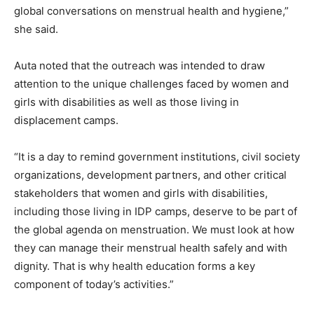
global conversations on menstrual health and hygiene,”
she said.
Auta noted that the outreach was intended to draw
attention to the unique challenges faced by women and
girls with disabilities as well as those living in
displacement camps.
“It is a day to remind government institutions, civil society
organizations, development partners, and other critical
stakeholders that women and girls with disabilities,
including those living in IDP camps, deserve to be part of
the global agenda on menstruation. We must look at how
they can manage their menstrual health safely and with
dignity. That is why health education forms a key
component of today’s activities.”