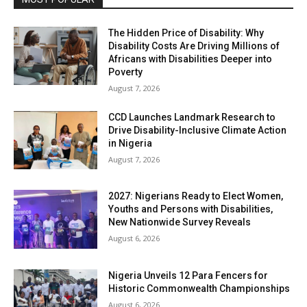
The Hidden Price of Disability: Why
Disability Costs Are Driving Millions of
Africans with Disabilities Deeper into
Poverty
August 7, 2026
CCD Launches Landmark Research to
Drive Disability-Inclusive Climate Action
in Nigeria
August 7, 2026
2027: Nigerians Ready to Elect Women,
Youths and Persons with Disabilities,
New Nationwide Survey Reveals
August 6, 2026
Nigeria Unveils 12 Para Fencers for
Historic Commonwealth Championships
August 6, 2026