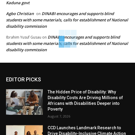
Kaduna govt
Agbo Christian
DINABI encourages and supports blind
on
students with some materials, calls for establishment of National
disability commission
DINABI encourages and supports blind
Ibrahim Yusuf Gusau
on
students with some materials, calls for establishment of National
disability commission
EDITOR PICKS
The Hidden Price of Disability: Why
Disability Costs Are Driving Millions of
Africans with Disabilities Deeper into
Poverty
August 7, 2026
CCD Launches Landmark Research to
Drive Disability-Inclusive Climate Action