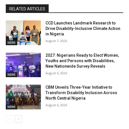
RELATED ARTICLES
CCD Launches Landmark Research to
Drive Disability-Inclusive Climate Action
in Nigeria
August 7, 2026
NEWS
2027: Nigerians Ready to Elect Women,
Youths and Persons with Disabilities,
New Nationwide Survey Reveals
August 6, 2026
NEWS
CBM Unveils Three-Year Initiative to
Transform Disability Inclusion Across
North Central Nigeria
August 6, 2026
NEWS