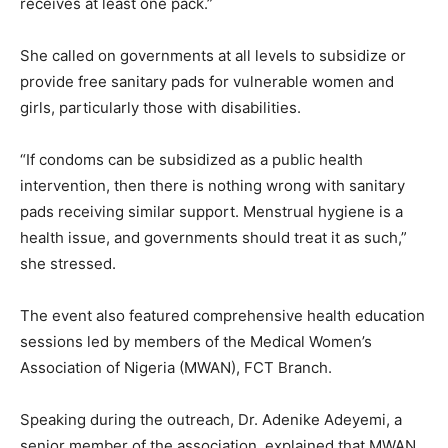
receives at least one pack.”
She called on governments at all levels to subsidize or
provide free sanitary pads for vulnerable women and
girls, particularly those with disabilities.
“If condoms can be subsidized as a public health
intervention, then there is nothing wrong with sanitary
pads receiving similar support. Menstrual hygiene is a
health issue, and governments should treat it as such,”
she stressed.
The event also featured comprehensive health education
sessions led by members of the Medical Women’s
Association of Nigeria (MWAN), FCT Branch.
Speaking during the outreach, Dr. Adenike Adeyemi, a
senior member of the association, explained that MWAN