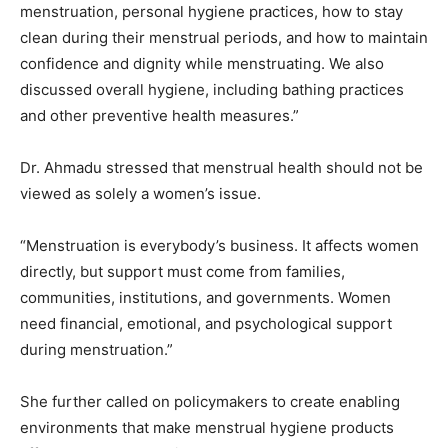
menstruation, personal hygiene practices, how to stay
clean during their menstrual periods, and how to maintain
confidence and dignity while menstruating. We also
discussed overall hygiene, including bathing practices
and other preventive health measures.”
Dr. Ahmadu stressed that menstrual health should not be
viewed as solely a women’s issue.
“Menstruation is everybody’s business. It affects women
directly, but support must come from families,
communities, institutions, and governments. Women
need financial, emotional, and psychological support
during menstruation.”
She further called on policymakers to create enabling
environments that make menstrual hygiene products