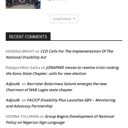
Load more
RECENT COMMENTS
CCD Calls For The Implementation Of The
ADEWALE BRIGHT
on
National Disability Act
JONAPWD moves to resolve crisis rocking
Rukayya Altine Garba
on
the Kano State Chapter, calls for new election
Adjoulk
Barrister Bolarinwa Salami emerges the new
on
Chairman of NAB Lagos state chapter
Adjoulk
FACICP Disability Plus Launches GBV – Monitoring
on
and Advocacy Partnership
Group Begins Development of National
ADESINA TOLUWANI
on
Policy on Nigerian Sign Language