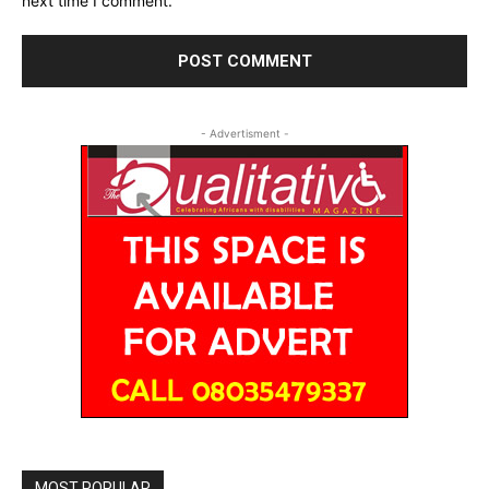
next time I comment.
- Advertisment -
MOST POPULAR