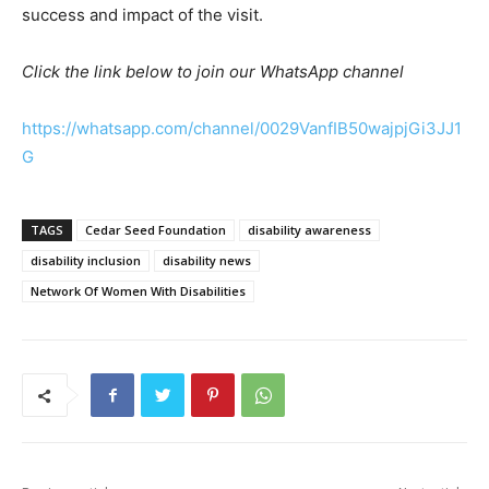
success and impact of the visit.
Click the link below to join our WhatsApp channel
https://whatsapp.com/channel/0029VanfIB50wajpjGi3JJ1
G
TAGS
Cedar Seed Foundation
disability awareness
disability inclusion
disability news
Network Of Women With Disabilities