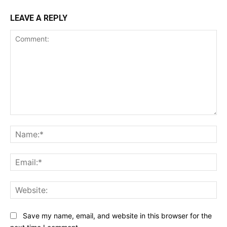
LEAVE A REPLY
Comment:
Na
Ema
Web
Save my name, email, and website in this browser for the