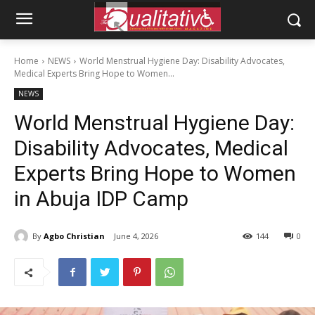
Home
NEWS
World Menstrual Hygiene Day: Disability Advocates,
Medical Experts Bring Hope to Women...
NEWS
World Menstrual Hygiene Day:
Disability Advocates, Medical
Experts Bring Hope to Women
in Abuja IDP Camp
By
Agbo Christian
June 4, 2026
144
0