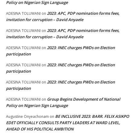
Policy on Nigerian Sign Language
2023: APC, PDP nomination forms fees,
ADESINA TOLUWANI
on
invitation for corruption – David Anyaele
2023: APC, PDP nomination forms fees,
ADESINA TOLUWANI
on
invitation for corruption – David Anyaele
2023: INEC charges PWDs on Election
ADESINA TOLUWANI
on
participation
2023: INEC charges PWDs on Election
ADESINA TOLUWANI
on
participation
2023: INEC charges PWDs on Election
ADESINA TOLUWANI
on
participation
Group Begins Development of National
ADESINA TOLUWANI
on
Policy on Nigerian Sign Language
BE INCLUSIVE 2023: BARR. FELIX ASIKPO
Augustine Onyeachonam
on
EDET OFFICIALLY CONSULTS PARTY LEADERS AT WARD LEVEL,
AHEAD OF HIS POLITICAL AMBITION