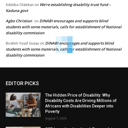
We’re establishing disability trust fund –
Adetiba Olalekan
on
Kaduna govt
Agbo Christian
DINABI encourages and supports blind
on
students with some materials, calls for establishment of National
disability commission
DINABI encourages and supports blind
Ibrahim Yusuf Gusau
on
students with some materials, calls for establishment of National
disability commission
EDITOR PICKS
The Hidden Price of Disability: Why
Disability Costs Are Driving Millions of
Africans with Disabilities Deeper into
Poverty
August 7, 2026