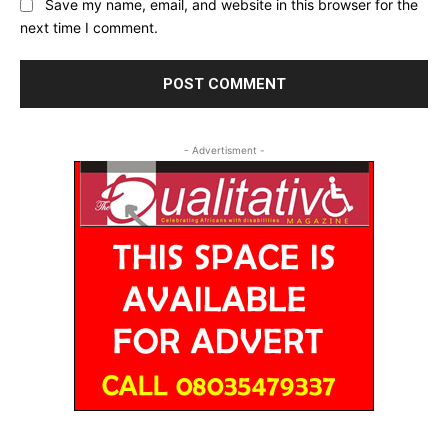
Save my name, email, and website in this browser for the
next time I comment.
- Advertisment -