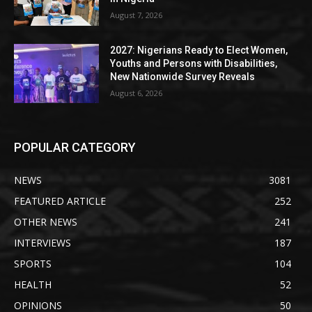
August 7, 2026
2027: Nigerians Ready to Elect Women,
Youths and Persons with Disabilities,
New Nationwide Survey Reveals
August 6, 2026
POPULAR CATEGORY
NEWS
3081
FEATURED ARTICLE
252
OTHER NEWS
241
INTERVIEWS
187
SPORTS
104
HEALTH
52
OPINIONS
50