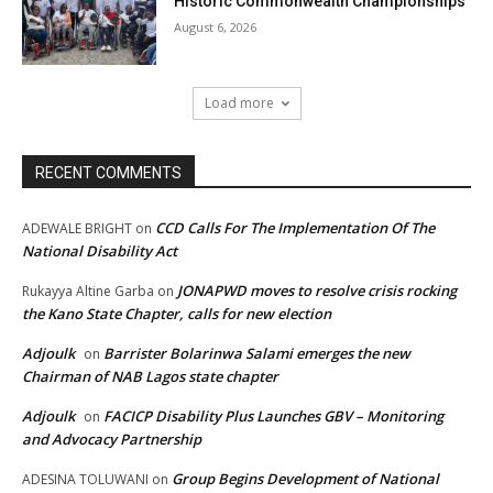
Historic Commonwealth Championships
August 6, 2026
Load more
RECENT COMMENTS
CCD Calls For The Implementation Of The
ADEWALE BRIGHT
on
National Disability Act
JONAPWD moves to resolve crisis rocking
Rukayya Altine Garba
on
the Kano State Chapter, calls for new election
Adjoulk
Barrister Bolarinwa Salami emerges the new
on
Chairman of NAB Lagos state chapter
Adjoulk
FACICP Disability Plus Launches GBV – Monitoring
on
and Advocacy Partnership
Group Begins Development of National
ADESINA TOLUWANI
on