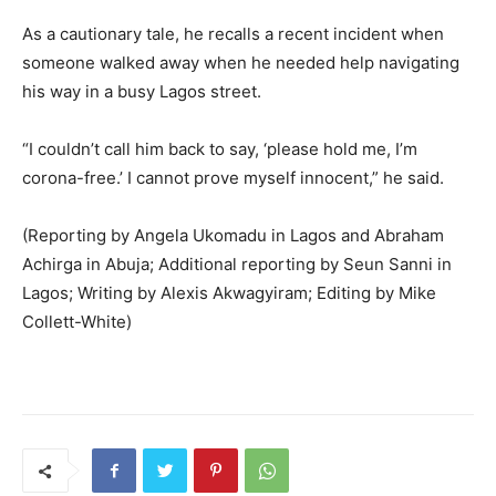
As a cautionary tale, he recalls a recent incident when
someone walked away when he needed help navigating
his way in a busy Lagos street.
“I couldn’t call him back to say, ‘please hold me, I’m
corona-free.’ I cannot prove myself innocent,” he said.
(Reporting by Angela Ukomadu in Lagos and Abraham
Achirga in Abuja; Additional reporting by Seun Sanni in
Lagos; Writing by Alexis Akwagyiram; Editing by Mike
Collett-White)