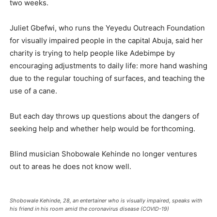
two weeks.
Juliet Gbefwi, who runs the Yeyedu Outreach Foundation
for visually impaired people in the capital Abuja, said her
charity is trying to help people like Adebimpe by
encouraging adjustments to daily life: more hand washing
due to the regular touching of surfaces, and teaching the
use of a cane.
But each day throws up questions about the dangers of
seeking help and whether help would be forthcoming.
Blind musician Shobowale Kehinde no longer ventures
out to areas he does not know well.
Shobowale Kehinde, 28, an entertainer who is visually impaired, speaks with
his friend in his room amid the coronavirus disease (COVID-19)