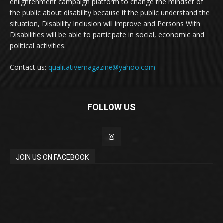
enlightenment campaign platform to change the mindset of
the public about disability because if the public understand the
situation, Disability Inclusion will improve and Persons With
Disabilities will be able to participate in social, economic and
political activities.
Contact us:
qualitativemagazine@yahoo.com
FOLLOW US
JOIN US ON FACEBOOK