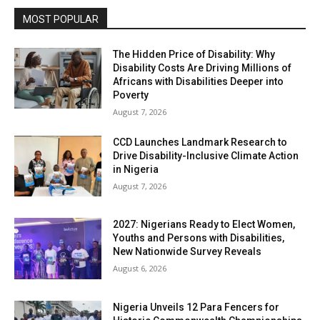
MOST POPULAR
The Hidden Price of Disability: Why
Disability Costs Are Driving Millions of
Africans with Disabilities Deeper into
Poverty
August 7, 2026
CCD Launches Landmark Research to
Drive Disability-Inclusive Climate Action
in Nigeria
August 7, 2026
2027: Nigerians Ready to Elect Women,
Youths and Persons with Disabilities,
New Nationwide Survey Reveals
August 6, 2026
Nigeria Unveils 12 Para Fencers for