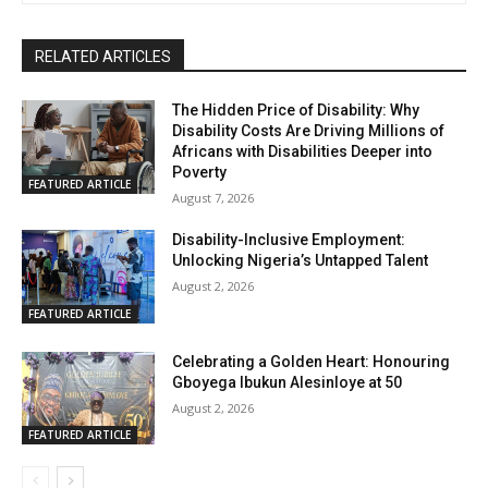
RELATED ARTICLES
The Hidden Price of Disability: Why
Disability Costs Are Driving Millions of
Africans with Disabilities Deeper into
Poverty
FEATURED ARTICLE
August 7, 2026
Disability-Inclusive Employment:
Unlocking Nigeria’s Untapped Talent
August 2, 2026
FEATURED ARTICLE
Celebrating a Golden Heart: Honouring
Gboyega Ibukun Alesinloye at 50
August 2, 2026
FEATURED ARTICLE