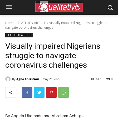
Home
FEATURED ARTICLE
Visually impaired Nigerians struggle to
navigate coronavirus challenges
FEATURED ARTICLE
Visually impaired Nigerians
struggle to navigate
coronavirus challenges
By
Agbo Christian
May 21, 2020
637
0
By Angela Ukomadu and Abraham Achirga