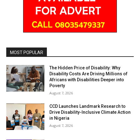
MOST POPULAR
The Hidden Price of Disability: Why
Disability Costs Are Driving Millions of
Africans with Disabilities Deeper into
Poverty
August 7, 2026
CCD Launches Landmark Research to
Drive Disability-Inclusive Climate Action
in Nigeria
August 7, 2026