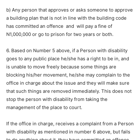
b) Any person that approves or asks someone to approve
a building plan that is not in line with the building code
has committed an offence and will pay a fine of
N1,000,000 or go to prison for two years or both.
6. Based on Number 5 above, if a Person with disability
goes to any public place he/she has a right to be in, and
is unable to move freely because some things are
blocking his/her movement, he/she may complain to the
office in charge about the issue and they will make sure
that such things are removed immediately. This does not
stop the person with disability from taking the
management of the place to court.
If the office in charge, receives a complaint from a Person
with disability as mentioned in number 6 above, but fails
to do anything about it, they have committed an offence.