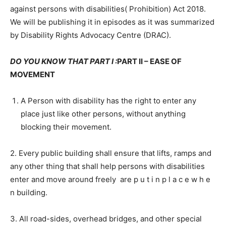
against persons with disabilities( Prohibition) Act 2018.
We will be publishing it in episodes as it was summarized
by Disability Rights Advocacy Centre (DRAC).
DO YOU KNOW THAT PART I :
PART II – EASE OF
MOVEMENT
A Person with disability has the right to enter any
place just like other persons, without anything
blocking their movement.
2. Every public building shall ensure that lifts, ramps and
any other thing that shall help persons with disabilities
enter and move around freely are p u t i n p l a c e w h e
n building.
3. All road-sides, overhead bridges, and other special