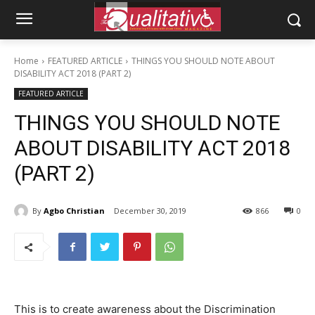
Home
FEATURED ARTICLE
THINGS YOU SHOULD NOTE ABOUT
DISABILITY ACT 2018 (PART 2)
FEATURED ARTICLE
THINGS YOU SHOULD NOTE
ABOUT DISABILITY ACT 2018
(PART 2)
By
Agbo Christian
December 30, 2019
866
0
This is to create awareness about the Discrimination