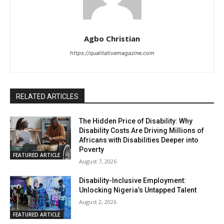
Agbo Christian
https://qualitativemagazine.com
RELATED ARTICLES
The Hidden Price of Disability: Why
Disability Costs Are Driving Millions of
Africans with Disabilities Deeper into
Poverty
FEATURED ARTICLE
August 7, 2026
Disability-Inclusive Employment:
Unlocking Nigeria’s Untapped Talent
August 2, 2026
FEATURED ARTICLE