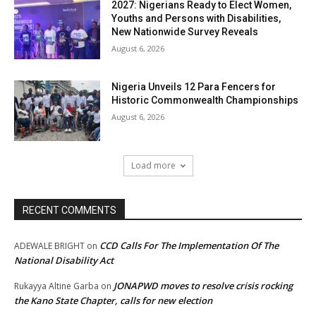
2027: Nigerians Ready to Elect Women,
Youths and Persons with Disabilities,
New Nationwide Survey Reveals
August 6, 2026
Nigeria Unveils 12 Para Fencers for
Historic Commonwealth Championships
August 6, 2026
Load more
RECENT COMMENTS
CCD Calls For The Implementation Of The
ADEWALE BRIGHT
on
National Disability Act
JONAPWD moves to resolve crisis rocking
Rukayya Altine Garba
on
the Kano State Chapter, calls for new election