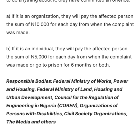
a) If it is an organization, they will pay the affected person
the sum of N10,000 for each day from when the complaint
was made.
b) If it is an individual, they will pay the affected person
the sum of N5,000 for each day from when the complaint
was made or go to prison for 6 months or both.
Responsible Bodies: Federal Ministry of Works, Power
and Housing, Federal Ministry of Land, Housing and
Urban Development, Council for the Regulation of
Engineering in Nigeria (COREN), Organizations of
Persons with Disabilities, Civil Society Organizations,
The Media and others