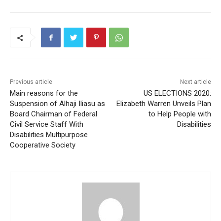
Previous article
Next article
Main reasons for the
US ELECTIONS 2020:
Suspension of Alhaji Iliasu as
Elizabeth Warren Unveils Plan
Board Chairman of Federal
to Help People with
Civil Service Staff With
Disabilities
Disabilities Multipurpose
Cooperative Society