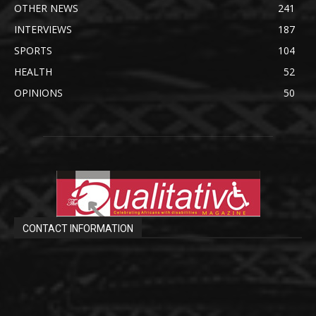
OTHER NEWS
241
INTERVIEWS
187
SPORTS
104
HEALTH
52
OPINIONS
50
CONTACT INFORMATION