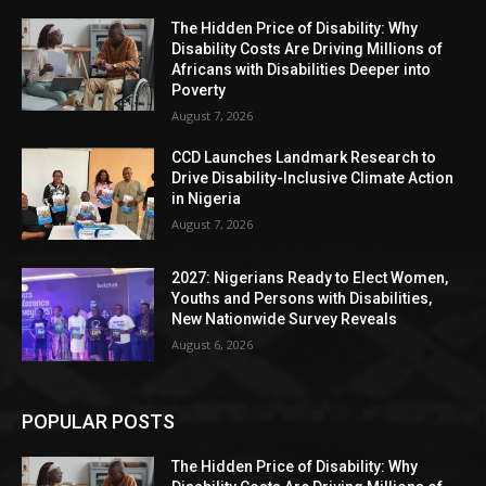
The Hidden Price of Disability: Why
Disability Costs Are Driving Millions of
Africans with Disabilities Deeper into
Poverty
August 7, 2026
CCD Launches Landmark Research to
Drive Disability-Inclusive Climate Action
in Nigeria
August 7, 2026
2027: Nigerians Ready to Elect Women,
Youths and Persons with Disabilities,
New Nationwide Survey Reveals
August 6, 2026
POPULAR POSTS
The Hidden Price of Disability: Why