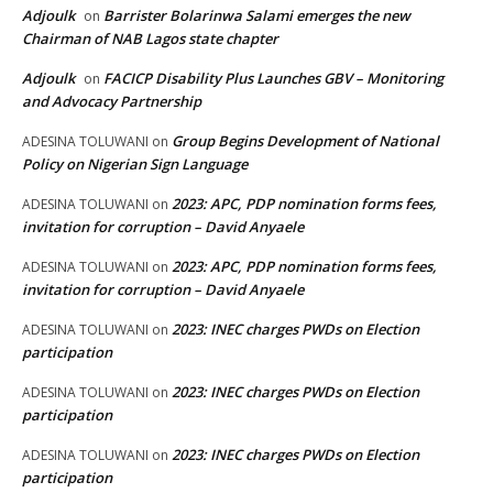
Adjoulk
Barrister Bolarinwa Salami emerges the new
on
Chairman of NAB Lagos state chapter
Adjoulk
FACICP Disability Plus Launches GBV – Monitoring
on
and Advocacy Partnership
Group Begins Development of National
ADESINA TOLUWANI
on
Policy on Nigerian Sign Language
2023: APC, PDP nomination forms fees,
ADESINA TOLUWANI
on
invitation for corruption – David Anyaele
2023: APC, PDP nomination forms fees,
ADESINA TOLUWANI
on
invitation for corruption – David Anyaele
2023: INEC charges PWDs on Election
ADESINA TOLUWANI
on
participation
2023: INEC charges PWDs on Election
ADESINA TOLUWANI
on
participation
2023: INEC charges PWDs on Election
ADESINA TOLUWANI
on
participation