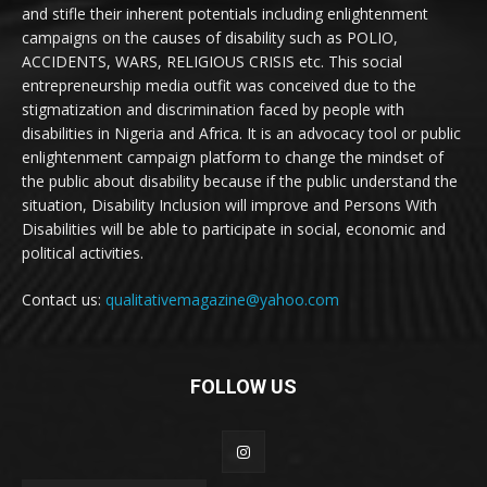
and stifle their inherent potentials including enlightenment
campaigns on the causes of disability such as POLIO,
ACCIDENTS, WARS, RELIGIOUS CRISIS etc. This social
entrepreneurship media outfit was conceived due to the
stigmatization and discrimination faced by people with
disabilities in Nigeria and Africa. It is an advocacy tool or public
enlightenment campaign platform to change the mindset of
the public about disability because if the public understand the
situation, Disability Inclusion will improve and Persons With
Disabilities will be able to participate in social, economic and
political activities.
Contact us:
qualitativemagazine@yahoo.com
FOLLOW US