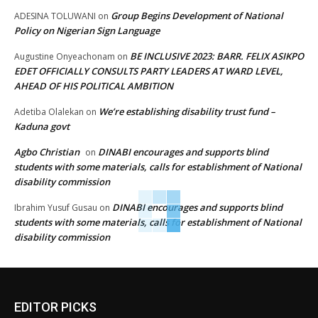
Group Begins Development of National
ADESINA TOLUWANI
on
Policy on Nigerian Sign Language
BE INCLUSIVE 2023: BARR. FELIX ASIKPO
Augustine Onyeachonam
on
EDET OFFICIALLY CONSULTS PARTY LEADERS AT WARD LEVEL,
AHEAD OF HIS POLITICAL AMBITION
We’re establishing disability trust fund –
Adetiba Olalekan
on
Kaduna govt
Agbo Christian
DINABI encourages and supports blind
on
students with some materials, calls for establishment of National
disability commission
DINABI encourages and supports blind
Ibrahim Yusuf Gusau
on
students with some materials, calls for establishment of National
disability commission
EDITOR PICKS