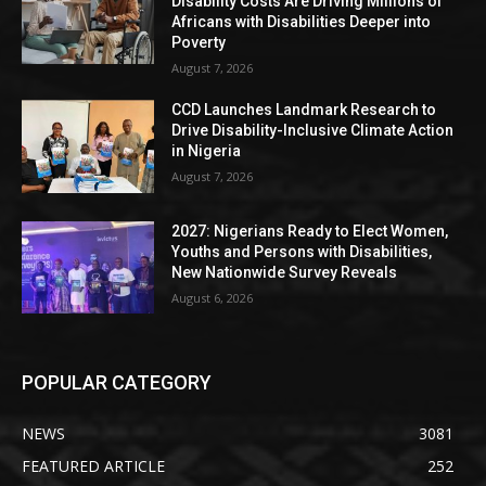
Disability Costs Are Driving Millions of
Africans with Disabilities Deeper into
Poverty
August 7, 2026
CCD Launches Landmark Research to
Drive Disability-Inclusive Climate Action
in Nigeria
August 7, 2026
2027: Nigerians Ready to Elect Women,
Youths and Persons with Disabilities,
New Nationwide Survey Reveals
August 6, 2026
POPULAR CATEGORY
NEWS
3081
FEATURED ARTICLE
252