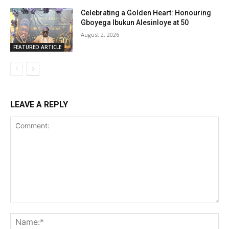
Celebrating a Golden Heart: Honouring
Gboyega Ibukun Alesinloye at 50
August 2, 2026
FEATURED ARTICLE
LEAVE A REPLY
Comment:
Na