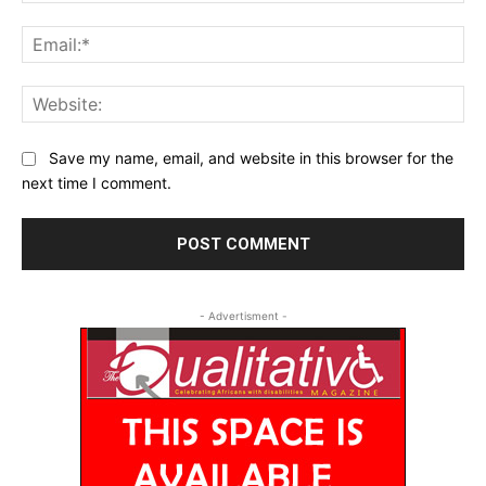
Ema
Web
Save my name, email, and website in this browser for the
next time I comment.
- Advertisment -