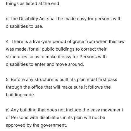
things as listed at the end
of the Disability Act shall be made easy for persons with
disabilities to use.
4. There is a five-year period of grace from when this law
was made, for all public buildings to correct their
structures so as to make it easy for Persons with
disabilities to enter and move around.
5. Before any structure is built, its plan must first pass
through the office that will make sure it follows the
building code.
a) Any building that does not include the easy movement
of Persons with disabilities in its plan will not be
approved by the government.