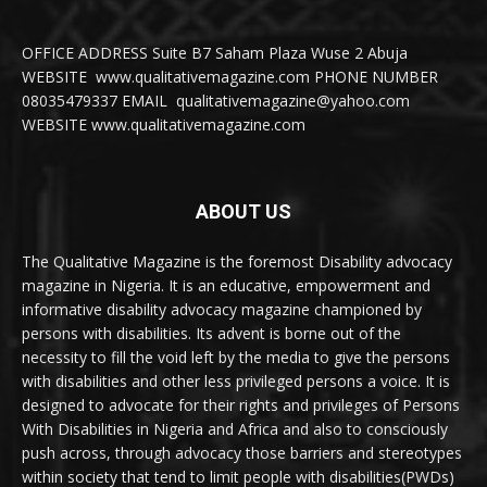
OFFICE ADDRESS Suite B7 Saham Plaza Wuse 2 Abuja
WEBSITE www.qualitativemagazine.com PHONE NUMBER
08035479337 EMAIL qualitativemagazine@yahoo.com
WEBSITE www.qualitativemagazine.com
ABOUT US
The Qualitative Magazine is the foremost Disability advocacy
magazine in Nigeria. It is an educative, empowerment and
informative disability advocacy magazine championed by
persons with disabilities. Its advent is borne out of the
necessity to fill the void left by the media to give the persons
with disabilities and other less privileged persons a voice. It is
designed to advocate for their rights and privileges of Persons
With Disabilities in Nigeria and Africa and also to consciously
push across, through advocacy those barriers and stereotypes
within society that tend to limit people with disabilities(PWDs)