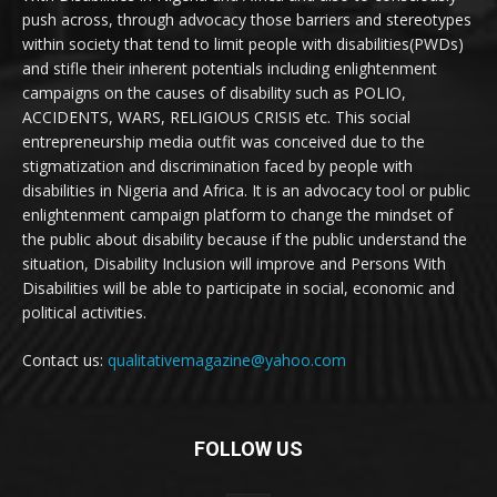
push across, through advocacy those barriers and stereotypes
within society that tend to limit people with disabilities(PWDs)
and stifle their inherent potentials including enlightenment
campaigns on the causes of disability such as POLIO,
ACCIDENTS, WARS, RELIGIOUS CRISIS etc. This social
entrepreneurship media outfit was conceived due to the
stigmatization and discrimination faced by people with
disabilities in Nigeria and Africa. It is an advocacy tool or public
enlightenment campaign platform to change the mindset of
the public about disability because if the public understand the
situation, Disability Inclusion will improve and Persons With
Disabilities will be able to participate in social, economic and
political activities.
Contact us:
qualitativemagazine@yahoo.com
FOLLOW US