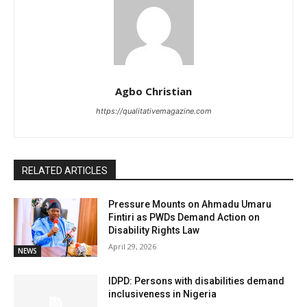
Agbo Christian
https://qualitativemagazine.com
RELATED ARTICLES
Pressure Mounts on Ahmadu Umaru
Fintiri as PWDs Demand Action on
Disability Rights Law
April 29, 2026
NEWS
IDPD: Persons with disabilities demand
inclusiveness in Nigeria