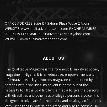
OFFICE ADDRESS Suite B7 Saham Plaza Wuse 2 Abuja
WEBSITE www.qualitativemagazine.com PHONE NUMBER
08035479337 EMAIL qualitativemagazine@yahoo.com
WEBSITE www.qualitativemagazine.com
ABOUT US
The Qualitative Magazine is the foremost Disability advocacy
magazine in Nigeria. It is an educative, empowerment and
informative disability advocacy magazine championed by
persons with disabilities. Its advent is borne out of the
necessity to fill the void left by the media to give the persons
with disabilities and other less privileged persons a voice. It is
designed to advocate for their rights and privileges of Persons
With Disabilities in Nigeria and Africa and also to consciously