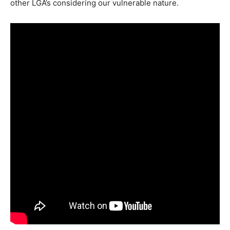
other LGA’s considering our vulnerable nature.