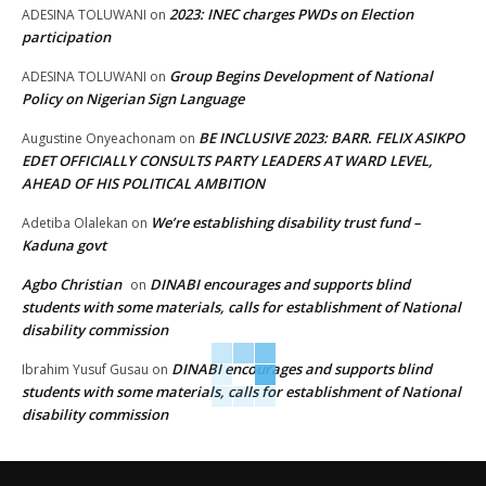
2023: INEC charges PWDs on Election
ADESINA TOLUWANI
on
participation
Group Begins Development of National
ADESINA TOLUWANI
on
Policy on Nigerian Sign Language
BE INCLUSIVE 2023: BARR. FELIX ASIKPO
Augustine Onyeachonam
on
EDET OFFICIALLY CONSULTS PARTY LEADERS AT WARD LEVEL,
AHEAD OF HIS POLITICAL AMBITION
We’re establishing disability trust fund –
Adetiba Olalekan
on
Kaduna govt
Agbo Christian
DINABI encourages and supports blind
on
students with some materials, calls for establishment of National
disability commission
DINABI encourages and supports blind
Ibrahim Yusuf Gusau
on
students with some materials, calls for establishment of National
disability commission