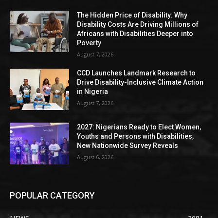
The Hidden Price of Disability: Why
Disability Costs Are Driving Millions of
Africans with Disabilities Deeper into
Poverty
August 7, 2026
CCD Launches Landmark Research to
Drive Disability-Inclusive Climate Action
in Nigeria
August 7, 2026
2027: Nigerians Ready to Elect Women,
Youths and Persons with Disabilities,
New Nationwide Survey Reveals
August 6, 2026
POPULAR CATEGORY