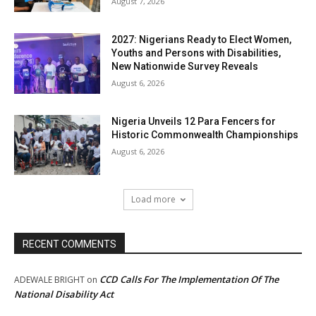
August 7, 2026
2027: Nigerians Ready to Elect Women,
Youths and Persons with Disabilities,
New Nationwide Survey Reveals
August 6, 2026
Nigeria Unveils 12 Para Fencers for
Historic Commonwealth Championships
August 6, 2026
Load more
RECENT COMMENTS
CCD Calls For The Implementation Of The
ADEWALE BRIGHT
on
National Disability Act