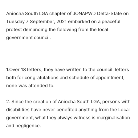
Aniocha South LGA chapter of JONAPWD Delta-State on
Tuesday 7 September, 2021 embarked on a peaceful
protest demanding the following from the local
government council:
1.Over 18 letters, they have written to the council, letters
both for congratulations and schedule of appointment,
none was attended to.
2. Since the creation of Aniocha South LGA, persons with
disabilities have never benefited anything from the Local
government, what they always witness is marginalisation
and negligence.