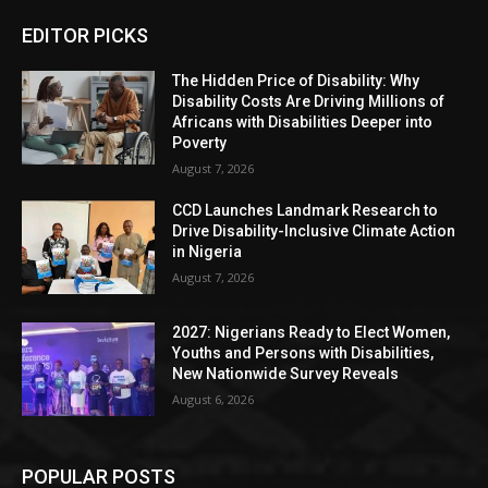
EDITOR PICKS
The Hidden Price of Disability: Why
Disability Costs Are Driving Millions of
Africans with Disabilities Deeper into
Poverty
August 7, 2026
CCD Launches Landmark Research to
Drive Disability-Inclusive Climate Action
in Nigeria
August 7, 2026
2027: Nigerians Ready to Elect Women,
Youths and Persons with Disabilities,
New Nationwide Survey Reveals
August 6, 2026
POPULAR POSTS