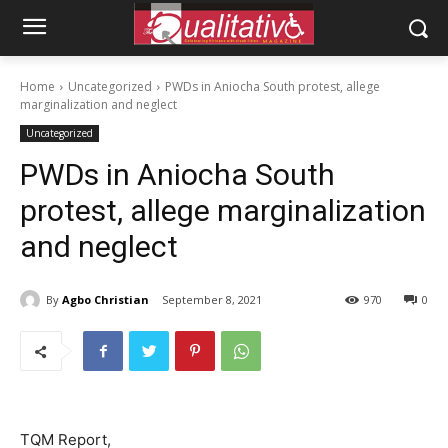
Home
Uncategorized
PWDs in Aniocha South protest, allege
marginalization and neglect
Uncategorized
PWDs in Aniocha South
protest, allege marginalization
and neglect
By
Agbo Christian
September 8, 2021
970
0
TQM Report,