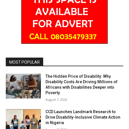
MOST POPULAR
The Hidden Price of Disability: Why
Disability Costs Are Driving Millions of
Africans with Disabilities Deeper into
Poverty
August 7, 2026
CCD Launches Landmark Research to
Drive Disability-Inclusive Climate Action
in Nigeria