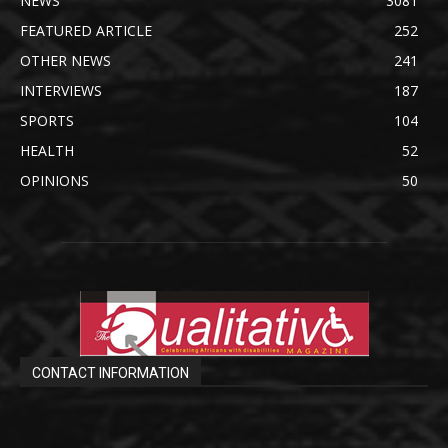
NEWS
3081
FEATURED ARTICLE
252
OTHER NEWS
241
INTERVIEWS
187
SPORTS
104
HEALTH
52
OPINIONS
50
CONTACT INFORMATION