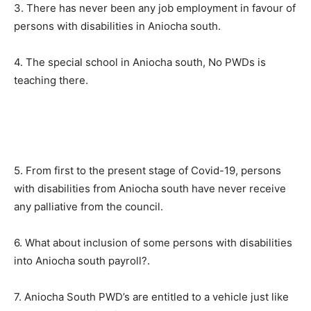
3. There has never been any job employment in favour of
persons with disabilities in Aniocha south.
4. The special school in Aniocha south, No PWDs is
teaching there.
5. From first to the present stage of Covid-19, persons
with disabilities from Aniocha south have never receive
any palliative from the council.
6. What about inclusion of some persons with disabilities
into Aniocha south payroll?.
7. Aniocha South PWD’s are entitled to a vehicle just like