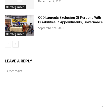
December 4, 2023
Uncategorized
CCD Laments Exclusion Of Persons With
Disabilities In Appointments, Governance
September 24, 2023
Uncategorized
LEAVE A REPLY