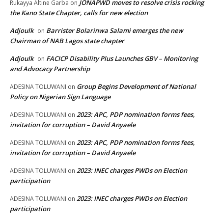
JONAPWD moves to resolve crisis rocking
Rukayya Altine Garba
on
the Kano State Chapter, calls for new election
Adjoulk
Barrister Bolarinwa Salami emerges the new
on
Chairman of NAB Lagos state chapter
Adjoulk
FACICP Disability Plus Launches GBV – Monitoring
on
and Advocacy Partnership
Group Begins Development of National
ADESINA TOLUWANI
on
Policy on Nigerian Sign Language
2023: APC, PDP nomination forms fees,
ADESINA TOLUWANI
on
invitation for corruption – David Anyaele
2023: APC, PDP nomination forms fees,
ADESINA TOLUWANI
on
invitation for corruption – David Anyaele
2023: INEC charges PWDs on Election
ADESINA TOLUWANI
on
participation
2023: INEC charges PWDs on Election
ADESINA TOLUWANI
on
participation