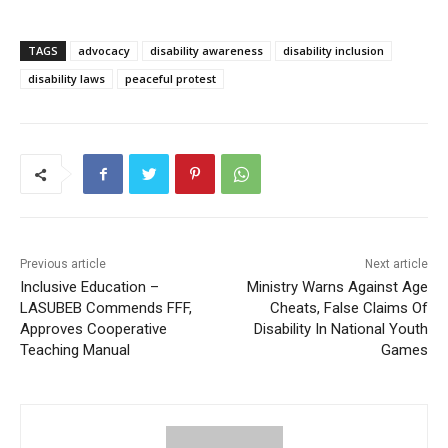
TAGS
advocacy
disability awareness
disability inclusion
disability laws
peaceful protest
Previous article
Next article
Inclusive Education –
Ministry Warns Against Age
LASUBEB Commends FFF,
Cheats, False Claims Of
Approves Cooperative
Disability In National Youth
Teaching Manual
Games