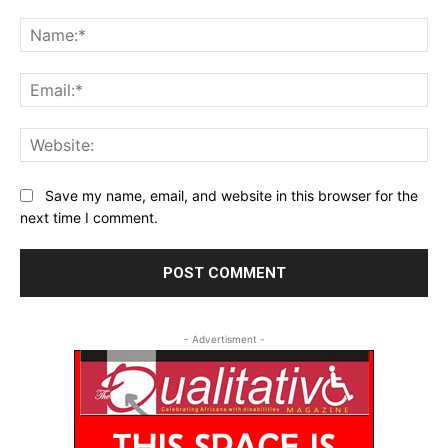
Comment:
Na
Ema
Web
Save my name, email, and website in this browser for the
next time I comment.
- Advertisment -