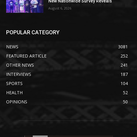
New Nationwide Survey Reveals
August 6, 2026
POPULAR CATEGORY
NEWS
3081
FEATURED ARTICLE
252
OTHER NEWS
241
INTERVIEWS
187
SPORTS
104
HEALTH
52
OPINIONS
50