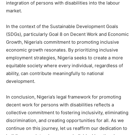
integration of persons with disabilities into the labour
market.
In the context of the Sustainable Development Goals
(SDGs), particularly Goal 8 on Decent Work and Economic
Growth, Nigeria’s commitment to promoting inclusive
economic growth resonates. By prioritizing inclusive
employment strategies, Nigeria seeks to create a more
equitable society where every individual, regardless of
ability, can contribute meaningfully to national
development.
In conclusion, Nigeria’s legal framework for promoting
decent work for persons with disabilities reflects a
collective commitment to fostering inclusivity, eliminating
discrimination, and creating opportunities for all. As we
continue on this journey, let us reaffirm our dedication to