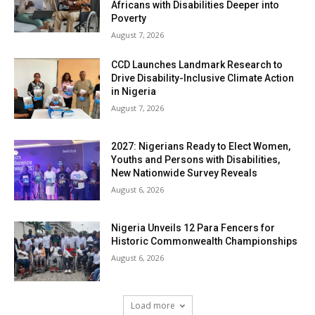
Africans with Disabilities Deeper into
Poverty
August 7, 2026
CCD Launches Landmark Research to
Drive Disability-Inclusive Climate Action
in Nigeria
August 7, 2026
2027: Nigerians Ready to Elect Women,
Youths and Persons with Disabilities,
New Nationwide Survey Reveals
August 6, 2026
Nigeria Unveils 12 Para Fencers for
Historic Commonwealth Championships
August 6, 2026
Load more