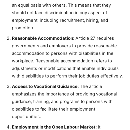
an equal basis with others. This means that they
should not face discrimination in any aspect of
employment, including recruitment, hiring, and
promotion.
Reasonable Accommodation:
Article 27 requires
governments and employers to provide reasonable
accommodation to persons with disabilities in the
workplace. Reasonable accommodation refers to
adjustments or modifications that enable individuals
with disabilities to perform their job duties effectively.
Access to Vocational Guidance:
The article
emphasizes the importance of providing vocational
guidance, training, and programs to persons with
disabilities to facilitate their employment
opportunities.
Employment in the Open Labour Market:
It