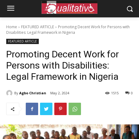
Home
FEATURED ARTICLE
Promoting Decent Work for Persons with
Disabilities: Legal Framework in Nigeria
FEATURED ARTICLE
Promoting Decent Work for
Persons with Disabilities:
Legal Framework in Nigeria
By
Agbo Christian
May 2, 2024
1515
0