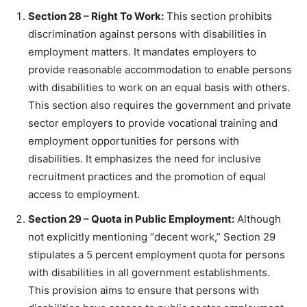
Section 28 – Right To Work:
This section prohibits
discrimination against persons with disabilities in
employment matters. It mandates employers to
provide reasonable accommodation to enable persons
with disabilities to work on an equal basis with others.
This section also requires the government and private
sector employers to provide vocational training and
employment opportunities for persons with
disabilities. It emphasizes the need for inclusive
recruitment practices and the promotion of equal
access to employment.
Section 29 – Quota in Public Employment:
Although
not explicitly mentioning “decent work,” Section 29
stipulates a 5 percent employment quota for persons
with disabilities in all government establishments.
This provision aims to ensure that persons with