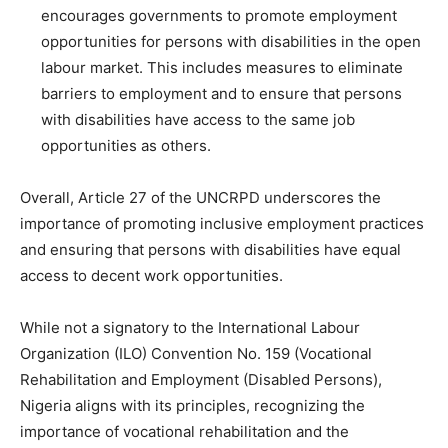
encourages governments to promote employment
opportunities for persons with disabilities in the open
labour market. This includes measures to eliminate
barriers to employment and to ensure that persons
with disabilities have access to the same job
opportunities as others.
Overall, Article 27 of the UNCRPD underscores the
importance of promoting inclusive employment practices
and ensuring that persons with disabilities have equal
access to decent work opportunities.
While not a signatory to the International Labour
Organization (ILO) Convention No. 159 (Vocational
Rehabilitation and Employment (Disabled Persons),
Nigeria aligns with its principles, recognizing the
importance of vocational rehabilitation and the