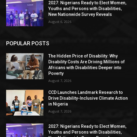
2027: Nigerians Ready to Elect Women,
Youths and Persons with Disabilities,
New Nationwide Survey Reveals
August 6, 2026
POPULAR POSTS
The Hidden Price of Disability: Why
Disability Costs Are Driving Millions of
Africans with Disabilities Deeper into
Poverty
August 7, 2026
CCD Launches Landmark Research to
Drive Disability-Inclusive Climate Action
in Nigeria
August 7, 2026
2027: Nigerians Ready to Elect Women,
Youths and Persons with Disabilities,