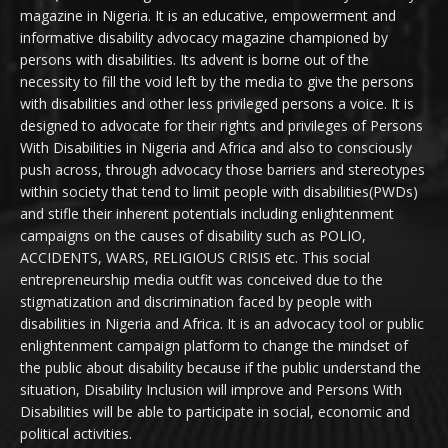
magazine in Nigeria. It is an educative, empowerment and
informative disability advocacy magazine championed by
persons with disabilities. Its advent is borne out of the
necessity to fill the void left by the media to give the persons
with disabilities and other less privileged persons a voice. It is
designed to advocate for their rights and privileges of Persons
With Disabilities in Nigeria and Africa and also to consciously
push across, through advocacy those barriers and stereotypes
within society that tend to limit people with disabilities(PWDs)
and stifle their inherent potentials including enlightenment
campaigns on the causes of disability such as POLIO,
ACCIDENTS, WARS, RELIGIOUS CRISIS etc. This social
entrepreneurship media outfit was conceived due to the
stigmatization and discrimination faced by people with
disabilities in Nigeria and Africa. It is an advocacy tool or public
enlightenment campaign platform to change the mindset of
the public about disability because if the public understand the
situation, Disability Inclusion will improve and Persons With
Disabilities will be able to participate in social, economic and
political activities.