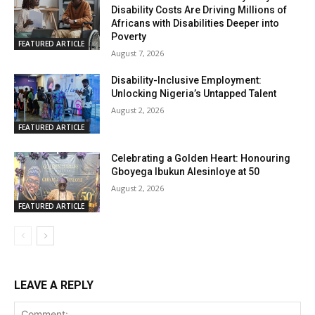
Disability Costs Are Driving Millions of
Africans with Disabilities Deeper into
Poverty
FEATURED ARTICLE
August 7, 2026
Disability-Inclusive Employment:
Unlocking Nigeria’s Untapped Talent
August 2, 2026
FEATURED ARTICLE
Celebrating a Golden Heart: Honouring
Gboyega Ibukun Alesinloye at 50
August 2, 2026
FEATURED ARTICLE
LEAVE A REPLY