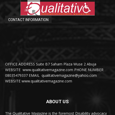
CONTACT INFORMATION
OFFICE ADDRESS Suite B7 Saham Plaza Wuse 2 Abuja
WEBSITE www.qualitativemagazine.com PHONE NUMBER
08035479337 EMAIL qualitativemagazine@yahoo.com
WEBSITE www.qualitativemagazine.com
ABOUT US
The Qualitative Magazine is the foremost Disability advocacy