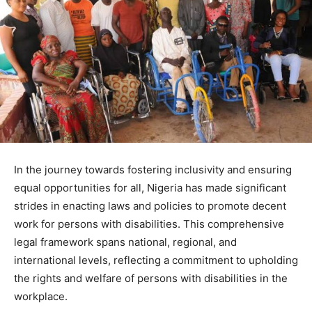
In the journey towards fostering inclusivity and ensuring
equal opportunities for all, Nigeria has made significant
strides in enacting laws and policies to promote decent
work for persons with disabilities. This comprehensive
legal framework spans national, regional, and
international levels, reflecting a commitment to upholding
the rights and welfare of persons with disabilities in the
workplace.