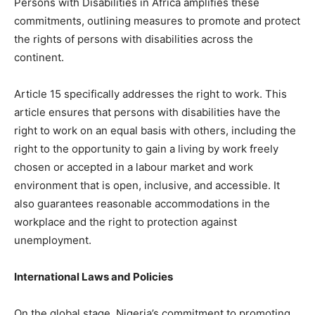
Persons with Disabilities in Africa amplifies these
commitments, outlining measures to promote and protect
the rights of persons with disabilities across the
continent.
Article 15 specifically addresses the right to work. This
article ensures that persons with disabilities have the
right to work on an equal basis with others, including the
right to the opportunity to gain a living by work freely
chosen or accepted in a labour market and work
environment that is open, inclusive, and accessible. It
also guarantees reasonable accommodations in the
workplace and the right to protection against
unemployment.
International Laws and Policies
On the global stage, Nigeria’s commitment to promoting