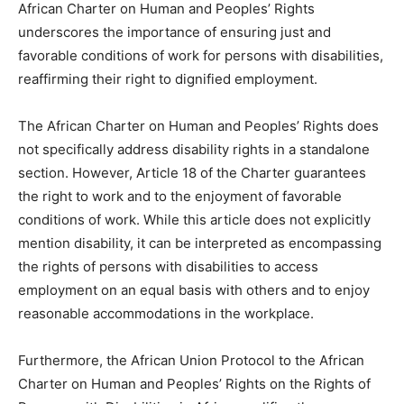
African Charter on Human and Peoples’ Rights
underscores the importance of ensuring just and
favorable conditions of work for persons with disabilities,
reaffirming their right to dignified employment.
The African Charter on Human and Peoples’ Rights does
not specifically address disability rights in a standalone
section. However, Article 18 of the Charter guarantees
the right to work and to the enjoyment of favorable
conditions of work. While this article does not explicitly
mention disability, it can be interpreted as encompassing
the rights of persons with disabilities to access
employment on an equal basis with others and to enjoy
reasonable accommodations in the workplace.
Furthermore, the African Union Protocol to the African
Charter on Human and Peoples’ Rights on the Rights of