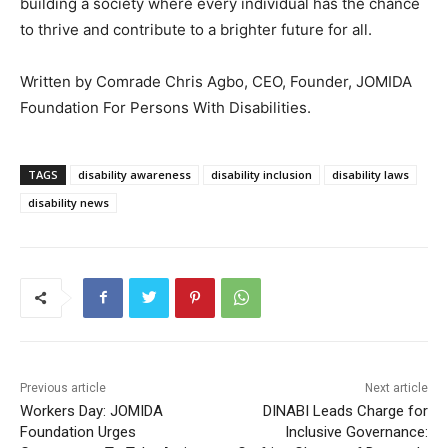
building a society where every individual has the chance
to thrive and contribute to a brighter future for all.
Written by Comrade Chris Agbo, CEO, Founder, JOMIDA
Foundation For Persons With Disabilities.
TAGS
disability awareness
disability inclusion
disability laws
disability news
Previous article
Next article
Workers Day: JOMIDA
DINABI Leads Charge for
Foundation Urges
Inclusive Governance: