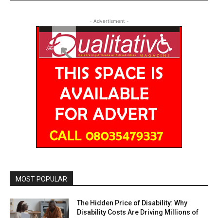
- Advertisment -
MOST POPULAR
The Hidden Price of Disability: Why
Disability Costs Are Driving Millions of