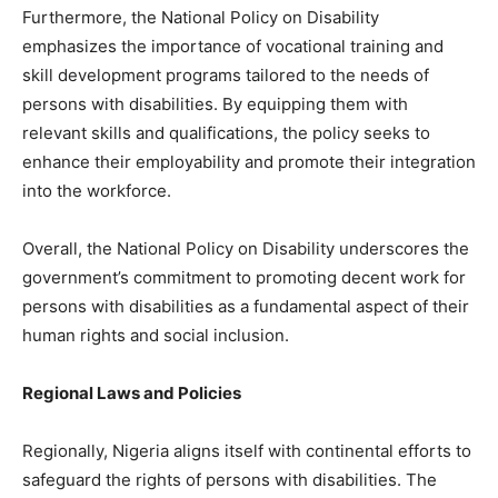
Furthermore, the National Policy on Disability
emphasizes the importance of vocational training and
skill development programs tailored to the needs of
persons with disabilities. By equipping them with
relevant skills and qualifications, the policy seeks to
enhance their employability and promote their integration
into the workforce.
Overall, the National Policy on Disability underscores the
government’s commitment to promoting decent work for
persons with disabilities as a fundamental aspect of their
human rights and social inclusion.
Regional Laws and Policies
Regionally, Nigeria aligns itself with continental efforts to
safeguard the rights of persons with disabilities. The