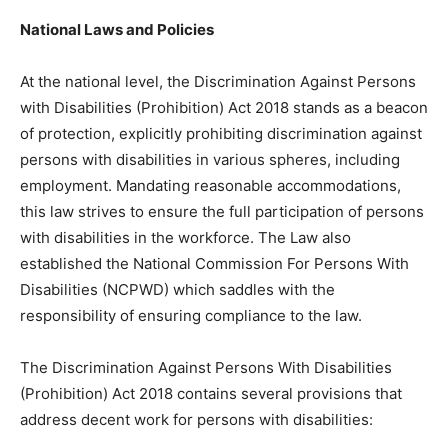
National Laws and Policies
At the national level, the Discrimination Against Persons
with Disabilities (Prohibition) Act 2018 stands as a beacon
of protection, explicitly prohibiting discrimination against
persons with disabilities in various spheres, including
employment. Mandating reasonable accommodations,
this law strives to ensure the full participation of persons
with disabilities in the workforce. The Law also
established the National Commission For Persons With
Disabilities (NCPWD) which saddles with the
responsibility of ensuring compliance to the law.
The Discrimination Against Persons With Disabilities
(Prohibition) Act 2018 contains several provisions that
address decent work for persons with disabilities: