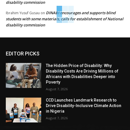
disability commission
DINABI encourages and supports blind
Ibrahim Yusuf Gusau
on
students with some materials, calls for establishment of National
disability commission
EDITOR PICKS
The Hidden Price of Disability: Why
Disability Costs Are Driving Millions of
Africans with Disabilities Deeper into
Poverty
August 7, 2026
CCD Launches Landmark Research to
Drive Disability-Inclusive Climate Action
in Nigeria
August 7, 2026