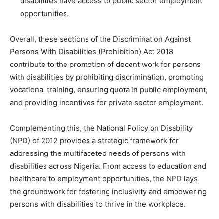
disabilities have access to public sector employment
opportunities.
Overall, these sections of the Discrimination Against
Persons With Disabilities (Prohibition) Act 2018
contribute to the promotion of decent work for persons
with disabilities by prohibiting discrimination, promoting
vocational training, ensuring quota in public employment,
and providing incentives for private sector employment.
Complementing this, the National Policy on Disability
(NPD) of 2012 provides a strategic framework for
addressing the multifaceted needs of persons with
disabilities across Nigeria. From access to education and
healthcare to employment opportunities, the NPD lays
the groundwork for fostering inclusivity and empowering
persons with disabilities to thrive in the workplace.