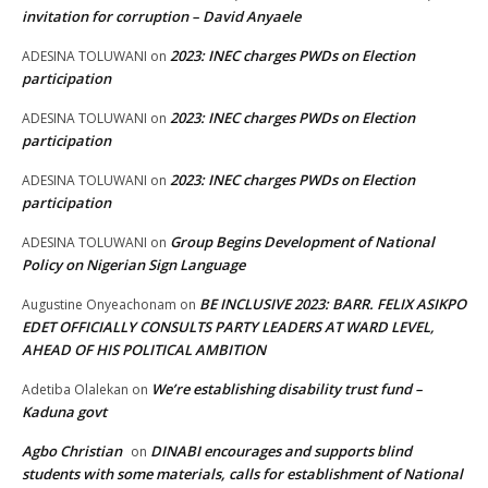
invitation for corruption – David Anyaele
2023: INEC charges PWDs on Election
ADESINA TOLUWANI
on
participation
2023: INEC charges PWDs on Election
ADESINA TOLUWANI
on
participation
2023: INEC charges PWDs on Election
ADESINA TOLUWANI
on
participation
Group Begins Development of National
ADESINA TOLUWANI
on
Policy on Nigerian Sign Language
BE INCLUSIVE 2023: BARR. FELIX ASIKPO
Augustine Onyeachonam
on
EDET OFFICIALLY CONSULTS PARTY LEADERS AT WARD LEVEL,
AHEAD OF HIS POLITICAL AMBITION
We’re establishing disability trust fund –
Adetiba Olalekan
on
Kaduna govt
Agbo Christian
DINABI encourages and supports blind
on
students with some materials, calls for establishment of National