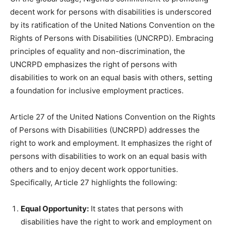
decent work for persons with disabilities is underscored
by its ratification of the United Nations Convention on the
Rights of Persons with Disabilities (UNCRPD). Embracing
principles of equality and non-discrimination, the
UNCRPD emphasizes the right of persons with
disabilities to work on an equal basis with others, setting
a foundation for inclusive employment practices.
Article 27 of the United Nations Convention on the Rights
of Persons with Disabilities (UNCRPD) addresses the
right to work and employment. It emphasizes the right of
persons with disabilities to work on an equal basis with
others and to enjoy decent work opportunities.
Specifically, Article 27 highlights the following:
Equal Opportunity:
It states that persons with
disabilities have the right to work and employment on