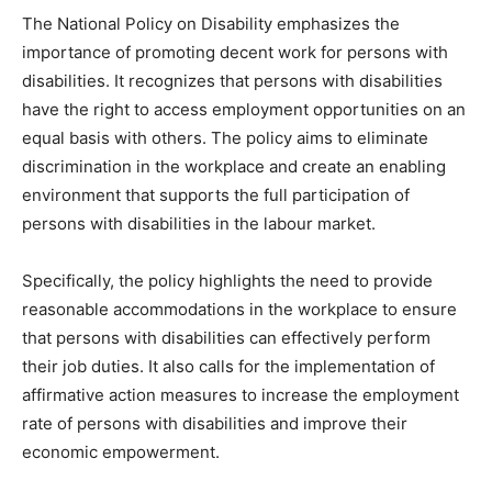
The National Policy on Disability emphasizes the
importance of promoting decent work for persons with
disabilities. It recognizes that persons with disabilities
have the right to access employment opportunities on an
equal basis with others. The policy aims to eliminate
discrimination in the workplace and create an enabling
environment that supports the full participation of
persons with disabilities in the labour market.
Specifically, the policy highlights the need to provide
reasonable accommodations in the workplace to ensure
that persons with disabilities can effectively perform
their job duties. It also calls for the implementation of
affirmative action measures to increase the employment
rate of persons with disabilities and improve their
economic empowerment.