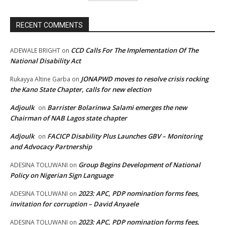
RECENT COMMENTS
CCD Calls For The Implementation Of The
ADEWALE BRIGHT
on
National Disability Act
JONAPWD moves to resolve crisis rocking
Rukayya Altine Garba
on
the Kano State Chapter, calls for new election
Adjoulk
Barrister Bolarinwa Salami emerges the new
on
Chairman of NAB Lagos state chapter
Adjoulk
FACICP Disability Plus Launches GBV – Monitoring
on
and Advocacy Partnership
Group Begins Development of National
ADESINA TOLUWANI
on
Policy on Nigerian Sign Language
2023: APC, PDP nomination forms fees,
ADESINA TOLUWANI
on
invitation for corruption – David Anyaele
2023: APC, PDP nomination forms fees,
ADESINA TOLUWANI
on