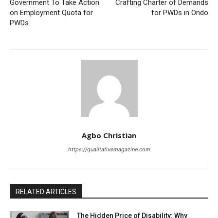
Government To Take Action
Crafting Charter of Demands
on Employment Quota for
for PWDs in Ondo
PWDs
Agbo Christian
https://qualitativemagazine.com
RELATED ARTICLES
The Hidden Price of Disability: Why