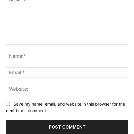
Comment:
Na
Ema
Web
Save my name, email, and website in this browser for the
next time I comment.