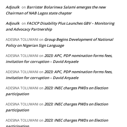
Adjoulk
Barrister Bolarinwa Salami emerges the new
on
Chairman of NAB Lagos state chapter
Adjoulk
FACICP Disability Plus Launches GBV – Monitoring
on
and Advocacy Partnership
Group Begins Development of National
ADESINA TOLUWANI
on
Policy on Nigerian Sign Language
2023: APC, PDP nomination forms fees,
ADESINA TOLUWANI
on
invitation for corruption – David Anyaele
2023: APC, PDP nomination forms fees,
ADESINA TOLUWANI
on
invitation for corruption – David Anyaele
2023: INEC charges PWDs on Election
ADESINA TOLUWANI
on
participation
2023: INEC charges PWDs on Election
ADESINA TOLUWANI
on
participation
2023: INEC charges PWDs on Election
ADESINA TOLUWANI
on
participation