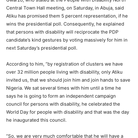
Central Town Hall meeting, on Saturday, in Abuja, said
Atiku has promised them 5 percent representation, if he
wins the presidential poll. Consequently, he explained
that persons with disability will reciprocate the PDP
candidate’s kind gestures by voting massively for him in
next Saturday’s presidential poll.
According to him, “by registration of clusters we have
over 32 million people living with disability, only Atiku
invited us, that we should join him and join hands to save
Nigeria. We sat several times with him until a time he
says he is going to form an independent campaign
council for persons with disability, he celebrated the
World Day for people with disability and that was the day
he inaugurated this council.
“So, we are very much comfortable that he will have a