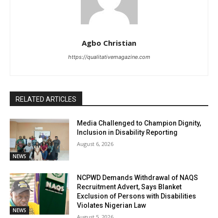
Agbo Christian
https://qualitativemagazine.com
RELATED ARTICLES
Media Challenged to Champion Dignity,
Inclusion in Disability Reporting
August 6, 2026
NEWS
NCPWD Demands Withdrawal of NAQS
Recruitment Advert, Says Blanket
Exclusion of Persons with Disabilities
Violates Nigerian Law
NEWS
August 5, 2026