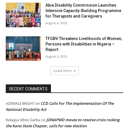
Abia Disability Commission Launches
Intensive Capacity-Building Programme
for Therapists and Caregivers
August 4, 2026
TFGBV Threatens Livelihoods of Women,
Persons with Disabilities in Nigeria –
Report
August 3, 2026
Load more
RECENT COMMENTS
CCD Calls For The Implementation Of The
ADEWALE BRIGHT
on
National Disability Act
JONAPWD moves to resolve crisis rocking
Rukayya Altine Garba
on
the Kano State Chapter, calls for new election