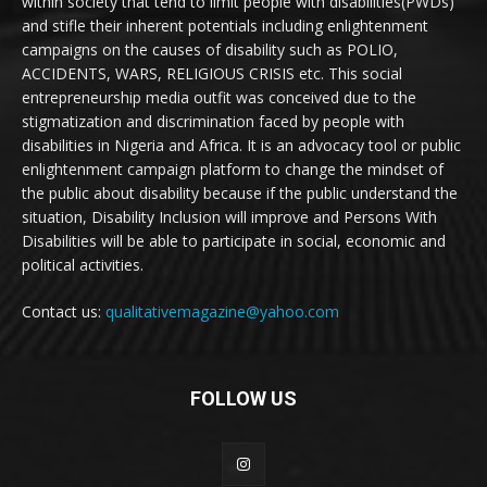
within society that tend to limit people with disabilities(PWDs)
and stifle their inherent potentials including enlightenment
campaigns on the causes of disability such as POLIO,
ACCIDENTS, WARS, RELIGIOUS CRISIS etc. This social
entrepreneurship media outfit was conceived due to the
stigmatization and discrimination faced by people with
disabilities in Nigeria and Africa. It is an advocacy tool or public
enlightenment campaign platform to change the mindset of
the public about disability because if the public understand the
situation, Disability Inclusion will improve and Persons With
Disabilities will be able to participate in social, economic and
political activities.
Contact us:
qualitativemagazine@yahoo.com
FOLLOW US