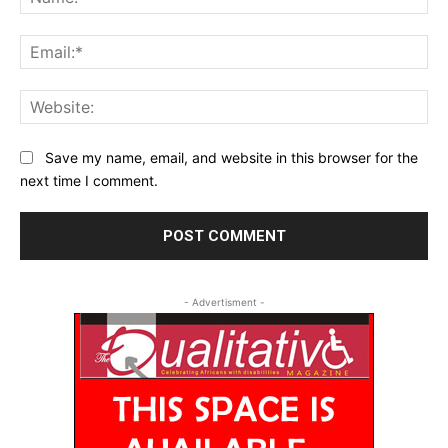
Ema
Web
Save my name, email, and website in this browser for the
next time I comment.
- Advertisment -