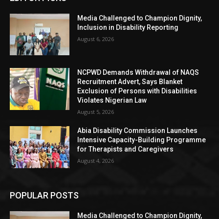
Media Challenged to Champion Dignity,
Inclusion in Disability Reporting
August 6, 2026
NCPWD Demands Withdrawal of NAQS
Recruitment Advert, Says Blanket
Exclusion of Persons with Disabilities
Violates Nigerian Law
August 5, 2026
Abia Disability Commission Launches
Intensive Capacity-Building Programme
for Therapists and Caregivers
August 4, 2026
POPULAR POSTS
Media Challenged to Champion Dignity,