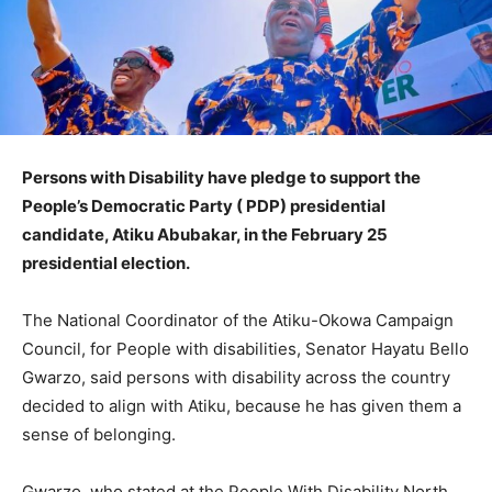
Persons with Disability have pledge to support the
People’s Democratic Party ( PDP) presidential
candidate, Atiku Abubakar, in the February 25
presidential election.
The National Coordinator of the Atiku-Okowa Campaign
Council, for People with disabilities, Senator Hayatu Bello
Gwarzo, said persons with disability across the country
decided to align with Atiku, because he has given them a
sense of belonging.
Gwarzo, who stated at the People With Disability North