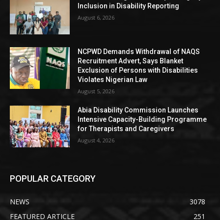
Inclusion in Disability Reporting
August 6, 2026
NCPWD Demands Withdrawal of NAQS
Recruitment Advert, Says Blanket
Exclusion of Persons with Disabilities
Violates Nigerian Law
August 5, 2026
Abia Disability Commission Launches
Intensive Capacity-Building Programme
for Therapists and Caregivers
August 4, 2026
POPULAR CATEGORY
NEWS
3078
FEATURED ARTICLE
251