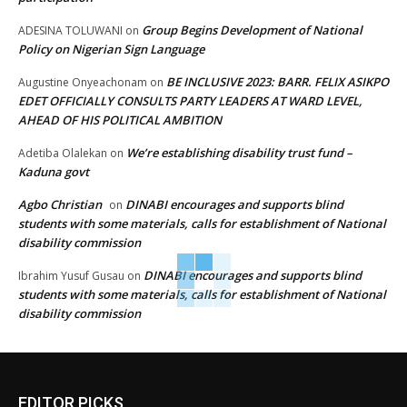
Group Begins Development of National
ADESINA TOLUWANI
on
Policy on Nigerian Sign Language
BE INCLUSIVE 2023: BARR. FELIX ASIKPO
Augustine Onyeachonam
on
EDET OFFICIALLY CONSULTS PARTY LEADERS AT WARD LEVEL,
AHEAD OF HIS POLITICAL AMBITION
We’re establishing disability trust fund –
Adetiba Olalekan
on
Kaduna govt
Agbo Christian
DINABI encourages and supports blind
on
students with some materials, calls for establishment of National
disability commission
DINABI encourages and supports blind
Ibrahim Yusuf Gusau
on
students with some materials, calls for establishment of National
disability commission
EDITOR PICKS