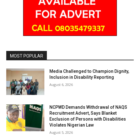
MOST POPULAR
Media Challenged to Champion Dignity,
Inclusion in Disability Reporting
August 6, 2026
NCPWD Demands Withdrawal of NAQS
Recruitment Advert, Says Blanket
Exclusion of Persons with Disabilities
Violates Nigerian Law
August 5, 2026