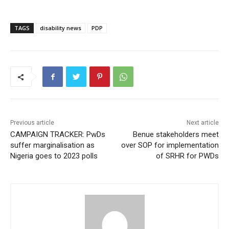
TAGS
disability news
PDP
Previous article
Next article
CAMPAIGN TRACKER: PwDs
Benue stakeholders meet
suffer marginalisation as
over SOP for implementation
Nigeria goes to 2023 polls
of SRHR for PWDs