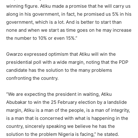
winning figure. Atiku made a promise that he will carry us
along in his government, in fact, he promised us 5% in his
government, which is a lot. And is better to start than
none and when we start as time goes on he may increase
the number to 10% or even 15%.”
Gwarzo expressed optimism that Atiku will win the
presidential poll with a wide margin, noting that the PDP
candidate has the solution to the many problems
confronting the country.
“We are expecting the president in waiting, Atiku
Abubakar to win the 25 February election by a landslide
margin, Atiku is a man of the people, is a man of integrity,
is a man that is concerned with what is happening in the
country, sincerely speaking we believe he has the
solution to the problem Nigeria is facing,” he stated.