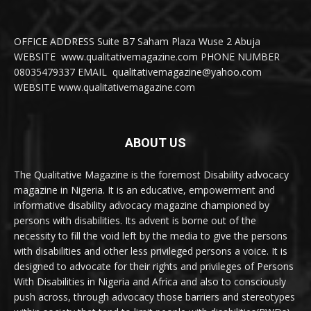
OFFICE ADDRESS Suite B7 Saham Plaza Wuse 2 Abuja
WEBSITE www.qualitativemagazine.com PHONE NUMBER
08035479337 EMAIL qualitativemagazine@yahoo.com
WEBSITE www.qualitativemagazine.com
ABOUT US
The Qualitative Magazine is the foremost Disability advocacy
magazine in Nigeria. It is an educative, empowerment and
informative disability advocacy magazine championed by
persons with disabilities. Its advent is borne out of the
necessity to fill the void left by the media to give the persons
with disabilities and other less privileged persons a voice. It is
designed to advocate for their rights and privileges of Persons
With Disabilities in Nigeria and Africa and also to consciously
push across, through advocacy those barriers and stereotypes