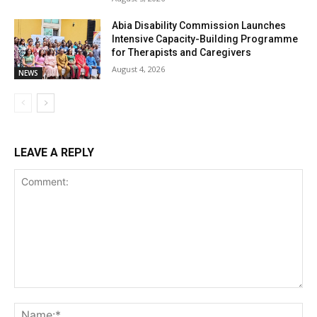
Abia Disability Commission Launches
Intensive Capacity-Building Programme
for Therapists and Caregivers
August 4, 2026
NEWS
LEAVE A REPLY
Comment:
Na