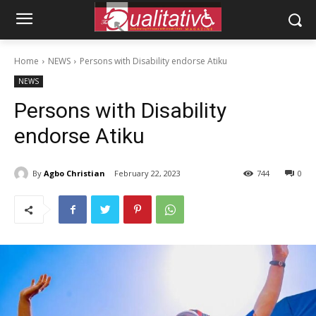
Home
NEWS
Persons with Disability endorse Atiku
NEWS
Persons with Disability
endorse Atiku
By
Agbo Christian
February 22, 2023
744
0