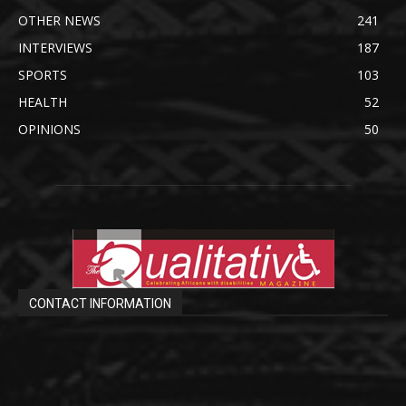
OTHER NEWS
241
INTERVIEWS
187
SPORTS
103
HEALTH
52
OPINIONS
50
CONTACT INFORMATION