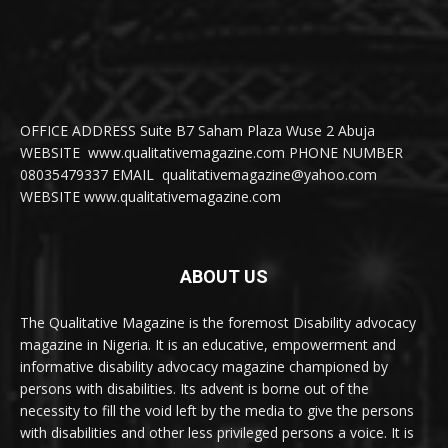
OFFICE ADDRESS Suite B7 Saham Plaza Wuse 2 Abuja
WEBSITE www.qualitativemagazine.com PHONE NUMBER
08035479337 EMAIL qualitativemagazine@yahoo.com
WEBSITE www.qualitativemagazine.com
ABOUT US
The Qualitative Magazine is the foremost Disability advocacy
magazine in Nigeria. It is an educative, empowerment and
informative disability advocacy magazine championed by
persons with disabilities. Its advent is borne out of the
necessity to fill the void left by the media to give the persons
with disabilities and other less privileged persons a voice. It is