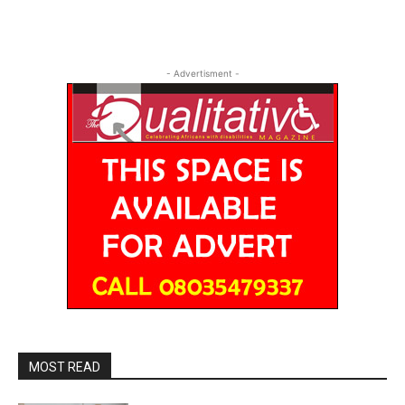
- Advertisment -
MOST READ