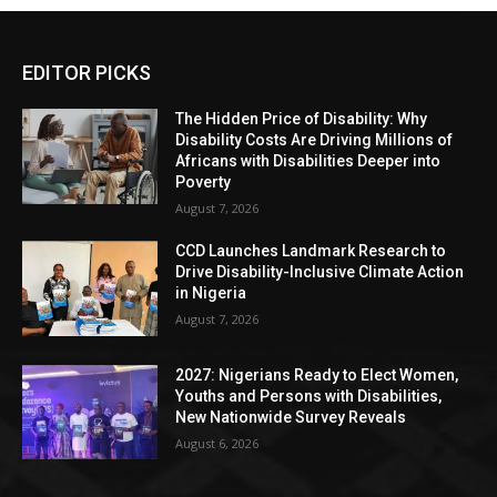
EDITOR PICKS
The Hidden Price of Disability: Why
Disability Costs Are Driving Millions of
Africans with Disabilities Deeper into
Poverty
August 7, 2026
CCD Launches Landmark Research to
Drive Disability-Inclusive Climate Action
in Nigeria
August 7, 2026
2027: Nigerians Ready to Elect Women,
Youths and Persons with Disabilities,
New Nationwide Survey Reveals
August 6, 2026