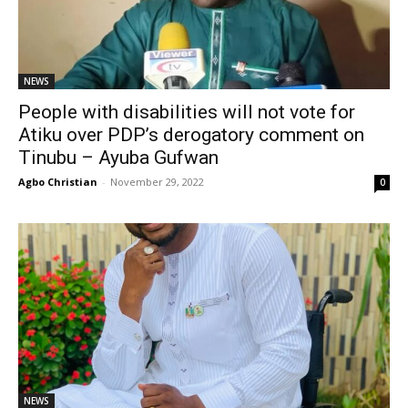
NEWS
People with disabilities will not vote for
Atiku over PDP’s derogatory comment on
Tinubu – Ayuba Gufwan
Agbo Christian
-
November 29, 2022
0
NEWS