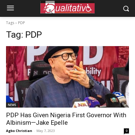
Tags
PDP
Tag:
PDP
NEWS
PDP Has Given Nigeria First Governor With
Albinism—Jake Epelle
Agbo Christian
-
May 7, 2023
0