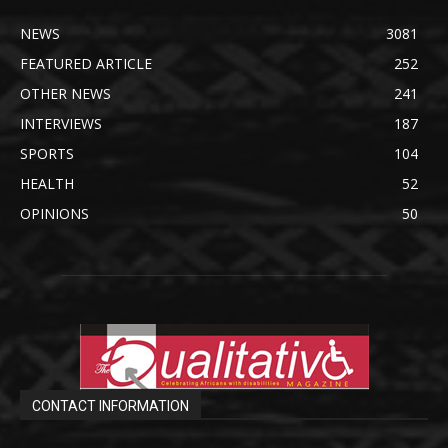
NEWS
3081
FEATURED ARTICLE
252
OTHER NEWS
241
INTERVIEWS
187
SPORTS
104
HEALTH
52
OPINIONS
50
CONTACT INFORMATION