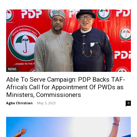
NEWS
Able To Serve Campaign: PDP Backs TAF-
Africa’s Call for Appointment Of PWDs as
Ministers, Commissioners
Agbo Christian
-
May 5, 2023
0