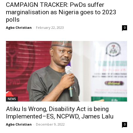
CAMPAIGN TRACKER: PwDs suffer
marginalisation as Nigeria goes to 2023
polls
Agbo Christian
-
February 22, 2023
0
NEWS
Atiku Is Wrong, Disability Act is being
Implemented–ES, NCPWD, James Lalu
Agbo Christian
-
December 9, 2022
0