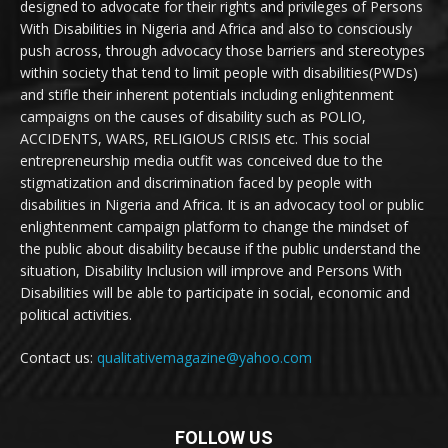
designed to advocate for their rights and privileges of Persons
With Disabilities in Nigeria and Africa and also to consciously
push across, through advocacy those barriers and stereotypes
within society that tend to limit people with disabilities(PWDs)
and stifle their inherent potentials including enlightenment
campaigns on the causes of disability such as POLIO,
ACCIDENTS, WARS, RELIGIOUS CRISIS etc. This social
entrepreneurship media outfit was conceived due to the
stigmatization and discrimination faced by people with
disabilities in Nigeria and Africa. It is an advocacy tool or public
enlightenment campaign platform to change the mindset of
the public about disability because if the public understand the
situation, Disability Inclusion will improve and Persons With
Disabilities will be able to participate in social, economic and
political activities.
Contact us:
qualitativemagazine@yahoo.com
FOLLOW US