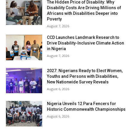
The Hidden Price of Disability: Why
Disability Costs Are Driving Millions of
Africans with Disabilities Deeper into
Poverty
August 7, 2026
CCD Launches Landmark Research to
Drive Disability-Inclusive Climate Action
in Nigeria
August 7, 2026
2027: Nigerians Ready to Elect Women,
Youths and Persons with Disabilities,
New Nationwide Survey Reveals
August 6, 2026
Nigeria Unveils 12 Para Fencers for
Historic Commonwealth Championships
August 6, 2026