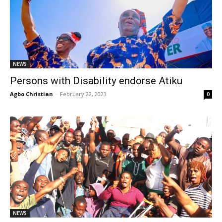
NEWS
Persons with Disability endorse Atiku
Agbo Christian
-
February 22, 2023
0
NEWS