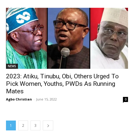
NEWS
2023: Atiku, Tinubu, Obi, Others Urged To
Pick Women, Youths, PWDs As Running
Mates
Agbo Christian
-
June 15, 2022
0
1
2
3