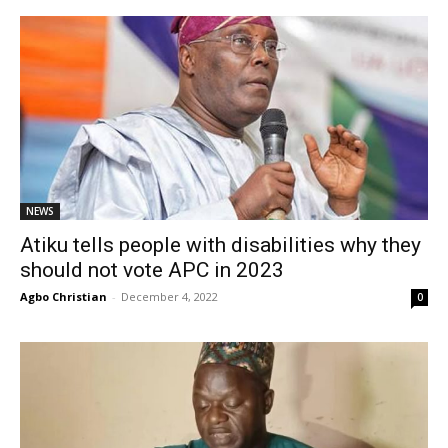
NEWS
Atiku tells people with disabilities why they
should not vote APC in 2023
Agbo Christian
-
December 4, 2022
0