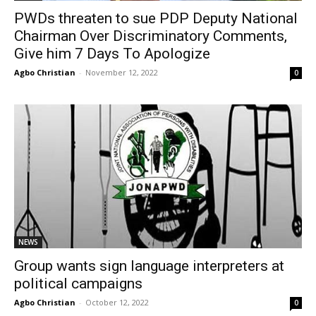
PWDs threaten to sue PDP Deputy National
Chairman Over Discriminatory Comments,
Give him 7 Days To Apologize
Agbo Christian
-
November 12, 2022
0
NEWS
Group wants sign language interpreters at
political campaigns
Agbo Christian
-
October 12, 2022
0