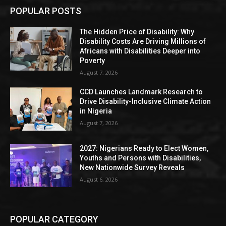
POPULAR POSTS
The Hidden Price of Disability: Why
Disability Costs Are Driving Millions of
Africans with Disabilities Deeper into
Poverty
August 7, 2026
CCD Launches Landmark Research to
Drive Disability-Inclusive Climate Action
in Nigeria
August 7, 2026
2027: Nigerians Ready to Elect Women,
Youths and Persons with Disabilities,
New Nationwide Survey Reveals
August 6, 2026
POPULAR CATEGORY