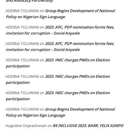
and Advocacy Partnership
Group Begins Development of National
ADESINA TOLUWANI
on
Policy on Nigerian Sign Language
2023: APC, PDP nomination forms fees,
ADESINA TOLUWANI
on
invitation for corruption – David Anyaele
2023: APC, PDP nomination forms fees,
ADESINA TOLUWANI
on
invitation for corruption – David Anyaele
2023: INEC charges PWDs on Election
ADESINA TOLUWANI
on
participation
2023: INEC charges PWDs on Election
ADESINA TOLUWANI
on
participation
2023: INEC charges PWDs on Election
ADESINA TOLUWANI
on
participation
Group Begins Development of National
ADESINA TOLUWANI
on
Policy on Nigerian Sign Language
BE INCLUSIVE 2023: BARR. FELIX ASIKPO
Augustine Onyeachonam
on