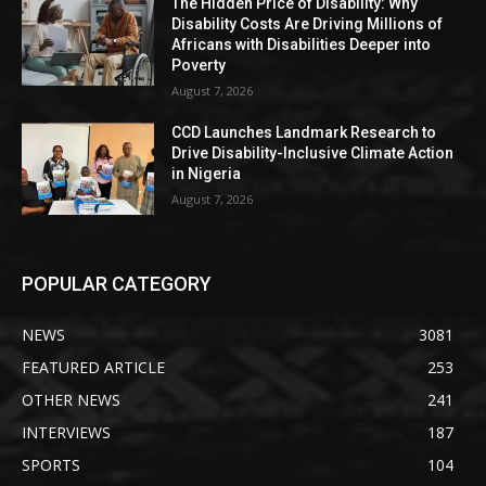
The Hidden Price of Disability: Why
Disability Costs Are Driving Millions of
Africans with Disabilities Deeper into
Poverty
August 7, 2026
CCD Launches Landmark Research to
Drive Disability-Inclusive Climate Action
in Nigeria
August 7, 2026
POPULAR CATEGORY
NEWS
3081
FEATURED ARTICLE
253
OTHER NEWS
241
INTERVIEWS
187
SPORTS
104