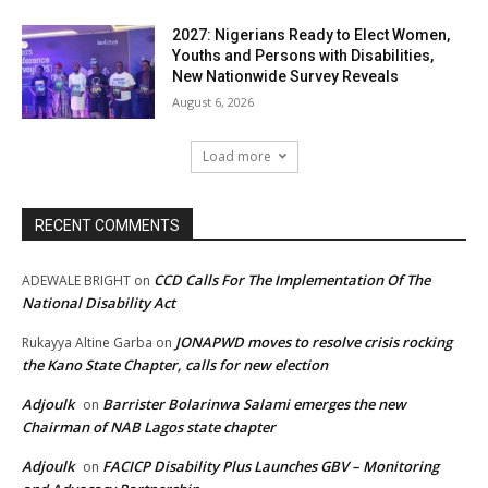
2027: Nigerians Ready to Elect Women,
Youths and Persons with Disabilities,
New Nationwide Survey Reveals
August 6, 2026
Load more
RECENT COMMENTS
CCD Calls For The Implementation Of The
ADEWALE BRIGHT
on
National Disability Act
JONAPWD moves to resolve crisis rocking
Rukayya Altine Garba
on
the Kano State Chapter, calls for new election
Adjoulk
Barrister Bolarinwa Salami emerges the new
on
Chairman of NAB Lagos state chapter
Adjoulk
FACICP Disability Plus Launches GBV – Monitoring
on