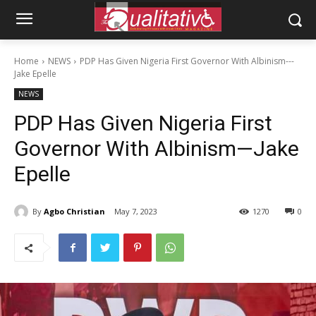
Home
NEWS
PDP Has Given Nigeria First Governor With Albinism---
Jake Epelle
NEWS
PDP Has Given Nigeria First
Governor With Albinism—Jake
Epelle
By
Agbo Christian
May 7, 2023
1270
0