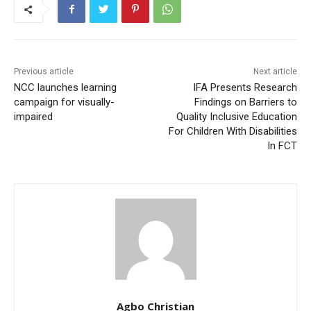
Previous article
Next article
NCC launches learning
IFA Presents Research
campaign for visually-
Findings on Barriers to
impaired
Quality Inclusive Education
For Children With Disabilities
In FCT
Agbo Christian