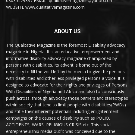
08035479337 EMAIL qualitativemagazine@yahoo.com
WEBSITE www.qualitativemagazine.com
ABOUT US
The Qualitative Magazine is the foremost Disability advocacy
magazine in Nigeria. It is an educative, empowerment and
informative disability advocacy magazine championed by
persons with disabilities. Its advent is borne out of the
necessity to fill the void left by the media to give the persons
with disabilities and other less privileged persons a voice. It is
designed to advocate for their rights and privileges of Persons
With Disabilities in Nigeria and Africa and also to consciously
push across, through advocacy those barriers and stereotypes
within society that tend to limit people with disabilities(PWDs)
and stifle their inherent potentials including enlightenment
campaigns on the causes of disability such as POLIO,
ACCIDENTS, WARS, RELIGIOUS CRISIS etc. This social
entrepreneurship media outfit was conceived due to the