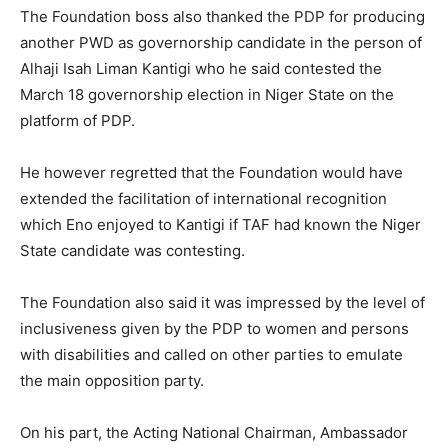
The Foundation boss also thanked the PDP for producing
another PWD as governorship candidate in the person of
Alhaji Isah Liman Kantigi who he said contested the
March 18 governorship election in Niger State on the
platform of PDP.
He however regretted that the Foundation would have
extended the facilitation of international recognition
which Eno enjoyed to Kantigi if TAF had known the Niger
State candidate was contesting.
The Foundation also said it was impressed by the level of
inclusiveness given by the PDP to women and persons
with disabilities and called on other parties to emulate
the main opposition party.
On his part, the Acting National Chairman, Ambassador