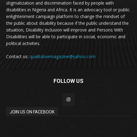
stigmatization and discrimination faced by people with
disabilities in Nigeria and Africa. It is an advocacy tool or public
enlightenment campaign platform to change the mindset of
the public about disability because if the public understand the
situation, Disability Inclusion will improve and Persons With
Disabilities will be able to participate in social, economic and
political activities.
Contact us:
qualitativemagazine@yahoo.com
FOLLOW US
JOIN US ON FACEBOOK