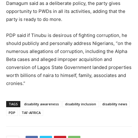
Damagum said as a deliberate policy, the party gives
opportunity to PWDs in all its activities, adding that the
party is ready to do more.
PDP said if Tinubu is desirous of fighting corruption, he
should publicly and personally address Nigerians, “on the
numerous allegations of corruption, including the Alpha
Beta cases and alleged improper acquisition and
conversion of Lagos State Government landed properties
worth billions of naira to himself, family, associates and
cronies.”
TAGS
disability awareness
disability inclusion
disability news
PDP
TAF-AFRICA