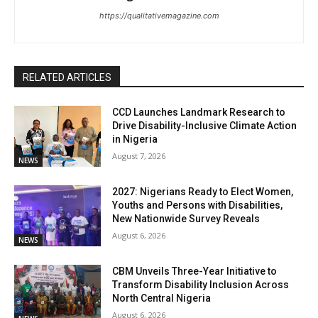
https://qualitativemagazine.com
RELATED ARTICLES
CCD Launches Landmark Research to
Drive Disability-Inclusive Climate Action
in Nigeria
August 7, 2026
NEWS
2027: Nigerians Ready to Elect Women,
Youths and Persons with Disabilities,
New Nationwide Survey Reveals
August 6, 2026
NEWS
CBM Unveils Three-Year Initiative to
Transform Disability Inclusion Across
North Central Nigeria
August 6, 2026