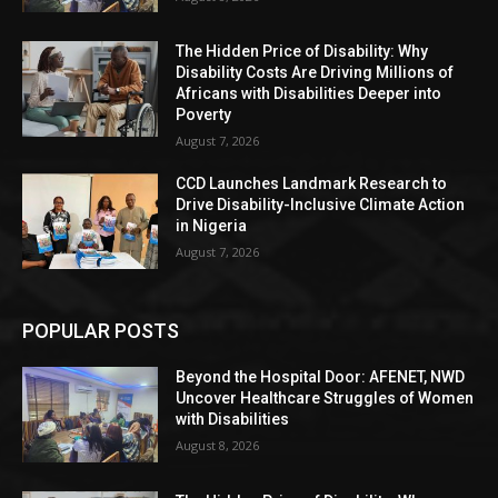
The Hidden Price of Disability: Why
Disability Costs Are Driving Millions of
Africans with Disabilities Deeper into
Poverty
August 7, 2026
CCD Launches Landmark Research to
Drive Disability-Inclusive Climate Action
in Nigeria
August 7, 2026
POPULAR POSTS
Beyond the Hospital Door: AFENET, NWD
Uncover Healthcare Struggles of Women
with Disabilities
August 8, 2026