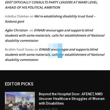
EDET OFFICIALLY CONSULTS PARTY LEADERS AT WARD LEVEL,
AHEAD OF HIS POLITICAL AMBITION
We’re establishing disability trust fund –
Adetiba Olalekan
on
Kaduna govt
Agbo Christian
DINABI encourages and supports blind
on
students with some materials, calls for establishment of National
disability commission
DINABI encourages and supports blind
Ibrahim Yusuf Gusau
on
students with some materials, calls for establishment of National
disability commission
EDITOR PICKS
Beyond the Hospital Door: AFENET, NWD
Uncover Healthcare Struggles of Women
with Disabilities
August 8, 2026