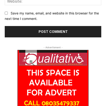
Save my name, email, and website in this browser for the
next time I comment.
- Advertisment -