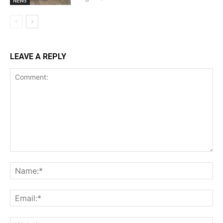
NEWS
LEAVE A REPLY
Comment:
Na
Ema
Web