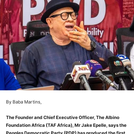
By Baba Martins,
The Founder and Chief Executive Officer, The Albino
Foundation Africa (TAF Africa), Mr Jake Epelle, says the
Peoples Democratic Party (PDP) has produced the first