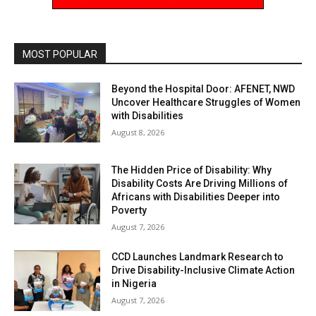
MOST POPULAR
Beyond the Hospital Door: AFENET, NWD
Uncover Healthcare Struggles of Women
with Disabilities
August 8, 2026
The Hidden Price of Disability: Why
Disability Costs Are Driving Millions of
Africans with Disabilities Deeper into
Poverty
August 7, 2026
CCD Launches Landmark Research to
Drive Disability-Inclusive Climate Action
in Nigeria
August 7, 2026