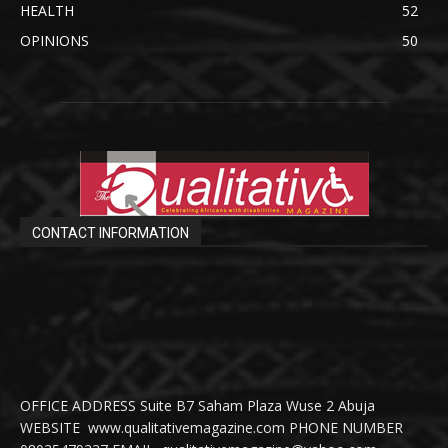
HEALTH
52
OPINIONS
50
CONTACT INFORMATION
OFFICE ADDRESS Suite B7 Saham Plaza Wuse 2 Abuja
WEBSITE www.qualitativemagazine.com PHONE NUMBER