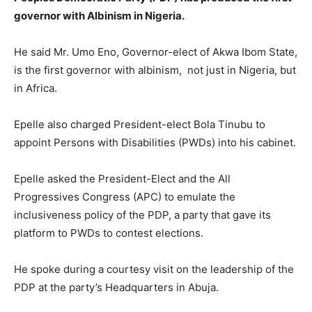
governor with Albinism in Nigeria.
He said Mr. Umo Eno, Governor-elect of Akwa Ibom State,
is the first governor with albinism, not just in Nigeria, but
in Africa.
Epelle also charged President-elect Bola Tinubu to
appoint Persons with Disabilities (PWDs) into his cabinet.
Epelle asked the President-Elect and the All
Progressives Congress (APC) to emulate the
inclusiveness policy of the PDP, a party that gave its
platform to PWDs to contest elections.
He spoke during a courtesy visit on the leadership of the
PDP at the party’s Headquarters in Abuja.