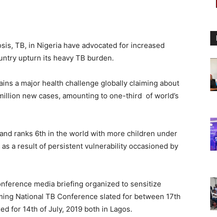
osis, TB, in Nigeria have advocated for increased
ountry upturn its heavy TB burden.
ins a major health challenge globally claiming about
 million new cases, amounting to one-third of world’s
 and ranks 6th in the world with more children under
as a result of persistent vulnerability occasioned by
nference media briefing organized to sensitize
ming National TB Conference slated for between 17th
ed for 14th of July, 2019 both in Lagos.