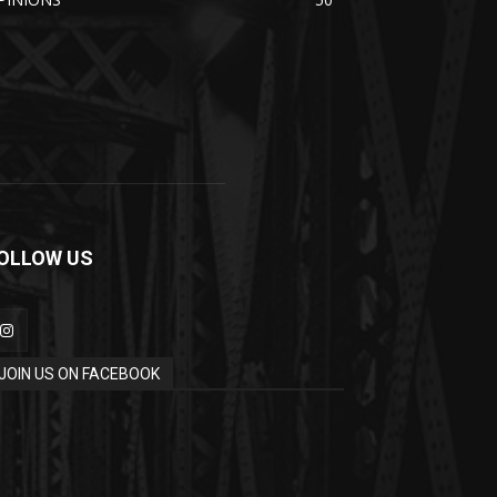
OLLOW US
JOIN US ON FACEBOOK