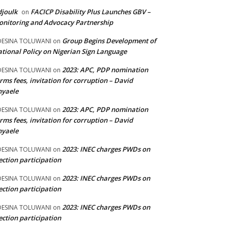
joulk
FACICP Disability Plus Launches GBV –
on
nitoring and Advocacy Partnership
Group Begins Development of
DESINA TOLUWANI
on
tional Policy on Nigerian Sign Language
2023: APC, PDP nomination
DESINA TOLUWANI
on
rms fees, invitation for corruption – David
nyaele
2023: APC, PDP nomination
DESINA TOLUWANI
on
rms fees, invitation for corruption – David
nyaele
2023: INEC charges PWDs on
DESINA TOLUWANI
on
ection participation
2023: INEC charges PWDs on
DESINA TOLUWANI
on
ection participation
2023: INEC charges PWDs on
DESINA TOLUWANI
on
ection participation