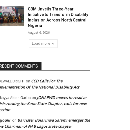
CBM Unveils Three-Year
Initiative to Transform Disability
Inclusion Across North Central
Nigeria
August 6, 2026
Load more
RECENT COMMENTS
CCD Calls For The
DEWALE BRIGHT
on
plementation Of The National Disability Act
JONAPWD moves to resolve
kayya Altine Garba
on
isis rocking the Kano State Chapter, calls for new
ection
joulk
Barrister Bolarinwa Salami emerges the
on
w Chairman of NAB Lagos state chapter