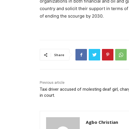
organizations in both financial and oil and g
country and solicit their support in terms o
of ending the scourge by 2030.
Share
Previous article
Taxi driver accused of molesting deaf girl, cha
in court.
Agbo Christian