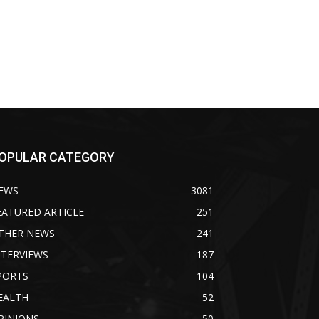
OPULAR CATEGORY
EWS
3081
EATURED ARTICLE
251
THER NEWS
241
NTERVIEWS
187
PORTS
104
EALTH
52
PINIONS
50