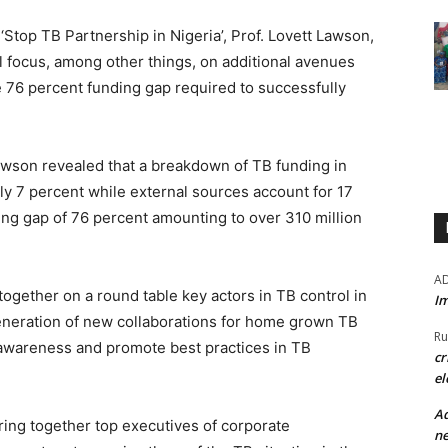
‘Stop TB Partnership in Nigeria’, Prof. Lovett Lawson,
l focus, among other things, on additional avenues
the 76 percent funding gap required to successfully
Lawson revealed that a breakdown of TB funding in
y 7 percent while external sources account for 17
ding gap of 76 percent amounting to over 310 million
A
ogether on a round table key actors in TB control in
Im
generation of new collaborations for home grown TB
Ru
e awareness and promote best practices in TB
cr
el
Ad
bring together top executives of corporate
ne