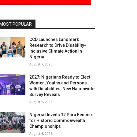
MOST POPULAR
CCD Launches Landmark
Research to Drive Disability-
Inclusive Climate Action in
Nigeria
August 7, 2026
2027: Nigerians Ready to Elect
Women, Youths and Persons
with Disabilities, New Nationwide
Survey Reveals
August 6, 2026
Nigeria Unveils 12 Para Fencers
for Historic Commonwealth
Championships
August 6, 2026