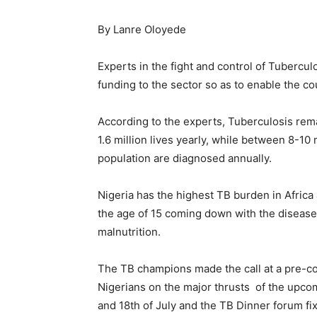
By Lanre Oloyede
Experts in the fight and control of Tubercul
funding to the sector so as to enable the c
According to the experts, Tuberculosis rema
1.6 million lives yearly, while between 8-10
population are diagnosed annually.
Nigeria has the highest TB burden in Africa
the age of 15 coming down with the disease 
malnutrition.
The TB champions made the call at a pre-co
Nigerians on the major thrusts of the upco
and 18th of July and the TB Dinner forum fix