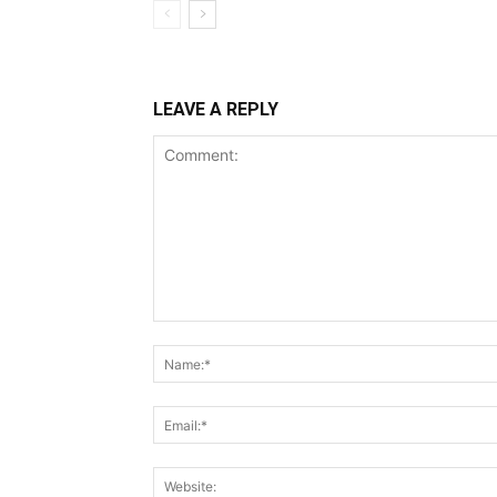
LEAVE A REPLY
Comment: