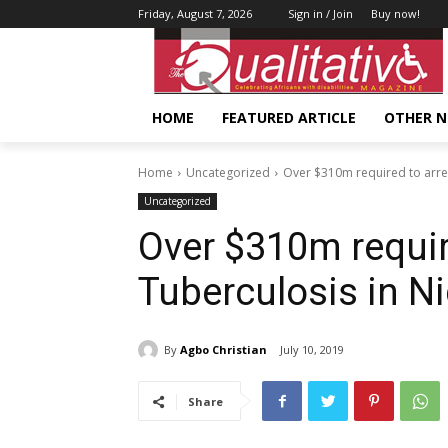
Friday, August 7, 2026
Sign in / Join
Buy now!
HOME
FEATURED ARTICLE
OTHER 
Home
Uncategorized
Over $310m required to arres
Uncategorized
Over $310m requir
Tuberculosis in Ni
By
Agbo Christian
July 10, 2019
Share