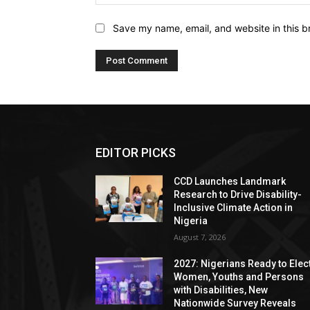
Save my name, email, and website in this b
EDITOR PICKS
CCD Launches Landmark
Research to Drive Disability-
Inclusive Climate Action in
Nigeria
August 7, 2026
2027: Nigerians Ready to Elec
Women, Youths and Persons
with Disabilities, New
Nationwide Survey Reveals