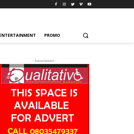
ENTERTAINMENT
PROMO
- Advertisment -