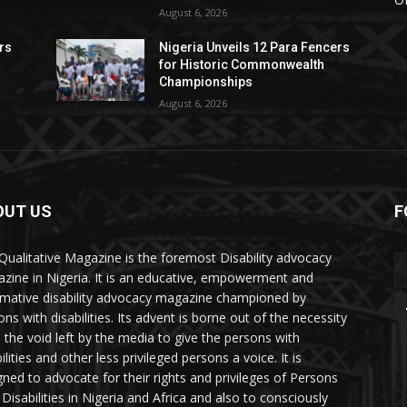
August 6, 2026
rs
Nigeria Unveils 12 Para Fencers
for Historic Commonwealth
Championships
August 6, 2026
OUT US
F
Qualitative Magazine is the foremost Disability advocacy
zine in Nigeria. It is an educative, empowerment and
rmative disability advocacy magazine championed by
ns with disabilities. Its advent is borne out of the necessity
ll the void left by the media to give the persons with
ilities and other less privileged persons a voice. It is
gned to advocate for their rights and privileges of Persons
 Disabilities in Nigeria and Africa and also to consciously