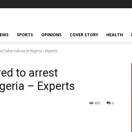
NEWS
SPORTS
OPINIONS
COVER STORY
HEALTH
t Tuberculosis in Nigeria - Experts
ed to arrest
geria – Experts
895
0