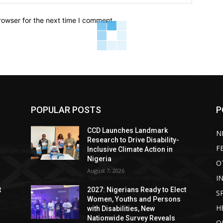
rowser for the next time I comment.
POPULAR POSTS
P
CCD Launches Landmark
N
Research to Drive Disability-
F
Inclusive Climate Action in
Nigeria
O
August 7, 2026
I
t
2027: Nigerians Ready to Elect
S
Women, Youths and Persons
H
with Disabilities, New
Nationwide Survey Reveals
O