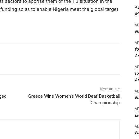
as sectors to apprise them of the TB situation in the
Ad
f funding so as to enable Nigeria meet the global target
Mo
A
Na
A
fo
A
A
fo
A
Next article
A
rged
Greece Wins Women’s World Deaf Basketball
El
Championship
A
El
A
El