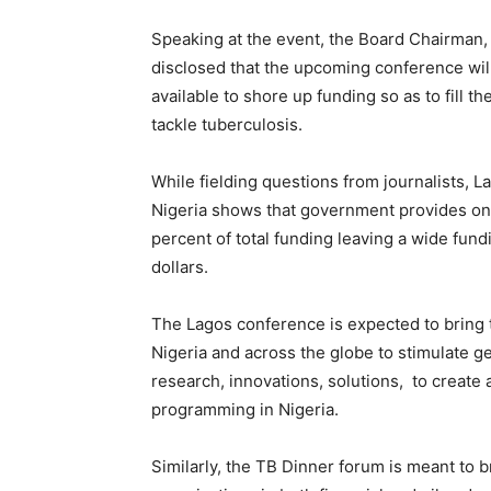
Speaking at the event, the Board Chairman, 
disclosed that the upcoming conference wil
available to shore up funding so as to fill 
tackle tuberculosis.
While fielding questions from journalists, 
Nigeria shows that government provides onl
percent of total funding leaving a wide fun
dollars.
The Lagos conference is expected to bring t
Nigeria and across the globe to stimulate 
research, innovations, solutions, to creat
programming in Nigeria.
Similarly, the TB Dinner forum is meant to 