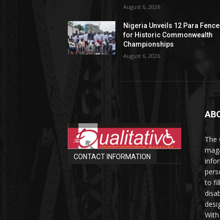
August 6, 2026
Nigeria Unveils 12 Para Fence
for Historic Commonwealth
Championships
August 6, 2026
AB
The 
maga
CONTACT INFORMATION
info
perso
to fi
disab
desi
With