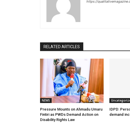
https://qualitativemagazine
RELATED ARTICLES
NEWS
Uncategoriz
Pressure Mounts on Ahmadu Umaru
IDPD: Person
Fintiri as PWDs Demand Action on
demand incl
Disability Rights Law