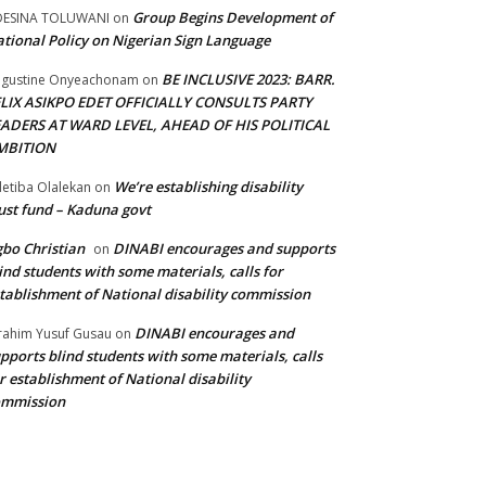
Group Begins Development of
DESINA TOLUWANI
on
tional Policy on Nigerian Sign Language
BE INCLUSIVE 2023: BARR.
gustine Onyeachonam
on
ELIX ASIKPO EDET OFFICIALLY CONSULTS PARTY
EADERS AT WARD LEVEL, AHEAD OF HIS POLITICAL
MBITION
We’re establishing disability
etiba Olalekan
on
ust fund – Kaduna govt
bo Christian
DINABI encourages and supports
on
ind students with some materials, calls for
tablishment of National disability commission
DINABI encourages and
rahim Yusuf Gusau
on
pports blind students with some materials, calls
r establishment of National disability
ommission