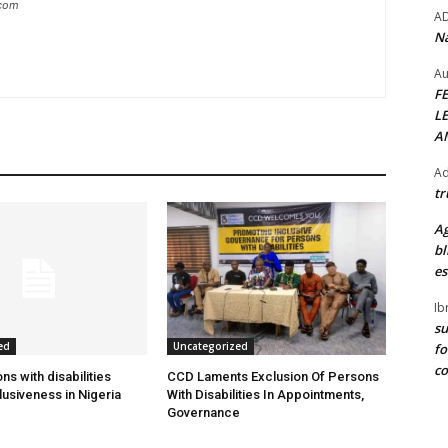
.com
A
Na
Au
F
L
A
Ad
tr
Ag
bl
es
Ib
su
ed
Uncategorized
fo
c
s with disabilities
CCD Laments Exclusion Of Persons
usiveness in Nigeria
With Disabilities In Appointments,
Governance