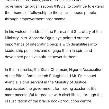
governmental organisations (NGOs) to continue to extend
their hands of fellowship to the special needs people
through empowerment programme.
In his welcome address, the Permanent Secretary of the
Ministry, Mrs. Abosede Ogunleye pointed out the
importance of integrating people with disabilities into
leadership positions and engage them in spirit and
developed positive attitude towards them.
In their remarks, the State Chairman, Nigeria Association
of the Blind, Barr. Joseph Bulugbe and Mr. Emmanuel
Akinola, a civil servant in the Ministry of Justice
appreciated the government for making academic life
more meaningful for people with disabilities, through the
resuscitation of the braille book production centre.