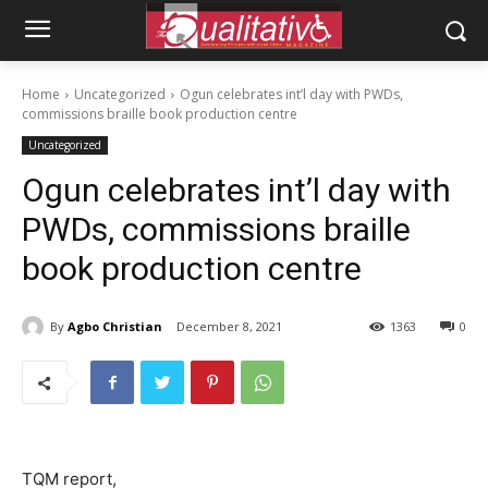
Home
Uncategorized
Ogun celebrates int’l day with PWDs,
commissions braille book production centre
Uncategorized
Ogun celebrates int’l day with
PWDs, commissions braille
book production centre
By
Agbo Christian
December 8, 2021
1363
0
TQM report,