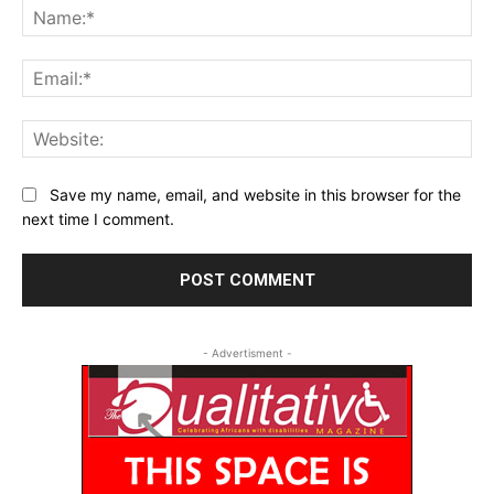
Na
Ema
Web
Save my name, email, and website in this browser for the
next time I comment.
- Advertisment -