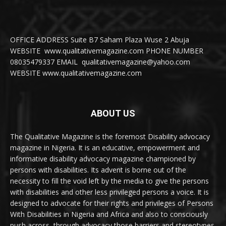
OFFICE ADDRESS Suite B7 Saham Plaza Wuse 2 Abuja
WEBSITE www.qualitativemagazine.com PHONE NUMBER
08035479337 EMAIL qualitativemagazine@yahoo.com
WEBSITE www.qualitativemagazine.com
ABOUT US
The Qualitative Magazine is the foremost Disability advocacy
magazine in Nigeria. It is an educative, empowerment and
informative disability advocacy magazine championed by
persons with disabilities. Its advent is borne out of the
necessity to fill the void left by the media to give the persons
with disabilities and other less privileged persons a voice. It is
designed to advocate for their rights and privileges of Persons
With Disabilities in Nigeria and Africa and also to consciously
push across, through advocacy those barriers and stereotypes