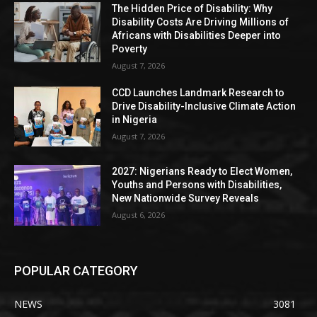
The Hidden Price of Disability: Why
Disability Costs Are Driving Millions of
Africans with Disabilities Deeper into
Poverty
August 7, 2026
CCD Launches Landmark Research to
Drive Disability-Inclusive Climate Action
in Nigeria
August 7, 2026
2027: Nigerians Ready to Elect Women,
Youths and Persons with Disabilities,
New Nationwide Survey Reveals
August 6, 2026
POPULAR CATEGORY
NEWS
3081