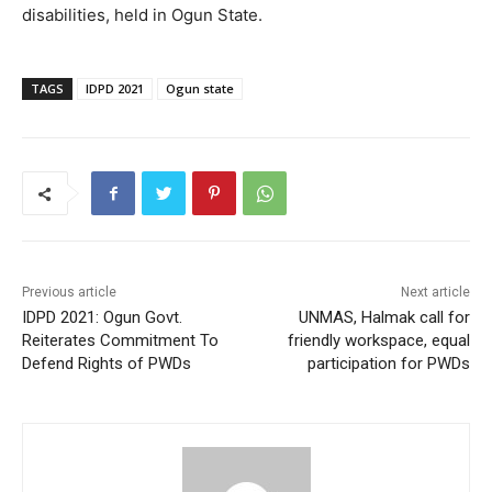
disabilities, held in Ogun State.
TAGS
IDPD 2021
Ogun state
Previous article
Next article
IDPD 2021: Ogun Govt.
UNMAS, Halmak call for
Reiterates Commitment To
friendly workspace, equal
Defend Rights of PWDs
participation for PWDs