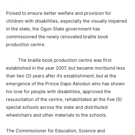
Poised to ensure better welfare and provision for
children with disabilities, especially the visually impaired
in the state, the Ogun State government has
commissioned the newly renovated braille book
production centre.
The braille book production centre was first
established in the year 2007, but became moribund less
than two (2) years after it’s establishment, but at the
emergence of the Prince Dapo Abiodun who has shown
his love for people with disabilities, approved the
resuscitation of the centre, rehabilitated all the five (5)
special schools across the state and distributed
wheelchairs and other materials to the schools.
The Commissioner for Education, Science and