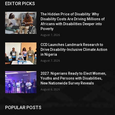
EDITOR PICKS
The Hidden Price of Disability: Why
Disability Costs Are Driving Millions of
Africans with Disabilities Deeper into
Poverty
August 7, 2026
CCD Launches Landmark Research to
Drive Disability-Inclusive Climate Action
in Nigeria
August 7, 2026
2027: Nigerians Ready to Elect Women,
Youths and Persons with Disabilities,
New Nationwide Survey Reveals
August 6, 2026
POPULAR POSTS