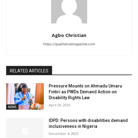
Agbo Christian
https://qualitativemagazine.com
RELATED ARTICLES
Pressure Mounts on Ahmadu Umaru
Fintiri as PWDs Demand Action on
Disability Rights Law
April 29, 2026
NEWS
IDPD: Persons with disabilities demand
inclusiveness in Nigeria
December 4, 2023