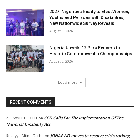
2027: Nigerians Ready to Elect Women,
Youths and Persons with Disabilities,
New Nationwide Survey Reveals
August 6, 2026
Nigeria Unveils 12 Para Fencers for
Historic Commonwealth Championships
August 6, 2026
Load more
RECENT COMMENTS
CCD Calls For The Implementation Of The
ADEWALE BRIGHT
on
National Disability Act
JONAPWD moves to resolve crisis rocking
Rukayya Altine Garba
on