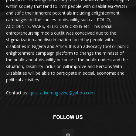
within society that tend to limit people with disabilities(PWDs)
and stifle their inherent potentials including enlightenment
campaigns on the causes of disability such as POLIO,
ACCIDENTS, WARS, RELIGIOUS CRISIS etc. This social
entrepreneurship media outfit was conceived due to the
stigmatization and discrimination faced by people with
disabilities in Nigeria and Africa. It is an advocacy tool or public
enlightenment campaign platform to change the mindset of
the public about disability because if the public understand the
situation, Disability Inclusion will improve and Persons With
Disabilities will be able to participate in social, economic and
political activities.
Contact us:
qualitativemagazine@yahoo.com
FOLLOW US