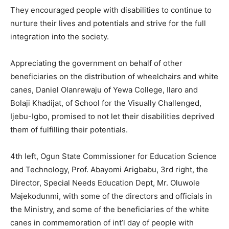
They encouraged people with disabilities to continue to
nurture their lives and potentials and strive for the full
integration into the society.
Appreciating the government on behalf of other
beneficiaries on the distribution of wheelchairs and white
canes, Daniel Olanrewaju of Yewa College, Ilaro and
Bolaji Khadijat, of School for the Visually Challenged,
Ijebu-Igbo, promised to not let their disabilities deprived
them of fulfilling their potentials.
4th left, Ogun State Commissioner for Education Science
and Technology, Prof. Abayomi Arigbabu, 3rd right, the
Director, Special Needs Education Dept, Mr. Oluwole
Majekodunmi, with some of the directors and officials in
the Ministry, and some of the beneficiaries of the white
canes in commemoration of int’l day of people with