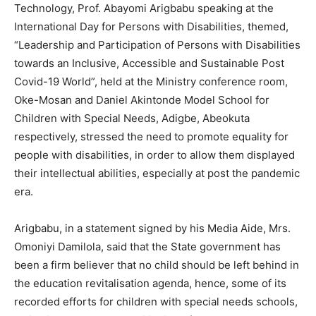
Technology, Prof. Abayomi Arigbabu speaking at the
International Day for Persons with Disabilities, themed,
“Leadership and Participation of Persons with Disabilities
towards an Inclusive, Accessible and Sustainable Post
Covid-19 World”, held at the Ministry conference room,
Oke-Mosan and Daniel Akintonde Model School for
Children with Special Needs, Adigbe, Abeokuta
respectively, stressed the need to promote equality for
people with disabilities, in order to allow them displayed
their intellectual abilities, especially at post the pandemic
era.
Arigbabu, in a statement signed by his Media Aide, Mrs.
Omoniyi Damilola, said that the State government has
been a firm believer that no child should be left behind in
the education revitalisation agenda, hence, some of its
recorded efforts for children with special needs schools,