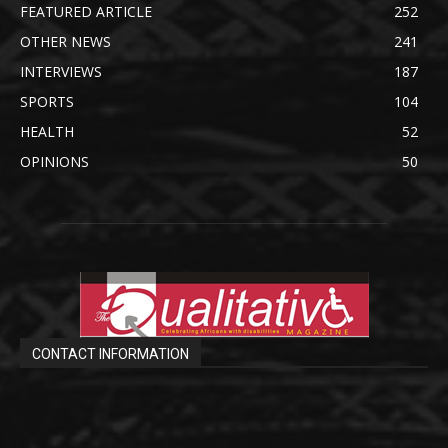
FEATURED ARTICLE
252
OTHER NEWS
241
INTERVIEWS
187
SPORTS
104
HEALTH
52
OPINIONS
50
CONTACT INFORMATION