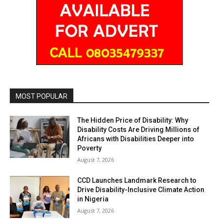
MOST POPULAR
The Hidden Price of Disability: Why
Disability Costs Are Driving Millions of
Africans with Disabilities Deeper into
Poverty
August 7, 2026
CCD Launches Landmark Research to
Drive Disability-Inclusive Climate Action
in Nigeria
August 7, 2026