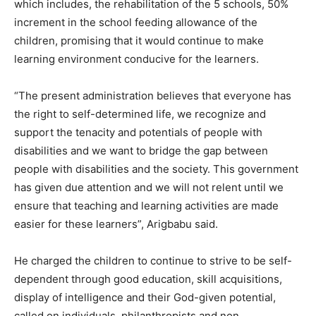
which includes, the rehabilitation of the 5 schools, 50%
increment in the school feeding allowance of the
children, promising that it would continue to make
learning environment conducive for the learners.
“The present administration believes that everyone has
the right to self-determined life, we recognize and
support the tenacity and potentials of people with
disabilities and we want to bridge the gap between
people with disabilities and the society. This government
has given due attention and we will not relent until we
ensure that teaching and learning activities are made
easier for these learners”, Arigbabu said.
He charged the children to continue to strive to be self-
dependent through good education, skill acquisitions,
display of intelligence and their God-given potential,
called on individuals, philanthropists and non