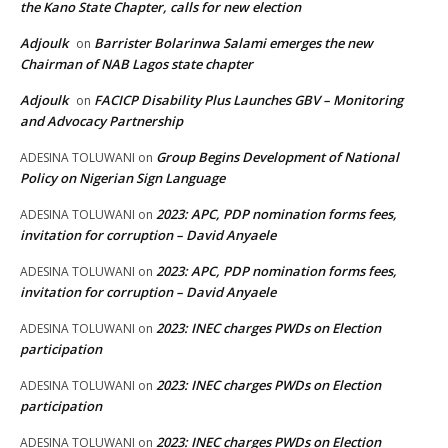
the Kano State Chapter, calls for new election
Adjoulk
Barrister Bolarinwa Salami emerges the new
on
Chairman of NAB Lagos state chapter
Adjoulk
FACICP Disability Plus Launches GBV – Monitoring
on
and Advocacy Partnership
Group Begins Development of National
ADESINA TOLUWANI
on
Policy on Nigerian Sign Language
2023: APC, PDP nomination forms fees,
ADESINA TOLUWANI
on
invitation for corruption – David Anyaele
2023: APC, PDP nomination forms fees,
ADESINA TOLUWANI
on
invitation for corruption – David Anyaele
2023: INEC charges PWDs on Election
ADESINA TOLUWANI
on
participation
2023: INEC charges PWDs on Election
ADESINA TOLUWANI
on
participation
2023: INEC charges PWDs on Election
ADESINA TOLUWANI
on