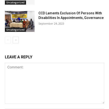
Uncategorized
CCD Laments Exclusion Of Persons With
Disabilities In Appointments, Governance
September 24, 2023
Uncategorized
LEAVE A REPLY
Comment: