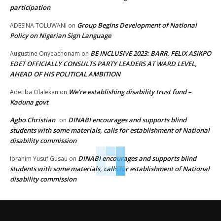
participation
Group Begins Development of National
ADESINA TOLUWANI
on
Policy on Nigerian Sign Language
BE INCLUSIVE 2023: BARR. FELIX ASIKPO
Augustine Onyeachonam
on
EDET OFFICIALLY CONSULTS PARTY LEADERS AT WARD LEVEL,
AHEAD OF HIS POLITICAL AMBITION
We’re establishing disability trust fund –
Adetiba Olalekan
on
Kaduna govt
Agbo Christian
DINABI encourages and supports blind
on
students with some materials, calls for establishment of National
disability commission
DINABI encourages and supports blind
Ibrahim Yusuf Gusau
on
students with some materials, calls for establishment of National
disability commission